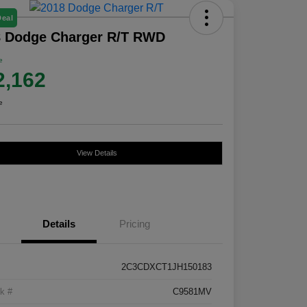
Deal
8 Dodge Charger R/T RWD
e
2,162
e
View Details
Details
Pricing
2C3CDXCT1JH150183
k #
C9581MV