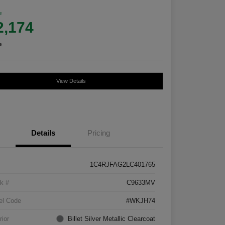
e
2,174
e
View Details
Details
Pricing
1C4RJFAG2LC401765
k #
C9633MV
el Code
#WKJH74
rior
Billet Silver Metallic Clearcoat