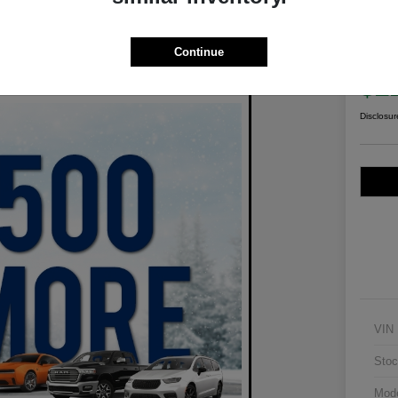
2021
Wil
Continue
Your Pric
$2
Disclosur
VIN
Stoc
Mod