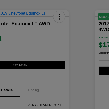
Great 
rolet Equinox LT AWD
2017
4W
4
Your Pric
$1
Disclosur
View Details
Details
Pricing
2GNAXUEV6K6153141