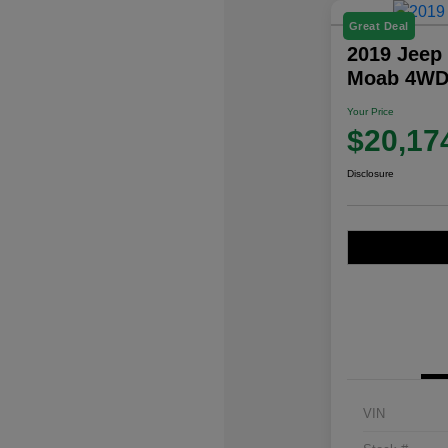
Great Deal
2019 Jeep
Moab 4W
Your Price
$20,17
Disclosure
VIN