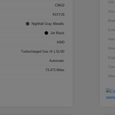
VIN
C9632
Stoc
#1XY26
Mod
Nightfall Gray Metallic
Exte
Jet Black
Inter
AWD
Driv
Turbocharged Gas I4 1.5L/92
Engi
Automatic
Tran
73,473 Miles
Mile