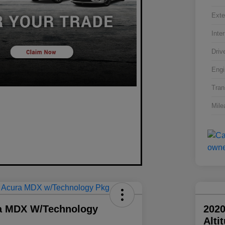
Exte
Inter
Driv
Engi
Tran
Mile
a MDX W/Technology
2020
Alti