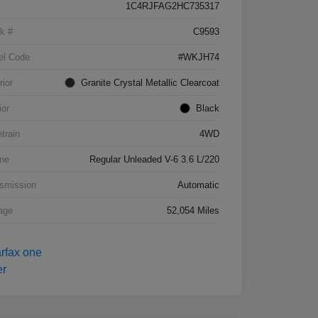
1C4RJFAG2HC735317
k #
C9593
el Code
#WKJH74
rior
Granite Crystal Metallic Clearcoat
ior
Black
etrain
4WD
ne
Regular Unleaded V-6 3.6 L/220
smission
Automatic
age
52,054 Miles