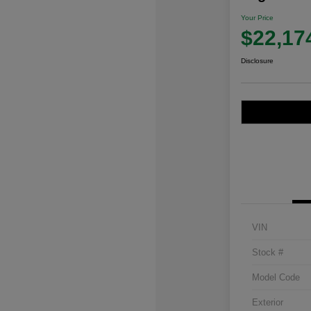
Your Price
$22,17
Disclosure
VIN
Stock #
Model Code
Exterior