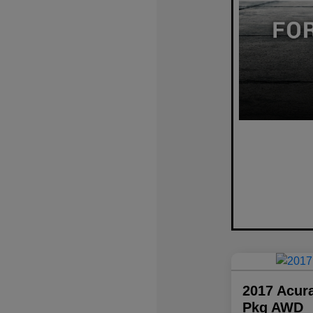
2017 Acur
Pkg AWD