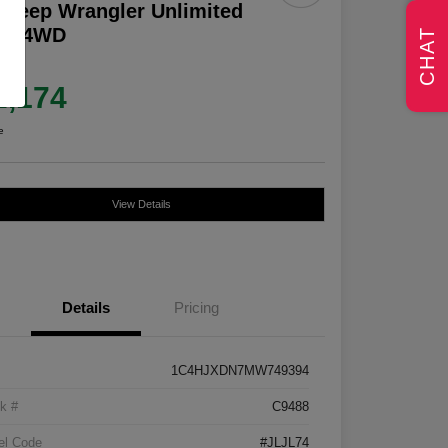
 Jeep Wrangler Unlimited
lys 4WD
CHAT
e
2,174
e
View Details
Details
Pricing
1C4HJXDN7MW749394
k #
C9488
el Code
#JLJL74