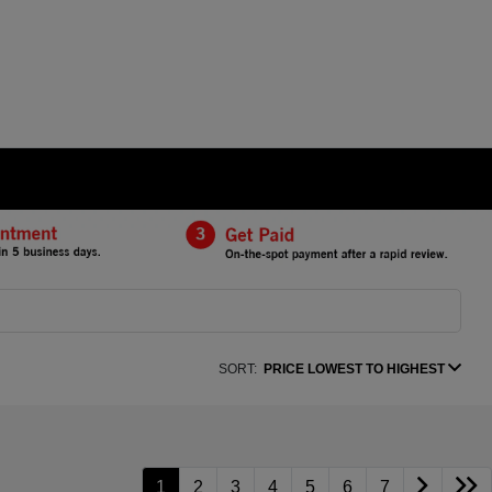
SORT:
PRICE LOWEST TO HIGHEST
1
2
3
4
5
6
7