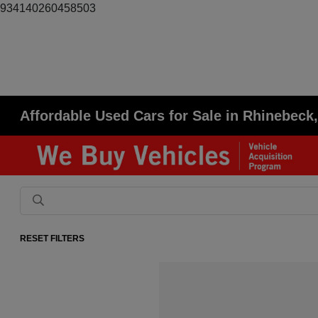
934140260458503
Affordable Used Cars for Sale in Rhinebeck
RESET FILTERS