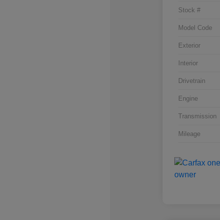
Stock #
Model Code
Exterior
Interior
Drivetrain
Engine
Transmission
Mileage