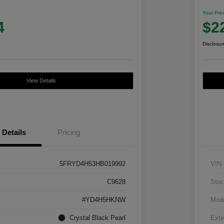
Your Pric
4
$2
Disclosur
View Details
Details
Pricing
5FRYD4H53HB019992
VIN
C9628
Stoc
#YD4H5HKNW
Mod
Crystal Black Pearl
Exte