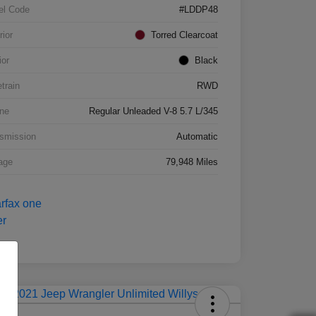
el Code
#LDDP48
rior
Torred Clearcoat
ior
Black
etrain
RWD
ne
Regular Unleaded V-8 5.7 L/345
smission
Automatic
age
79,948 Miles
Deal