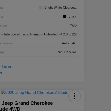
rior
Bright White Clearcoat
ior
Black
etrain
4WD
ne
Intercooled Turbo Premium Unleaded I-4 2.0 L/122
smission
Automatic
age
92,302 Miles
 Jeep Grand Cherokee
tude 4WD