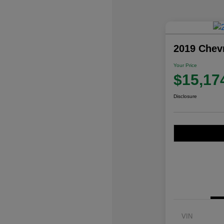
2019 Chev
Your Price
$15,17
Disclosure
VIN