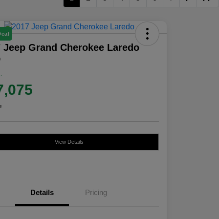
Deal
 Jeep Grand Cherokee Laredo
D
e
7,075
e
View Details
Details
Pricing