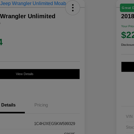
Great 
 Wrangler Unlimited
201
D
Your Pric
$2
4
Disclosur
View Details
Details
Pricing
VIN
1C4HJXEG5KW599329
Stoc