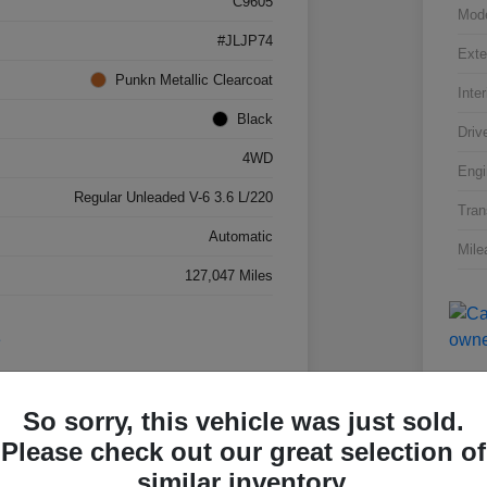
C9605
Mod
#JLJP74
Exte
Punkn Metallic Clearcoat
Inter
Black
Driv
4WD
Engi
Regular Unleaded V-6 3.6 L/220
Tran
Automatic
Mile
127,047 Miles
So sorry, this vehicle was just sold.
Please check out our great selection of
Great 
similar inventory.