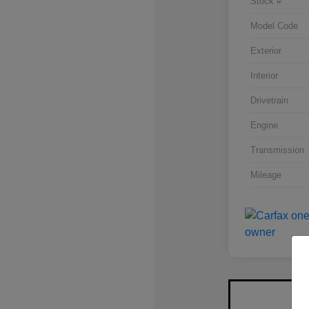
Stock #
Model Code
Exterior
Interior
Drivetrain
Engine
Transmission
Mileage