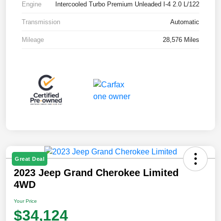
Engine
Intercooled Turbo Premium Unleaded I-4 2.0 L/122
Transmission
Automatic
Mileage
28,576 Miles
Great Deal
2023 Jeep Grand Cherokee Limited
4WD
Your Price
$34,124