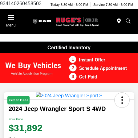
934140260458503
Today 8:30 AM - 6:00 PM
Service 7:30 AM - 6:00 PM
Menu
Certified Inventory
Great Deal
2024 Jeep Wrangler Sport S 4WD
Your Price
$31,892