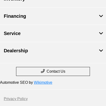
Financing
Service
Dealership
Contact Us
Automotive SEO by
Wikimotive
Privacy Policy