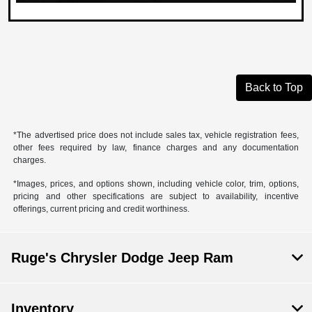
Back to Top
*The advertised price does not include sales tax, vehicle registration fees,
other fees required by law, finance charges and any documentation
charges.
*Images, prices, and options shown, including vehicle color, trim, options,
pricing and other specifications are subject to availability, incentive
offerings, current pricing and credit worthiness.
Ruge's Chrysler Dodge Jeep Ram
Inventory