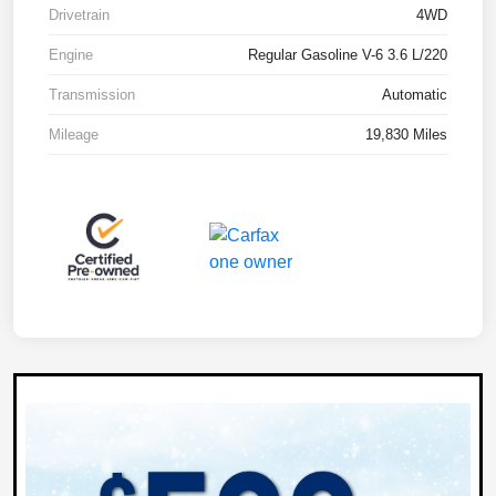
Drivetrain
4WD
Engine
Regular Gasoline V-6 3.6 L/220
Transmission
Automatic
Mileage
19,830 Miles