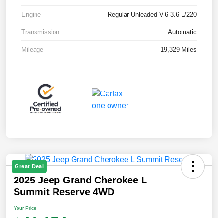
Engine
Regular Unleaded V-6 3.6 L/220
Transmission
Automatic
Mileage
19,329 Miles
Great Deal
2025 Jeep Grand Cherokee L
Summit Reserve 4WD
Your Price