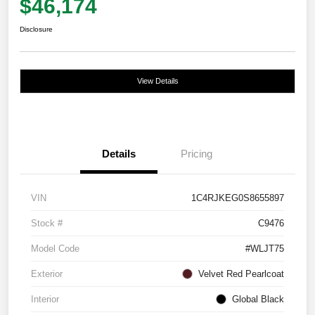
$46,174
Disclosure
View Details
Details
Pricing
VIN
1C4RJKEG0S8655897
Stock #
C9476
Model Code
#WLJT75
Exterior
Velvet Red Pearlcoat
Interior
Global Black