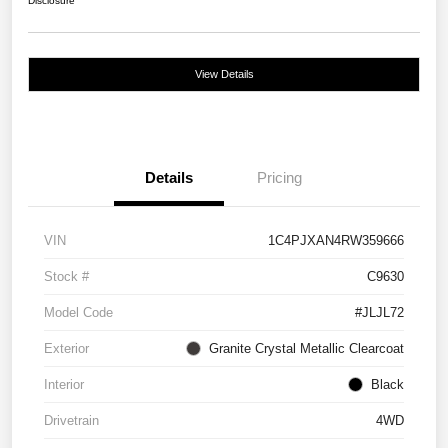
Disclosure
View Details
Details
Pricing
VIN
1C4PJXAN4RW359666
Stock #
C9630
Model Code
#JLJL72
Exterior
Granite Crystal Metallic Clearcoat
Interior
Black
Drivetrain
4WD