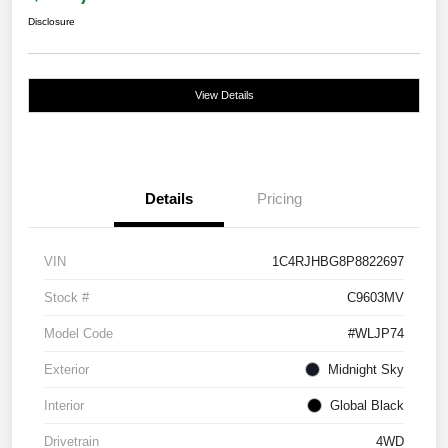
Disclosure
View Details
Details
Pricing
VIN
1C4RJHBG8P8822697
Stock #
C9603MV
Model Code
#WLJP74
Exterior
Midnight Sky
Interior
Global Black
Drivetrain
4WD