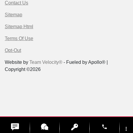
Contact Us
Sitemap
Sitemap Html
Terms Of Use
Opt-Out
Website by
Team Velocity®
- Fueled by Apollo® |
Copyright ©2026
phone
more_vert