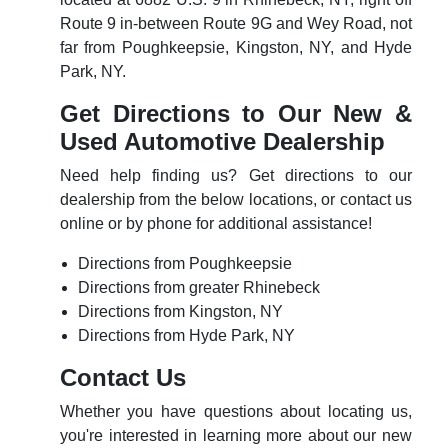
Route 9 in-between Route 9G and Wey Road, not
far from Poughkeepsie, Kingston, NY, and Hyde
Park, NY.
Get Directions to Our New &
Used Automotive Dealership
Need help finding us? Get directions to our
dealership from the below locations, or contact us
online or by phone for additional assistance!
Directions from Poughkeepsie
Directions from greater Rhinebeck
Directions from Kingston, NY
Directions from Hyde Park, NY
Contact Us
Whether you have questions about locating us,
you're interested in learning more about our new