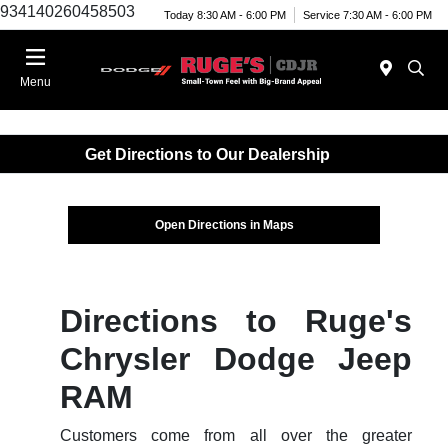
934140260458503
Today 8:30 AM - 6:00 PM
Service 7:30 AM - 6:00 PM
Menu
Get Directions to Our Dealership
Open Directions in Maps
Directions to Ruge's
Chrysler Dodge Jeep
RAM
Customers come from all over the greater