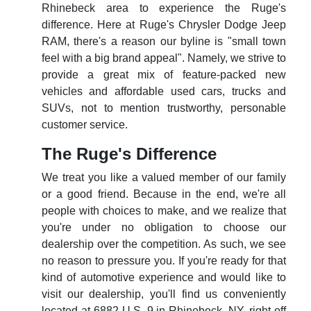
Rhinebeck area to experience the Ruge's
difference. Here at Ruge's Chrysler Dodge Jeep
RAM, there's a reason our byline is "small town
feel with a big brand appeal". Namely, we strive to
provide a great mix of feature-packed new
vehicles and affordable used cars, trucks and
SUVs, not to mention trustworthy, personable
customer service.
The Ruge's Difference
We treat you like a valued member of our family
or a good friend. Because in the end, we're all
people with choices to make, and we realize that
you're under no obligation to choose our
dealership over the competition. As such, we see
no reason to pressure you. If you're ready for that
kind of automotive experience and would like to
visit our dealership, you'll find us conveniently
located at 6882 U.S. 9 in Rhinebeck, NY, right off