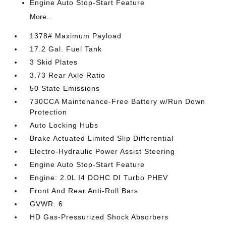
Engine Auto Stop-Start Feature
More...
1378# Maximum Payload
17.2 Gal. Fuel Tank
3 Skid Plates
3.73 Rear Axle Ratio
50 State Emissions
730CCA Maintenance-Free Battery w/Run Down
Protection
Auto Locking Hubs
Brake Actuated Limited Slip Differential
Electro-Hydraulic Power Assist Steering
Engine Auto Stop-Start Feature
Engine: 2.0L I4 DOHC DI Turbo PHEV
Front And Rear Anti-Roll Bars
GVWR: 6
HD Gas-Pressurized Shock Absorbers