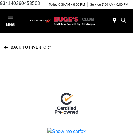
934140260458503
Today 8:30 AM - 6:00 PM
Service 7:30 AM - 6:00 PM
Menu
BACK TO INVENTORY