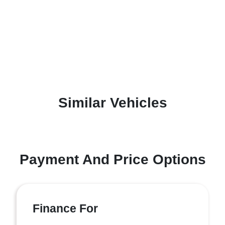
Similar Vehicles
Payment And Price Options
Finance For