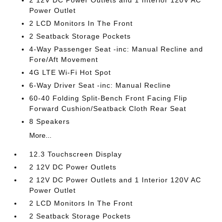
2 12V DC Power Outlets and 1 Interior 120V AC
Power Outlet
2 LCD Monitors In The Front
2 Seatback Storage Pockets
4-Way Passenger Seat -inc: Manual Recline and
Fore/Aft Movement
4G LTE Wi-Fi Hot Spot
6-Way Driver Seat -inc: Manual Recline
60-40 Folding Split-Bench Front Facing Flip
Forward Cushion/Seatback Cloth Rear Seat
8 Speakers
More...
12.3 Touchscreen Display
2 12V DC Power Outlets
2 12V DC Power Outlets and 1 Interior 120V AC
Power Outlet
2 LCD Monitors In The Front
2 Seatback Storage Pockets