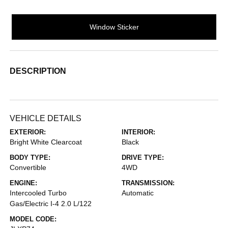
Window Sticker
DESCRIPTION
VEHICLE DETAILS
EXTERIOR:
INTERIOR:
Bright White Clearcoat
Black
BODY TYPE:
DRIVE TYPE:
Convertible
4WD
ENGINE:
TRANSMISSION:
Intercooled Turbo
Automatic
Gas/Electric I-4 2.0 L/122
MODEL CODE: