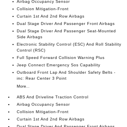
Airbag Occupancy Sensor
Collision Mitigation-Front
Curtain 1st And 2nd Row Airbags
Dual Stage Driver And Passenger Front Airbags
Dual Stage Driver And Passenger Seat-Mounted
Side Airbags
Electronic Stability Control (ESC) And Roll Stability
Control (RSC)
Full Speed Forward Collision Warning Plus
Jeep Connect Emergency Sos Capability
Outboard Front Lap And Shoulder Safety Belts -
inc: Rear Center 3 Point
More...
ABS And Driveline Traction Control
Airbag Occupancy Sensor
Collision Mitigation-Front
Curtain 1st And 2nd Row Airbags
Dual Stage Driver And Passenger Front Airbags