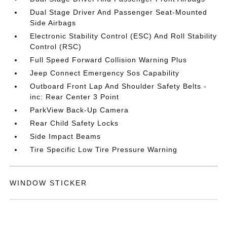
Dual Stage Driver And Passenger Seat-Mounted
Side Airbags
Electronic Stability Control (ESC) And Roll Stability
Control (RSC)
Full Speed Forward Collision Warning Plus
Jeep Connect Emergency Sos Capability
Outboard Front Lap And Shoulder Safety Belts -
inc: Rear Center 3 Point
ParkView Back-Up Camera
Rear Child Safety Locks
Side Impact Beams
Tire Specific Low Tire Pressure Warning
WINDOW STICKER