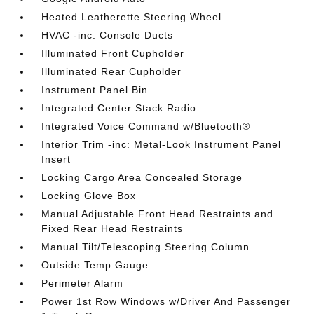
Heated Leatherette Steering Wheel
HVAC -inc: Console Ducts
Illuminated Front Cupholder
Illuminated Rear Cupholder
Instrument Panel Bin
Integrated Center Stack Radio
Integrated Voice Command w/Bluetooth®
Interior Trim -inc: Metal-Look Instrument Panel
Insert
Locking Cargo Area Concealed Storage
Locking Glove Box
Manual Adjustable Front Head Restraints and
Fixed Rear Head Restraints
Manual Tilt/Telescoping Steering Column
Outside Temp Gauge
Perimeter Alarm
Power 1st Row Windows w/Driver And Passenger