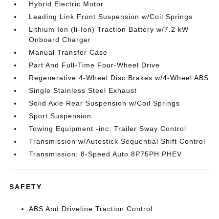
Hybrid Electric Motor
Leading Link Front Suspension w/Coil Springs
Lithium Ion (li-Ion) Traction Battery w/7.2 kW
Onboard Charger
Manual Transfer Case
Part And Full-Time Four-Wheel Drive
Regenerative 4-Wheel Disc Brakes w/4-Wheel ABS
Single Stainless Steel Exhaust
Solid Axle Rear Suspension w/Coil Springs
Sport Suspension
Towing Equipment -inc: Trailer Sway Control
Transmission w/Autostick Sequential Shift Control
Transmission: 8-Speed Auto 8P75PH PHEV
SAFETY
ABS And Driveline Traction Control