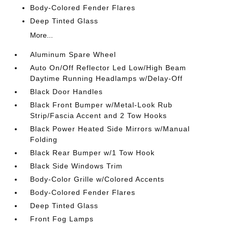
Body-Colored Fender Flares
Deep Tinted Glass
More...
Aluminum Spare Wheel
Auto On/Off Reflector Led Low/High Beam
Daytime Running Headlamps w/Delay-Off
Black Door Handles
Black Front Bumper w/Metal-Look Rub
Strip/Fascia Accent and 2 Tow Hooks
Black Power Heated Side Mirrors w/Manual
Folding
Black Rear Bumper w/1 Tow Hook
Black Side Windows Trim
Body-Color Grille w/Colored Accents
Body-Colored Fender Flares
Deep Tinted Glass
Front Fog Lamps