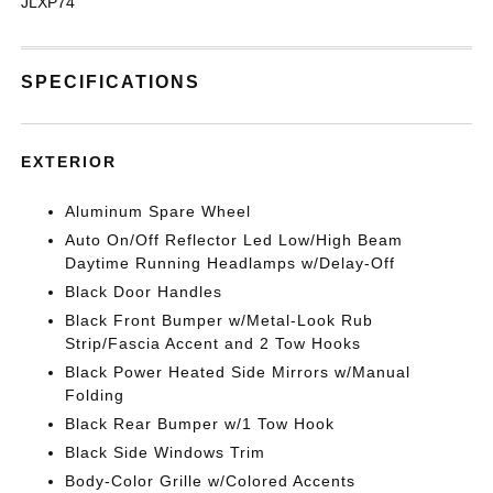
JLXP74
SPECIFICATIONS
EXTERIOR
Aluminum Spare Wheel
Auto On/Off Reflector Led Low/High Beam
Daytime Running Headlamps w/Delay-Off
Black Door Handles
Black Front Bumper w/Metal-Look Rub
Strip/Fascia Accent and 2 Tow Hooks
Black Power Heated Side Mirrors w/Manual
Folding
Black Rear Bumper w/1 Tow Hook
Black Side Windows Trim
Body-Color Grille w/Colored Accents