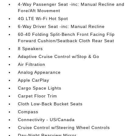
4-Way Passenger Seat -inc: Manual Recline and
Fore/Aft Movement
4G LTE Wi-Fi Hot Spot
6-Way Driver Seat -inc: Manual Recline
60-40 Folding Split-Bench Front Facing Flip
Forward Cushion/Seatback Cloth Rear Seat
8 Speakers
Adaptive Cruise Control w/Stop & Go
Air Filtration
Analog Appearance
Apple CarPlay
Cargo Space Lights
Carpet Floor Trim
Cloth Low-Back Bucket Seats
Compass
Connectivity - US/Canada
Cruise Control w/Steering Wheel Controls
Day-Night Rearview Mirror