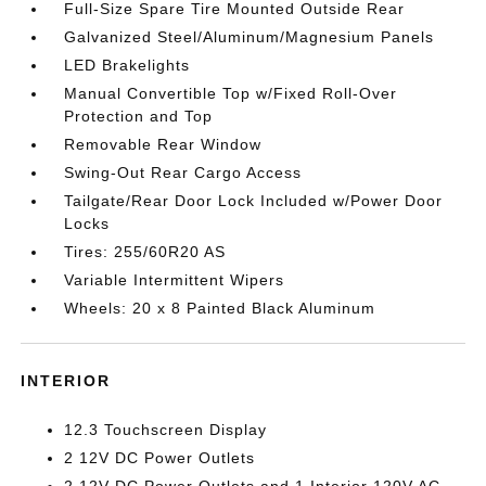
Full-Size Spare Tire Mounted Outside Rear
Galvanized Steel/Aluminum/Magnesium Panels
LED Brakelights
Manual Convertible Top w/Fixed Roll-Over
Protection and Top
Removable Rear Window
Swing-Out Rear Cargo Access
Tailgate/Rear Door Lock Included w/Power Door
Locks
Tires: 255/60R20 AS
Variable Intermittent Wipers
Wheels: 20 x 8 Painted Black Aluminum
INTERIOR
12.3 Touchscreen Display
2 12V DC Power Outlets