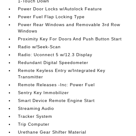
1-Touch Down
Power Door Locks w/Autolock Feature
Power Fuel Flap Locking Type
Power Rear Windows and Removable 3rd Row
Windows
Proximity Key For Doors And Push Button Start
Radio w/Seek-Scan
Radio: Uconnect 5 w/12.3 Display
Redundant Digital Speedometer
Remote Keyless Entry w/Integrated Key
Transmitter
Remote Releases -Inc: Power Fuel
Sentry Key Immobilizer
Smart Device Remote Engine Start
Streaming Audio
Tracker System
Trip Computer
Urethane Gear Shifter Material