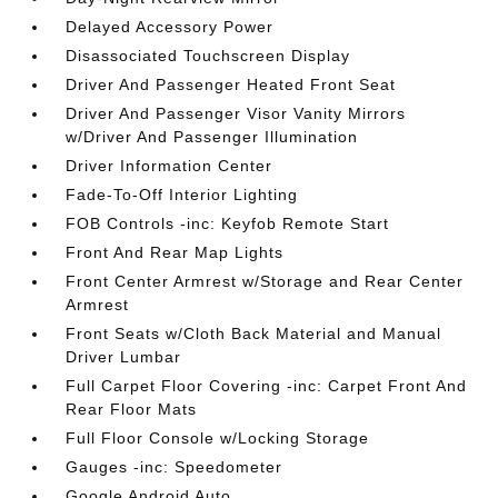
Delayed Accessory Power
Disassociated Touchscreen Display
Driver And Passenger Heated Front Seat
Driver And Passenger Visor Vanity Mirrors
w/Driver And Passenger Illumination
Driver Information Center
Fade-To-Off Interior Lighting
FOB Controls -inc: Keyfob Remote Start
Front And Rear Map Lights
Front Center Armrest w/Storage and Rear Center
Armrest
Front Seats w/Cloth Back Material and Manual
Driver Lumbar
Full Carpet Floor Covering -inc: Carpet Front And
Rear Floor Mats
Full Floor Console w/Locking Storage
Gauges -inc: Speedometer
Google Android Auto