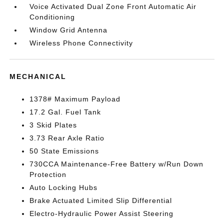
Voice Activated Dual Zone Front Automatic Air
Conditioning
Window Grid Antenna
Wireless Phone Connectivity
MECHANICAL
1378# Maximum Payload
17.2 Gal. Fuel Tank
3 Skid Plates
3.73 Rear Axle Ratio
50 State Emissions
730CCA Maintenance-Free Battery w/Run Down
Protection
Auto Locking Hubs
Brake Actuated Limited Slip Differential
Electro-Hydraulic Power Assist Steering