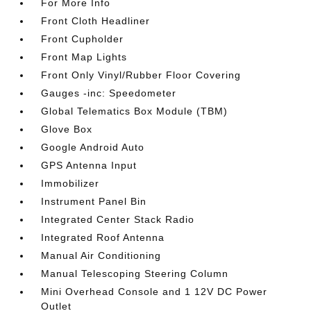
For More Info
Front Cloth Headliner
Front Cupholder
Front Map Lights
Front Only Vinyl/Rubber Floor Covering
Gauges -inc: Speedometer
Global Telematics Box Module (TBM)
Glove Box
Google Android Auto
GPS Antenna Input
Immobilizer
Instrument Panel Bin
Integrated Center Stack Radio
Integrated Roof Antenna
Manual Air Conditioning
Manual Telescoping Steering Column
Mini Overhead Console and 1 12V DC Power
Outlet