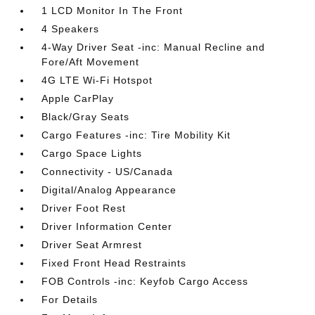
1 LCD Monitor In The Front
4 Speakers
4-Way Driver Seat -inc: Manual Recline and
Fore/Aft Movement
4G LTE Wi-Fi Hotspot
Apple CarPlay
Black/Gray Seats
Cargo Features -inc: Tire Mobility Kit
Cargo Space Lights
Connectivity - US/Canada
Digital/Analog Appearance
Driver Foot Rest
Driver Information Center
Driver Seat Armrest
Fixed Front Head Restraints
FOB Controls -inc: Keyfob Cargo Access
For Details