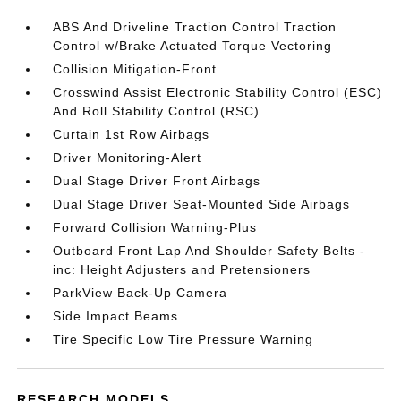
ABS And Driveline Traction Control Traction
Control w/Brake Actuated Torque Vectoring
Collision Mitigation-Front
Crosswind Assist Electronic Stability Control (ESC)
And Roll Stability Control (RSC)
Curtain 1st Row Airbags
Driver Monitoring-Alert
Dual Stage Driver Front Airbags
Dual Stage Driver Seat-Mounted Side Airbags
Forward Collision Warning-Plus
Outboard Front Lap And Shoulder Safety Belts -
inc: Height Adjusters and Pretensioners
ParkView Back-Up Camera
Side Impact Beams
Tire Specific Low Tire Pressure Warning
RESEARCH MODELS