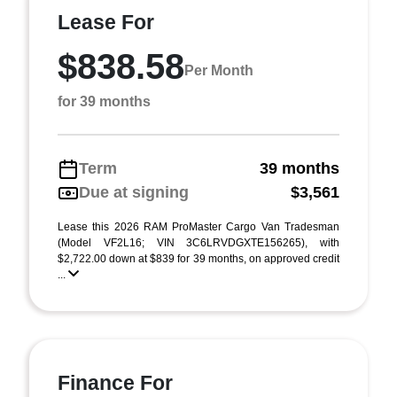
Lease For
$838.58
Per Month
for 39 months
Term
39 months
Due at signing
$3,561
Lease this 2026 RAM ProMaster Cargo Van Tradesman
(Model VF2L16; VIN 3C6LRVDGXTE156265), with
$2,722.00 down at $839 for 39 months, on approved credit
...
Finance For