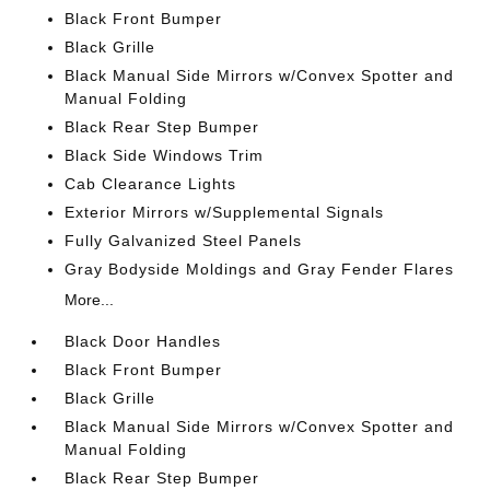
Black Front Bumper
Black Grille
Black Manual Side Mirrors w/Convex Spotter and
Manual Folding
Black Rear Step Bumper
Black Side Windows Trim
Cab Clearance Lights
Exterior Mirrors w/Supplemental Signals
Fully Galvanized Steel Panels
Gray Bodyside Moldings and Gray Fender Flares
More...
Black Door Handles
Black Front Bumper
Black Grille
Black Manual Side Mirrors w/Convex Spotter and
Manual Folding
Black Rear Step Bumper