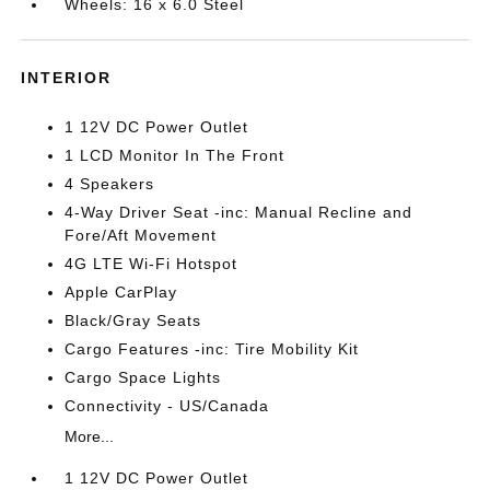
Wheels: 16 x 6.0 Steel
INTERIOR
1 12V DC Power Outlet
1 LCD Monitor In The Front
4 Speakers
4-Way Driver Seat -inc: Manual Recline and
Fore/Aft Movement
4G LTE Wi-Fi Hotspot
Apple CarPlay
Black/Gray Seats
Cargo Features -inc: Tire Mobility Kit
Cargo Space Lights
Connectivity - US/Canada
More...
1 12V DC Power Outlet