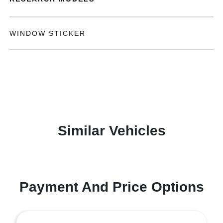
WINDOW STICKER
Similar Vehicles
Payment And Price Options