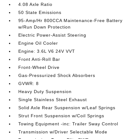
4.08 Axle Ratio
50 State Emissions
95-Amp/Hr 800CCA Maintenance-Free Battery
w/Run Down Protection
Electric Power-Assist Steering
Engine Oil Cooler
Engine: 3.6L V6 24V VVT
Front Anti-Roll Bar
Front-Wheel Drive
Gas-Pressurized Shock Absorbers
GVWR: 8
Heavy Duty Suspension
Single Stainless Steel Exhaust
Solid Axle Rear Suspension w/Leaf Springs
Strut Front Suspension w/Coil Springs
Towing Equipment -inc: Trailer Sway Control
Transmission w/Driver Selectable Mode