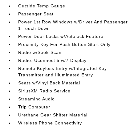
Outside Temp Gauge
Passenger Seat
Power 1st Row Windows w/Driver And Passenger
1-Touch Down
Power Door Locks w/Autolock Feature
Proximity Key For Push Button Start Only
Radio w/Seek-Scan
Radio: Uconnect 5 w/7 Display
Remote Keyless Entry w/Integrated Key
Transmitter and Illuminated Entry
Seats w/Vinyl Back Material
SiriusXM Radio Service
Streaming Audio
Trip Computer
Urethane Gear Shifter Material
Wireless Phone Connectivity