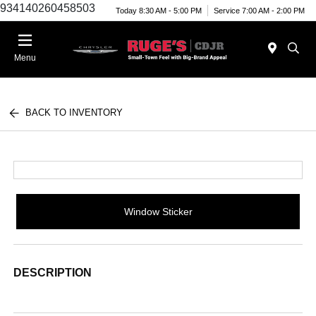
934140260458503
Today 8:30 AM - 5:00 PM
Service 7:00 AM - 2:00 PM
Menu
BACK TO INVENTORY
Window Sticker
DESCRIPTION