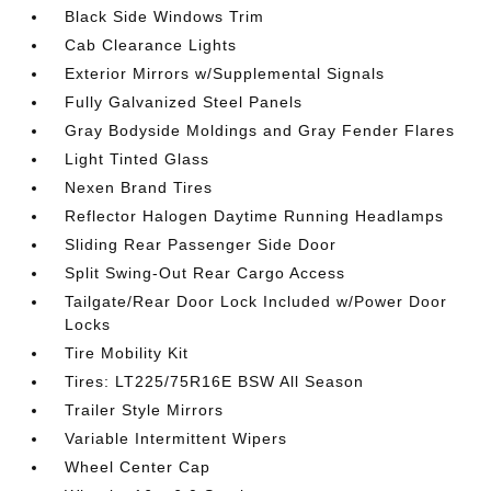
Black Side Windows Trim
Cab Clearance Lights
Exterior Mirrors w/Supplemental Signals
Fully Galvanized Steel Panels
Gray Bodyside Moldings and Gray Fender Flares
Light Tinted Glass
Nexen Brand Tires
Reflector Halogen Daytime Running Headlamps
Sliding Rear Passenger Side Door
Split Swing-Out Rear Cargo Access
Tailgate/Rear Door Lock Included w/Power Door
Locks
Tire Mobility Kit
Tires: LT225/75R16E BSW All Season
Trailer Style Mirrors
Variable Intermittent Wipers
Wheel Center Cap