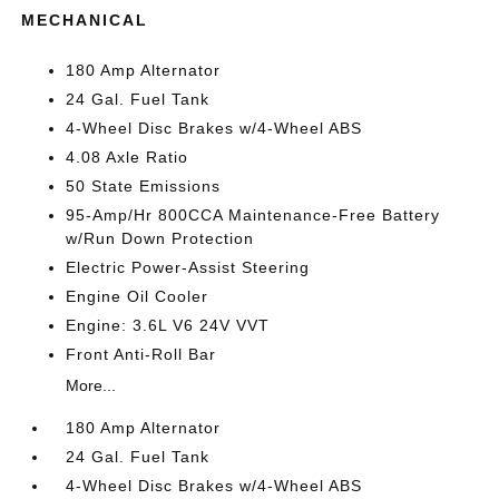
MECHANICAL
180 Amp Alternator
24 Gal. Fuel Tank
4-Wheel Disc Brakes w/4-Wheel ABS
4.08 Axle Ratio
50 State Emissions
95-Amp/Hr 800CCA Maintenance-Free Battery
w/Run Down Protection
Electric Power-Assist Steering
Engine Oil Cooler
Engine: 3.6L V6 24V VVT
Front Anti-Roll Bar
More...
180 Amp Alternator
24 Gal. Fuel Tank
4-Wheel Disc Brakes w/4-Wheel ABS