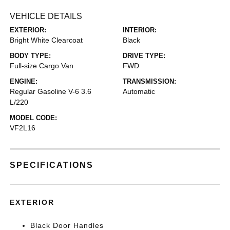
VEHICLE DETAILS
EXTERIOR:
INTERIOR:
Bright White Clearcoat
Black
BODY TYPE:
DRIVE TYPE:
Full-size Cargo Van
FWD
ENGINE:
TRANSMISSION:
Regular Gasoline V-6 3.6
Automatic
L/220
MODEL CODE:
VF2L16
SPECIFICATIONS
EXTERIOR
Black Door Handles