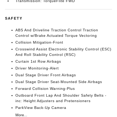
Transmission: TorqueFlite FWD
SAFETY
ABS And Driveline Traction Control Traction
Control w/Brake Actuated Torque Vectoring
Collision Mitigation-Front
Crosswind Assist Electronic Stability Control (ESC)
And Roll Stability Control (RSC)
Curtain 1st Row Airbags
Driver Monitoring-Alert
Dual Stage Driver Front Airbags
Dual Stage Driver Seat-Mounted Side Airbags
Forward Collision Warning-Plus
Outboard Front Lap And Shoulder Safety Belts -
inc: Height Adjusters and Pretensioners
ParkView Back-Up Camera
More...