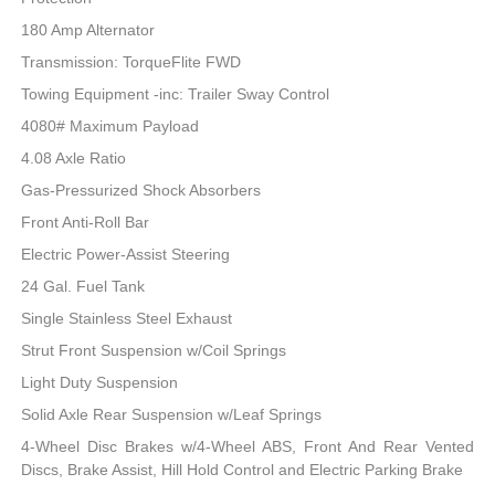
180 Amp Alternator
Transmission: TorqueFlite FWD
Towing Equipment -inc: Trailer Sway Control
4080# Maximum Payload
4.08 Axle Ratio
Gas-Pressurized Shock Absorbers
Front Anti-Roll Bar
Electric Power-Assist Steering
24 Gal. Fuel Tank
Single Stainless Steel Exhaust
Strut Front Suspension w/Coil Springs
Light Duty Suspension
Solid Axle Rear Suspension w/Leaf Springs
4-Wheel Disc Brakes w/4-Wheel ABS, Front And Rear Vented
Discs, Brake Assist, Hill Hold Control and Electric Parking Brake