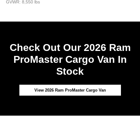
GVWR: 8,550 lbs
Check Out Our 2026 Ram
ProMaster Cargo Van In
Stock
View 2026 Ram ProMaster Cargo Van