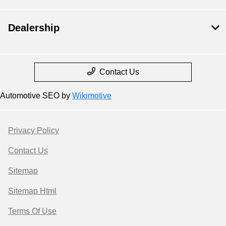
Dealership
Contact Us
Automotive SEO by
Wikimotive
Privacy Policy
Contact Us
Sitemap
Sitemap Html
Terms Of Use