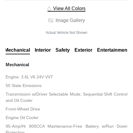
View All Colors
Image Gallery
Actual Vehicle Not Shown
Mechanical
Interior
Safety
Exterior
Entertainment
Mechanical
Engine: 3.6L V6 24V VVT
50 State Emissions
Transmission w/Driver Selectable Mode, Sequential Shift Control
and Oil Cooler
Front-Wheel Drive
Engine Oil Cooler
95-Amp/Hr 800CCA Maintenance-Free Battery w/Run Down
Protection