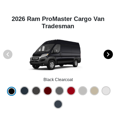
2026 Ram ProMaster Cargo Van
Tradesman
Black Clearcoat