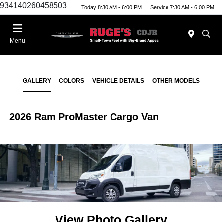
934140260458503
Today 8:30 AM - 6:00 PM
Service 7:30 AM - 6:00 PM
Menu
GALLERY
COLORS
VEHICLE DETAILS
OTHER MODELS
2026 Ram ProMaster Cargo Van
View Photo Gallery