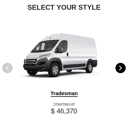
SELECT YOUR STYLE
Tradesman
STARTING AT
$ 46,370