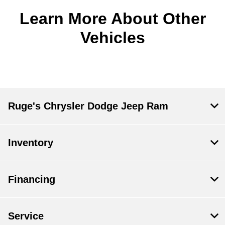
Learn More About Other
Vehicles
Ruge's Chrysler Dodge Jeep Ram
Inventory
Financing
Service