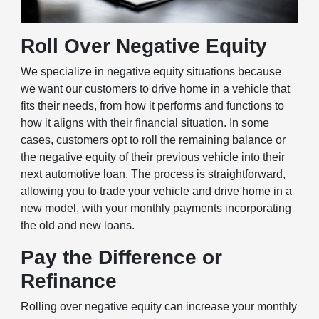
Roll Over Negative Equity
We specialize in negative equity situations because
we want our customers to drive home in a vehicle that
fits their needs, from how it performs and functions to
how it aligns with their financial situation. In some
cases, customers opt to roll the remaining balance or
the negative equity of their previous vehicle into their
next automotive loan. The process is straightforward,
allowing you to trade your vehicle and drive home in a
new model, with your monthly payments incorporating
the old and new loans.
Pay the Difference or
Refinance
Rolling over negative equity can increase your monthly