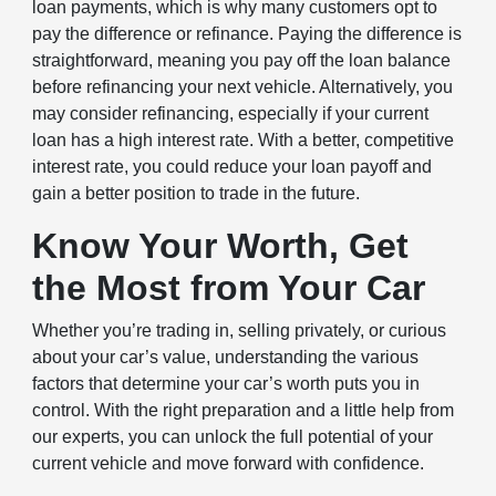
loan payments, which is why many customers opt to
pay the difference or refinance. Paying the difference is
straightforward, meaning you pay off the loan balance
before refinancing your next vehicle. Alternatively, you
may consider refinancing, especially if your current
loan has a high interest rate. With a better, competitive
interest rate, you could reduce your loan payoff and
gain a better position to trade in the future.
Know Your Worth, Get
the Most from Your Car
Whether you’re trading in, selling privately, or curious
about your car’s value, understanding the various
factors that determine your car’s worth puts you in
control. With the right preparation and a little help from
our experts, you can unlock the full potential of your
current vehicle and move forward with confidence.