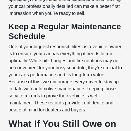
your car professionally detailed can make a better first
impression when you’re ready to sell.
Keep a Regular Maintenance
Schedule
One of your biggest responsibilities as a vehicle owner
is to ensure your car has everything it needs to run
optimally. While oil changes and tire rotations may not
be convenient for your busy schedule, they’re crucial to
your car’s performance and its long-term value.
Because of this, we encourage every driver to stay up
to date with automotive maintenance, keeping those
service records to prove their vehicle is well-
maintained. These records provide confidence and
peace of mind for dealers and buyers.
What If You Still Owe on