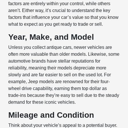
factors are entirely within your control, while others
aren’t. Either way, it’s crucial to understand the key
factors that influence your car’s value so that you know
what to expect as you get ready to trade or sell.
Year, Make, and Model
Unless you collect antique cars, newer vehicles are
often more valuable than older models. Likewise, some
automotive brands have stellar reputations for
reliability, meaning their models depreciate more
slowly and are far easier to sell on the used lot. For
example, Jeep models are renowned for their four-
wheel drive capability, earning them top dollar as
trade-ins because they’re easy to sell due to the steady
demand for these iconic vehicles.
Mileage and Condition
Think about your vehicle’s appeal to a potential buyer.