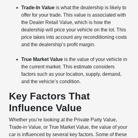
Trade-In Value
is what the dealership is likely to
offer for your trade. This value is associated with
the Dealer Retail Value, which is how the
dealership will price your vehicle on the lot. This
price takes into account any reconditioning costs
and the dealership’s profit margin.
True Market Value
is the value of your vehicle in
the current market. This estimate considers
factors such as your location, supply, demand,
and the vehicle’s condition.
Key Factors That
Influence Value
Whether you’re looking at the Private Party Value,
Trade-in Value, or True Market Value, the value of your
car is influenced by several key factors. Some of these