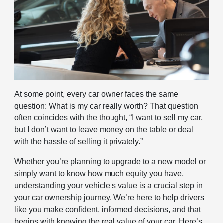
At some point, every car owner faces the same
question: What is my car really worth? That question
often coincides with the thought, “I want to
sell my car
,
but I don’t want to leave money on the table or deal
with the hassle of selling it privately.”
Whether you’re planning to upgrade to a new model or
simply want to know how much equity you have,
understanding your vehicle’s value is a crucial step in
your car ownership journey. We’re here to help drivers
like you make confident, informed decisions, and that
begins with knowing the real value of your car. Here’s