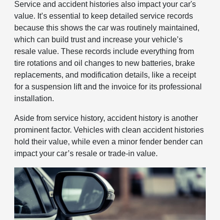
Service and accident histories also impact your car's
value. It’s essential to keep detailed service records
because this shows the car was routinely maintained,
which can build trust and increase your vehicle’s
resale value. These records include everything from
tire rotations and oil changes to new batteries, brake
replacements, and modification details, like a receipt
for a suspension lift and the invoice for its professional
installation.
Aside from service history, accident history is another
prominent factor. Vehicles with clean accident histories
hold their value, while even a minor fender bender can
impact your car’s resale or trade-in value.