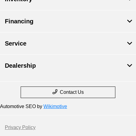
Financing
Service
Dealership
Contact Us
Automotive SEO by
Wikimotive
Privacy Policy