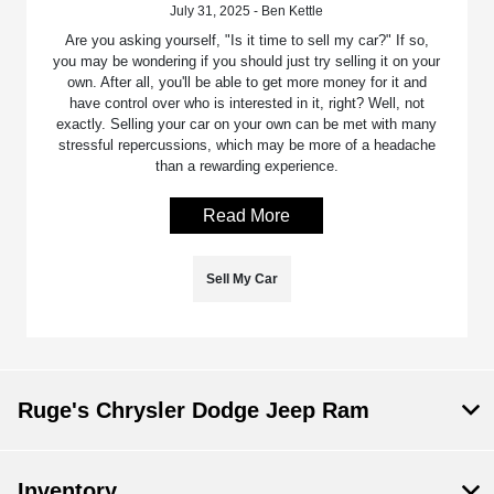
July 31, 2025 - Ben Kettle
Are you asking yourself, "Is it time to sell my car?" If so,
you may be wondering if you should just try selling it on your
own. After all, you'll be able to get more money for it and
have control over who is interested in it, right? Well, not
exactly. Selling your car on your own can be met with many
stressful repercussions, which may be more of a headache
than a rewarding experience.
Read More
Sell My Car
Ruge's Chrysler Dodge Jeep Ram
Inventory