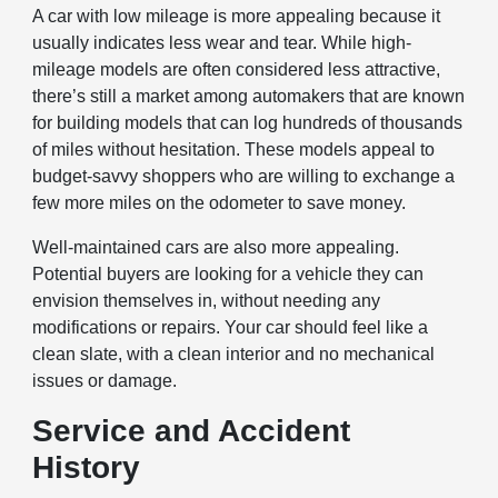
A car with low mileage is more appealing because it
usually indicates less wear and tear. While high-
mileage models are often considered less attractive,
there’s still a market among automakers that are known
for building models that can log hundreds of thousands
of miles without hesitation. These models appeal to
budget-savvy shoppers who are willing to exchange a
few more miles on the odometer to save money.
Well-maintained cars are also more appealing.
Potential buyers are looking for a vehicle they can
envision themselves in, without needing any
modifications or repairs. Your car should feel like a
clean slate, with a clean interior and no mechanical
issues or damage.
Service and Accident
History