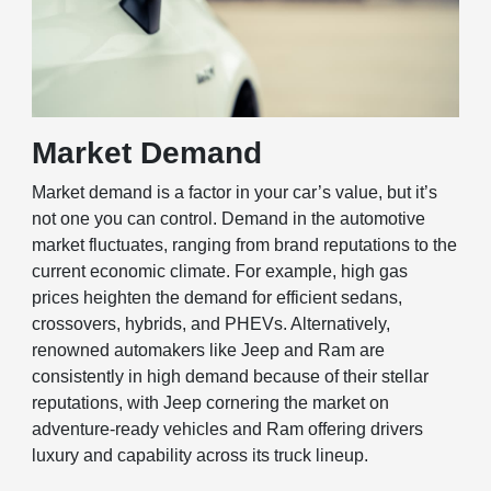
Market Demand
Market demand is a factor in your car’s value, but it’s
not one you can control. Demand in the automotive
market fluctuates, ranging from brand reputations to the
current economic climate. For example, high gas
prices heighten the demand for efficient sedans,
crossovers, hybrids, and PHEVs. Alternatively,
renowned automakers like Jeep and Ram are
consistently in high demand because of their stellar
reputations, with Jeep cornering the market on
adventure-ready vehicles and Ram offering drivers
luxury and capability across its truck lineup.