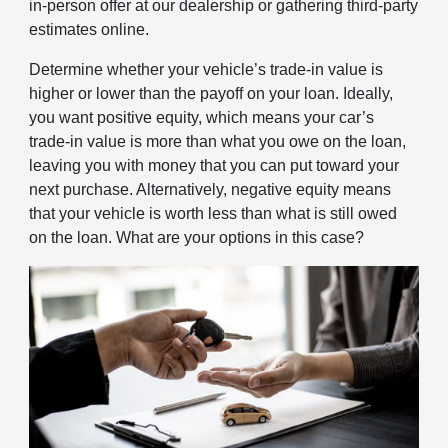
in-person offer at our dealership or gathering third-party
estimates online.
Determine whether your vehicle’s trade-in value is
higher or lower than the payoff on your loan. Ideally,
you want positive equity, which means your car’s
trade-in value is more than what you owe on the loan,
leaving you with money that you can put toward your
next purchase. Alternatively, negative equity means
that your vehicle is worth less than what is still owed
on the loan. What are your options in this case?