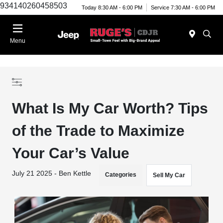
934140260458503
Today 8:30 AM - 6:00 PM
Service 7:30 AM - 6:00 PM
Menu
What Is My Car Worth? Tips
of the Trade to Maximize
Your Car’s Value
July 21 2025 - Ben Kettle
Categories
Sell My Car