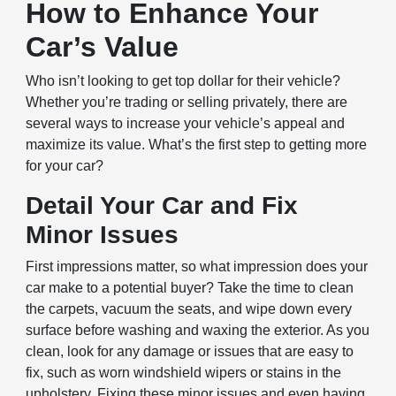
How to Enhance Your
Car’s Value
Who isn’t looking to get top dollar for their vehicle?
Whether you’re trading or selling privately, there are
several ways to increase your vehicle’s appeal and
maximize its value. What’s the first step to getting more
for your car?
Detail Your Car and Fix
Minor Issues
First impressions matter, so what impression does your
car make to a potential buyer? Take the time to clean
the carpets, vacuum the seats, and wipe down every
surface before washing and waxing the exterior. As you
clean, look for any damage or issues that are easy to
fix, such as worn windshield wipers or stains in the
upholstery. Fixing these minor issues and even having