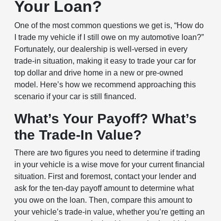
Your Loan?
One of the most common questions we get is, “How do
I trade my vehicle if I still owe on my automotive loan?”
Fortunately, our dealership is well-versed in every
trade-in situation, making it easy to trade your car for
top dollar and drive home in a new or pre-owned
model. Here’s how we recommend approaching this
scenario if your car is still financed.
What’s Your Payoff? What’s
the Trade-In Value?
There are two figures you need to determine if trading
in your vehicle is a wise move for your current financial
situation. First and foremost, contact your lender and
ask for the ten-day payoff amount to determine what
you owe on the loan. Then, compare this amount to
your vehicle’s trade-in value, whether you’re getting an