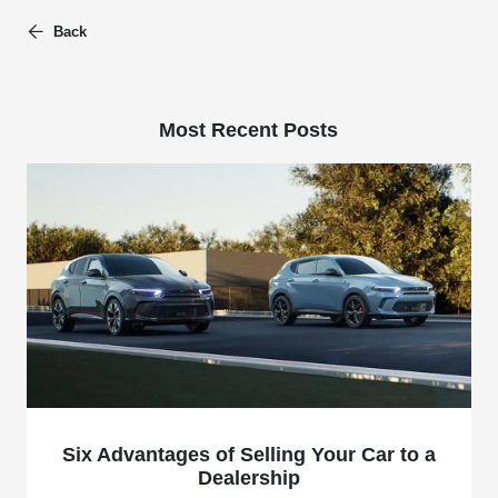
Back
Most Recent Posts
Six Advantages of Selling Your Car to a
Dealership