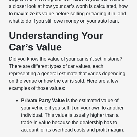
a closer look at how your car’s worth is calculated, how
to maximize its value before selling or trading it in, and
what to do if you still owe money on your auto loan.
Understanding Your
Car’s Value
Did you know the value of your car isn’t set in stone?
There are different types of car values, each
representing a general estimate that varies depending
on the venue or how the car is sold. Here are a few
examples of those values:
Private Party Value
is the estimated value of
your vehicle if you sell it on your own to another
individual. This value is usually higher than a
trade-in value because the dealership has to
account for its overhead costs and profit margin.