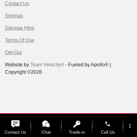
Contact Us
Sitemap
Sitemap Html
Terms Of Use
Opt-Out
Website by
Team Velocity®
- Fueled by Apollo® |
Copyright ©2026
phone
more_vert
Contact Us
Chat
Trade-in
Call Us