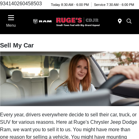
934140260458503
Today 8:30 AM - 6:00 PM
Service 7:30 AM - 6:00 PM
Menu
Sell My Car
Every year, drivers everywhere decide to sell their car, truck, or
SUV for various reasons. Here at Ruge's Chrysler Jeep Dodge
Ram, we want you to sell it to us. You might have more than
one reason for selling a vehicle. You might have mounting