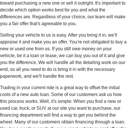
toward purchasing a new one or sell it outright. It's important to
decide which option works best for you and what the
differences are. Regardless of your choice, our team will make
you a fair offer that's agreeable to you.
Selling your vehicle to us is easy. After you bring it in, we'll
appraise it and make you an offer. You're not obligated to buy a
new or used one from us. If you still owe money on your
vehicle, be it a loan or lease, we can buy you out of it and give
you the difference. We will handle all the detailing work on our
end, so all you need to do is bring it in with the necessary
paperwork, and we'll handle the rest.
Trading in your current ride is a great way to offset the initial
costs of a new auto loan. Some of our customers ask us how
this process works. Well, it's simple: When you find a new or
used car, truck, or SUV at our site you want to purchase, our
financing department will find a way to get you behind the
wheel. Many of our customers obtain financing through a loan.