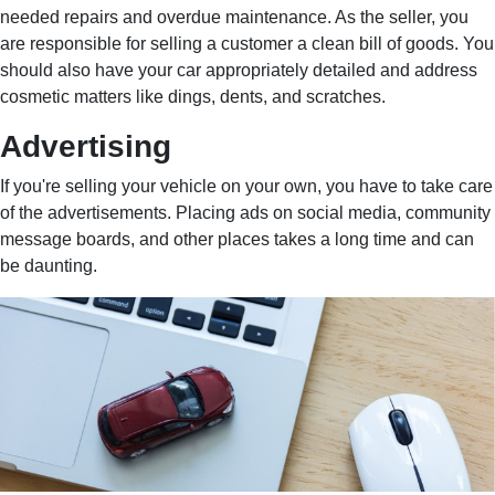
needed repairs and overdue maintenance. As the seller, you
are responsible for selling a customer a clean bill of goods. You
should also have your car appropriately detailed and address
cosmetic matters like dings, dents, and scratches.
Advertising
If you're selling your vehicle on your own, you have to take care
of the advertisements. Placing ads on social media, community
message boards, and other places takes a long time and can
be daunting.