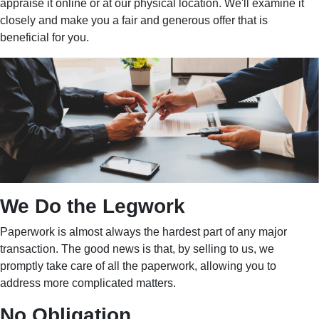
appraise it online or at our physical location. We'll examine it
closely and make you a fair and generous offer that is
beneficial for you.
We Do the Legwork
Paperwork is almost always the hardest part of any major
transaction. The good news is that, by selling to us, we
promptly take care of all the paperwork, allowing you to
address more complicated matters.
No Obligation