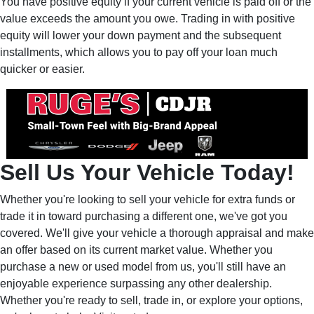
You have positive equity if your current vehicle is paid off or the
value exceeds the amount you owe. Trading in with positive
equity will lower your down payment and the subsequent
installments, which allows you to pay off your loan much
quicker or easier.
Sell Us Your Vehicle Today!
Whether you're looking to sell your vehicle for extra funds or
trade it in toward purchasing a different one, we've got you
covered. We'll give your vehicle a thorough appraisal and make
an offer based on its current market value. Whether you
purchase a new or used model from us, you'll still have an
enjoyable experience surpassing any other dealership.
Whether you're ready to sell, trade in, or explore your options,