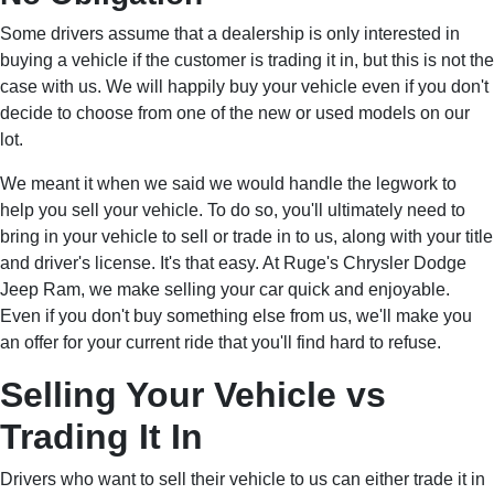
Some drivers assume that a dealership is only interested in
buying a vehicle if the customer is trading it in, but this is not the
case with us. We will happily buy your vehicle even if you don't
decide to choose from one of the new or used models on our
lot.
We meant it when we said we would handle the legwork to
help you sell your vehicle. To do so, you'll ultimately need to
bring in your vehicle to sell or trade in to us, along with your title
and driver's license. It's that easy. At Ruge's Chrysler Dodge
Jeep Ram, we make selling your car quick and enjoyable.
Even if you don't buy something else from us, we'll make you
an offer for your current ride that you'll find hard to refuse.
Selling Your Vehicle vs
Trading It In
Drivers who want to sell their vehicle to us can either trade it in