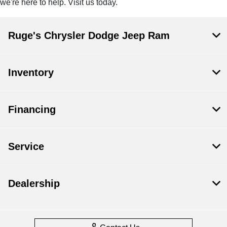
we're here to help. Visit us today.
Ruge's Chrysler Dodge Jeep Ram
Inventory
Financing
Service
Dealership