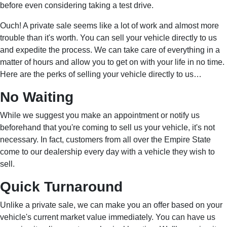
before even considering taking a test drive.
Ouch! A private sale seems like a lot of work and almost more
trouble than it's worth. You can sell your vehicle directly to us
and expedite the process. We can take care of everything in a
matter of hours and allow you to get on with your life in no time.
Here are the perks of selling your vehicle directly to us…
No Waiting
While we suggest you make an appointment or notify us
beforehand that you're coming to sell us your vehicle, it's not
necessary. In fact, customers from all over the Empire State
come to our dealership every day with a vehicle they wish to
sell.
Quick Turnaround
Unlike a private sale, we can make you an offer based on your
vehicle's current market value immediately. You can have us