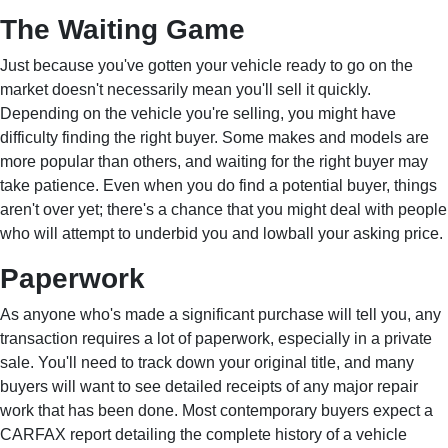
The Waiting Game
Just because you've gotten your vehicle ready to go on the
market doesn't necessarily mean you'll sell it quickly.
Depending on the vehicle you're selling, you might have
difficulty finding the right buyer. Some makes and models are
more popular than others, and waiting for the right buyer may
take patience. Even when you do find a potential buyer, things
aren't over yet; there's a chance that you might deal with people
who will attempt to underbid you and lowball your asking price.
Paperwork
As anyone who's made a significant purchase will tell you, any
transaction requires a lot of paperwork, especially in a private
sale. You'll need to track down your original title, and many
buyers will want to see detailed receipts of any major repair
work that has been done. Most contemporary buyers expect a
CARFAX report detailing the complete history of a vehicle