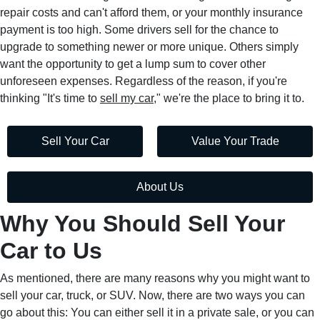
repair costs and can't afford them, or your monthly insurance
payment is too high. Some drivers sell for the chance to
upgrade to something newer or more unique. Others simply
want the opportunity to get a lump sum to cover other
unforeseen expenses. Regardless of the reason, if you're
thinking "It's time to
sell my car
," we're the place to bring it to.
Sell Your Car
Value Your Trade
About Us
Why You Should Sell Your
Car to Us
As mentioned, there are many reasons why you might want to
sell your car, truck, or SUV. Now, there are two ways you can
go about this: You can either sell it in a private sale, or you can