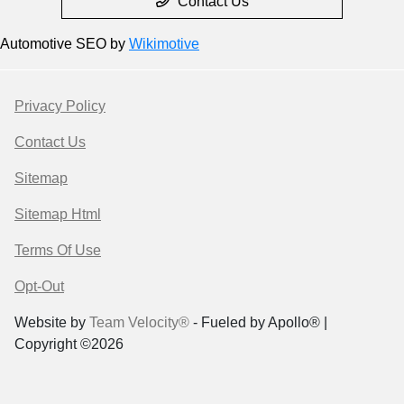
Contact Us
Automotive SEO by
Wikimotive
Privacy Policy
Contact Us
Sitemap
Sitemap Html
Terms Of Use
Opt-Out
Website by
Team Velocity®
- Fueled by Apollo® |
Copyright ©2026