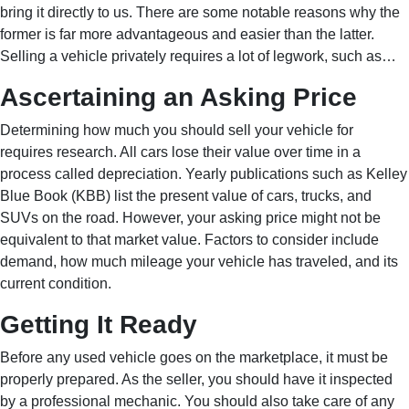
bring it directly to us. There are some notable reasons why the
former is far more advantageous and easier than the latter.
Selling a vehicle privately requires a lot of legwork, such as…
Ascertaining an Asking Price
Determining how much you should sell your vehicle for
requires research. All cars lose their value over time in a
process called depreciation. Yearly publications such as Kelley
Blue Book (KBB) list the present value of cars, trucks, and
SUVs on the road. However, your asking price might not be
equivalent to that market value. Factors to consider include
demand, how much mileage your vehicle has traveled, and its
current condition.
Getting It Ready
Before any used vehicle goes on the marketplace, it must be
properly prepared. As the seller, you should have it inspected
by a professional mechanic. You should also take care of any