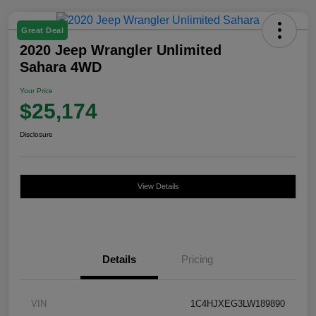
Great Deal
2020 Jeep Wrangler Unlimited
Sahara 4WD
Your Price
$25,174
Disclosure
View Details
Details
Pricing
VIN
1C4HJXEG3LW189890