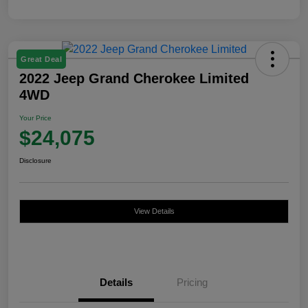
Great Deal
2022 Jeep Grand Cherokee Limited
4WD
Your Price
$24,075
Disclosure
View Details
Details
Pricing