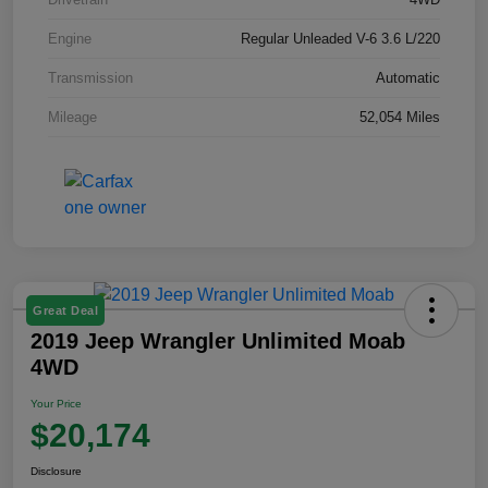
Engine
Regular Unleaded V-6 3.6 L/220
Transmission
Automatic
Mileage
52,054 Miles
Great Deal
2019 Jeep Wrangler Unlimited Moab
4WD
Your Price
$20,174
Disclosure