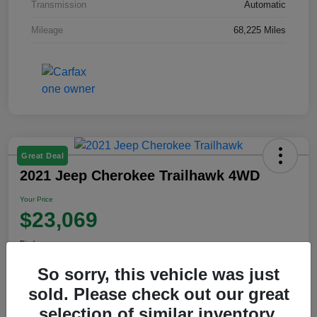
Transmission
Automatic
Mileage
68,225 Miles
Great Deal
2021 Jeep Cherokee Trailhawk 4WD
Your Price
$23,069
Disclosure
So sorry, this vehicle was just
sold. Please check out our great
View Details
selection of similar inventory.