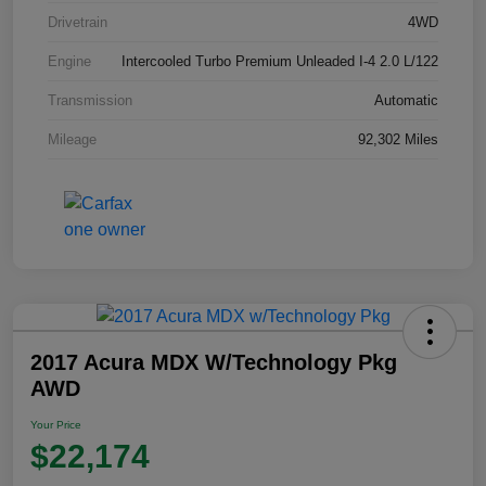
Drivetrain
4WD
Engine
Intercooled Turbo Premium Unleaded I-4 2.0 L/122
Transmission
Automatic
Mileage
92,302 Miles
2017 Acura MDX W/Technology Pkg
AWD
Your Price
$22,174