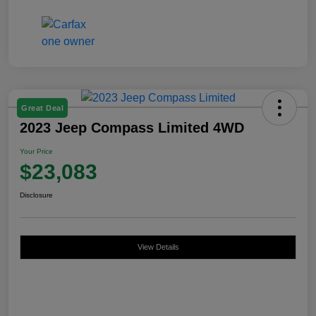
Great Deal
2023 Jeep Compass Limited 4WD
Your Price
$23,083
Disclosure
View Details