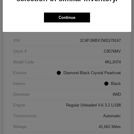
Continue
Details
Pricing
VIN
1C4PJMBX7MD179147
Stock #
C9576MV
Model Code
#KLJH74
Exterior
Diamond Black Crystal Pearlcoat
Interior
Black
Drivetrain
4WD
Engine
Regular Unleaded V-6 3.2 L/198
Transmission
Automatic
Mileage
41,662 Miles