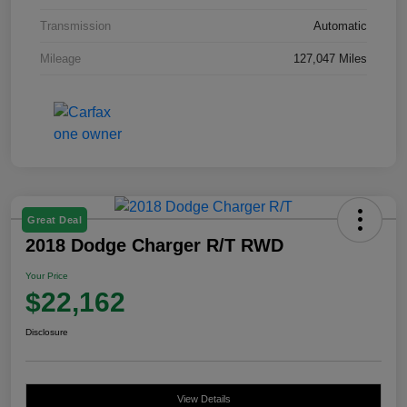
Transmission
Automatic
Mileage
127,047 Miles
Great Deal
2018 Dodge Charger R/T RWD
Your Price
$22,162
Disclosure
View Details