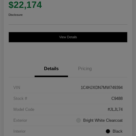
$22,174
Disclosure
View Details
Details
Pricing
VIN
1C4HJXDN7MW749394
Stock #
C9488
Model Code
#JLJL74
Exterior
Bright White Clearcoat
Interior
Black