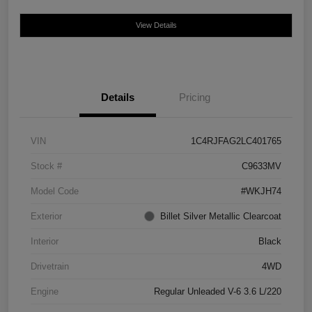
View Details
Details
Pricing
VIN
1C4RJFAG2LC401765
Stock #
C9633MV
Model Code
#WKJH74
Exterior
Billet Silver Metallic Clearcoat
Interior
Black
Drivetrain
4WD
Engine
Regular Unleaded V-6 3.6 L/220