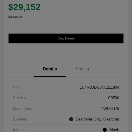
$29,152
Disclosure
View Details
Details
Pricing
VIN
1C4RDJDG3NC211904
Stock #
C9596
Model Code
#WDEH75
Exterior
Destroyer Gray Clearcoat
Interior
Black