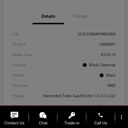
Details
Pricing
VIN
1C4JJXN64PW662954
Stock #
C9583MV
Model Code
#JLXL74
Exterior
Black Clearcoat
Interior
Black
Drivetrain
4WD
Engine
Intercooled Turbo Gas/Electric I-4 2.0 L/122
Transmission
Automatic
phone
Mileage
11,439 Miles
more_vert
Contact Us
Chat
Trade-in
Call Us