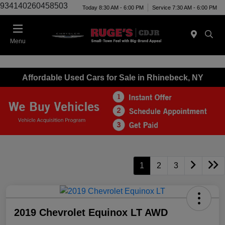
934140260458503
Today 8:30 AM - 6:00 PM
Service 7:30 AM - 6:00 PM
Menu
Affordable Used Cars for Sale in Rhinebeck, NY
1
2
3
2019 Chevrolet Equinox LT AWD