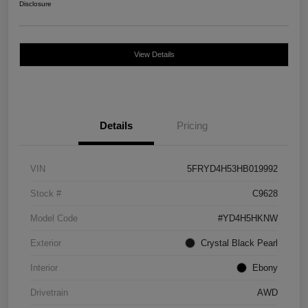
Disclosure
View Details
Details
Pricing
VIN
5FRYD4H53HB019992
Stock #
C9628
Model Code
#YD4H5HKNW
Exterior
Crystal Black Pearl
Interior
Ebony
Drivetrain
AWD