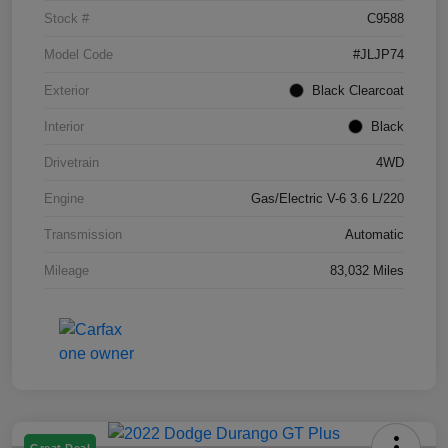
Stock #
C9588
Model Code
#JLJP74
Exterior
Black Clearcoat
Interior
Black
Drivetrain
4WD
Engine
Gas/Electric V-6 3.6 L/220
Transmission
Automatic
Mileage
83,032 Miles
Great Deal