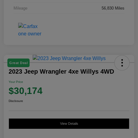
Mileage
56,830 Miles
Great Deal
2023 Jeep Wrangler 4xe Willys 4WD
Your Price
$30,174
Disclosure
View Details