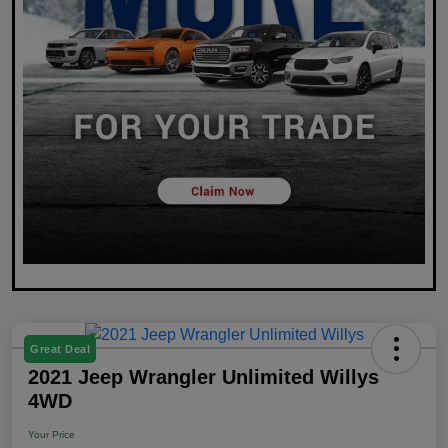
Great Deal
2021 Jeep Wrangler Unlimited Willys
4WD
Your Price