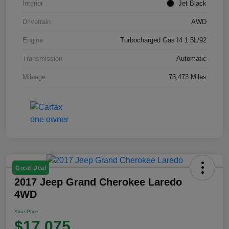
Interior
Jet Black
Drivetrain
AWD
Engine
Turbocharged Gas I4 1.5L/92
Transmission
Automatic
Mileage
73,473 Miles
Great Deal
2017 Jeep Grand Cherokee Laredo
4WD
Your Price
$17,075