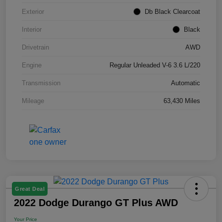
Exterior
Db Black Clearcoat
Interior
Black
Drivetrain
AWD
Engine
Regular Unleaded V-6 3.6 L/220
Transmission
Automatic
Mileage
63,430 Miles
Great Deal
2022 Dodge Durango GT Plus AWD
Your Price