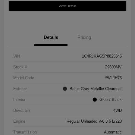
View Details
Details
Pricing
VIN
1C4RJKAG5P8825345
Stock #
C9600MV
Model Code
#WLJH75
Exterior
Baltic Gray Metallic Clearcoat
Interior
Global Black
Drivetrain
4WD
Engine
Regular Unleaded V-6 3.6 L/220
Transmission
Automatic