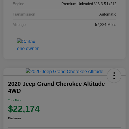
Engine
Premium Unleaded V-6 3.5 L/212
Transmission
Automatic
Mileage
57,224 Miles
2020 Jeep Grand Cherokee Altitude
4WD
Your Price
$22,174
Disclosure