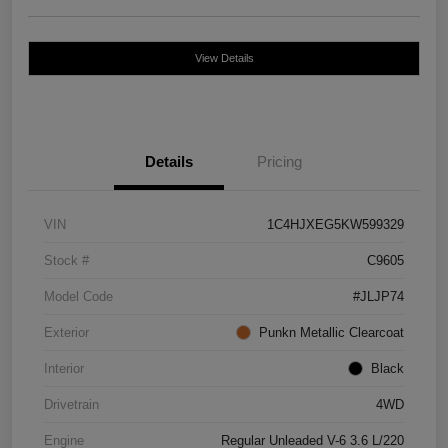
View Details
Details
Pricing
VIN
1C4HJXEG5KW599329
Stock #
C9605
Model Code
#JLJP74
Exterior
Punkn Metallic Clearcoat
Interior
Black
Drivetrain
4WD
Engine
Regular Unleaded V-6 3.6 L/220