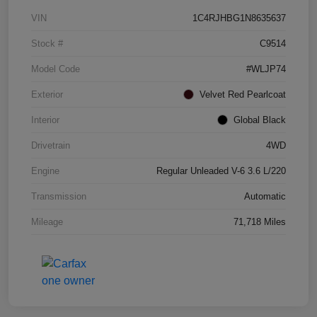
VIN
1C4RJHBG1N8635637
Stock #
C9514
Model Code
#WLJP74
Exterior
Velvet Red Pearlcoat
Interior
Global Black
Drivetrain
4WD
Engine
Regular Unleaded V-6 3.6 L/220
Transmission
Automatic
Mileage
71,718 Miles