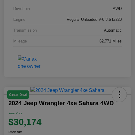
Drivetrain
AWD
Engine
Regular Unleaded V-6 3.6 L/220
Transmission
Automatic
Mileage
62,771 Miles
Great Deal
2024 Jeep Wrangler 4xe Sahara 4WD
Your Price
$30,174
Disclosure