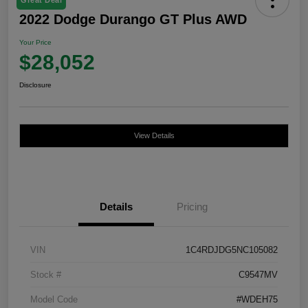
2022 Dodge Durango GT Plus AWD
Your Price
$28,052
Disclosure
View Details
Details
Pricing
VIN
1C4RDJDG5NC105082
Stock #
C9547MV
Model Code
#WDEH75