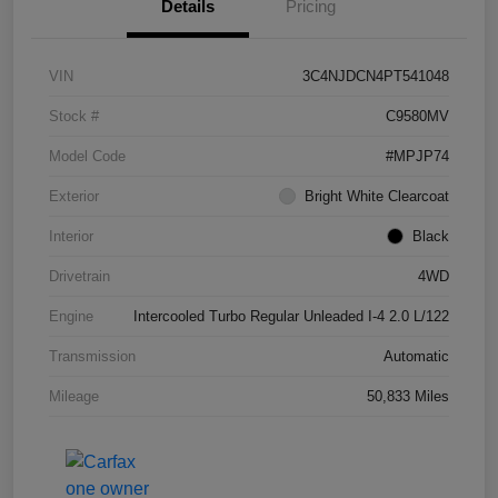
Details
Pricing
VIN
3C4NJDCN4PT541048
Stock #
C9580MV
Model Code
#MPJP74
Exterior
Bright White Clearcoat
Interior
Black
Drivetrain
4WD
Engine
Intercooled Turbo Regular Unleaded I-4 2.0 L/122
Transmission
Automatic
Mileage
50,833 Miles