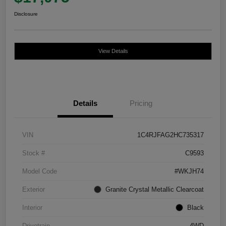
Disclosure
View Details
Details
Pricing
VIN
1C4RJFAG2HC735317
Stock #
C9593
Model Code
#WKJH74
Exterior
Granite Crystal Metallic Clearcoat
Interior
Black
Drivetrain
4WD