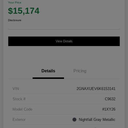
Your Price
$15,174
Disclosure
View Details
Details
Pricing
VIN
2GNAXUEV6K6153141
Stock #
C9632
Model Code
#1XY26
Exterior
Nightfall Gray Metallic