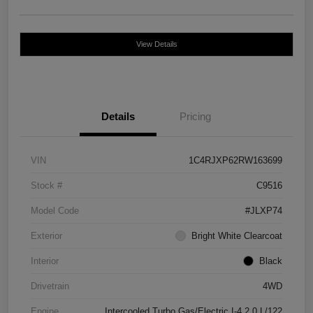
View Details
Details
Pricing
VIN
1C4RJXP62RW163699
Stock #
C9516
Model Code
#JLXP74
Exterior
Bright White Clearcoat
Interior
Black
Drivetrain
4WD
Engine
Intercooled Turbo Gas/Electric I-4 2.0 L/122