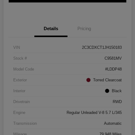
Details
Pricing
VIN
2C3CDXCT1JH150183
Stock #
C9581MV
Model Code
#LDDP48
Exterior
Torred Clearcoat
Interior
Black
Drivetrain
RWD
Engine
Regular Unleaded V-8 5.7 L/345
Transmission
Automatic
Mileage
79,948 Miles