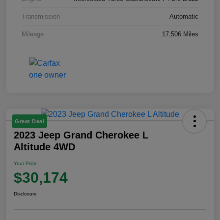
Transmission
Automatic
Mileage
17,506 Miles
Great Deal
2023 Jeep Grand Cherokee L
Altitude 4WD
Your Price
$30,174
Disclosure