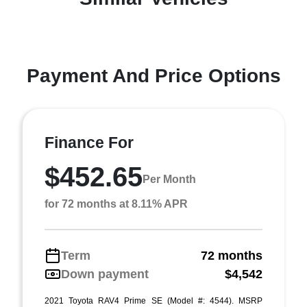
Payment And Price Options
Finance For
$452.65
Per Month
for 72 months at 8.11% APR
Term
72 months
Down payment
$4,542
2021 Toyota RAV4 Prime SE (Model #: 4544). MSRP