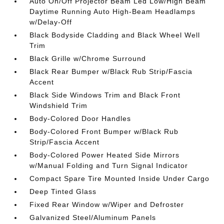
Auto On/Off Projector Beam Led Low/High Beam
Daytime Running Auto High-Beam Headlamps
w/Delay-Off
Black Bodyside Cladding and Black Wheel Well
Trim
Black Grille w/Chrome Surround
Black Rear Bumper w/Black Rub Strip/Fascia
Accent
Black Side Windows Trim and Black Front
Windshield Trim
Body-Colored Door Handles
Body-Colored Front Bumper w/Black Rub
Strip/Fascia Accent
Body-Colored Power Heated Side Mirrors
w/Manual Folding and Turn Signal Indicator
Compact Spare Tire Mounted Inside Under Cargo
Deep Tinted Glass
Fixed Rear Window w/Wiper and Defroster
Galvanized Steel/Aluminum Panels