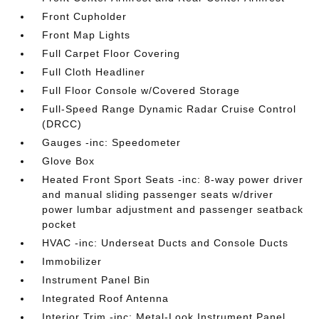
Front Cupholder
Front Map Lights
Full Carpet Floor Covering
Full Cloth Headliner
Full Floor Console w/Covered Storage
Full-Speed Range Dynamic Radar Cruise Control
(DRCC)
Gauges -inc: Speedometer
Glove Box
Heated Front Sport Seats -inc: 8-way power driver
and manual sliding passenger seats w/driver
power lumbar adjustment and passenger seatback
pocket
HVAC -inc: Underseat Ducts and Console Ducts
Immobilizer
Instrument Panel Bin
Integrated Roof Antenna
Interior Trim -inc: Metal-Look Instrument Panel