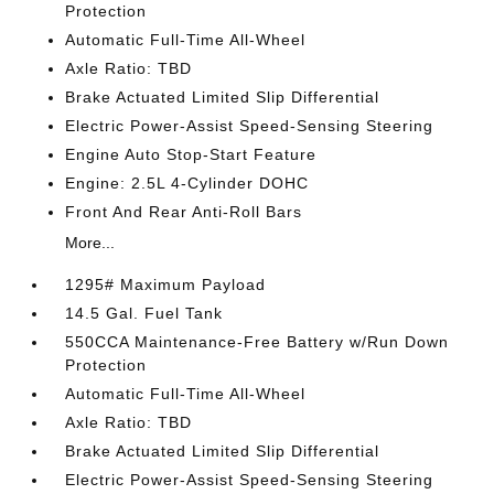
Protection
Automatic Full-Time All-Wheel
Axle Ratio: TBD
Brake Actuated Limited Slip Differential
Electric Power-Assist Speed-Sensing Steering
Engine Auto Stop-Start Feature
Engine: 2.5L 4-Cylinder DOHC
Front And Rear Anti-Roll Bars
More...
1295# Maximum Payload
14.5 Gal. Fuel Tank
550CCA Maintenance-Free Battery w/Run Down
Protection
Automatic Full-Time All-Wheel
Axle Ratio: TBD
Brake Actuated Limited Slip Differential
Electric Power-Assist Speed-Sensing Steering