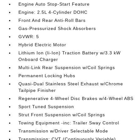
Engine Auto Stop-Start Feature
Engine: 2.5L 4-Cylinder DOHC
Front And Rear Anti-Roll Bars
Gas-Pressurized Shock Absorbers
GVWR: 5
Hybrid Electric Motor
Lithium Ion (li-Ion) Traction Battery w/3.3 kW
Onboard Charger
Multi-Link Rear Suspension w/Coil Springs
Permanent Locking Hubs
Quasi-Dual Stainless Steel Exhaust w/Chrome
Tailpipe Finisher
Regenerative 4-Wheel Disc Brakes w/4-Wheel ABS
Sport Tuned Suspension
Strut Front Suspension w/Coil Springs
Towing Equipment -inc: Trailer Sway Control
Transmission w/Driver Selectable Mode
Transmission: CVT (Continuously Variable)