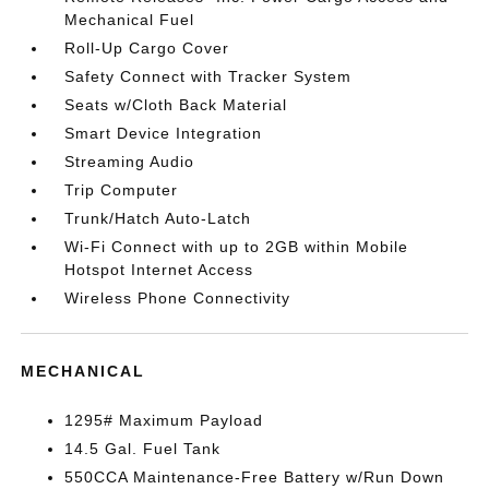
Mechanical Fuel
Roll-Up Cargo Cover
Safety Connect with Tracker System
Seats w/Cloth Back Material
Smart Device Integration
Streaming Audio
Trip Computer
Trunk/Hatch Auto-Latch
Wi-Fi Connect with up to 2GB within Mobile
Hotspot Internet Access
Wireless Phone Connectivity
MECHANICAL
1295# Maximum Payload
14.5 Gal. Fuel Tank
550CCA Maintenance-Free Battery w/Run Down