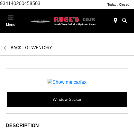
934140260458503
Today : Closed
Menu
BACK TO INVENTORY
Window Sticker
DESCRIPTION