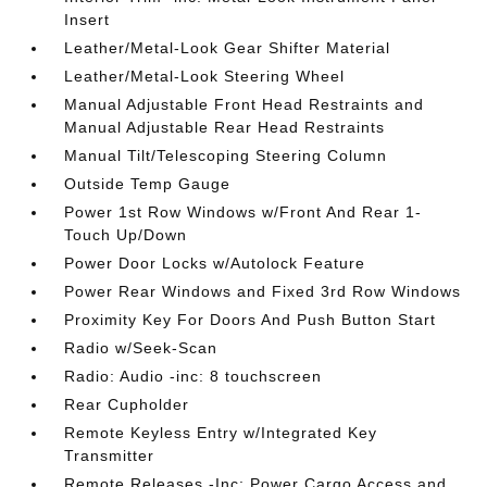
Insert
Leather/Metal-Look Gear Shifter Material
Leather/Metal-Look Steering Wheel
Manual Adjustable Front Head Restraints and
Manual Adjustable Rear Head Restraints
Manual Tilt/Telescoping Steering Column
Outside Temp Gauge
Power 1st Row Windows w/Front And Rear 1-
Touch Up/Down
Power Door Locks w/Autolock Feature
Power Rear Windows and Fixed 3rd Row Windows
Proximity Key For Doors And Push Button Start
Radio w/Seek-Scan
Radio: Audio -inc: 8 touchscreen
Rear Cupholder
Remote Keyless Entry w/Integrated Key
Transmitter
Remote Releases -Inc: Power Cargo Access and