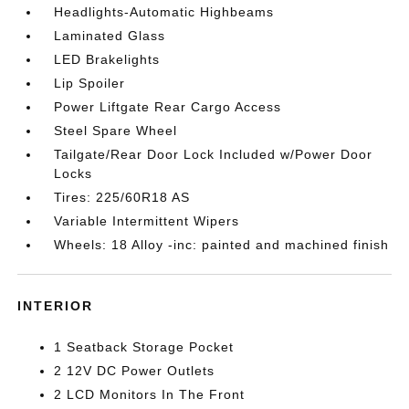
Headlights-Automatic Highbeams
Laminated Glass
LED Brakelights
Lip Spoiler
Power Liftgate Rear Cargo Access
Steel Spare Wheel
Tailgate/Rear Door Lock Included w/Power Door
Locks
Tires: 225/60R18 AS
Variable Intermittent Wipers
Wheels: 18 Alloy -inc: painted and machined finish
INTERIOR
1 Seatback Storage Pocket
2 12V DC Power Outlets
2 LCD Monitors In The Front