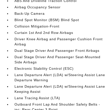
ABS And Driveline Traction Control
Airbag Occupancy Sensor
Back-Up Camera
Blind Spot Monitor (BSM) Blind Spot
Collision Mitigation-Front
Curtain 1st And 2nd Row Airbags
Driver Knee Airbag and Passenger Cushion Front
Airbag
Dual Stage Driver And Passenger Front Airbags
Dual Stage Driver And Passenger Seat-Mounted
Side Airbags
Electronic Stability Control (ESC)
Lane Departure Alert (LDA) w/Steering Assist Lane
Departure Warning
Lane Departure Alert (LDA) w/Steering Assist Lane
Keeping Assist
Lane Tracing Assist (LTA)
Outboard Front Lap And Shoulder Safety Belts -
inc: Rear Center 3 Point