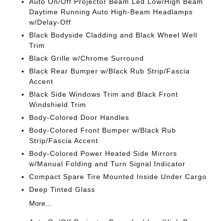
Auto On/Off Projector Beam Led Low/High Beam
Daytime Running Auto High-Beam Headlamps
w/Delay-Off
Black Bodyside Cladding and Black Wheel Well
Trim
Black Grille w/Chrome Surround
Black Rear Bumper w/Black Rub Strip/Fascia
Accent
Black Side Windows Trim and Black Front
Windshield Trim
Body-Colored Door Handles
Body-Colored Front Bumper w/Black Rub
Strip/Fascia Accent
Body-Colored Power Heated Side Mirrors
w/Manual Folding and Turn Signal Indicator
Compact Spare Tire Mounted Inside Under Cargo
Deep Tinted Glass
More...