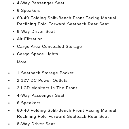
4-Way Passenger Seat
6 Speakers
60-40 Folding Split-Bench Front Facing Manual
Reclining Fold Forward Seatback Rear Seat
8-Way Driver Seat
Air Filtration
Cargo Area Concealed Storage
Cargo Space Lights
More...
1 Seatback Storage Pocket
2 12V DC Power Outlets
2 LCD Monitors In The Front
4-Way Passenger Seat
6 Speakers
60-40 Folding Split-Bench Front Facing Manual
Reclining Fold Forward Seatback Rear Seat
8-Way Driver Seat