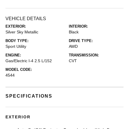
VEHICLE DETAILS
EXTERIOR:
INTERIOR:
Silver Sky Metallic
Black
BODY TYPE:
DRIVE TYPE:
Sport Utility
AWD
ENGINE:
TRANSMISSION:
Gas/Electric I-4 2.5 L/152
CVT
MODEL CODE:
4544
SPECIFICATIONS
EXTERIOR