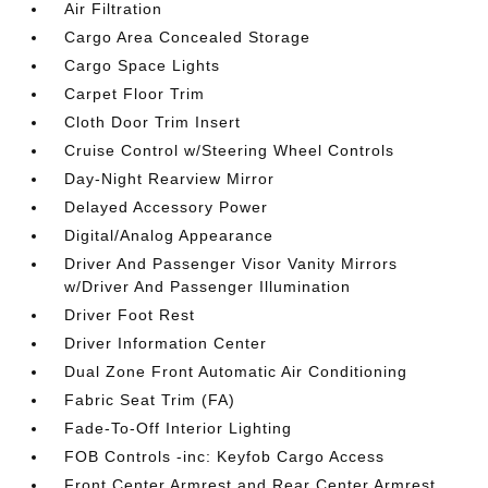
Air Filtration
Cargo Area Concealed Storage
Cargo Space Lights
Carpet Floor Trim
Cloth Door Trim Insert
Cruise Control w/Steering Wheel Controls
Day-Night Rearview Mirror
Delayed Accessory Power
Digital/Analog Appearance
Driver And Passenger Visor Vanity Mirrors
w/Driver And Passenger Illumination
Driver Foot Rest
Driver Information Center
Dual Zone Front Automatic Air Conditioning
Fabric Seat Trim (FA)
Fade-To-Off Interior Lighting
FOB Controls -inc: Keyfob Cargo Access
Front Center Armrest and Rear Center Armrest