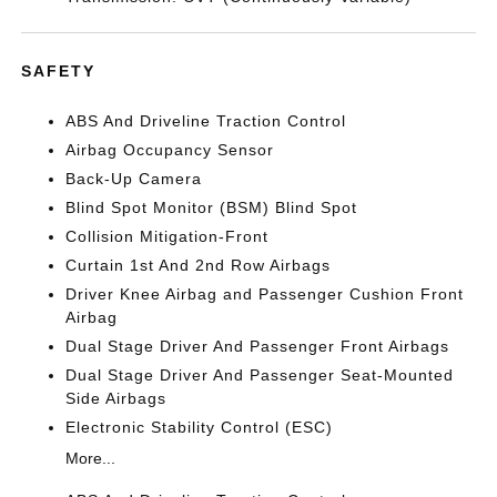
SAFETY
ABS And Driveline Traction Control
Airbag Occupancy Sensor
Back-Up Camera
Blind Spot Monitor (BSM) Blind Spot
Collision Mitigation-Front
Curtain 1st And 2nd Row Airbags
Driver Knee Airbag and Passenger Cushion Front
Airbag
Dual Stage Driver And Passenger Front Airbags
Dual Stage Driver And Passenger Seat-Mounted
Side Airbags
Electronic Stability Control (ESC)
More...