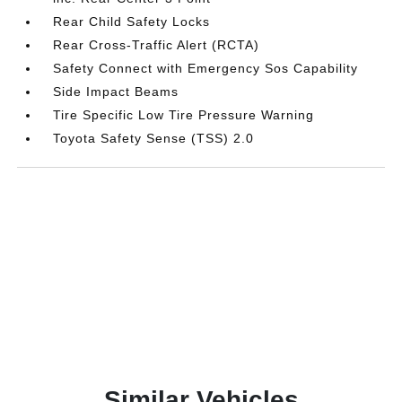
Rear Child Safety Locks
Rear Cross-Traffic Alert (RCTA)
Safety Connect with Emergency Sos Capability
Side Impact Beams
Tire Specific Low Tire Pressure Warning
Toyota Safety Sense (TSS) 2.0
Similar Vehicles