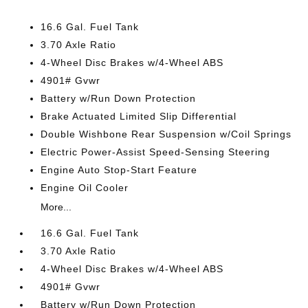
16.6 Gal. Fuel Tank
3.70 Axle Ratio
4-Wheel Disc Brakes w/4-Wheel ABS
4901# Gvwr
Battery w/Run Down Protection
Brake Actuated Limited Slip Differential
Double Wishbone Rear Suspension w/Coil Springs
Electric Power-Assist Speed-Sensing Steering
Engine Auto Stop-Start Feature
Engine Oil Cooler
More...
16.6 Gal. Fuel Tank
3.70 Axle Ratio
4-Wheel Disc Brakes w/4-Wheel ABS
4901# Gvwr
Battery w/Run Down Protection