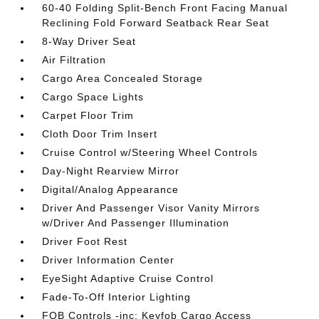
60-40 Folding Split-Bench Front Facing Manual
Reclining Fold Forward Seatback Rear Seat
8-Way Driver Seat
Air Filtration
Cargo Area Concealed Storage
Cargo Space Lights
Carpet Floor Trim
Cloth Door Trim Insert
Cruise Control w/Steering Wheel Controls
Day-Night Rearview Mirror
Digital/Analog Appearance
Driver And Passenger Visor Vanity Mirrors
w/Driver And Passenger Illumination
Driver Foot Rest
Driver Information Center
EyeSight Adaptive Cruise Control
Fade-To-Off Interior Lighting
FOB Controls -inc: Keyfob Cargo Access