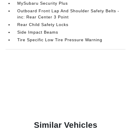
MySubaru Security Plus
Outboard Front Lap And Shoulder Safety Belts -
inc: Rear Center 3 Point
Rear Child Safety Locks
Side Impact Beams
Tire Specific Low Tire Pressure Warning
Similar Vehicles