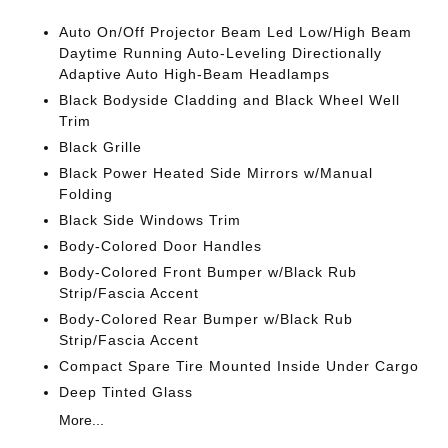
Auto On/Off Projector Beam Led Low/High Beam
Daytime Running Auto-Leveling Directionally
Adaptive Auto High-Beam Headlamps
Black Bodyside Cladding and Black Wheel Well
Trim
Black Grille
Black Power Heated Side Mirrors w/Manual
Folding
Black Side Windows Trim
Body-Colored Door Handles
Body-Colored Front Bumper w/Black Rub
Strip/Fascia Accent
Body-Colored Rear Bumper w/Black Rub
Strip/Fascia Accent
Compact Spare Tire Mounted Inside Under Cargo
Deep Tinted Glass
More...