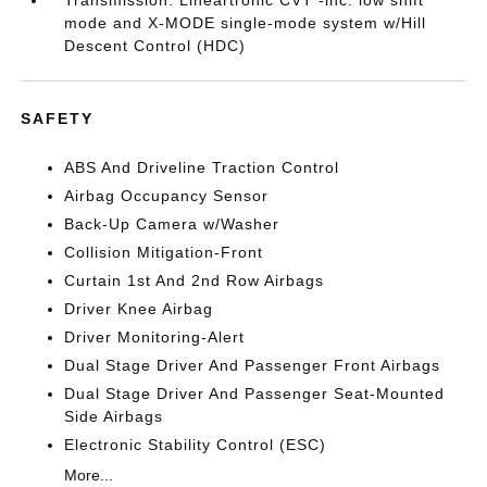
mode and X-MODE single-mode system w/Hill
Descent Control (HDC)
SAFETY
ABS And Driveline Traction Control
Airbag Occupancy Sensor
Back-Up Camera w/Washer
Collision Mitigation-Front
Curtain 1st And 2nd Row Airbags
Driver Knee Airbag
Driver Monitoring-Alert
Dual Stage Driver And Passenger Front Airbags
Dual Stage Driver And Passenger Seat-Mounted
Side Airbags
Electronic Stability Control (ESC)
More...