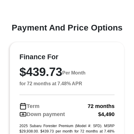
Payment And Price Options
Finance For
$439.73
Per Month
for 72 months at 7.48% APR
Term
72 months
Down payment
$4,490
2025 Subaru Forester Premium (Model #: SFD). MSRP
$29,938.00. $439.73 per month for 72 months at 7.48%