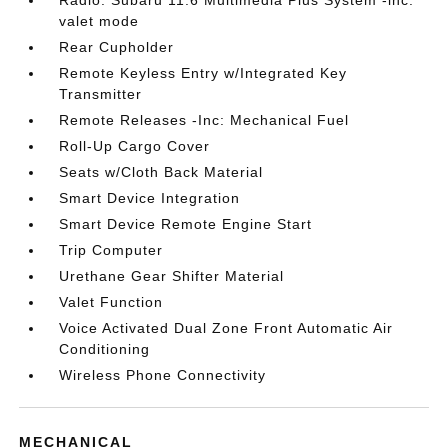
valet mode
Rear Cupholder
Remote Keyless Entry w/Integrated Key
Transmitter
Remote Releases -Inc: Mechanical Fuel
Roll-Up Cargo Cover
Seats w/Cloth Back Material
Smart Device Integration
Smart Device Remote Engine Start
Trip Computer
Urethane Gear Shifter Material
Valet Function
Voice Activated Dual Zone Front Automatic Air
Conditioning
Wireless Phone Connectivity
MECHANICAL