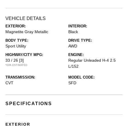
VEHICLE DETAILS
EXTERIOR:
INTERIOR:
Magnetite Gray Metallic
Black
BODY TYPE:
DRIVE TYPE:
Sport Utility
AWD
HIGHWAY/CITY MPG:
ENGINE:
33 / 26
[3]
Regular Unleaded H-4 2.5
*EPA ESTIMATED
L/152
TRANSMISSION:
MODEL CODE:
CVT
SFD
SPECIFICATIONS
EXTERIOR