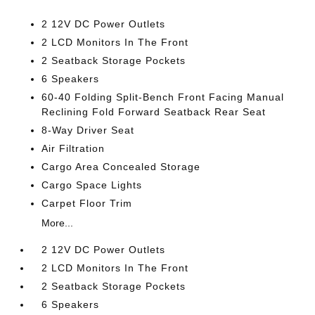
2 12V DC Power Outlets
2 LCD Monitors In The Front
2 Seatback Storage Pockets
6 Speakers
60-40 Folding Split-Bench Front Facing Manual
Reclining Fold Forward Seatback Rear Seat
8-Way Driver Seat
Air Filtration
Cargo Area Concealed Storage
Cargo Space Lights
Carpet Floor Trim
More...
2 12V DC Power Outlets
2 LCD Monitors In The Front
2 Seatback Storage Pockets
6 Speakers