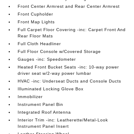
Front Center Armrest and Rear Center Armrest
Front Cupholder
Front Map Lights
Full Carpet Floor Covering -inc: Carpet Front And
Rear Floor Mats
Full Cloth Headliner
Full Floor Console w/Covered Storage
Gauges -inc: Speedometer
Heated Front Bucket Seats -inc: 10-way power
driver seat w/2-way power lumbar
HVAC -inc: Underseat Ducts and Console Ducts
Illuminated Locking Glove Box
Immobilizer
Instrument Panel Bin
Integrated Roof Antenna
Interior Trim -inc: Leatherette/Metal-Look
Instrument Panel Insert
Leather Steering Wheel