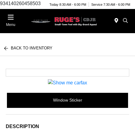
934140260458503
Today 8:30 AM - 6:00 PM
Service 7:30 AM - 6:00 PM
Menu
BACK TO INVENTORY
Window Sticker
DESCRIPTION