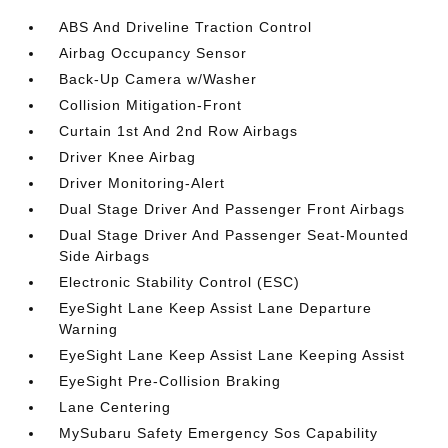
ABS And Driveline Traction Control
Airbag Occupancy Sensor
Back-Up Camera w/Washer
Collision Mitigation-Front
Curtain 1st And 2nd Row Airbags
Driver Knee Airbag
Driver Monitoring-Alert
Dual Stage Driver And Passenger Front Airbags
Dual Stage Driver And Passenger Seat-Mounted
Side Airbags
Electronic Stability Control (ESC)
EyeSight Lane Keep Assist Lane Departure
Warning
EyeSight Lane Keep Assist Lane Keeping Assist
EyeSight Pre-Collision Braking
Lane Centering
MySubaru Safety Emergency Sos Capability