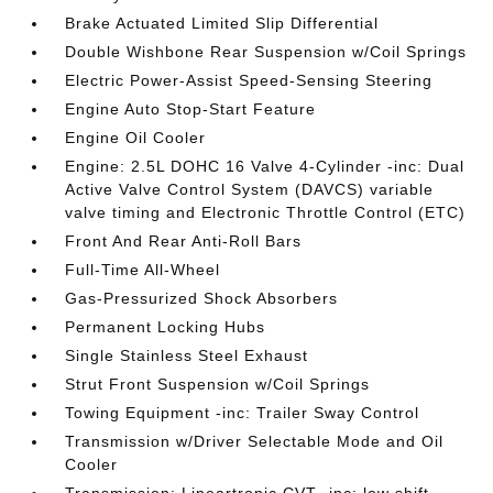
Brake Actuated Limited Slip Differential
Double Wishbone Rear Suspension w/Coil Springs
Electric Power-Assist Speed-Sensing Steering
Engine Auto Stop-Start Feature
Engine Oil Cooler
Engine: 2.5L DOHC 16 Valve 4-Cylinder -inc: Dual
Active Valve Control System (DAVCS) variable
valve timing and Electronic Throttle Control (ETC)
Front And Rear Anti-Roll Bars
Full-Time All-Wheel
Gas-Pressurized Shock Absorbers
Permanent Locking Hubs
Single Stainless Steel Exhaust
Strut Front Suspension w/Coil Springs
Towing Equipment -inc: Trailer Sway Control
Transmission w/Driver Selectable Mode and Oil
Cooler
Transmission: Lineartronic CVT -inc: low shift