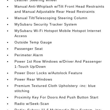
Manual Anti-Whiplash w/Tilt Front Head Restraints
and Manual Adjustable Rear Head Restraints
Manual Tilt/Telescoping Steering Column
MySubaru Security Tracker System
MySubaru Wi-Fi Hotspot Mobile Hotspot Internet
Access
Outside Temp Gauge
Passenger Seat
Perimeter Alarm
Power 1st Row Windows w/Driver And Passenger
1-Touch Up/Down
Power Door Locks w/Autolock Feature
Power Rear Windows
Premium Textured Cloth Upholstery -inc: blue
stitching
Proximity Key For Doors And Push Button Start
Radio w/Seek-Scan
Radio: Subaru 11.6 Multimedia Plus System -inc: