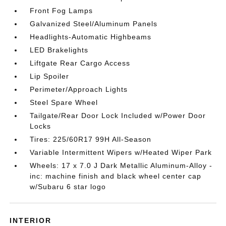
Front Fog Lamps
Galvanized Steel/Aluminum Panels
Headlights-Automatic Highbeams
LED Brakelights
Liftgate Rear Cargo Access
Lip Spoiler
Perimeter/Approach Lights
Steel Spare Wheel
Tailgate/Rear Door Lock Included w/Power Door
Locks
Tires: 225/60R17 99H All-Season
Variable Intermittent Wipers w/Heated Wiper Park
Wheels: 17 x 7.0 J Dark Metallic Aluminum-Alloy -
inc: machine finish and black wheel center cap
w/Subaru 6 star logo
INTERIOR