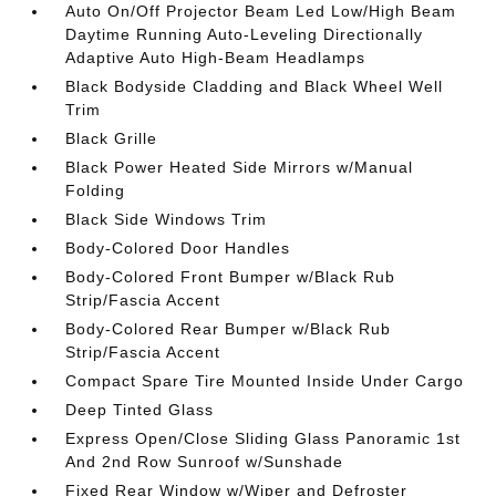
Auto On/Off Projector Beam Led Low/High Beam
Daytime Running Auto-Leveling Directionally
Adaptive Auto High-Beam Headlamps
Black Bodyside Cladding and Black Wheel Well
Trim
Black Grille
Black Power Heated Side Mirrors w/Manual
Folding
Black Side Windows Trim
Body-Colored Door Handles
Body-Colored Front Bumper w/Black Rub
Strip/Fascia Accent
Body-Colored Rear Bumper w/Black Rub
Strip/Fascia Accent
Compact Spare Tire Mounted Inside Under Cargo
Deep Tinted Glass
Express Open/Close Sliding Glass Panoramic 1st
And 2nd Row Sunroof w/Sunshade
Fixed Rear Window w/Wiper and Defroster