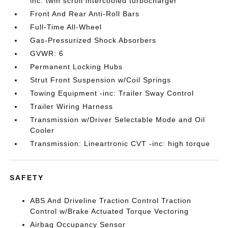
inc: twin scroll intercooled turbocharger
Front And Rear Anti-Roll Bars
Full-Time All-Wheel
Gas-Pressurized Shock Absorbers
GVWR: 6
Permanent Locking Hubs
Strut Front Suspension w/Coil Springs
Towing Equipment -inc: Trailer Sway Control
Trailer Wiring Harness
Transmission w/Driver Selectable Mode and Oil
Cooler
Transmission: Lineartronic CVT -inc: high torque
SAFETY
ABS And Driveline Traction Control Traction
Control w/Brake Actuated Torque Vectoring
Airbag Occupancy Sensor