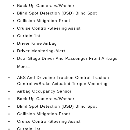
Back-Up Camera w/Washer
Blind Spot Detection (BSD) Blind Spot
Collision Mitigation-Front
Cruise Control-Steering Assist
Curtain 1st
Driver Knee Airbag
Driver Monitoring-Alert
Dual Stage Driver And Passenger Front Airbags
More...
ABS And Driveline Traction Control Traction
Control w/Brake Actuated Torque Vectoring
Airbag Occupancy Sensor
Back-Up Camera w/Washer
Blind Spot Detection (BSD) Blind Spot
Collision Mitigation-Front
Cruise Control-Steering Assist
Curtain 1st