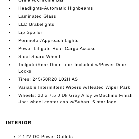
Headlights-Automatic Highbeams
Laminated Glass
LED Brakelights
Lip Spoiler
Perimeter/Approach Lights
Power Liftgate Rear Cargo Access
Steel Spare Wheel
Tailgate/Rear Door Lock Included w/Power Door
Locks
Tires: 245/50R20 102H AS
Variable Intermittent Wipers w/Heated Wiper Park
Wheels: 20 x 7.5 J Dk Gray Alloy w/Machine Finish
-inc: wheel center cap w/Subaru 6 star logo
INTERIOR
2 12V DC Power Outlets