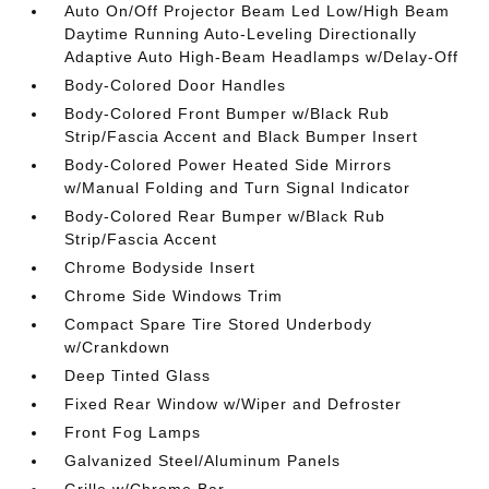
Auto On/Off Projector Beam Led Low/High Beam
Daytime Running Auto-Leveling Directionally
Adaptive Auto High-Beam Headlamps w/Delay-Off
Body-Colored Door Handles
Body-Colored Front Bumper w/Black Rub
Strip/Fascia Accent and Black Bumper Insert
Body-Colored Power Heated Side Mirrors
w/Manual Folding and Turn Signal Indicator
Body-Colored Rear Bumper w/Black Rub
Strip/Fascia Accent
Chrome Bodyside Insert
Chrome Side Windows Trim
Compact Spare Tire Stored Underbody
w/Crankdown
Deep Tinted Glass
Fixed Rear Window w/Wiper and Defroster
Front Fog Lamps
Galvanized Steel/Aluminum Panels
Grille w/Chrome Bar