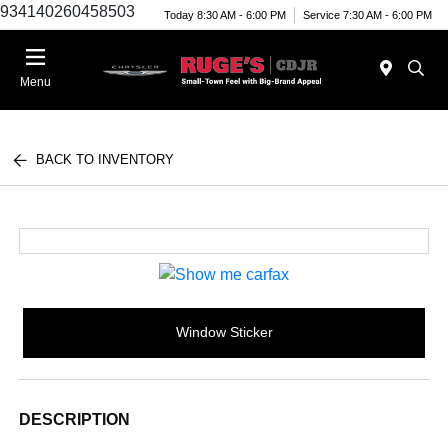
934140260458503
Today 8:30 AM - 6:00 PM
Service 7:30 AM - 6:00 PM
Menu
BACK TO INVENTORY
Window Sticker
DESCRIPTION