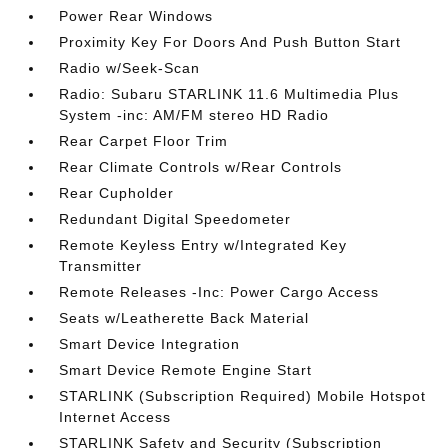
Power Rear Windows
Proximity Key For Doors And Push Button Start
Radio w/Seek-Scan
Radio: Subaru STARLINK 11.6 Multimedia Plus
System -inc: AM/FM stereo HD Radio
Rear Carpet Floor Trim
Rear Climate Controls w/Rear Controls
Rear Cupholder
Redundant Digital Speedometer
Remote Keyless Entry w/Integrated Key
Transmitter
Remote Releases -Inc: Power Cargo Access
Seats w/Leatherette Back Material
Smart Device Integration
Smart Device Remote Engine Start
STARLINK (Subscription Required) Mobile Hotspot
Internet Access
STARLINK Safety and Security (Subscription