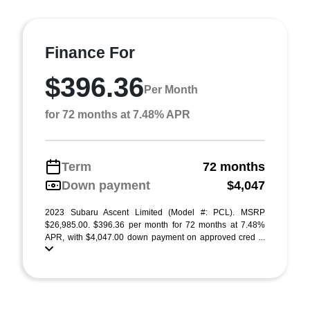
Finance For
$396.36
Per Month
for 72 months at 7.48% APR
Term
72 months
Down payment
$4,047
2023 Subaru Ascent Limited (Model #: PCL). MSRP
$26,985.00. $396.36 per month for 72 months at 7.48%
APR, with $4,047.00 down payment on approved cred ...