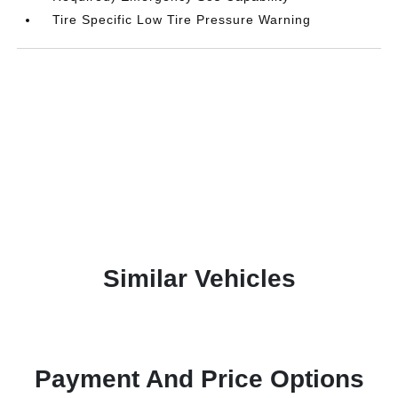
Tire Specific Low Tire Pressure Warning
Similar Vehicles
Payment And Price Options