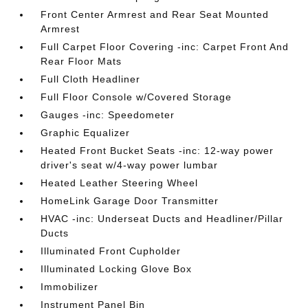
Front Center Armrest and Rear Seat Mounted
Armrest
Full Carpet Floor Covering -inc: Carpet Front And
Rear Floor Mats
Full Cloth Headliner
Full Floor Console w/Covered Storage
Gauges -inc: Speedometer
Graphic Equalizer
Heated Front Bucket Seats -inc: 12-way power
driver's seat w/4-way power lumbar
Heated Leather Steering Wheel
HomeLink Garage Door Transmitter
HVAC -inc: Underseat Ducts and Headliner/Pillar
Ducts
Illuminated Front Cupholder
Illuminated Locking Glove Box
Immobilizer
Instrument Panel Bin