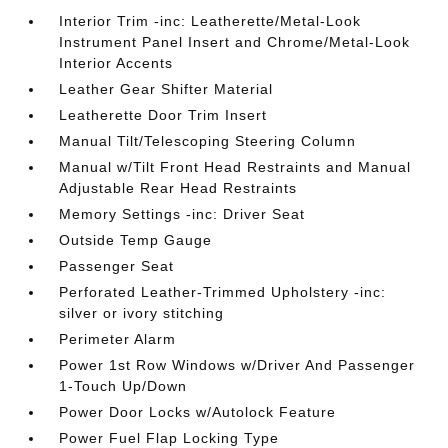
Interior Trim -inc: Leatherette/Metal-Look
Instrument Panel Insert and Chrome/Metal-Look
Interior Accents
Leather Gear Shifter Material
Leatherette Door Trim Insert
Manual Tilt/Telescoping Steering Column
Manual w/Tilt Front Head Restraints and Manual
Adjustable Rear Head Restraints
Memory Settings -inc: Driver Seat
Outside Temp Gauge
Passenger Seat
Perforated Leather-Trimmed Upholstery -inc:
silver or ivory stitching
Perimeter Alarm
Power 1st Row Windows w/Driver And Passenger
1-Touch Up/Down
Power Door Locks w/Autolock Feature
Power Fuel Flap Locking Type