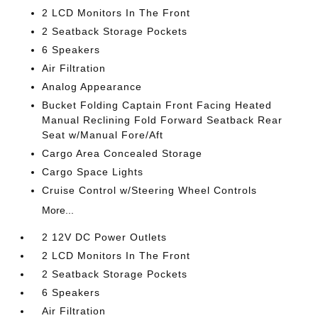
2 LCD Monitors In The Front
2 Seatback Storage Pockets
6 Speakers
Air Filtration
Analog Appearance
Bucket Folding Captain Front Facing Heated
Manual Reclining Fold Forward Seatback Rear
Seat w/Manual Fore/Aft
Cargo Area Concealed Storage
Cargo Space Lights
Cruise Control w/Steering Wheel Controls
More...
2 12V DC Power Outlets
2 LCD Monitors In The Front
2 Seatback Storage Pockets
6 Speakers
Air Filtration