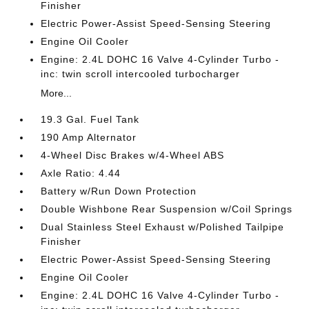
Finisher
Electric Power-Assist Speed-Sensing Steering
Engine Oil Cooler
Engine: 2.4L DOHC 16 Valve 4-Cylinder Turbo -
inc: twin scroll intercooled turbocharger
More...
19.3 Gal. Fuel Tank
190 Amp Alternator
4-Wheel Disc Brakes w/4-Wheel ABS
Axle Ratio: 4.44
Battery w/Run Down Protection
Double Wishbone Rear Suspension w/Coil Springs
Dual Stainless Steel Exhaust w/Polished Tailpipe
Finisher
Electric Power-Assist Speed-Sensing Steering
Engine Oil Cooler
Engine: 2.4L DOHC 16 Valve 4-Cylinder Turbo -