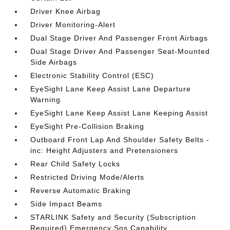
Driver Knee Airbag
Driver Monitoring-Alert
Dual Stage Driver And Passenger Front Airbags
Dual Stage Driver And Passenger Seat-Mounted
Side Airbags
Electronic Stability Control (ESC)
EyeSight Lane Keep Assist Lane Departure
Warning
EyeSight Lane Keep Assist Lane Keeping Assist
EyeSight Pre-Collision Braking
Outboard Front Lap And Shoulder Safety Belts -
inc: Height Adjusters and Pretensioners
Rear Child Safety Locks
Restricted Driving Mode/Alerts
Reverse Automatic Braking
Side Impact Beams
STARLINK Safety and Security (Subscription
Required) Emergency Sos Capability