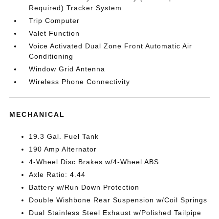
Required) Tracker System
Trip Computer
Valet Function
Voice Activated Dual Zone Front Automatic Air
Conditioning
Window Grid Antenna
Wireless Phone Connectivity
MECHANICAL
19.3 Gal. Fuel Tank
190 Amp Alternator
4-Wheel Disc Brakes w/4-Wheel ABS
Axle Ratio: 4.44
Battery w/Run Down Protection
Double Wishbone Rear Suspension w/Coil Springs
Dual Stainless Steel Exhaust w/Polished Tailpipe