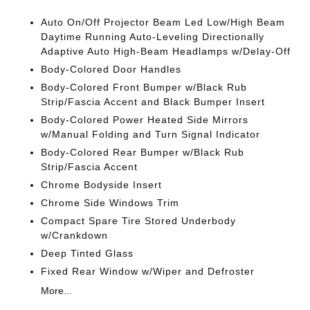
Auto On/Off Projector Beam Led Low/High Beam
Daytime Running Auto-Leveling Directionally
Adaptive Auto High-Beam Headlamps w/Delay-Off
Body-Colored Door Handles
Body-Colored Front Bumper w/Black Rub
Strip/Fascia Accent and Black Bumper Insert
Body-Colored Power Heated Side Mirrors
w/Manual Folding and Turn Signal Indicator
Body-Colored Rear Bumper w/Black Rub
Strip/Fascia Accent
Chrome Bodyside Insert
Chrome Side Windows Trim
Compact Spare Tire Stored Underbody
w/Crankdown
Deep Tinted Glass
Fixed Rear Window w/Wiper and Defroster
More...