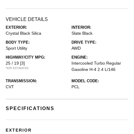
VEHICLE DETAILS
EXTERIOR:
INTERIOR:
Crystal Black Silica
Slate Black
BODY TYPE:
DRIVE TYPE:
Sport Utility
AWD
HIGHWAY/CITY MPG:
ENGINE:
25 / 19
[3]
Intercooled Turbo Regular
*EPA ESTIMATED
Gasoline H-4 2.4 L/146
TRANSMISSION:
MODEL CODE:
CVT
PCL
SPECIFICATIONS
EXTERIOR