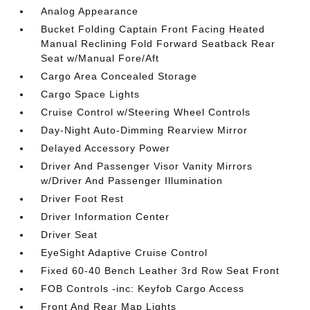
Analog Appearance
Bucket Folding Captain Front Facing Heated
Manual Reclining Fold Forward Seatback Rear
Seat w/Manual Fore/Aft
Cargo Area Concealed Storage
Cargo Space Lights
Cruise Control w/Steering Wheel Controls
Day-Night Auto-Dimming Rearview Mirror
Delayed Accessory Power
Driver And Passenger Visor Vanity Mirrors
w/Driver And Passenger Illumination
Driver Foot Rest
Driver Information Center
Driver Seat
EyeSight Adaptive Cruise Control
Fixed 60-40 Bench Leather 3rd Row Seat Front
FOB Controls -inc: Keyfob Cargo Access
Front And Rear Map Lights