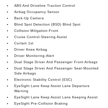
ABS And Driveline Traction Control
Airbag Occupancy Sensor
Back-Up Camera
Blind Spot Detection (BSD) Blind Spot
Collision Mitigation-Front
Cruise Control-Steering Assist
Curtain 1st
Driver Knee Airbag
Driver Monitoring-Alert
Dual Stage Driver And Passenger Front Airbags
Dual Stage Driver And Passenger Seat-Mounted
Side Airbags
Electronic Stability Control (ESC)
EyeSight Lane Keep Assist Lane Departure
Warning
EyeSight Lane Keep Assist Lane Keeping Assist
EyeSight Pre-Collision Braking