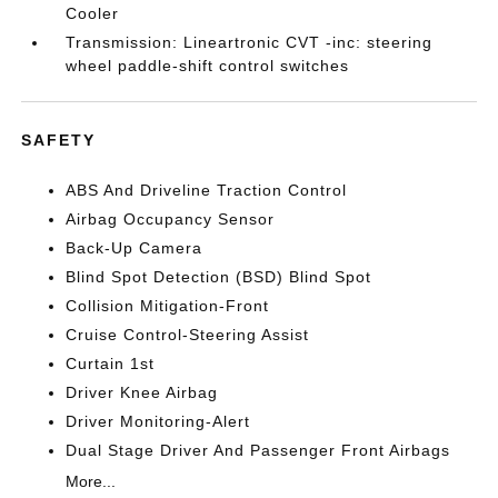
Cooler
Transmission: Lineartronic CVT -inc: steering
wheel paddle-shift control switches
SAFETY
ABS And Driveline Traction Control
Airbag Occupancy Sensor
Back-Up Camera
Blind Spot Detection (BSD) Blind Spot
Collision Mitigation-Front
Cruise Control-Steering Assist
Curtain 1st
Driver Knee Airbag
Driver Monitoring-Alert
Dual Stage Driver And Passenger Front Airbags
More...