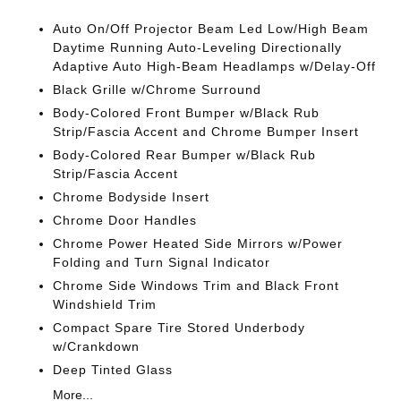
Auto On/Off Projector Beam Led Low/High Beam
Daytime Running Auto-Leveling Directionally
Adaptive Auto High-Beam Headlamps w/Delay-Off
Black Grille w/Chrome Surround
Body-Colored Front Bumper w/Black Rub
Strip/Fascia Accent and Chrome Bumper Insert
Body-Colored Rear Bumper w/Black Rub
Strip/Fascia Accent
Chrome Bodyside Insert
Chrome Door Handles
Chrome Power Heated Side Mirrors w/Power
Folding and Turn Signal Indicator
Chrome Side Windows Trim and Black Front
Windshield Trim
Compact Spare Tire Stored Underbody
w/Crankdown
Deep Tinted Glass
More...