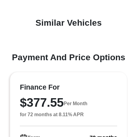
Similar Vehicles
Payment And Price Options
Finance For
$377.55
Per Month
for 72 months at 8.11% APR