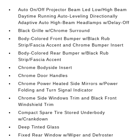
Auto On/Off Projector Beam Led Low/High Beam
Daytime Running Auto-Leveling Directionally
Adaptive Auto High-Beam Headlamps w/Delay-Off
Black Grille w/Chrome Surround
Body-Colored Front Bumper w/Black Rub
Strip/Fascia Accent and Chrome Bumper Insert
Body-Colored Rear Bumper w/Black Rub
Strip/Fascia Accent
Chrome Bodyside Insert
Chrome Door Handles
Chrome Power Heated Side Mirrors w/Power
Folding and Turn Signal Indicator
Chrome Side Windows Trim and Black Front
Windshield Trim
Compact Spare Tire Stored Underbody
w/Crankdown
Deep Tinted Glass
Fixed Rear Window w/Wiper and Defroster