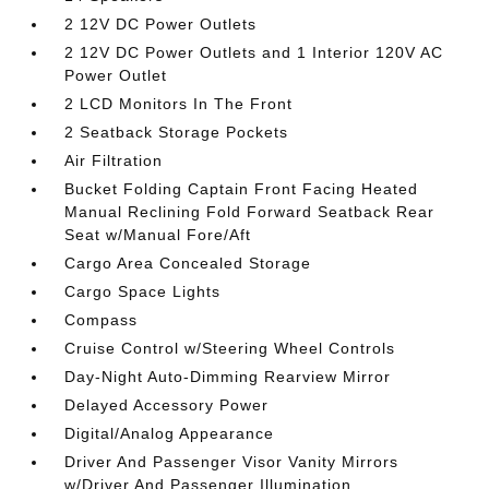
2 12V DC Power Outlets
2 12V DC Power Outlets and 1 Interior 120V AC
Power Outlet
2 LCD Monitors In The Front
2 Seatback Storage Pockets
Air Filtration
Bucket Folding Captain Front Facing Heated
Manual Reclining Fold Forward Seatback Rear
Seat w/Manual Fore/Aft
Cargo Area Concealed Storage
Cargo Space Lights
Compass
Cruise Control w/Steering Wheel Controls
Day-Night Auto-Dimming Rearview Mirror
Delayed Accessory Power
Digital/Analog Appearance
Driver And Passenger Visor Vanity Mirrors
w/Driver And Passenger Illumination