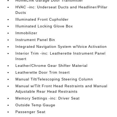
HomeLink Garage Door Transmitter
HVAC -inc: Underseat Ducts and Headliner/Pillar
Ducts
Illuminated Front Cupholder
Illuminated Locking Glove Box
Immobilizer
Instrument Panel Bin
Integrated Navigation System w/Voice Activation
Interior Trim -inc: Leatherette Instrument Panel
Insert
Leather/Chrome Gear Shifter Material
Leatherette Door Trim Insert
Manual Tilt/Telescoping Steering Column
Manual w/Tilt Front Head Restraints and Manual
Adjustable Rear Head Restraints
Memory Settings -inc: Driver Seat
Outside Temp Gauge
Passenger Seat