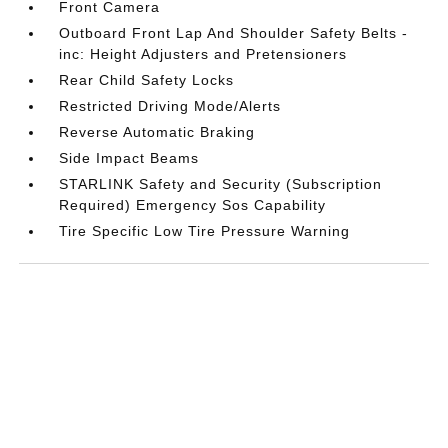
Front Camera
Outboard Front Lap And Shoulder Safety Belts -
inc: Height Adjusters and Pretensioners
Rear Child Safety Locks
Restricted Driving Mode/Alerts
Reverse Automatic Braking
Side Impact Beams
STARLINK Safety and Security (Subscription
Required) Emergency Sos Capability
Tire Specific Low Tire Pressure Warning