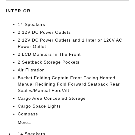
INTERIOR
14 Speakers
2 12V DC Power Outlets
2 12V DC Power Outlets and 1 Interior 120V AC
Power Outlet
2 LCD Monitors In The Front
2 Seatback Storage Pockets
Air Filtration
Bucket Folding Captain Front Facing Heated
Manual Reclining Fold Forward Seatback Rear
Seat w/Manual Fore/Aft
Cargo Area Concealed Storage
Cargo Space Lights
Compass
More...
14 Speakers