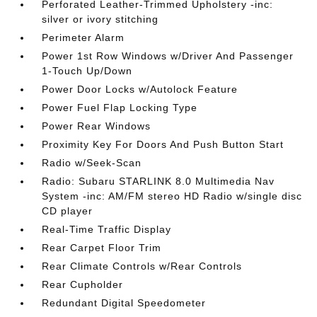
Perforated Leather-Trimmed Upholstery -inc:
silver or ivory stitching
Perimeter Alarm
Power 1st Row Windows w/Driver And Passenger
1-Touch Up/Down
Power Door Locks w/Autolock Feature
Power Fuel Flap Locking Type
Power Rear Windows
Proximity Key For Doors And Push Button Start
Radio w/Seek-Scan
Radio: Subaru STARLINK 8.0 Multimedia Nav
System -inc: AM/FM stereo HD Radio w/single disc
CD player
Real-Time Traffic Display
Rear Carpet Floor Trim
Rear Climate Controls w/Rear Controls
Rear Cupholder
Redundant Digital Speedometer