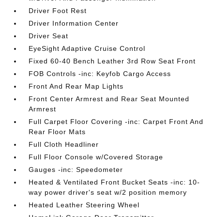
Driver Foot Rest
Driver Information Center
Driver Seat
EyeSight Adaptive Cruise Control
Fixed 60-40 Bench Leather 3rd Row Seat Front
FOB Controls -inc: Keyfob Cargo Access
Front And Rear Map Lights
Front Center Armrest and Rear Seat Mounted
Armrest
Full Carpet Floor Covering -inc: Carpet Front And
Rear Floor Mats
Full Cloth Headliner
Full Floor Console w/Covered Storage
Gauges -inc: Speedometer
Heated & Ventilated Front Bucket Seats -inc: 10-
way power driver's seat w/2 position memory
Heated Leather Steering Wheel