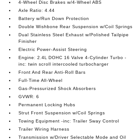
4-Wheel Disc Brakes w/4-Wheel ABS
Axle Ratio: 4.44
Battery w/Run Down Protection
Double Wishbone Rear Suspension w/Coil Springs
Dual Stainless Steel Exhaust w/Polished Tailpipe
Finisher
Electric Power-Assist Steering
Engine: 2.4L DOHC 16 Valve 4-Cylinder Turbo -
inc: twin scroll intercooled turbocharger
Front And Rear Anti-Roll Bars
Full-Time All-Wheel
Gas-Pressurized Shock Absorbers
GVWR: 6
Permanent Locking Hubs
Strut Front Suspension w/Coil Springs
Towing Equipment -inc: Trailer Sway Control
Trailer Wiring Harness
Transmission w/Driver Selectable Mode and Oil