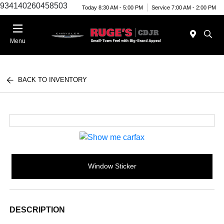
934140260458503
Today 8:30 AM - 5:00 PM
Service 7:00 AM - 2:00 PM
Menu
BACK TO INVENTORY
Window Sticker
DESCRIPTION