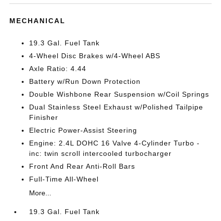
MECHANICAL
19.3 Gal. Fuel Tank
4-Wheel Disc Brakes w/4-Wheel ABS
Axle Ratio: 4.44
Battery w/Run Down Protection
Double Wishbone Rear Suspension w/Coil Springs
Dual Stainless Steel Exhaust w/Polished Tailpipe
Finisher
Electric Power-Assist Steering
Engine: 2.4L DOHC 16 Valve 4-Cylinder Turbo -
inc: twin scroll intercooled turbocharger
Front And Rear Anti-Roll Bars
Full-Time All-Wheel
More...
19.3 Gal. Fuel Tank