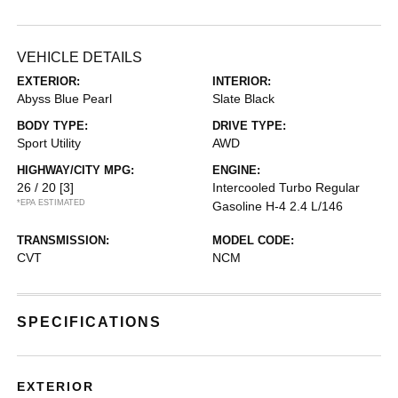
VEHICLE DETAILS
EXTERIOR:
INTERIOR:
Abyss Blue Pearl
Slate Black
BODY TYPE:
DRIVE TYPE:
Sport Utility
AWD
HIGHWAY/CITY MPG:
ENGINE:
26 / 20
[3]
Intercooled Turbo Regular
*EPA ESTIMATED
Gasoline H-4 2.4 L/146
TRANSMISSION:
MODEL CODE:
CVT
NCM
SPECIFICATIONS
EXTERIOR