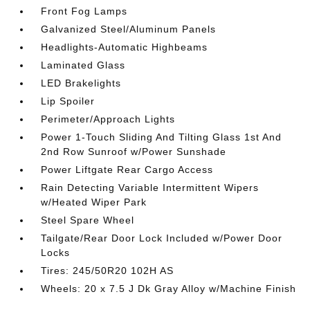
Front Fog Lamps
Galvanized Steel/Aluminum Panels
Headlights-Automatic Highbeams
Laminated Glass
LED Brakelights
Lip Spoiler
Perimeter/Approach Lights
Power 1-Touch Sliding And Tilting Glass 1st And
2nd Row Sunroof w/Power Sunshade
Power Liftgate Rear Cargo Access
Rain Detecting Variable Intermittent Wipers
w/Heated Wiper Park
Steel Spare Wheel
Tailgate/Rear Door Lock Included w/Power Door
Locks
Tires: 245/50R20 102H AS
Wheels: 20 x 7.5 J Dk Gray Alloy w/Machine Finish