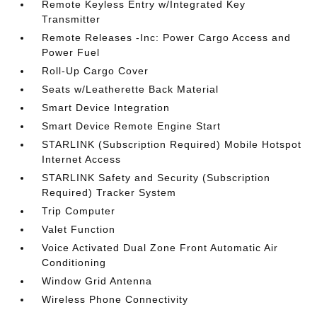
Remote Keyless Entry w/Integrated Key
Transmitter
Remote Releases -Inc: Power Cargo Access and
Power Fuel
Roll-Up Cargo Cover
Seats w/Leatherette Back Material
Smart Device Integration
Smart Device Remote Engine Start
STARLINK (Subscription Required) Mobile Hotspot
Internet Access
STARLINK Safety and Security (Subscription
Required) Tracker System
Trip Computer
Valet Function
Voice Activated Dual Zone Front Automatic Air
Conditioning
Window Grid Antenna
Wireless Phone Connectivity