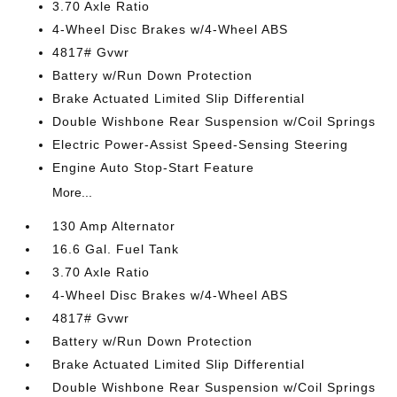
3.70 Axle Ratio
4-Wheel Disc Brakes w/4-Wheel ABS
4817# Gvwr
Battery w/Run Down Protection
Brake Actuated Limited Slip Differential
Double Wishbone Rear Suspension w/Coil Springs
Electric Power-Assist Speed-Sensing Steering
Engine Auto Stop-Start Feature
More...
130 Amp Alternator
16.6 Gal. Fuel Tank
3.70 Axle Ratio
4-Wheel Disc Brakes w/4-Wheel ABS
4817# Gvwr
Battery w/Run Down Protection
Brake Actuated Limited Slip Differential
Double Wishbone Rear Suspension w/Coil Springs