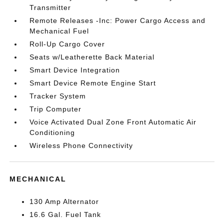
Transmitter
Remote Releases -Inc: Power Cargo Access and
Mechanical Fuel
Roll-Up Cargo Cover
Seats w/Leatherette Back Material
Smart Device Integration
Smart Device Remote Engine Start
Tracker System
Trip Computer
Voice Activated Dual Zone Front Automatic Air
Conditioning
Wireless Phone Connectivity
MECHANICAL
130 Amp Alternator
16.6 Gal. Fuel Tank