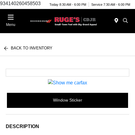
934140260458503
Today 8:30 AM - 6:00 PM
Service 7:30 AM - 6:00 PM
Menu
BACK TO INVENTORY
Window Sticker
DESCRIPTION