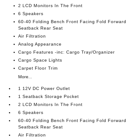
2 LCD Monitors In The Front
6 Speakers
60-40 Folding Bench Front Facing Fold Forward
Seatback Rear Seat
Air Filtration
Analog Appearance
Cargo Features -inc: Cargo Tray/Organizer
Cargo Space Lights
Carpet Floor Trim
More...
1 12V DC Power Outlet
1 Seatback Storage Pocket
2 LCD Monitors In The Front
6 Speakers
60-40 Folding Bench Front Facing Fold Forward
Seatback Rear Seat
Air Filtration