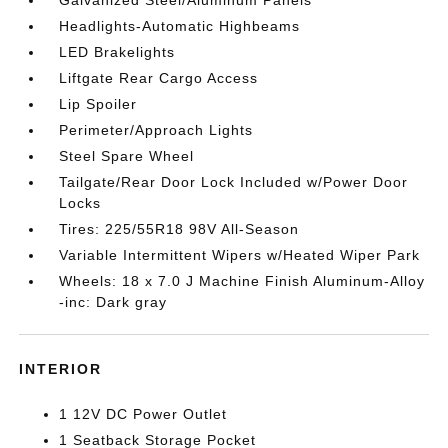
Headlights-Automatic Highbeams
LED Brakelights
Liftgate Rear Cargo Access
Lip Spoiler
Perimeter/Approach Lights
Steel Spare Wheel
Tailgate/Rear Door Lock Included w/Power Door
Locks
Tires: 225/55R18 98V All-Season
Variable Intermittent Wipers w/Heated Wiper Park
Wheels: 18 x 7.0 J Machine Finish Aluminum-Alloy
-inc: Dark gray
INTERIOR
1 12V DC Power Outlet
1 Seatback Storage Pocket