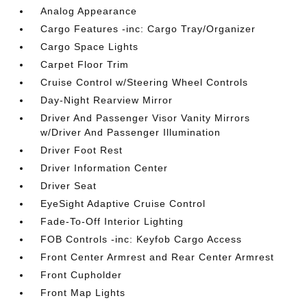
Analog Appearance
Cargo Features -inc: Cargo Tray/Organizer
Cargo Space Lights
Carpet Floor Trim
Cruise Control w/Steering Wheel Controls
Day-Night Rearview Mirror
Driver And Passenger Visor Vanity Mirrors
w/Driver And Passenger Illumination
Driver Foot Rest
Driver Information Center
Driver Seat
EyeSight Adaptive Cruise Control
Fade-To-Off Interior Lighting
FOB Controls -inc: Keyfob Cargo Access
Front Center Armrest and Rear Center Armrest
Front Cupholder
Front Map Lights