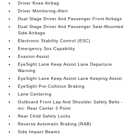
Driver Knee Airbag
Driver Monitoring-Alert
Dual Stage Driver And Passenger Front Airbags
Dual Stage Driver And Passenger Seat-Mounted
Side Airbags
Electronic Stability Control (ESC)
Emergency Sos Capability
Evasion Assist
EyeSight Lane Keep Assist Lane Departure
Warning
EyeSight Lane Keep Assist Lane Keeping Assist
EyeSight Pre-Collision Braking
Lane Centering
Outboard Front Lap And Shoulder Safety Belts -
inc: Rear Center 3 Point
Rear Child Safety Locks
Reverse Automatic Braking (RAB)
Side Impact Beams