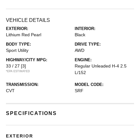
VEHICLE DETAILS
EXTERIOR:
INTERIOR:
Lithium Red Pearl
Black
BODY TYPE:
DRIVE TYPE:
Sport Utility
AWD
HIGHWAY/CITY MPG:
ENGINE:
33 / 27
[3]
Regular Unleaded H-4 2.5
*EPA ESTIMATED
L/152
TRANSMISSION:
MODEL CODE:
CVT
SRF
SPECIFICATIONS
EXTERIOR