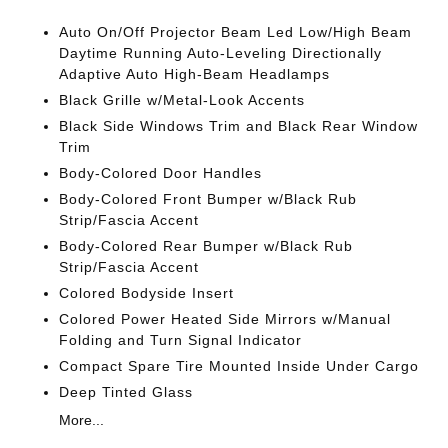
Auto On/Off Projector Beam Led Low/High Beam
Daytime Running Auto-Leveling Directionally
Adaptive Auto High-Beam Headlamps
Black Grille w/Metal-Look Accents
Black Side Windows Trim and Black Rear Window
Trim
Body-Colored Door Handles
Body-Colored Front Bumper w/Black Rub
Strip/Fascia Accent
Body-Colored Rear Bumper w/Black Rub
Strip/Fascia Accent
Colored Bodyside Insert
Colored Power Heated Side Mirrors w/Manual
Folding and Turn Signal Indicator
Compact Spare Tire Mounted Inside Under Cargo
Deep Tinted Glass
More...