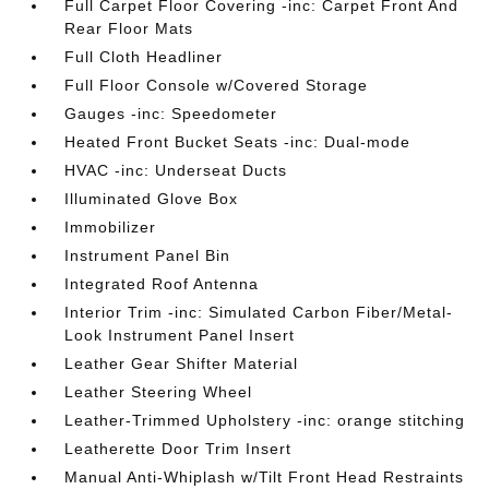
Full Carpet Floor Covering -inc: Carpet Front And
Rear Floor Mats
Full Cloth Headliner
Full Floor Console w/Covered Storage
Gauges -inc: Speedometer
Heated Front Bucket Seats -inc: Dual-mode
HVAC -inc: Underseat Ducts
Illuminated Glove Box
Immobilizer
Instrument Panel Bin
Integrated Roof Antenna
Interior Trim -inc: Simulated Carbon Fiber/Metal-
Look Instrument Panel Insert
Leather Gear Shifter Material
Leather Steering Wheel
Leather-Trimmed Upholstery -inc: orange stitching
Leatherette Door Trim Insert
Manual Anti-Whiplash w/Tilt Front Head Restraints