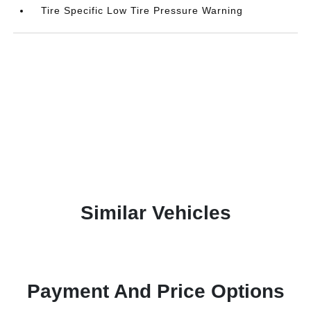
Tire Specific Low Tire Pressure Warning
Similar Vehicles
Payment And Price Options