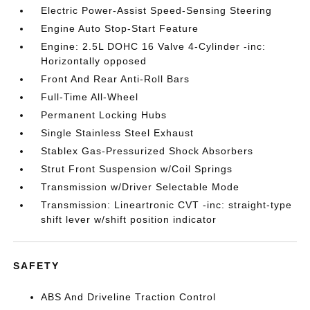
Electric Power-Assist Speed-Sensing Steering
Engine Auto Stop-Start Feature
Engine: 2.5L DOHC 16 Valve 4-Cylinder -inc:
Horizontally opposed
Front And Rear Anti-Roll Bars
Full-Time All-Wheel
Permanent Locking Hubs
Single Stainless Steel Exhaust
Stablex Gas-Pressurized Shock Absorbers
Strut Front Suspension w/Coil Springs
Transmission w/Driver Selectable Mode
Transmission: Lineartronic CVT -inc: straight-type
shift lever w/shift position indicator
SAFETY
ABS And Driveline Traction Control