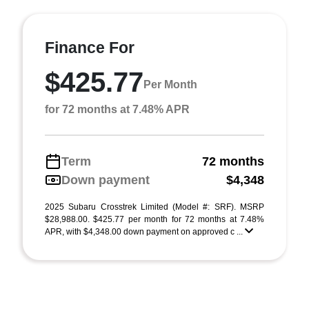
Finance For
$425.77
Per Month
for 72 months at 7.48% APR
Term
72 months
Down payment
$4,348
2025 Subaru Crosstrek Limited (Model #: SRF). MSRP
$28,988.00. $425.77 per month for 72 months at 7.48%
APR, with $4,348.00 down payment on approved c ...