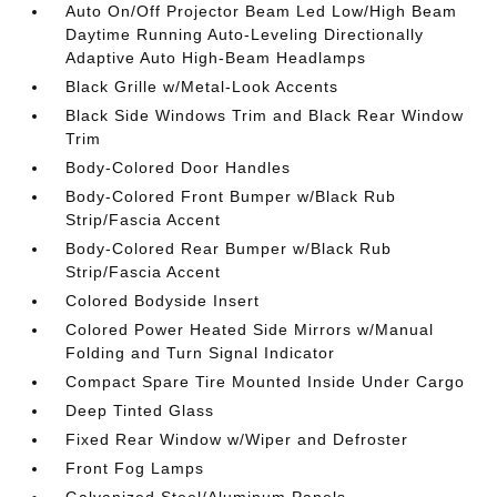
Auto On/Off Projector Beam Led Low/High Beam
Daytime Running Auto-Leveling Directionally
Adaptive Auto High-Beam Headlamps
Black Grille w/Metal-Look Accents
Black Side Windows Trim and Black Rear Window
Trim
Body-Colored Door Handles
Body-Colored Front Bumper w/Black Rub
Strip/Fascia Accent
Body-Colored Rear Bumper w/Black Rub
Strip/Fascia Accent
Colored Bodyside Insert
Colored Power Heated Side Mirrors w/Manual
Folding and Turn Signal Indicator
Compact Spare Tire Mounted Inside Under Cargo
Deep Tinted Glass
Fixed Rear Window w/Wiper and Defroster
Front Fog Lamps
Galvanized Steel/Aluminum Panels