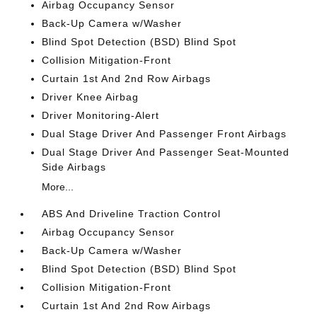
Airbag Occupancy Sensor
Back-Up Camera w/Washer
Blind Spot Detection (BSD) Blind Spot
Collision Mitigation-Front
Curtain 1st And 2nd Row Airbags
Driver Knee Airbag
Driver Monitoring-Alert
Dual Stage Driver And Passenger Front Airbags
Dual Stage Driver And Passenger Seat-Mounted
Side Airbags
More...
ABS And Driveline Traction Control
Airbag Occupancy Sensor
Back-Up Camera w/Washer
Blind Spot Detection (BSD) Blind Spot
Collision Mitigation-Front
Curtain 1st And 2nd Row Airbags