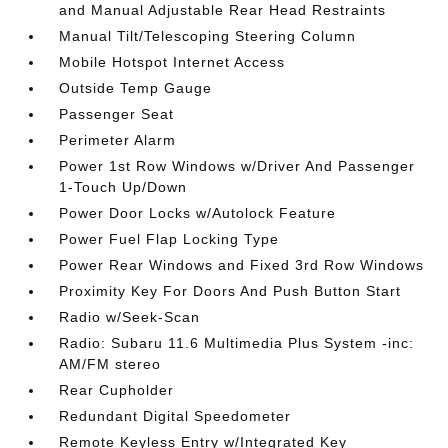
and Manual Adjustable Rear Head Restraints
Manual Tilt/Telescoping Steering Column
Mobile Hotspot Internet Access
Outside Temp Gauge
Passenger Seat
Perimeter Alarm
Power 1st Row Windows w/Driver And Passenger
1-Touch Up/Down
Power Door Locks w/Autolock Feature
Power Fuel Flap Locking Type
Power Rear Windows and Fixed 3rd Row Windows
Proximity Key For Doors And Push Button Start
Radio w/Seek-Scan
Radio: Subaru 11.6 Multimedia Plus System -inc:
AM/FM stereo
Rear Cupholder
Redundant Digital Speedometer
Remote Keyless Entry w/Integrated Key