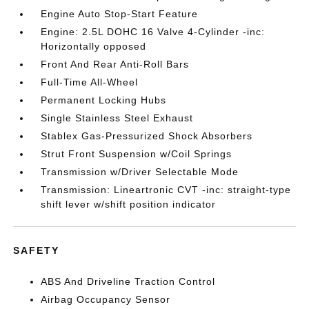
Engine Auto Stop-Start Feature
Engine: 2.5L DOHC 16 Valve 4-Cylinder -inc:
Horizontally opposed
Front And Rear Anti-Roll Bars
Full-Time All-Wheel
Permanent Locking Hubs
Single Stainless Steel Exhaust
Stablex Gas-Pressurized Shock Absorbers
Strut Front Suspension w/Coil Springs
Transmission w/Driver Selectable Mode
Transmission: Lineartronic CVT -inc: straight-type
shift lever w/shift position indicator
SAFETY
ABS And Driveline Traction Control
Airbag Occupancy Sensor