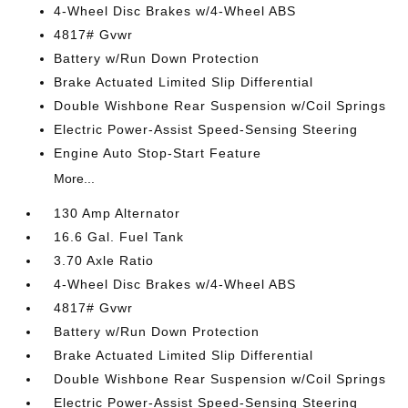
4-Wheel Disc Brakes w/4-Wheel ABS
4817# Gvwr
Battery w/Run Down Protection
Brake Actuated Limited Slip Differential
Double Wishbone Rear Suspension w/Coil Springs
Electric Power-Assist Speed-Sensing Steering
Engine Auto Stop-Start Feature
More...
130 Amp Alternator
16.6 Gal. Fuel Tank
3.70 Axle Ratio
4-Wheel Disc Brakes w/4-Wheel ABS
4817# Gvwr
Battery w/Run Down Protection
Brake Actuated Limited Slip Differential
Double Wishbone Rear Suspension w/Coil Springs
Electric Power-Assist Speed-Sensing Steering