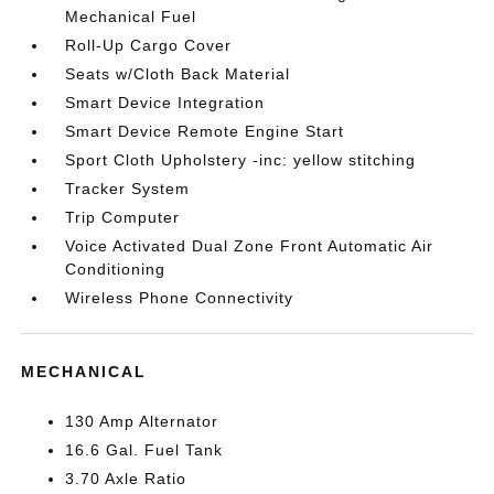
Mechanical Fuel
Roll-Up Cargo Cover
Seats w/Cloth Back Material
Smart Device Integration
Smart Device Remote Engine Start
Sport Cloth Upholstery -inc: yellow stitching
Tracker System
Trip Computer
Voice Activated Dual Zone Front Automatic Air
Conditioning
Wireless Phone Connectivity
MECHANICAL
130 Amp Alternator
16.6 Gal. Fuel Tank
3.70 Axle Ratio