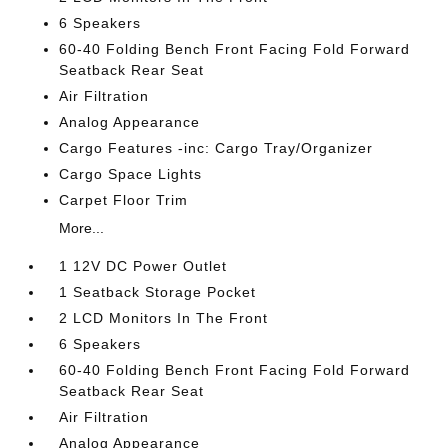
6 Speakers
60-40 Folding Bench Front Facing Fold Forward
Seatback Rear Seat
Air Filtration
Analog Appearance
Cargo Features -inc: Cargo Tray/Organizer
Cargo Space Lights
Carpet Floor Trim
More...
1 12V DC Power Outlet
1 Seatback Storage Pocket
2 LCD Monitors In The Front
6 Speakers
60-40 Folding Bench Front Facing Fold Forward
Seatback Rear Seat
Air Filtration
Analog Appearance