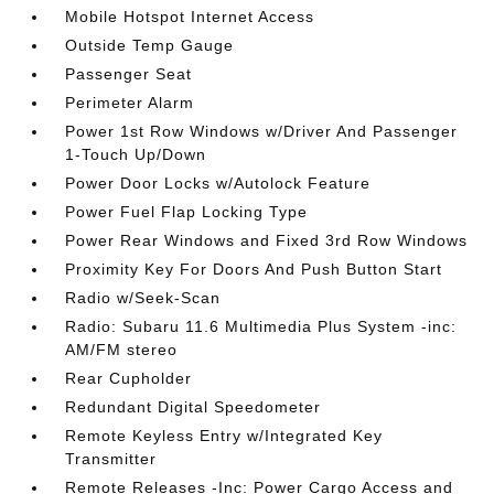
Mobile Hotspot Internet Access
Outside Temp Gauge
Passenger Seat
Perimeter Alarm
Power 1st Row Windows w/Driver And Passenger
1-Touch Up/Down
Power Door Locks w/Autolock Feature
Power Fuel Flap Locking Type
Power Rear Windows and Fixed 3rd Row Windows
Proximity Key For Doors And Push Button Start
Radio w/Seek-Scan
Radio: Subaru 11.6 Multimedia Plus System -inc:
AM/FM stereo
Rear Cupholder
Redundant Digital Speedometer
Remote Keyless Entry w/Integrated Key
Transmitter
Remote Releases -Inc: Power Cargo Access and