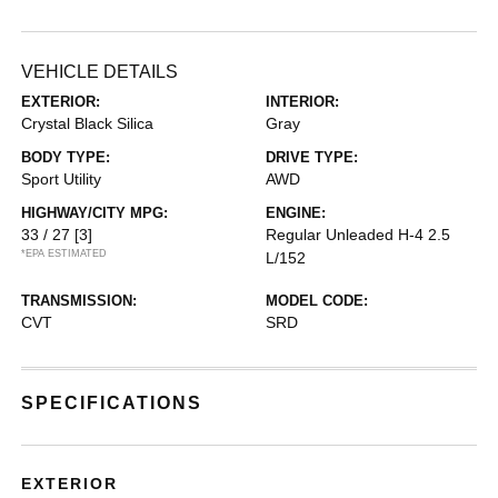
VEHICLE DETAILS
EXTERIOR:
INTERIOR:
Crystal Black Silica
Gray
BODY TYPE:
DRIVE TYPE:
Sport Utility
AWD
HIGHWAY/CITY MPG:
ENGINE:
33 / 27
[3]
Regular Unleaded H-4 2.5
*EPA ESTIMATED
L/152
TRANSMISSION:
MODEL CODE:
CVT
SRD
SPECIFICATIONS
EXTERIOR