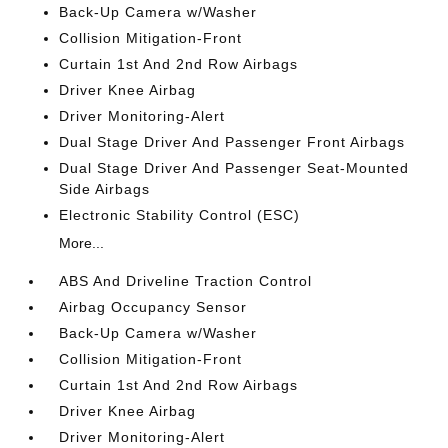
Back-Up Camera w/Washer
Collision Mitigation-Front
Curtain 1st And 2nd Row Airbags
Driver Knee Airbag
Driver Monitoring-Alert
Dual Stage Driver And Passenger Front Airbags
Dual Stage Driver And Passenger Seat-Mounted
Side Airbags
Electronic Stability Control (ESC)
More...
ABS And Driveline Traction Control
Airbag Occupancy Sensor
Back-Up Camera w/Washer
Collision Mitigation-Front
Curtain 1st And 2nd Row Airbags
Driver Knee Airbag
Driver Monitoring-Alert