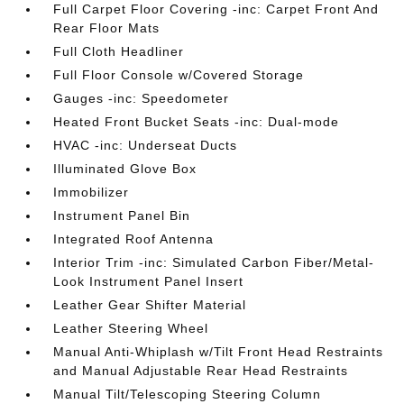
Full Carpet Floor Covering -inc: Carpet Front And
Rear Floor Mats
Full Cloth Headliner
Full Floor Console w/Covered Storage
Gauges -inc: Speedometer
Heated Front Bucket Seats -inc: Dual-mode
HVAC -inc: Underseat Ducts
Illuminated Glove Box
Immobilizer
Instrument Panel Bin
Integrated Roof Antenna
Interior Trim -inc: Simulated Carbon Fiber/Metal-
Look Instrument Panel Insert
Leather Gear Shifter Material
Leather Steering Wheel
Manual Anti-Whiplash w/Tilt Front Head Restraints
and Manual Adjustable Rear Head Restraints
Manual Tilt/Telescoping Steering Column