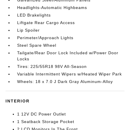
Headlights-Automatic Highbeams
LED Brakelights
Liftgate Rear Cargo Access
Lip Spoiler
Perimeter/Approach Lights
Steel Spare Wheel
Tailgate/Rear Door Lock Included w/Power Door
Locks
Tires: 225/55R18 98V All-Season
Variable Intermittent Wipers w/Heated Wiper Park
Wheels: 18 x 7.0 J Dark Gray Aluminum-Alloy
INTERIOR
1 12V DC Power Outlet
1 Seatback Storage Pocket
2 LCD Monitors In The Front