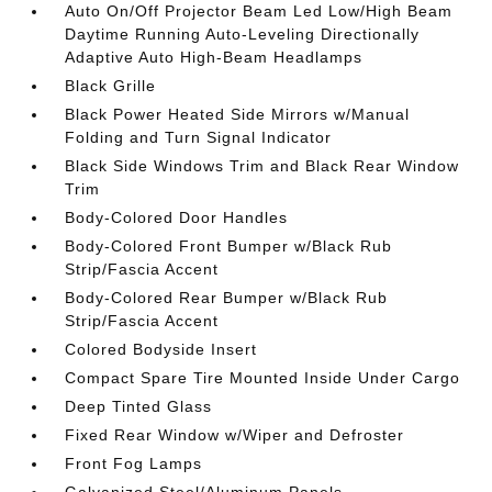
Auto On/Off Projector Beam Led Low/High Beam
Daytime Running Auto-Leveling Directionally
Adaptive Auto High-Beam Headlamps
Black Grille
Black Power Heated Side Mirrors w/Manual
Folding and Turn Signal Indicator
Black Side Windows Trim and Black Rear Window
Trim
Body-Colored Door Handles
Body-Colored Front Bumper w/Black Rub
Strip/Fascia Accent
Body-Colored Rear Bumper w/Black Rub
Strip/Fascia Accent
Colored Bodyside Insert
Compact Spare Tire Mounted Inside Under Cargo
Deep Tinted Glass
Fixed Rear Window w/Wiper and Defroster
Front Fog Lamps
Galvanized Steel/Aluminum Panels