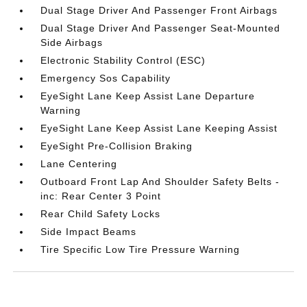
Dual Stage Driver And Passenger Front Airbags
Dual Stage Driver And Passenger Seat-Mounted
Side Airbags
Electronic Stability Control (ESC)
Emergency Sos Capability
EyeSight Lane Keep Assist Lane Departure
Warning
EyeSight Lane Keep Assist Lane Keeping Assist
EyeSight Pre-Collision Braking
Lane Centering
Outboard Front Lap And Shoulder Safety Belts -
inc: Rear Center 3 Point
Rear Child Safety Locks
Side Impact Beams
Tire Specific Low Tire Pressure Warning