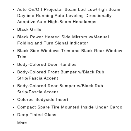
Auto On/Off Projector Beam Led Low/High Beam
Daytime Running Auto-Leveling Directionally
Adaptive Auto High-Beam Headlamps
Black Grille
Black Power Heated Side Mirrors w/Manual
Folding and Turn Signal Indicator
Black Side Windows Trim and Black Rear Window
Trim
Body-Colored Door Handles
Body-Colored Front Bumper w/Black Rub
Strip/Fascia Accent
Body-Colored Rear Bumper w/Black Rub
Strip/Fascia Accent
Colored Bodyside Insert
Compact Spare Tire Mounted Inside Under Cargo
Deep Tinted Glass
More...