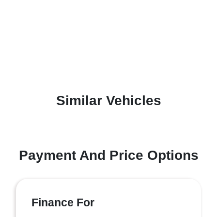
Similar Vehicles
Payment And Price Options
Finance For