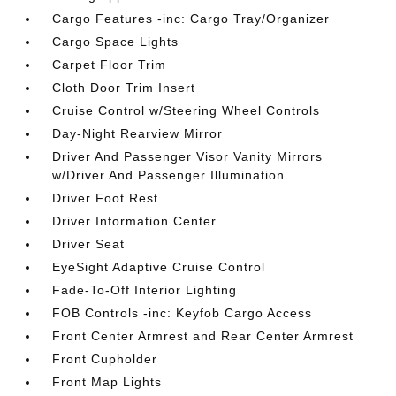
Cargo Features -inc: Cargo Tray/Organizer
Cargo Space Lights
Carpet Floor Trim
Cloth Door Trim Insert
Cruise Control w/Steering Wheel Controls
Day-Night Rearview Mirror
Driver And Passenger Visor Vanity Mirrors
w/Driver And Passenger Illumination
Driver Foot Rest
Driver Information Center
Driver Seat
EyeSight Adaptive Cruise Control
Fade-To-Off Interior Lighting
FOB Controls -inc: Keyfob Cargo Access
Front Center Armrest and Rear Center Armrest
Front Cupholder
Front Map Lights