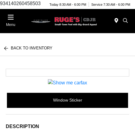
934140260458503
Today 8:30 AM - 6:00 PM
Service 7:30 AM - 6:00 PM
Menu
BACK TO INVENTORY
Window Sticker
DESCRIPTION