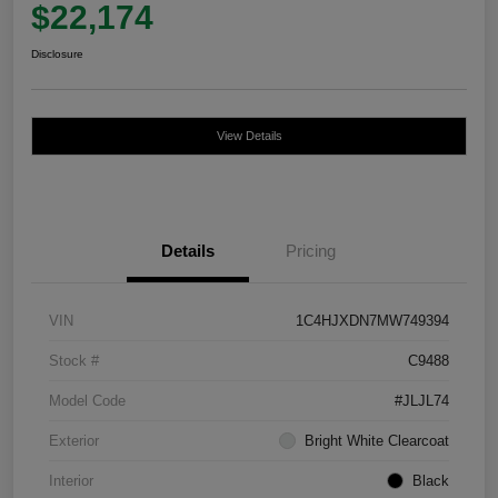
$22,174
Disclosure
View Details
Details
Pricing
VIN
1C4HJXDN7MW749394
Stock #
C9488
Model Code
#JLJL74
Exterior
Bright White Clearcoat
Interior
Black