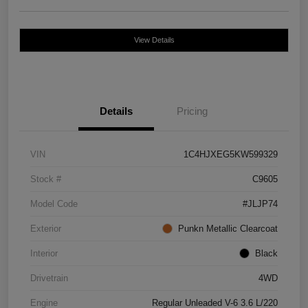
View Details
Details
Pricing
VIN
1C4HJXEG5KW599329
Stock #
C9605
Model Code
#JLJP74
Exterior
Punkn Metallic Clearcoat
Interior
Black
Drivetrain
4WD
Engine
Regular Unleaded V-6 3.6 L/220