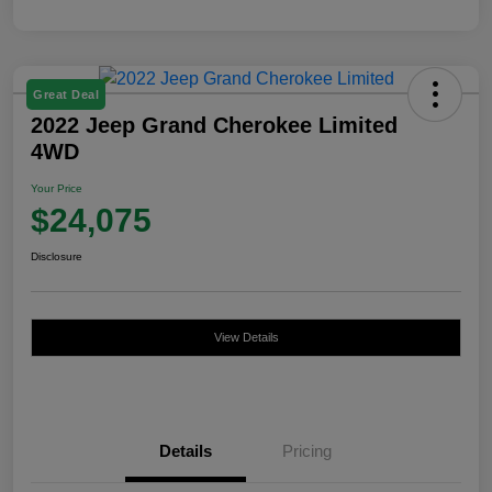
Great Deal
2022 Jeep Grand Cherokee Limited
4WD
Your Price
$24,075
Disclosure
View Details
Details
Pricing