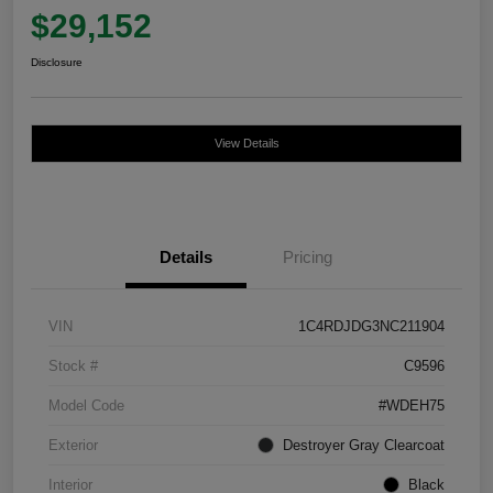
$29,152
Disclosure
View Details
Details
Pricing
VIN
1C4RDJDG3NC211904
Stock #
C9596
Model Code
#WDEH75
Exterior
Destroyer Gray Clearcoat
Interior
Black