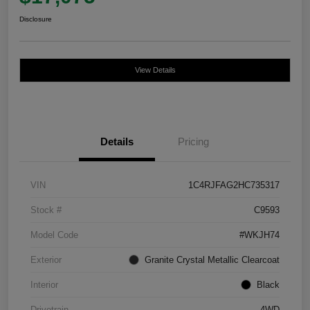
Disclosure
View Details
Details
Pricing
VIN
1C4RJFAG2HC735317
Stock #
C9593
Model Code
#WKJH74
Exterior
Granite Crystal Metallic Clearcoat
Interior
Black
Drivetrain
4WD