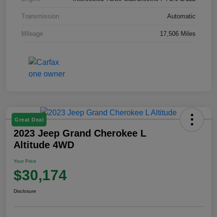
Transmission
Automatic
Mileage
17,506 Miles
Great Deal
2023 Jeep Grand Cherokee L
Altitude 4WD
Your Price
$30,174
Disclosure