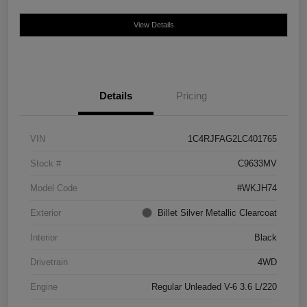
View Details
Details
Pricing
VIN
1C4RJFAG2LC401765
Stock #
C9633MV
Model Code
#WKJH74
Exterior
Billet Silver Metallic Clearcoat
Interior
Black
Drivetrain
4WD
Engine
Regular Unleaded V-6 3.6 L/220