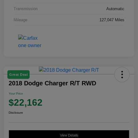
Transmission
Automatic
Mileage
127,047 Miles
Great Deal
2018 Dodge Charger R/T RWD
Your Price
$22,162
Disclosure
View Details