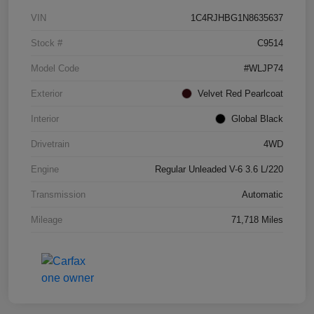
VIN
1C4RJHBG1N8635637
Stock #
C9514
Model Code
#WLJP74
Exterior
Velvet Red Pearlcoat
Interior
Global Black
Drivetrain
4WD
Engine
Regular Unleaded V-6 3.6 L/220
Transmission
Automatic
Mileage
71,718 Miles