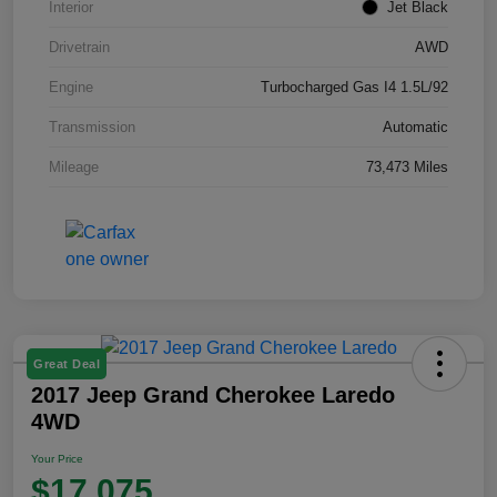
Interior
Jet Black
Drivetrain
AWD
Engine
Turbocharged Gas I4 1.5L/92
Transmission
Automatic
Mileage
73,473 Miles
Great Deal
2017 Jeep Grand Cherokee Laredo
4WD
Your Price
$17,075