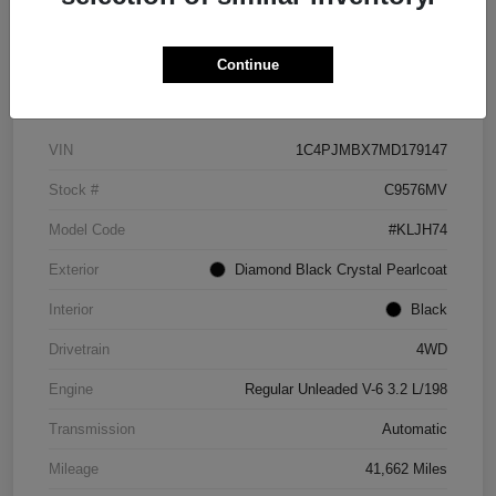
Continue
Details
Pricing
VIN
1C4PJMBX7MD179147
Stock #
C9576MV
Model Code
#KLJH74
Exterior
Diamond Black Crystal Pearlcoat
Interior
Black
Drivetrain
4WD
Engine
Regular Unleaded V-6 3.2 L/198
Transmission
Automatic
Mileage
41,662 Miles