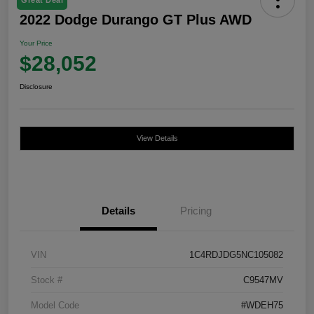
2022 Dodge Durango GT Plus AWD
Your Price
$28,052
Disclosure
View Details
Details
Pricing
VIN
1C4RDJDG5NC105082
Stock #
C9547MV
Model Code
#WDEH75