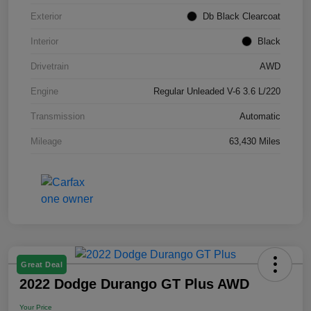
Exterior
Db Black Clearcoat
Interior
Black
Drivetrain
AWD
Engine
Regular Unleaded V-6 3.6 L/220
Transmission
Automatic
Mileage
63,430 Miles
Great Deal
2022 Dodge Durango GT Plus AWD
Your Price