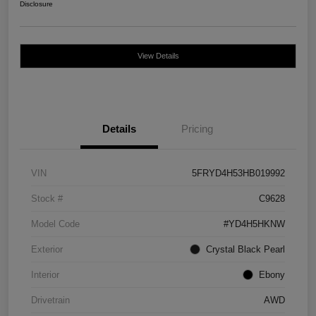
Disclosure
View Details
Details
Pricing
VIN
5FRYD4H53HB019992
Stock #
C9628
Model Code
#YD4H5HKNW
Exterior
Crystal Black Pearl
Interior
Ebony
Drivetrain
AWD