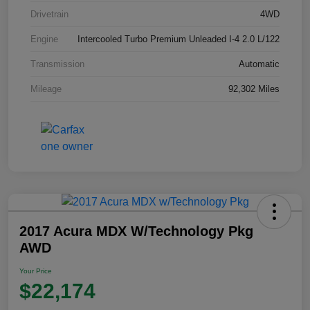
Drivetrain
4WD
Engine
Intercooled Turbo Premium Unleaded I-4 2.0 L/122
Transmission
Automatic
Mileage
92,302 Miles
2017 Acura MDX W/Technology Pkg
AWD
Your Price
$22,174