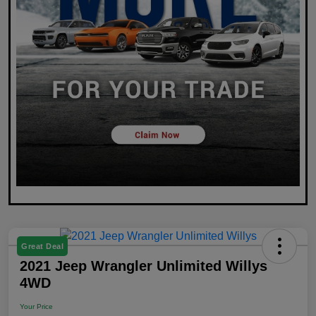
Great Deal
2021 Jeep Wrangler Unlimited Willys
4WD
Your Price