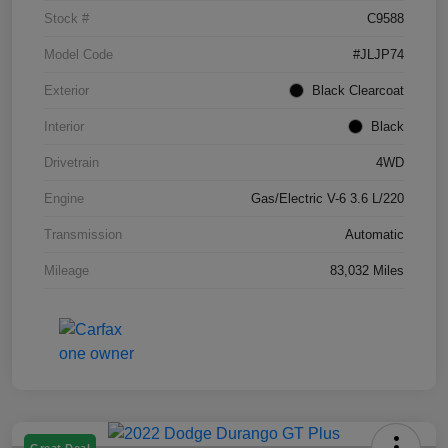
Stock #
C9588
Model Code
#JLJP74
Exterior
Black Clearcoat
Interior
Black
Drivetrain
4WD
Engine
Gas/Electric V-6 3.6 L/220
Transmission
Automatic
Mileage
83,032 Miles
Great Deal