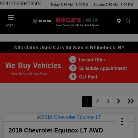
934140260458503
Today 8:30 AM - 6:00 PM
Service 7:30 AM - 6:00 PM
Menu
Affordable Used Cars for Sale in Rhinebeck, NY
1
2
3
2019 Chevrolet Equinox LT AWD