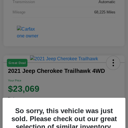
Transmission
Automatic
Mileage
68,225 Miles
Great Deal
2021 Jeep Cherokee Trailhawk 4WD
Your Price
$23,069
Disclosure
So sorry, this vehicle was just
sold. Please check out our great
View Details
selection of similar inventory.