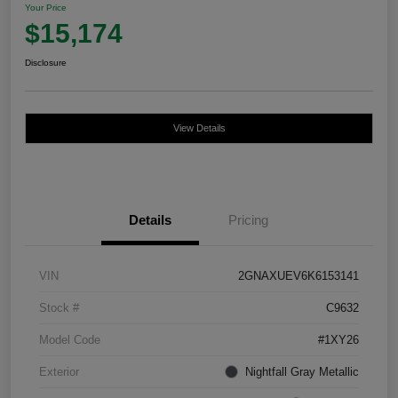
Your Price
$15,174
Disclosure
View Details
Details
Pricing
VIN
2GNAXUEV6K6153141
Stock #
C9632
Model Code
#1XY26
Exterior
Nightfall Gray Metallic