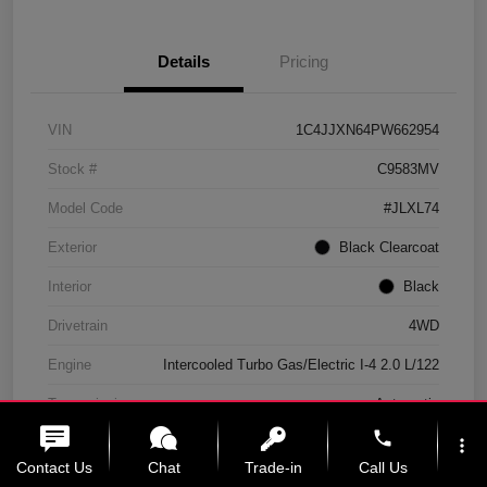
Details
Pricing
VIN
1C4JJXN64PW662954
Stock #
C9583MV
Model Code
#JLXL74
Exterior
Black Clearcoat
Interior
Black
Drivetrain
4WD
Engine
Intercooled Turbo Gas/Electric I-4 2.0 L/122
Transmission
Automatic
phone
Mileage
11,439 Miles
more_vert
Contact Us
Chat
Trade-in
Call Us