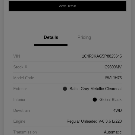
View Details
Details
Pricing
VIN
1C4RJKAG5P8825345
Stock #
C9600MV
Model Code
#WLJH75
Exterior
Baltic Gray Metallic Clearcoat
Interior
Global Black
Drivetrain
4WD
Engine
Regular Unleaded V-6 3.6 L/220
Transmission
Automatic