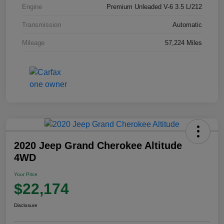
Engine
Premium Unleaded V-6 3.5 L/212
Transmission
Automatic
Mileage
57,224 Miles
2020 Jeep Grand Cherokee Altitude
4WD
Your Price
$22,174
Disclosure