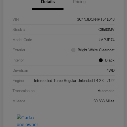
Details
Pricing
VIN
3C4NJDCN4PT541048
Stock #
C9580MV
Model Code
#MPJP74
Exterior
Bright White Clearcoat
Interior
Black
Drivetrain
4WD
Engine
Intercooled Turbo Regular Unleaded I-4 2.0 L/122
Transmission
Automatic
Mileage
50,833 Miles