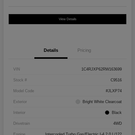
View Details
Details
Pricing
VIN
1C4RJXP62RW163699
Stock #
C9516
Model Code
#JLXP74
Exterior
Bright White Clearcoat
Interior
Black
Drivetrain
4WD
Engine
Intercooled Turbo Gas/Electric I-4 2.0 L/122