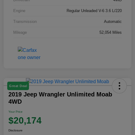
Engine
Regular Unleaded V-6 3.6 L/220
Transmission
Automatic
Mileage
52,054 Miles
Great Deal
2019 Jeep Wrangler Unlimited Moab
4WD
Your Price
$20,174
Disclosure