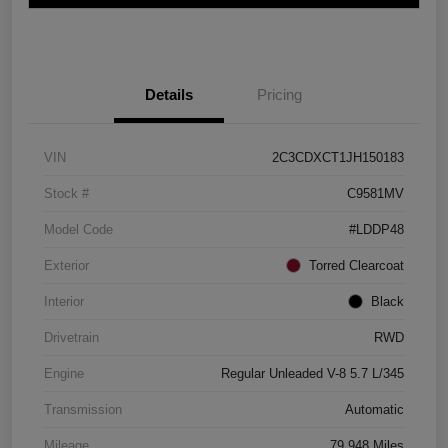
Details
Pricing
VIN
2C3CDXCT1JH150183
Stock #
C9581MV
Model Code
#LDDP48
Exterior
Torred Clearcoat
Interior
Black
Drivetrain
RWD
Engine
Regular Unleaded V-8 5.7 L/345
Transmission
Automatic
Mileage
79,948 Miles