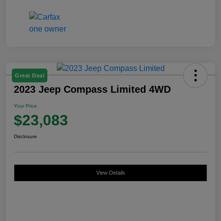
Great Deal
2023 Jeep Compass Limited 4WD
Your Price
$23,083
Disclosure
View Details