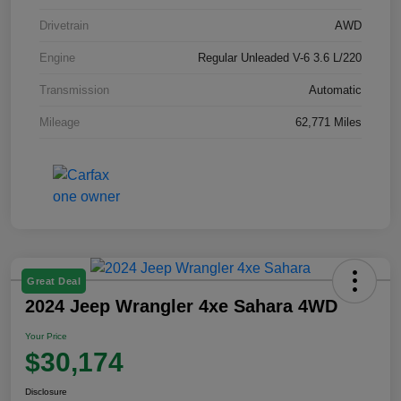
Drivetrain
AWD
Engine
Regular Unleaded V-6 3.6 L/220
Transmission
Automatic
Mileage
62,771 Miles
Great Deal
2024 Jeep Wrangler 4xe Sahara 4WD
Your Price
$30,174
Disclosure