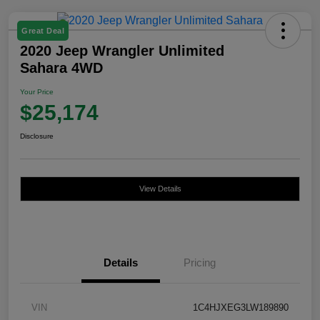
Great Deal
2020 Jeep Wrangler Unlimited
Sahara 4WD
Your Price
$25,174
Disclosure
View Details
Details
Pricing
VIN
1C4HJXEG3LW189890