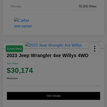
Mileage
56,830 Miles
Great Deal
2023 Jeep Wrangler 4xe Willys 4WD
Your Price
$30,174
Disclosure
View Details