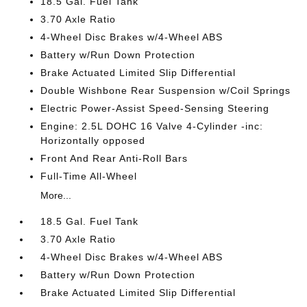
18.5 Gal. Fuel Tank
3.70 Axle Ratio
4-Wheel Disc Brakes w/4-Wheel ABS
Battery w/Run Down Protection
Brake Actuated Limited Slip Differential
Double Wishbone Rear Suspension w/Coil Springs
Electric Power-Assist Speed-Sensing Steering
Engine: 2.5L DOHC 16 Valve 4-Cylinder -inc:
Horizontally opposed
Front And Rear Anti-Roll Bars
Full-Time All-Wheel
More...
18.5 Gal. Fuel Tank
3.70 Axle Ratio
4-Wheel Disc Brakes w/4-Wheel ABS
Battery w/Run Down Protection
Brake Actuated Limited Slip Differential