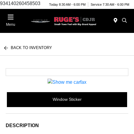
934140260458503
Today 8:30 AM - 6:00 PM
Service 7:30 AM - 6:00 PM
Menu
BACK TO INVENTORY
Window Sticker
DESCRIPTION