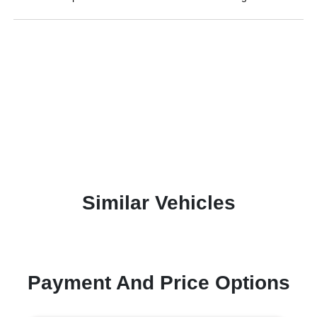
Similar Vehicles
Payment And Price Options