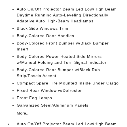
Auto On/Off Projector Beam Led Low/High Beam
Daytime Running Auto-Leveling Directionally
Adaptive Auto High-Beam Headlamps
Black Side Windows Trim
Body-Colored Door Handles
Body-Colored Front Bumper w/Black Bumper
Insert
Body-Colored Power Heated Side Mirrors
w/Manual Folding and Turn Signal Indicator
Body-Colored Rear Bumper w/Black Rub
Strip/Fascia Accent
Compact Spare Tire Mounted Inside Under Cargo
Fixed Rear Window w/Defroster
Front Fog Lamps
Galvanized Steel/Aluminum Panels
More...
Auto On/Off Projector Beam Led Low/High Beam