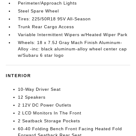
Perimeter/Approach Lights
Steel Spare Wheel
Tires: 225/50R18 95V All-Season
Trunk Rear Cargo Access
Variable Intermittent Wipers w/Heated Wiper Park
Wheels: 18 x 7.5J Gray Mach Finish Aluminum-
Alloy -inc: black aluminum-alloy wheel center cap
w/Subaru 6 star logo
INTERIOR
10-Way Driver Seat
12 Speakers
2 12V DC Power Outlets
2 LCD Monitors In The Front
2 Seatback Storage Pockets
60-40 Folding Bench Front Facing Heated Fold
Forward Seatback Rear Seat