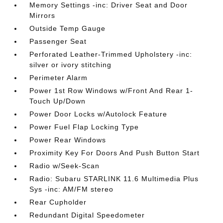
Memory Settings -inc: Driver Seat and Door
Mirrors
Outside Temp Gauge
Passenger Seat
Perforated Leather-Trimmed Upholstery -inc:
silver or ivory stitching
Perimeter Alarm
Power 1st Row Windows w/Front And Rear 1-
Touch Up/Down
Power Door Locks w/Autolock Feature
Power Fuel Flap Locking Type
Power Rear Windows
Proximity Key For Doors And Push Button Start
Radio w/Seek-Scan
Radio: Subaru STARLINK 11.6 Multimedia Plus
Sys -inc: AM/FM stereo
Rear Cupholder
Redundant Digital Speedometer