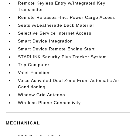
Remote Keyless Entry w/Integrated Key
Transmitter
Remote Releases -Inc: Power Cargo Access
Seats w/Leatherette Back Material
Selective Service Internet Access
Smart Device Integration
Smart Device Remote Engine Start
STARLINK Security Plus Tracker System
Trip Computer
Valet Function
Voice Activated Dual Zone Front Automatic Air
Conditioning
Window Grid Antenna
Wireless Phone Connectivity
MECHANICAL