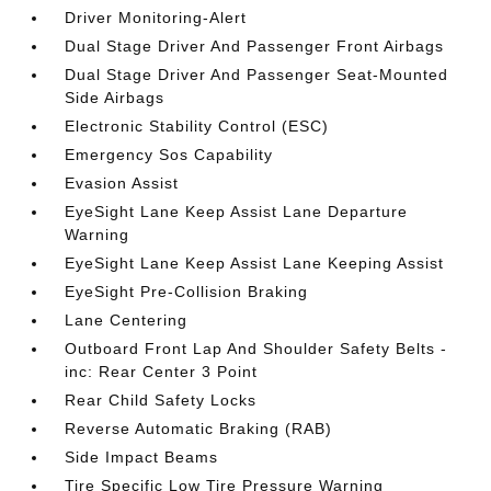
Driver Monitoring-Alert
Dual Stage Driver And Passenger Front Airbags
Dual Stage Driver And Passenger Seat-Mounted
Side Airbags
Electronic Stability Control (ESC)
Emergency Sos Capability
Evasion Assist
EyeSight Lane Keep Assist Lane Departure
Warning
EyeSight Lane Keep Assist Lane Keeping Assist
EyeSight Pre-Collision Braking
Lane Centering
Outboard Front Lap And Shoulder Safety Belts -
inc: Rear Center 3 Point
Rear Child Safety Locks
Reverse Automatic Braking (RAB)
Side Impact Beams
Tire Specific Low Tire Pressure Warning