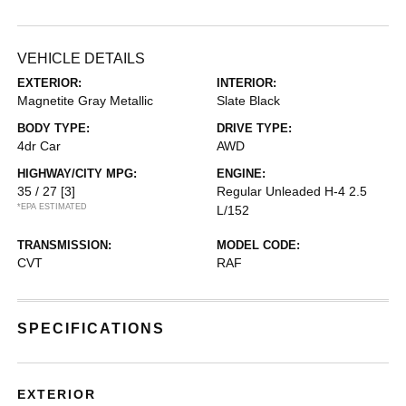
VEHICLE DETAILS
EXTERIOR:
INTERIOR:
Magnetite Gray Metallic
Slate Black
BODY TYPE:
DRIVE TYPE:
4dr Car
AWD
HIGHWAY/CITY MPG:
ENGINE:
35 / 27
[3]
Regular Unleaded H-4 2.5
*EPA ESTIMATED
L/152
TRANSMISSION:
MODEL CODE:
CVT
RAF
SPECIFICATIONS
EXTERIOR