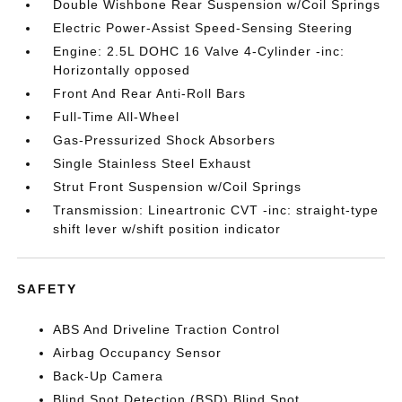
Double Wishbone Rear Suspension w/Coil Springs
Electric Power-Assist Speed-Sensing Steering
Engine: 2.5L DOHC 16 Valve 4-Cylinder -inc:
Horizontally opposed
Front And Rear Anti-Roll Bars
Full-Time All-Wheel
Gas-Pressurized Shock Absorbers
Single Stainless Steel Exhaust
Strut Front Suspension w/Coil Springs
Transmission: Lineartronic CVT -inc: straight-type
shift lever w/shift position indicator
SAFETY
ABS And Driveline Traction Control
Airbag Occupancy Sensor
Back-Up Camera
Blind Spot Detection (BSD) Blind Spot