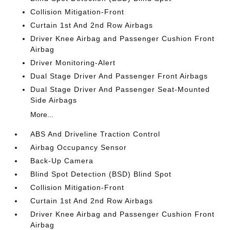
Collision Mitigation-Front
Curtain 1st And 2nd Row Airbags
Driver Knee Airbag and Passenger Cushion Front
Airbag
Driver Monitoring-Alert
Dual Stage Driver And Passenger Front Airbags
Dual Stage Driver And Passenger Seat-Mounted
Side Airbags
More...
ABS And Driveline Traction Control
Airbag Occupancy Sensor
Back-Up Camera
Blind Spot Detection (BSD) Blind Spot
Collision Mitigation-Front
Curtain 1st And 2nd Row Airbags
Driver Knee Airbag and Passenger Cushion Front
Airbag