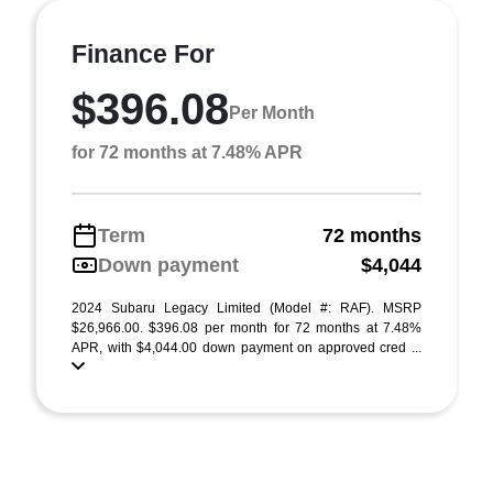
Finance For
$396.08
Per Month
for 72 months at 7.48% APR
Term
72 months
Down payment
$4,044
2024 Subaru Legacy Limited (Model #: RAF). MSRP
$26,966.00. $396.08 per month for 72 months at 7.48%
APR, with $4,044.00 down payment on approved cred ...