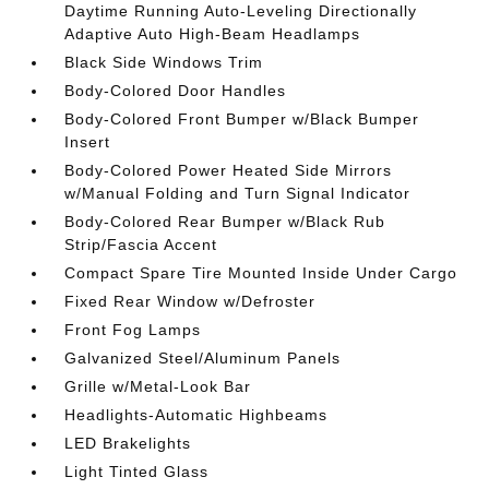
Daytime Running Auto-Leveling Directionally
Adaptive Auto High-Beam Headlamps
Black Side Windows Trim
Body-Colored Door Handles
Body-Colored Front Bumper w/Black Bumper
Insert
Body-Colored Power Heated Side Mirrors
w/Manual Folding and Turn Signal Indicator
Body-Colored Rear Bumper w/Black Rub
Strip/Fascia Accent
Compact Spare Tire Mounted Inside Under Cargo
Fixed Rear Window w/Defroster
Front Fog Lamps
Galvanized Steel/Aluminum Panels
Grille w/Metal-Look Bar
Headlights-Automatic Highbeams
LED Brakelights
Light Tinted Glass