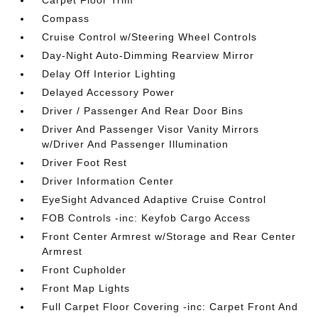
Compass
Cruise Control w/Steering Wheel Controls
Day-Night Auto-Dimming Rearview Mirror
Delay Off Interior Lighting
Delayed Accessory Power
Driver / Passenger And Rear Door Bins
Driver And Passenger Visor Vanity Mirrors
w/Driver And Passenger Illumination
Driver Foot Rest
Driver Information Center
EyeSight Advanced Adaptive Cruise Control
FOB Controls -inc: Keyfob Cargo Access
Front Center Armrest w/Storage and Rear Center
Armrest
Front Cupholder
Front Map Lights
Full Carpet Floor Covering -inc: Carpet Front And