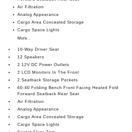
Air Filtration
Analog Appearance
Cargo Area Concealed Storage
Cargo Space Lights
More...
10-Way Driver Seat
12 Speakers
2 12V DC Power Outlets
2 LCD Monitors In The Front
2 Seatback Storage Pockets
60-40 Folding Bench Front Facing Heated Fold
Forward Seatback Rear Seat
Air Filtration
Analog Appearance
Cargo Area Concealed Storage
Cargo Space Lights
Carpet Floor Trim