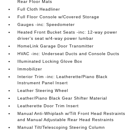
Rear Floor Mats
Full Cloth Headliner
Full Floor Console w/Covered Storage
Gauges -inc: Speedometer
Heated Front Bucket Seats -inc: 12-way power
driver's seat w/4-way power lumbar
HomeLink Garage Door Transmitter
HVAC -inc: Underseat Ducts and Console Ducts
Illuminated Locking Glove Box
Immobilizer
Interior Trim -inc: Leatherette/Piano Black
Instrument Panel Insert
Leather Steering Wheel
Leather/Piano Black Gear Shifter Material
Leatherette Door Trim Insert
Manual Anti-Whiplash w/Tilt Front Head Restraints
and Manual Adjustable Rear Head Restraints
Manual Tilt/Telescoping Steering Column