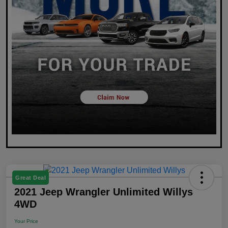
Great Deal
2021 Jeep Wrangler Unlimited Willys
4WD
Your Price