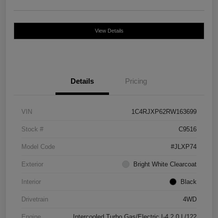
View Details
Details
Pricing
VIN
1C4RJXP62RW163699
Stock #
C9516
Model Code
#JLXP74
Exterior
Bright White Clearcoat
Interior
Black
Drivetrain
4WD
Engine
Intercooled Turbo Gas/Electric I-4 2.0 L/122