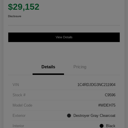
$29,152
Disclosure
View Details
Details
Pricing
VIN
1C4RDJDG3NC211904
Stock #
C9596
Model Code
#WDEH75
Exterior
Destroyer Gray Clearcoat
Interior
Black