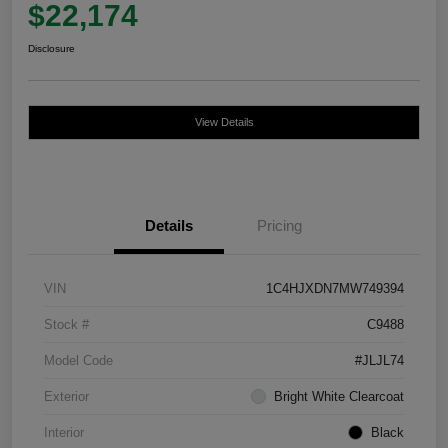
$22,174
Disclosure
View Details
Details
Pricing
VIN
1C4HJXDN7MW749394
Stock #
C9488
Model Code
#JLJL74
Exterior
Bright White Clearcoat
Interior
Black