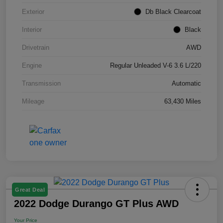
Exterior
Db Black Clearcoat
Interior
Black
Drivetrain
AWD
Engine
Regular Unleaded V-6 3.6 L/220
Transmission
Automatic
Mileage
63,430 Miles
Great Deal
2022 Dodge Durango GT Plus AWD
Your Price