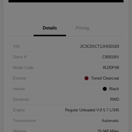
Details
Pricing
VIN
2C3CDXCT1JH150183
Stock #
C9581MV
Model Code
#LDDP48
Exterior
Torred Clearcoat
Interior
Black
Drivetrain
RWD
Engine
Regular Unleaded V-8 5.7 L/345
Transmission
Automatic
Mileage
79,948 Miles