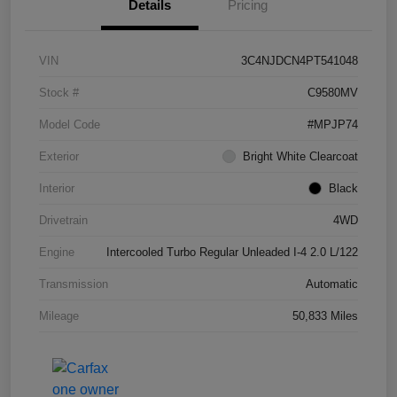
Details
Pricing
VIN
3C4NJDCN4PT541048
Stock #
C9580MV
Model Code
#MPJP74
Exterior
Bright White Clearcoat
Interior
Black
Drivetrain
4WD
Engine
Intercooled Turbo Regular Unleaded I-4 2.0 L/122
Transmission
Automatic
Mileage
50,833 Miles