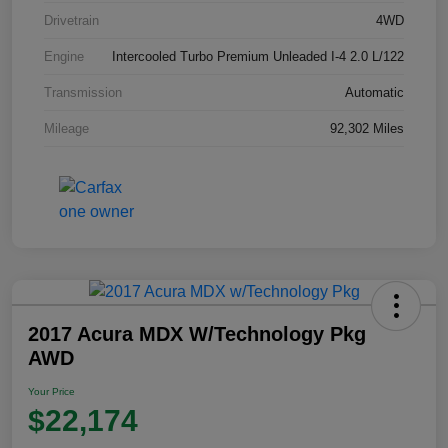
Drivetrain
4WD
Engine
Intercooled Turbo Premium Unleaded I-4 2.0 L/122
Transmission
Automatic
Mileage
92,302 Miles
2017 Acura MDX W/Technology Pkg
AWD
Your Price
$22,174