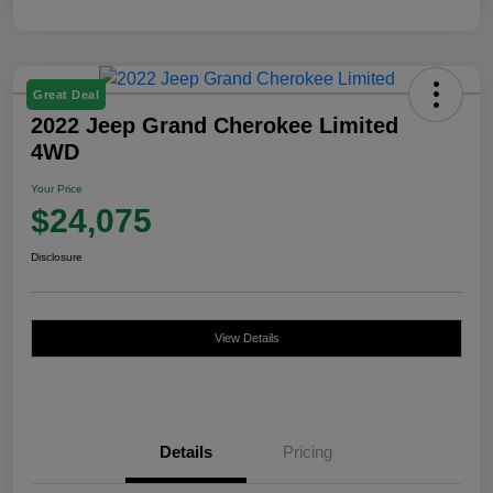
Great Deal
2022 Jeep Grand Cherokee Limited
4WD
Your Price
$24,075
Disclosure
View Details
Details
Pricing