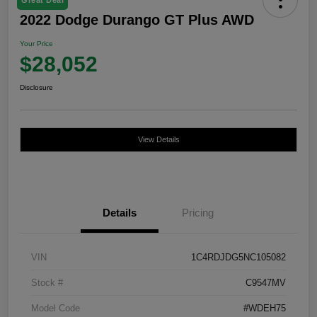
2022 Dodge Durango GT Plus AWD
Your Price
$28,052
Disclosure
View Details
Details
Pricing
VIN
1C4RDJDG5NC105082
Stock #
C9547MV
Model Code
#WDEH75