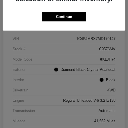
Continue
Details
Pricing
VIN
1C4PJMBX7MD179147
Stock #
C9576MV
Model Code
#KLJH74
Exterior
Diamond Black Crystal Pearlcoat
Interior
Black
Drivetrain
4WD
Engine
Regular Unleaded V-6 3.2 L/198
Transmission
Automatic
Mileage
41,662 Miles