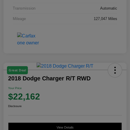
Transmission
Automatic
Mileage
127,047 Miles
Great Deal
2018 Dodge Charger R/T RWD
Your Price
$22,162
Disclosure
View Details