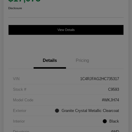
Disclosure
View Details
Details
Pricing
VIN
1C4RJFAG2HC735317
Stock #
C9593
Model Code
#WKJH74
Exterior
Granite Crystal Metallic Clearcoat
Interior
Black
Drivetrain
4WD