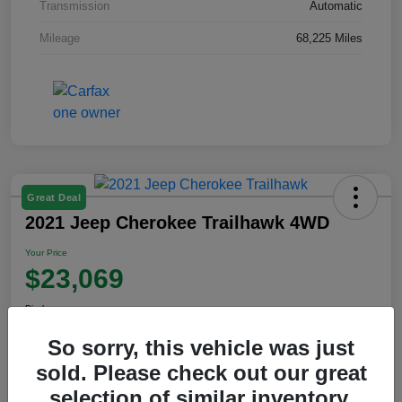
Transmission
Automatic
Mileage
68,225 Miles
Great Deal
2021 Jeep Cherokee Trailhawk 4WD
Your Price
$23,069
Disclosure
So sorry, this vehicle was just
sold. Please check out our great
View Details
selection of similar inventory.