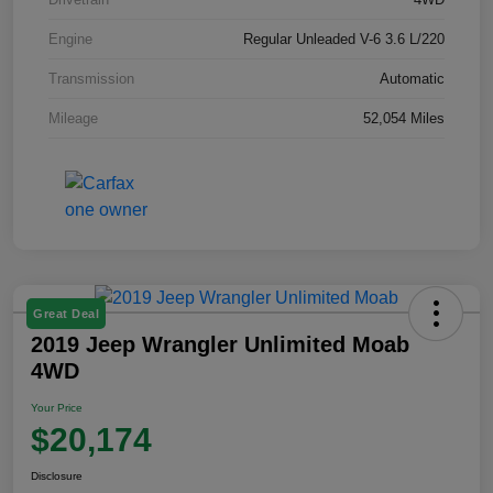
Engine
Regular Unleaded V-6 3.6 L/220
Transmission
Automatic
Mileage
52,054 Miles
Great Deal
2019 Jeep Wrangler Unlimited Moab
4WD
Your Price
$20,174
Disclosure