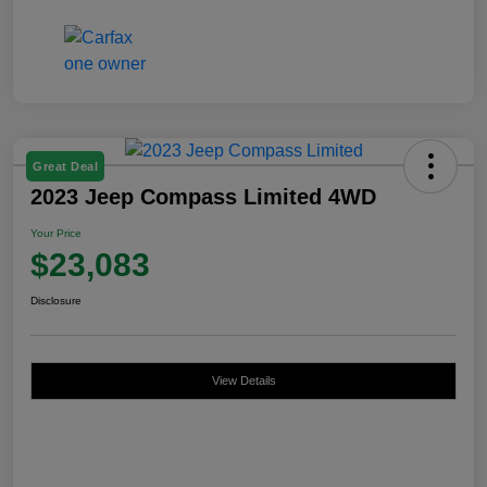
Great Deal
2023 Jeep Compass Limited 4WD
Your Price
$23,083
Disclosure
View Details