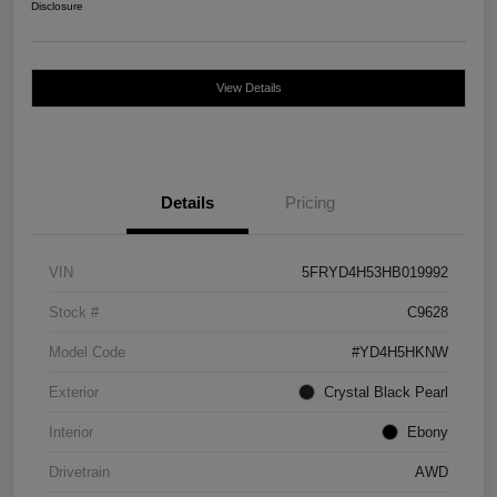
Disclosure
View Details
Details
Pricing
VIN
5FRYD4H53HB019992
Stock #
C9628
Model Code
#YD4H5HKNW
Exterior
Crystal Black Pearl
Interior
Ebony
Drivetrain
AWD