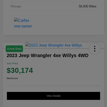
Mileage
56,830 Miles
Great Deal
2023 Jeep Wrangler 4xe Willys 4WD
Your Price
$30,174
Disclosure
View Details