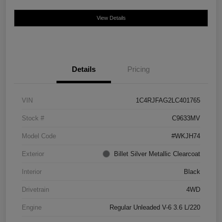
View Details
Details
Pricing
VIN
1C4RJFAG2LC401765
Stock #
C9633MV
Model Code
#WKJH74
Exterior
Billet Silver Metallic Clearcoat
Interior
Black
Drivetrain
4WD
Engine
Regular Unleaded V-6 3.6 L/220