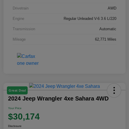
Drivetrain
AWD
Engine
Regular Unleaded V-6 3.6 L/220
Transmission
Automatic
Mileage
62,771 Miles
Great Deal
2024 Jeep Wrangler 4xe Sahara 4WD
Your Price
$30,174
Disclosure