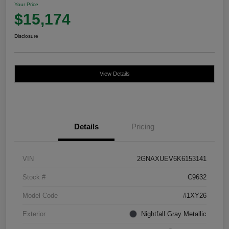
Your Price
$15,174
Disclosure
View Details
Details
Pricing
VIN
2GNAXUEV6K6153141
Stock #
C9632
Model Code
#1XY26
Exterior
Nightfall Gray Metallic