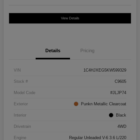
View Details
Details
Pricing
VIN
1C4HJXEG5KW599329
Stock #
C9605
Model Code
#JLJP74
Exterior
Punkn Metallic Clearcoat
Interior
Black
Drivetrain
4WD
Engine
Regular Unleaded V-6 3.6 L/220