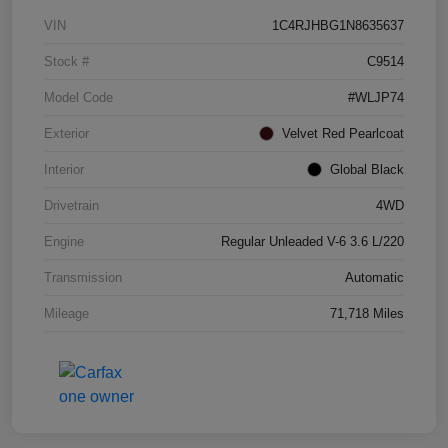
VIN
1C4RJHBG1N8635637
Stock #
C9514
Model Code
#WLJP74
Exterior
Velvet Red Pearlcoat
Interior
Global Black
Drivetrain
4WD
Engine
Regular Unleaded V-6 3.6 L/220
Transmission
Automatic
Mileage
71,718 Miles