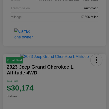
Transmission
Automatic
Mileage
17,506 Miles
Great Deal
2023 Jeep Grand Cherokee L
Altitude 4WD
Your Price
$30,174
Disclosure