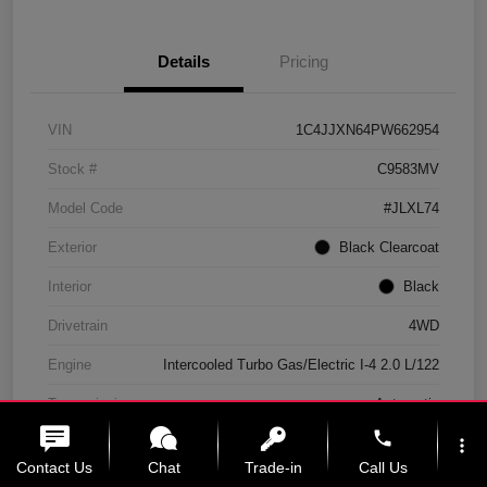
Details
Pricing
VIN
1C4JJXN64PW662954
Stock #
C9583MV
Model Code
#JLXL74
Exterior
Black Clearcoat
Interior
Black
Drivetrain
4WD
Engine
Intercooled Turbo Gas/Electric I-4 2.0 L/122
Transmission
Automatic
phone
Mileage
11,439 Miles
more_vert
Contact Us
Chat
Trade-in
Call Us