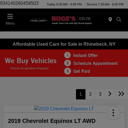
934140260458503
Today 8:30 AM - 6:00 PM
Service 7:30 AM - 6:00 PM
Menu
Affordable Used Cars for Sale in Rhinebeck, NY
1
2
3
2019 Chevrolet Equinox LT AWD