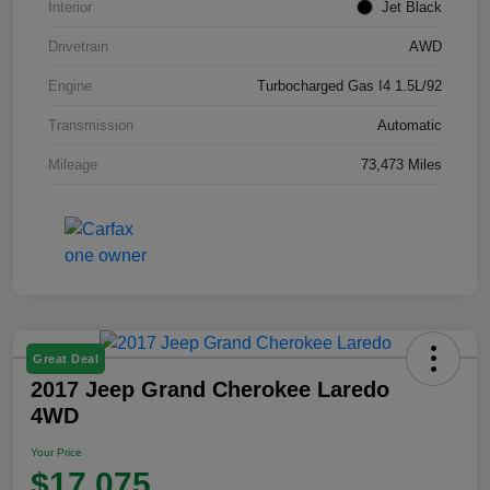
Interior
Jet Black
Drivetrain
AWD
Engine
Turbocharged Gas I4 1.5L/92
Transmission
Automatic
Mileage
73,473 Miles
Great Deal
2017 Jeep Grand Cherokee Laredo
4WD
Your Price
$17,075