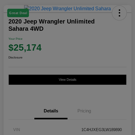
Great Deal
2020 Jeep Wrangler Unlimited
Sahara 4WD
Your Price
$25,174
Disclosure
View Details
Details
Pricing
VIN
1C4HJXEG3LW189890