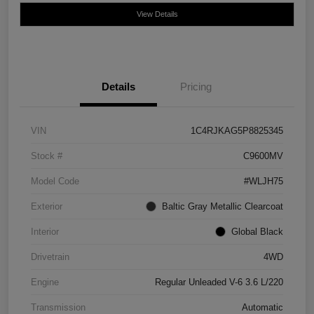
View Details
Details
Pricing
VIN
1C4RJKAG5P8825345
Stock #
C9600MV
Model Code
#WLJH75
Exterior
Baltic Gray Metallic Clearcoat
Interior
Global Black
Drivetrain
4WD
Engine
Regular Unleaded V-6 3.6 L/220
Transmission
Automatic