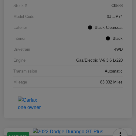
Stock #
C9588
Model Code
#JLJP74
Exterior
Black Clearcoat
Interior
Black
Drivetrain
4WD
Engine
Gas/Electric V-6 3.6 L/220
Transmission
Automatic
Mileage
83,032 Miles
Great Deal