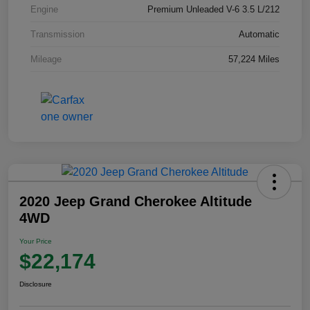
Engine
Premium Unleaded V-6 3.5 L/212
Transmission
Automatic
Mileage
57,224 Miles
2020 Jeep Grand Cherokee Altitude
4WD
Your Price
$22,174
Disclosure