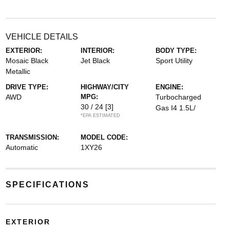
VEHICLE DETAILS
EXTERIOR:
INTERIOR:
BODY TYPE:
Mosaic Black
Jet Black
Sport Utility
Metallic
DRIVE TYPE:
HIGHWAY/CITY
ENGINE:
AWD
MPG:
Turbocharged
30 / 24
[3]
Gas I4 1.5L/
*EPA ESTIMATED
TRANSMISSION:
MODEL CODE:
Automatic
1XY26
SPECIFICATIONS
EXTERIOR