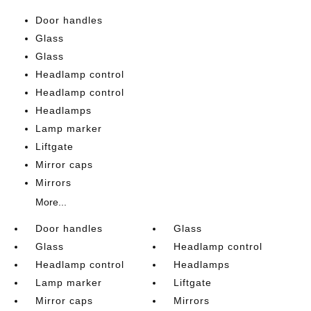
Door handles
Glass
Glass
Headlamp control
Headlamp control
Headlamps
Lamp marker
Liftgate
Mirror caps
Mirrors
More...
Door handles
Glass
Glass
Headlamp control
Headlamp control
Headlamps
Lamp marker
Liftgate
Mirror caps
Mirrors