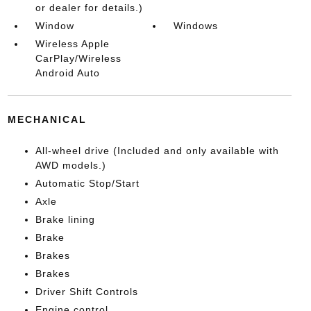
or dealer for details.)
Window
Windows
Wireless Apple
CarPlay/Wireless
Android Auto
MECHANICAL
All-wheel drive (Included and only available with
AWD models.)
Automatic Stop/Start
Axle
Brake lining
Brake
Brakes
Brakes
Driver Shift Controls
Engine control