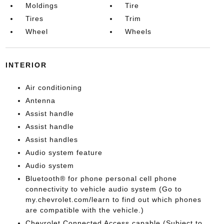
Moldings
Tire
Tires
Trim
Wheel
Wheels
INTERIOR
Air conditioning
Antenna
Assist handle
Assist handle
Assist handles
Audio system feature
Audio system
Bluetooth® for phone personal cell phone
connectivity to vehicle audio system (Go to
my.chevrolet.com/learn to find out which phones
are compatible with the vehicle.)
Chevrolet Connected Access capable (Subject to