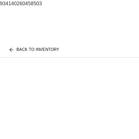
934140260458503
BACK TO INVENTORY