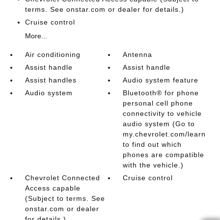
terms. See onstar.com or dealer for details.)
Cruise control
More...
Air conditioning
Antenna
Assist handle
Assist handle
Assist handles
Audio system feature
Audio system
Bluetooth® for phone
personal cell phone
connectivity to vehicle
audio system (Go to
my.chevrolet.com/learn
to find out which
phones are compatible
with the vehicle.)
Chevrolet Connected
Cruise control
Access capable
(Subject to terms. See
onstar.com or dealer
for details.)