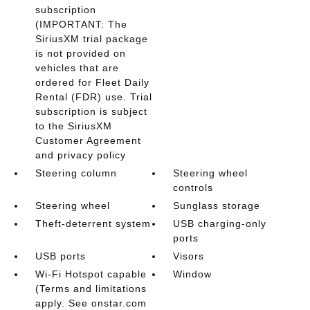
subscription
(IMPORTANT: The
SiriusXM trial package
is not provided on
vehicles that are
ordered for Fleet Daily
Rental (FDR) use. Trial
subscription is subject
to the SiriusXM
Customer Agreement
and privacy policy
Steering column
Steering wheel
controls
Steering wheel
Sunglass storage
Theft-deterrent system
USB charging-only
ports
USB ports
Visors
Wi-Fi Hotspot capable
Window
(Terms and limitations
apply. See onstar.com