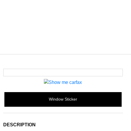
Window Sticker
DESCRIPTION