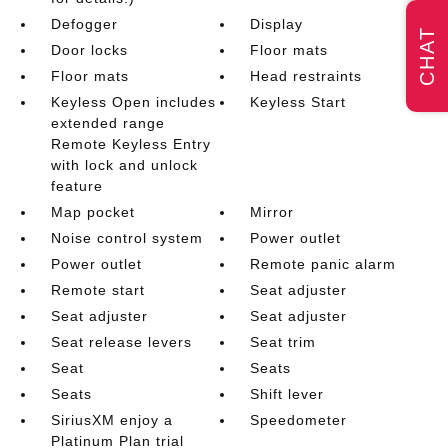
Defogger
Display
CHAT
Door locks
Floor mats
Floor mats
Head restraints
Keyless Open includes
Keyless Start
extended range
Remote Keyless Entry
with lock and unlock
feature
Map pocket
Mirror
Noise control system
Power outlet
Power outlet
Remote panic alarm
Remote start
Seat adjuster
Seat adjuster
Seat adjuster
Seat release levers
Seat trim
Seat
Seats
Seats
Shift lever
SiriusXM enjoy a
Speedometer
Platinum Plan trial