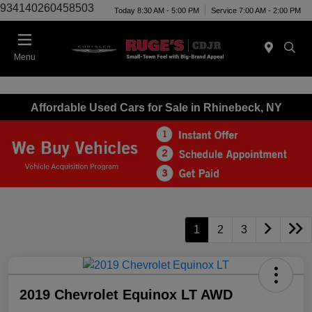
934140260458503
Today 8:30 AM - 5:00 PM
Service 7:00 AM - 2:00 PM
Menu
Affordable Used Cars for Sale in Rhinebeck, NY
1
2
3
2019 Chevrolet Equinox LT AWD