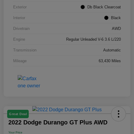
Exterior
Db Black Clearcoat
Interior
Black
Drivetrain
AWD
Engine
Regular Unleaded V-6 3.6 L/220
Transmission
Automatic
Mileage
63,430 Miles
Great Deal
2022 Dodge Durango GT Plus AWD
Your Price