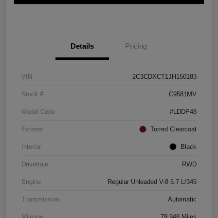
Details
Pricing
VIN
2C3CDXCT1JH150183
Stock #
C9581MV
Model Code
#LDDP48
Exterior
Torred Clearcoat
Interior
Black
Drivetrain
RWD
Engine
Regular Unleaded V-8 5.7 L/345
Transmission
Automatic
Mileage
79,948 Miles