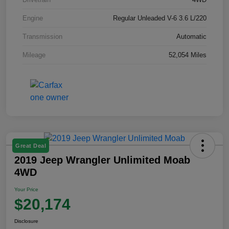
Engine
Regular Unleaded V-6 3.6 L/220
Transmission
Automatic
Mileage
52,054 Miles
Great Deal
2019 Jeep Wrangler Unlimited Moab
4WD
Your Price
$20,174
Disclosure