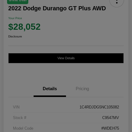
2022 Dodge Durango GT Plus AWD
Your Price
$28,052
Disclosure
View Details
Details
Pricing
VIN
1C4RDJDG5NC105082
Stock #
C9547MV
Model Code
#WDEH75