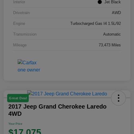
Interior
Jet Black
Drivetrain
AWD
Engine
Turbocharged Gas I4 1.5L/92
Transmission
Automatic
Mileage
73,473 Miles
Great Deal
2017 Jeep Grand Cherokee Laredo
4WD
Your Price
$17,075