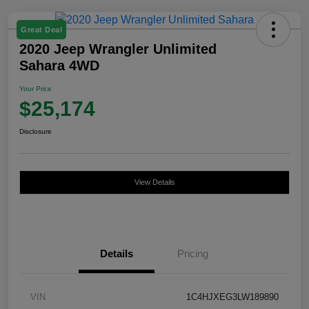
Great Deal
2020 Jeep Wrangler Unlimited
Sahara 4WD
Your Price
$25,174
Disclosure
View Details
Details
Pricing
VIN
1C4HJXEG3LW189890