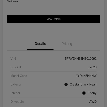
Disclosure
View Details
Details
Pricing
VIN
5FRYD4H53HB019992
Stock #
C9628
Model Code
#YD4H5HKNW
Exterior
Crystal Black Pearl
Interior
Ebony
Drivetrain
AWD