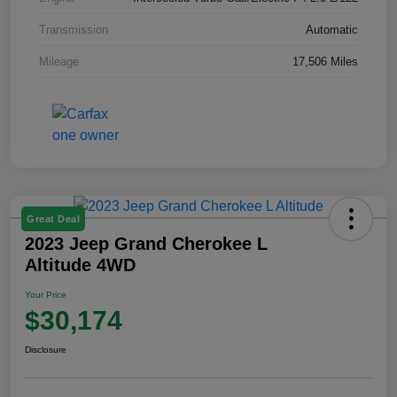
Transmission
Automatic
Mileage
17,506 Miles
Great Deal
2023 Jeep Grand Cherokee L
Altitude 4WD
Your Price
$30,174
Disclosure