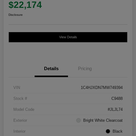
$22,174
Disclosure
View Details
Details
Pricing
VIN
1C4HJXDN7MW749394
Stock #
C9488
Model Code
#JLJL74
Exterior
Bright White Clearcoat
Interior
Black