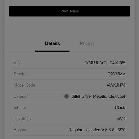
View Details
Details
Pricing
VIN
1C4RJFAG2LC401765
Stock #
C9633MV
Model Code
#WKJH74
Exterior
Billet Silver Metallic Clearcoat
Interior
Black
Drivetrain
4WD
Engine
Regular Unleaded V-6 3.6 L/220