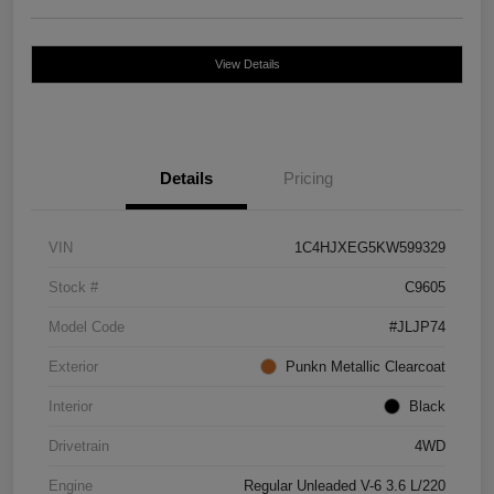
View Details
Details
Pricing
VIN
1C4HJXEG5KW599329
Stock #
C9605
Model Code
#JLJP74
Exterior
Punkn Metallic Clearcoat
Interior
Black
Drivetrain
4WD
Engine
Regular Unleaded V-6 3.6 L/220