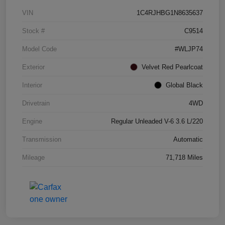
VIN
1C4RJHBG1N8635637
Stock #
C9514
Model Code
#WLJP74
Exterior
Velvet Red Pearlcoat
Interior
Global Black
Drivetrain
4WD
Engine
Regular Unleaded V-6 3.6 L/220
Transmission
Automatic
Mileage
71,718 Miles