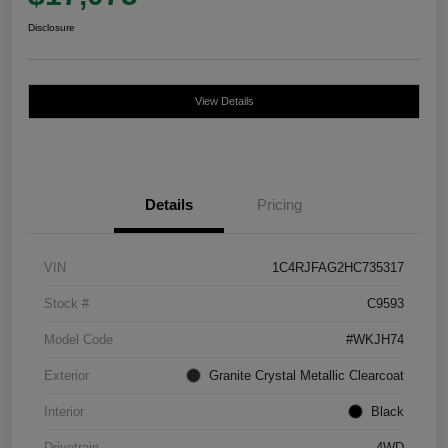
Disclosure
View Details
Details
Pricing
VIN
1C4RJFAG2HC735317
Stock #
C9593
Model Code
#WKJH74
Exterior
Granite Crystal Metallic Clearcoat
Interior
Black
Drivetrain
4WD