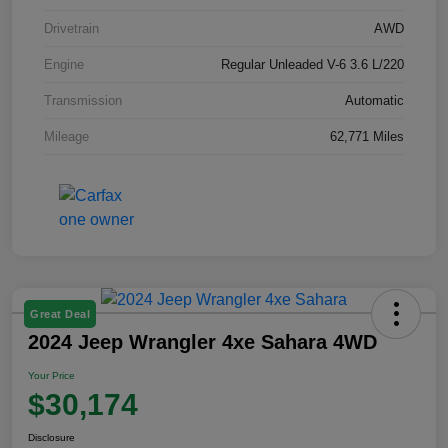
Drivetrain
AWD
Engine
Regular Unleaded V-6 3.6 L/220
Transmission
Automatic
Mileage
62,771 Miles
Great Deal
2024 Jeep Wrangler 4xe Sahara 4WD
Your Price
$30,174
Disclosure