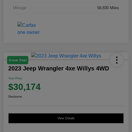
Mileage
56,830 Miles
Great Deal
2023 Jeep Wrangler 4xe Willys 4WD
Your Price
$30,174
Disclosure
View Details