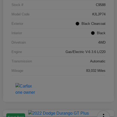
Stock #
C9588
Model Code
#JLJP74
Exterior
Black Clearcoat
Interior
Black
Drivetrain
4WD
Engine
Gas/Electric V-6 3.6 L/220
Transmission
Automatic
Mileage
83,032 Miles
Great Deal