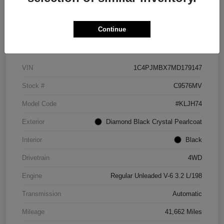
Continue
Details
Pricing
VIN
1C4PJMBX7MD179147
Stock #
C9576MV
Model Code
#KLJH74
Exterior
Diamond Black Crystal Pearlcoat
Interior
Black
Drivetrain
4WD
Engine
Regular Unleaded V-6 3.2 L/198
Transmission
Automatic
Mileage
41,662 Miles