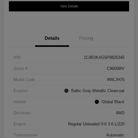
View Details
Details
Pricing
VIN
1C4RJKAG5P8825345
Stock #
C9600MV
Model Code
#WLJH75
Exterior
Baltic Gray Metallic Clearcoat
Interior
Global Black
Drivetrain
4WD
Engine
Regular Unleaded V-6 3.6 L/220
Transmission
Automatic