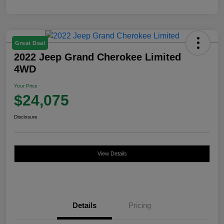
Great Deal
2022 Jeep Grand Cherokee Limited
4WD
Your Price
$24,075
Disclosure
View Details
Details
Pricing