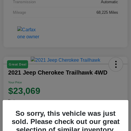
Transmission
Automatic
Mileage
68,225 Miles
Great Deal
2021 Jeep Cherokee Trailhawk 4WD
Your Price
$23,069
Disclosure
So sorry, this vehicle was just
sold. Please check out our great
View Details
selection of similar inventory.