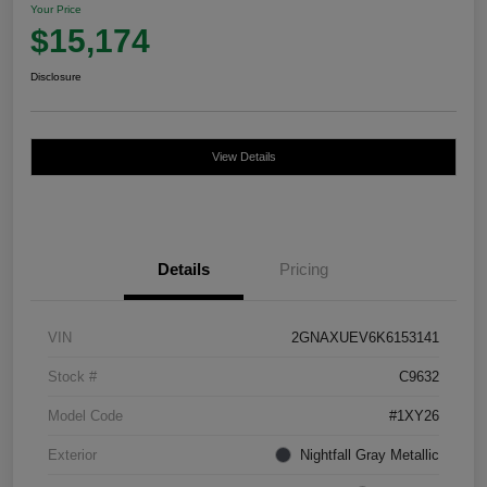
Your Price
$15,174
Disclosure
View Details
Details
Pricing
VIN
2GNAXUEV6K6153141
Stock #
C9632
Model Code
#1XY26
Exterior
Nightfall Gray Metallic