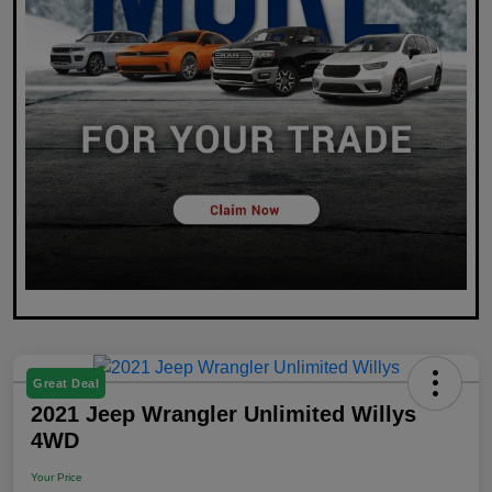
Great Deal
2021 Jeep Wrangler Unlimited Willys
4WD
Your Price