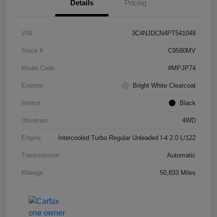
Details
Pricing
VIN
3C4NJDCN4PT541048
Stock #
C9580MV
Model Code
#MPJP74
Exterior
Bright White Clearcoat
Interior
Black
Drivetrain
4WD
Engine
Intercooled Turbo Regular Unleaded I-4 2.0 L/122
Transmission
Automatic
Mileage
50,833 Miles