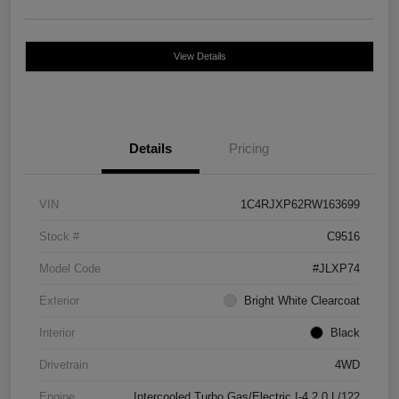
View Details
Details
Pricing
VIN
1C4RJXP62RW163699
Stock #
C9516
Model Code
#JLXP74
Exterior
Bright White Clearcoat
Interior
Black
Drivetrain
4WD
Engine
Intercooled Turbo Gas/Electric I-4 2.0 L/122