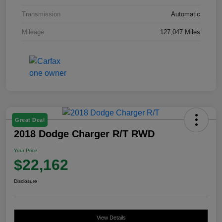
Transmission
Automatic
Mileage
127,047 Miles
Great Deal
2018 Dodge Charger R/T RWD
Your Price
$22,162
Disclosure
View Details