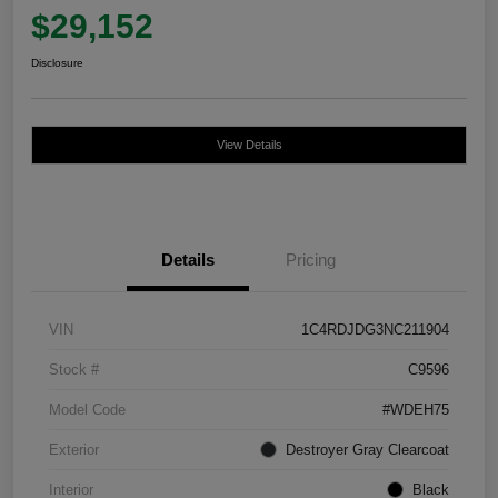
$29,152
Disclosure
View Details
Details
Pricing
VIN
1C4RDJDG3NC211904
Stock #
C9596
Model Code
#WDEH75
Exterior
Destroyer Gray Clearcoat
Interior
Black