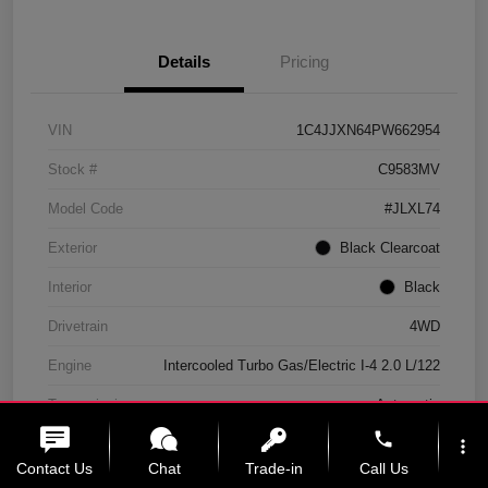
Details
Pricing
VIN
1C4JJXN64PW662954
Stock #
C9583MV
Model Code
#JLXL74
Exterior
Black Clearcoat
Interior
Black
Drivetrain
4WD
Engine
Intercooled Turbo Gas/Electric I-4 2.0 L/122
Transmission
Automatic
phone
Mileage
11,439 Miles
more_vert
Contact Us
Chat
Trade-in
Call Us