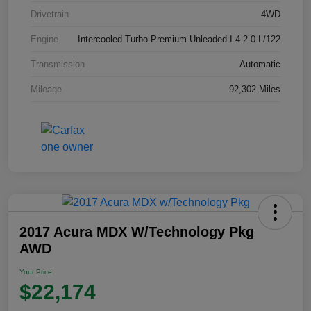
Drivetrain
4WD
Engine
Intercooled Turbo Premium Unleaded I-4 2.0 L/122
Transmission
Automatic
Mileage
92,302 Miles
2017 Acura MDX W/Technology Pkg
AWD
Your Price
$22,174