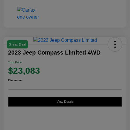
Great Deal
2023 Jeep Compass Limited 4WD
Your Price
$23,083
Disclosure
View Details