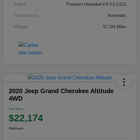
Engine
Premium Unleaded V-6 3.5 L/212
Transmission
Automatic
Mileage
57,224 Miles
2020 Jeep Grand Cherokee Altitude
4WD
Your Price
$22,174
Disclosure