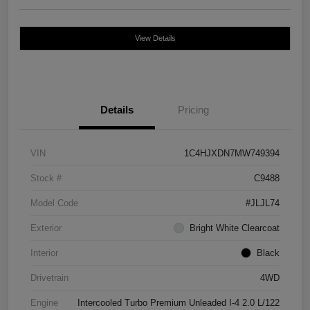
View Details
Details
Pricing
VIN
1C4HJXDN7MW749394
Stock #
C9488
Model Code
#JLJL74
Exterior
Bright White Clearcoat
Interior
Black
Drivetrain
4WD
Engine
Intercooled Turbo Premium Unleaded I-4 2.0 L/122