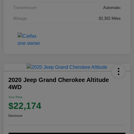
Transmission
Automatic
Mileage
92,302 Miles
2020 Jeep Grand Cherokee Altitude
4WD
Your Price
$22,174
Disclosure