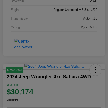
Drivetrain
AWD
Engine
Regular Unleaded V-6 3.6 L/220
Transmission
Automatic
Mileage
62,771 Miles
Great Deal
2024 Jeep Wrangler 4xe Sahara 4WD
Your Price
$30,174
Disclosure