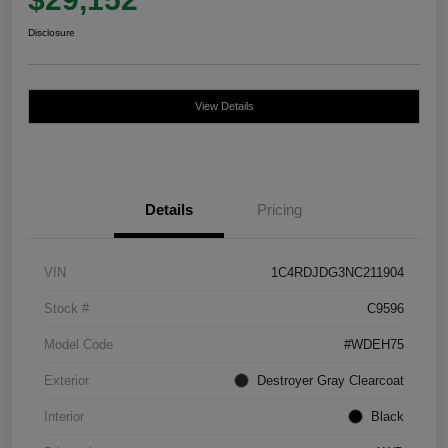
Disclosure
View Details
Details
Pricing
VIN
1C4RDJDG3NC211904
Stock #
C9596
Model Code
#WDEH75
Exterior
Destroyer Gray Clearcoat
Interior
Black