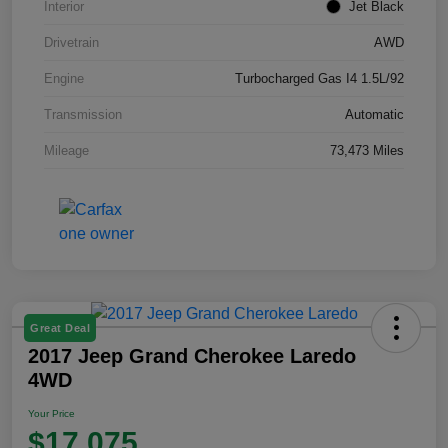
Interior
Jet Black
Drivetrain
AWD
Engine
Turbocharged Gas I4 1.5L/92
Transmission
Automatic
Mileage
73,473 Miles
Great Deal
2017 Jeep Grand Cherokee Laredo
4WD
Your Price
$17,075