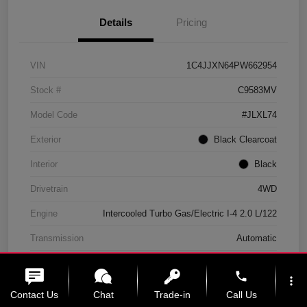
Details
Pricing
VIN
1C4JJXN64PW662954
Stock #
C9583MV
Model Code
#JLXL74
Exterior
Black Clearcoat
Interior
Black
Drivetrain
4WD
Engine
Intercooled Turbo Gas/Electric I-4 2.0 L/122
Transmission
Automatic
Mileage
11,439 Miles
phone
more_vert
Contact Us
Chat
Trade-in
Call Us