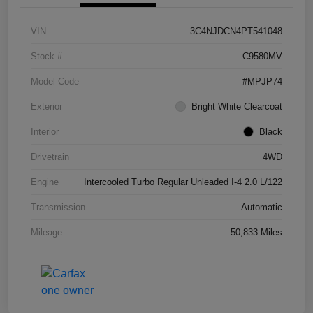
VIN
3C4NJDCN4PT541048
Stock #
C9580MV
Model Code
#MPJP74
Exterior
Bright White Clearcoat
Interior
Black
Drivetrain
4WD
Engine
Intercooled Turbo Regular Unleaded I-4 2.0 L/122
Transmission
Automatic
Mileage
50,833 Miles