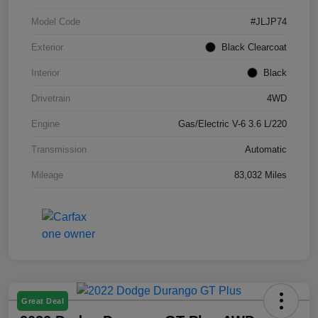
Model Code
#JLJP74
Exterior
Black Clearcoat
Interior
Black
Drivetrain
4WD
Engine
Gas/Electric V-6 3.6 L/220
Transmission
Automatic
Mileage
83,032 Miles
Great Deal