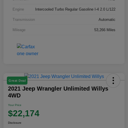
Engine
Intercooled Turbo Regular Gasoline I-4 2.0 L/122
Transmission
Automatic
Mileage
53,266 Miles
Great Deal
2021 Jeep Wrangler Unlimited Willys
4WD
Your Price
$22,174
Disclosure