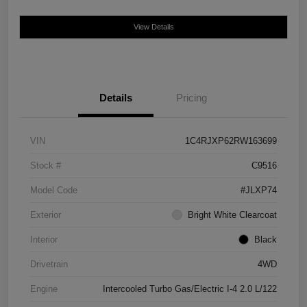
View Details
Details
Pricing
VIN
1C4RJXP62RW163699
Stock #
C9516
Model Code
#JLXP74
Exterior
Bright White Clearcoat
Interior
Black
Drivetrain
4WD
Engine
Intercooled Turbo Gas/Electric I-4 2.0 L/122