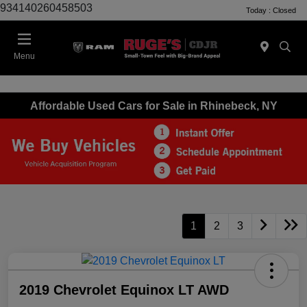
934140260458503
Today : Closed
Menu
Affordable Used Cars for Sale in Rhinebeck, NY
1
2
3
2019 Chevrolet Equinox LT AWD