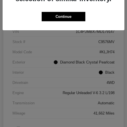
Details
Pricing
Continue
VIN
1C4PJMBX7MD179147
Stock #
C9576MV
Model Code
#KLJH74
Exterior
Diamond Black Crystal Pearlcoat
Interior
Black
Drivetrain
4WD
Engine
Regular Unleaded V-6 3.2 L/198
Transmission
Automatic
Mileage
41,662 Miles