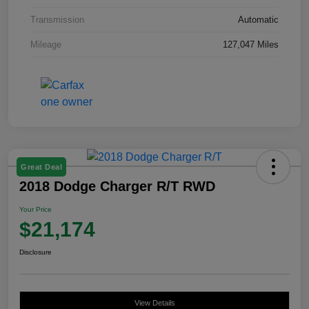
Transmission
Automatic
Mileage
127,047 Miles
Great Deal
2018 Dodge Charger R/T RWD
Your Price
$21,174
Disclosure
View Details