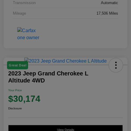
Transmission
Automatic
Mileage
17,506 Miles
Great Deal
2023 Jeep Grand Cherokee L
Altitude 4WD
Your Price
$30,174
Disclosure
View Details