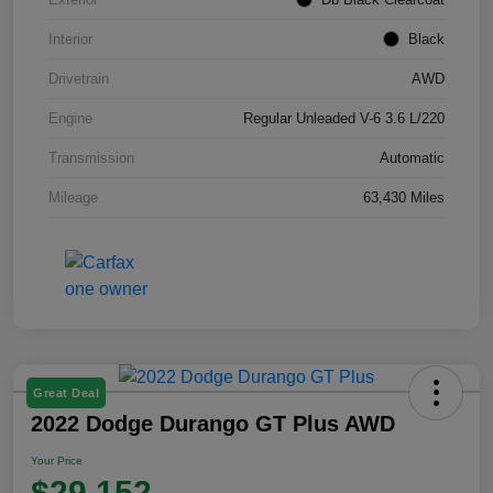
Interior
Black
Drivetrain
AWD
Engine
Regular Unleaded V-6 3.6 L/220
Transmission
Automatic
Mileage
63,430 Miles
Great Deal
2022 Dodge Durango GT Plus AWD
Your Price
$29,152