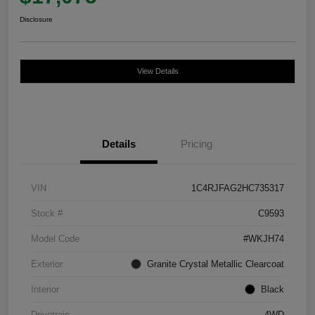
Disclosure
View Details
Details
Pricing
VIN
1C4RJFAG2HC735317
Stock #
C9593
Model Code
#WKJH74
Exterior
Granite Crystal Metallic Clearcoat
Interior
Black
Drivetrain
4WD