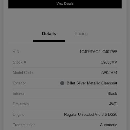
View Details
Details
Pricing
VIN
1C4RJFAG2LC401765
Stock #
C9633MV
Model Code
#WKJH74
Exterior
Billet Silver Metallic Clearcoat
Interior
Black
Drivetrain
4WD
Engine
Regular Unleaded V-6 3.6 L/220
Transmission
Automatic