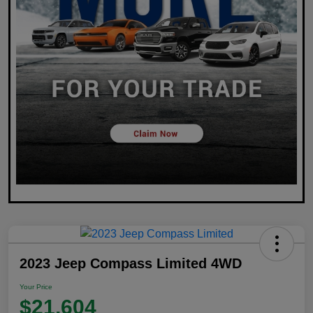
2023 Jeep Compass Limited 4WD
Your Price
$21,604