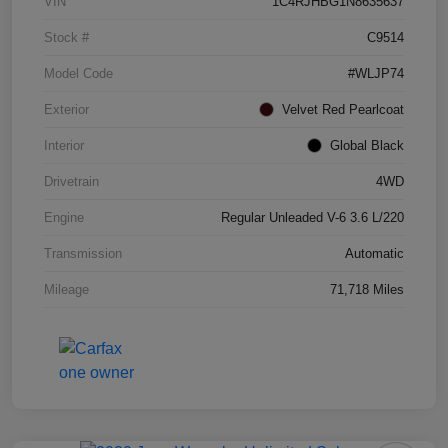
VIN
1C4RJHBG1N8635637
Stock #
C9514
Model Code
#WLJP74
Exterior
Velvet Red Pearlcoat
Interior
Global Black
Drivetrain
4WD
Engine
Regular Unleaded V-6 3.6 L/220
Transmission
Automatic
Mileage
71,718 Miles