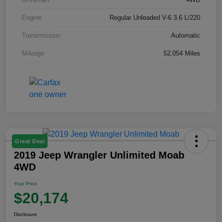
Engine
Regular Unleaded V-6 3.6 L/220
Transmission
Automatic
Mileage
52,054 Miles
Great Deal
2019 Jeep Wrangler Unlimited Moab
4WD
Your Price
$20,174
Disclosure