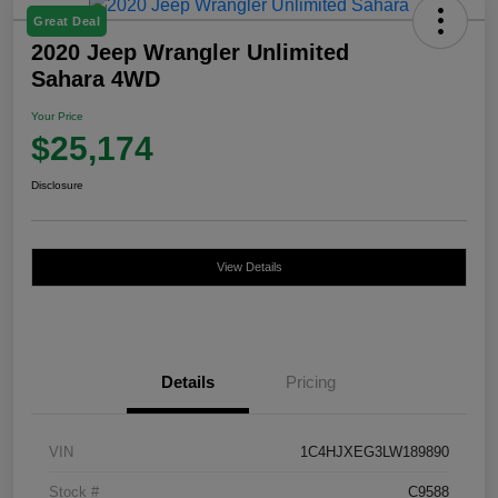
Great Deal
2020 Jeep Wrangler Unlimited
Sahara 4WD
Your Price
$25,174
Disclosure
View Details
Details
Pricing
VIN
1C4HJXEG3LW189890
Stock #
C9588