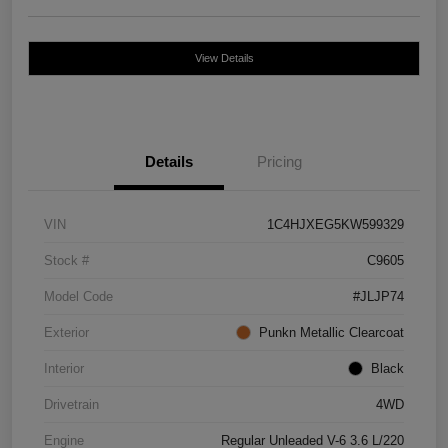
View Details
Details
Pricing
VIN
1C4HJXEG5KW599329
Stock #
C9605
Model Code
#JLJP74
Exterior
Punkn Metallic Clearcoat
Interior
Black
Drivetrain
4WD
Engine
Regular Unleaded V-6 3.6 L/220