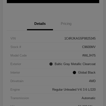
Details
Pricing
VIN
1C4RJKAG5P8825345
Stock #
C9600MV
Model Code
#WLJH75
Exterior
Baltic Gray Metallic Clearcoat
Interior
Global Black
Drivetrain
4WD
Engine
Regular Unleaded V-6 3.6 L/220
Transmission
Automatic