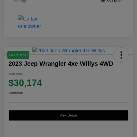
Mileage
56,830 Miles
Great Deal
2023 Jeep Wrangler 4xe Willys 4WD
Your Price
$30,174
Disclosure
View Details