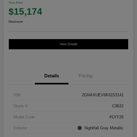
Your Price
$15,174
Disclosure
View Details
Details
Pricing
VIN
2GNAXUEV6K6153141
Stock #
C9632
Model Code
#1XY26
Exterior
Nightfall Gray Metallic