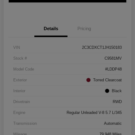
Details
Pricing
VIN
2C3CDXCT1JH150183
Stock #
C9581MV
Model Code
#LDDP48
Exterior
Torred Clearcoat
Interior
Black
Drivetrain
RWD
Engine
Regular Unleaded V-8 5.7 L/345
Transmission
Automatic
Mileage
79,948 Miles