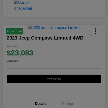
Great Deal
2023 Jeep Compass Limited 4WD
Your Price
$23,083
Disclosure
View Details
Details
Pricing