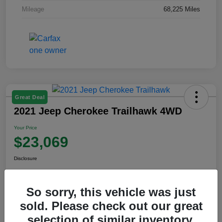
Mileage
68,225 Miles
Great Deal
2021 Jeep Cherokee Trailhawk 4WD
Your Price
$23,069
Disclosure
So sorry, this vehicle was just
View Details
sold. Please check out our great
selection of similar inventory.