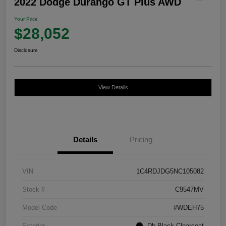
2022 Dodge Durango GT Plus AWD
Your Price
$28,052
Disclosure
View Details
Details
Pricing
VIN
1C4RDJDG5NC105082
Stock #
C9547MV
Model Code
#WDEH75
Exterior
Db Black Clearcoat