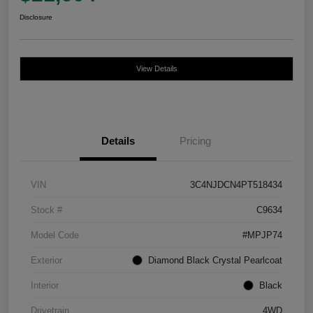
Disclosure
View Details
Details
Pricing
VIN
3C4NJDCN4PT518434
Stock #
C9634
Model Code
#MPJP74
Exterior
Diamond Black Crystal Pearlcoat
Interior
Black
Drivetrain
4WD