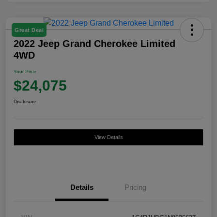
Great Deal
2022 Jeep Grand Cherokee Limited
4WD
Your Price
$24,075
Disclosure
View Details
Details
Pricing