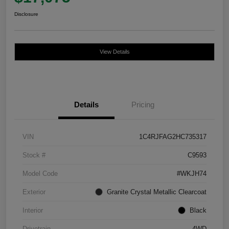
Disclosure
View Details
Details
Pricing
VIN
1C4RJFAG2HC735317
Stock #
C9593
Model Code
#WKJH74
Exterior
Granite Crystal Metallic Clearcoat
Interior
Black
Drivetrain
4WD