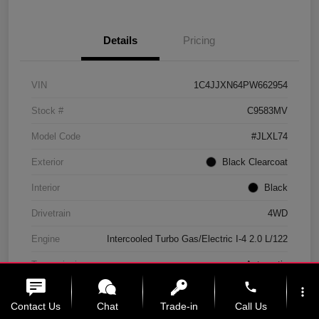
Details
Pricing
VIN
1C4JJXN64PW662954
Stock #
C9583MV
Model Code
#JLXL74
Exterior
Black Clearcoat
Interior
Black
Drivetrain
4WD
Engine
Intercooled Turbo Gas/Electric I-4 2.0 L/122
Transmission
Automatic
phone
Mileage
11,439 Miles
more_vert
Contact Us
Chat
Trade-in
Call Us