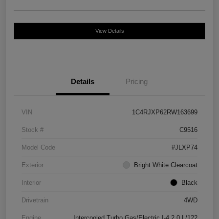
View Details
Details
Pricing
VIN
1C4RJXP62RW163699
Stock #
C9516
Model Code
#JLXP74
Exterior
Bright White Clearcoat
Interior
Black
Drivetrain
4WD
Engine
Intercooled Turbo Gas/Electric I-4 2.0 L/122