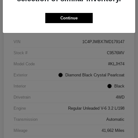
Continue
Details
Pricing
VIN
1C4PJMBX7MD179147
Stock #
C9576MV
Model Code
#KLJH74
Exterior
Diamond Black Crystal Pearlcoat
Interior
Black
Drivetrain
4WD
Engine
Regular Unleaded V-6 3.2 L/198
Transmission
Automatic
Mileage
41,662 Miles