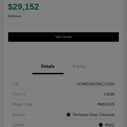
$29,152
Disclosure
View Details
Details
Pricing
VIN
1C4RDJDG3NC211904
Stock #
C9596
Model Code
#WDEH75
Exterior
Destroyer Gray Clearcoat
Interior
Black