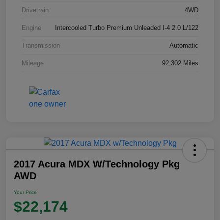
Drivetrain
4WD
Engine
Intercooled Turbo Premium Unleaded I-4 2.0 L/122
Transmission
Automatic
Mileage
92,302 Miles
2017 Acura MDX W/Technology Pkg
AWD
Your Price
$22,174