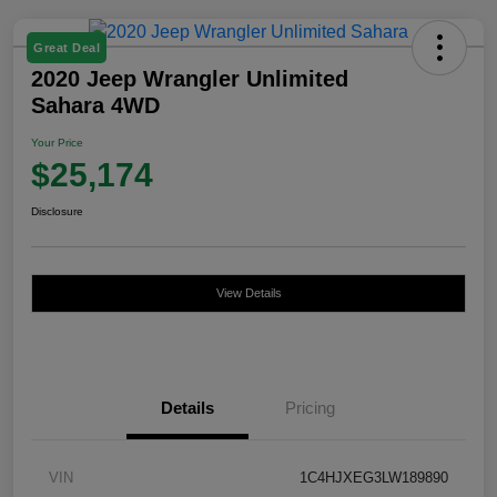
Great Deal
2020 Jeep Wrangler Unlimited
Sahara 4WD
Your Price
$25,174
Disclosure
View Details
Details
Pricing
VIN
1C4HJXEG3LW189890