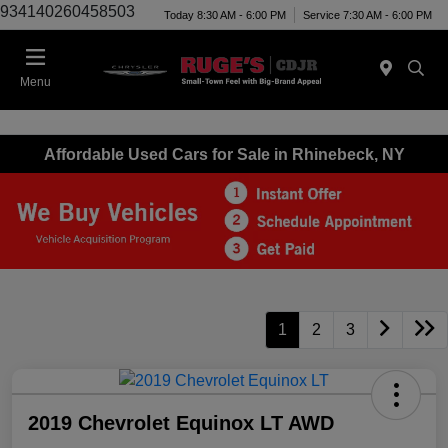
934140260458503
Today 8:30 AM - 6:00 PM
Service 7:30 AM - 6:00 PM
Menu
Affordable Used Cars for Sale in Rhinebeck, NY
1
2
3
2019 Chevrolet Equinox LT AWD