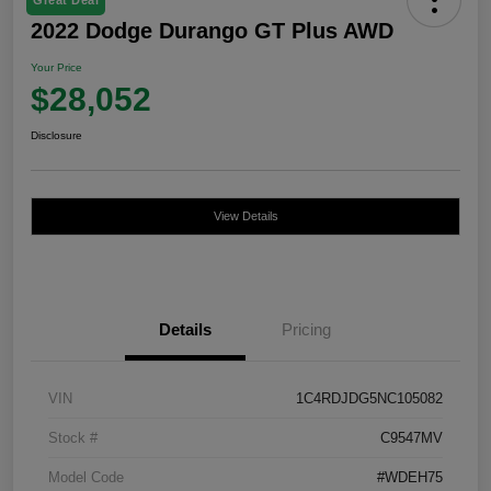
2022 Dodge Durango GT Plus AWD
Your Price
$28,052
Disclosure
View Details
Details
Pricing
VIN
1C4RDJDG5NC105082
Stock #
C9547MV
Model Code
#WDEH75