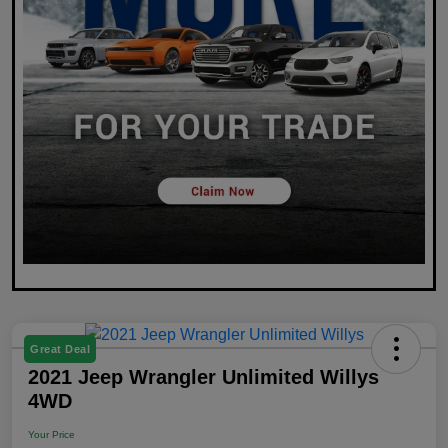
Great Deal
2021 Jeep Wrangler Unlimited Willys
4WD
Your Price