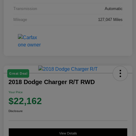
Transmission
Automatic
Mileage
127,047 Miles
Great Deal
2018 Dodge Charger R/T RWD
Your Price
$22,162
Disclosure
View Details