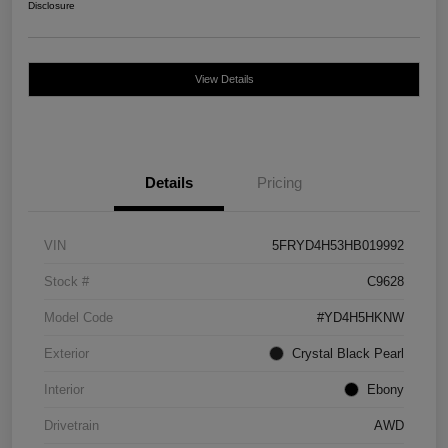
Disclosure
View Details
Details
Pricing
VIN
5FRYD4H53HB019992
Stock #
C9628
Model Code
#YD4H5HKNW
Exterior
Crystal Black Pearl
Interior
Ebony
Drivetrain
AWD