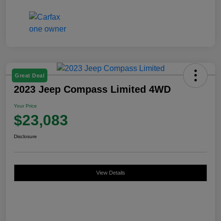
Great Deal
2023 Jeep Compass Limited 4WD
Your Price
$23,083
Disclosure
View Details