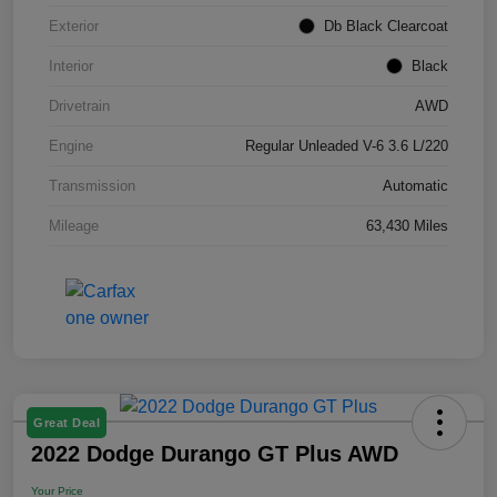
Exterior
Db Black Clearcoat
Interior
Black
Drivetrain
AWD
Engine
Regular Unleaded V-6 3.6 L/220
Transmission
Automatic
Mileage
63,430 Miles
Great Deal
2022 Dodge Durango GT Plus AWD
Your Price