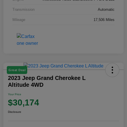
Transmission
Automatic
Mileage
17,506 Miles
Great Deal
2023 Jeep Grand Cherokee L
Altitude 4WD
Your Price
$30,174
Disclosure