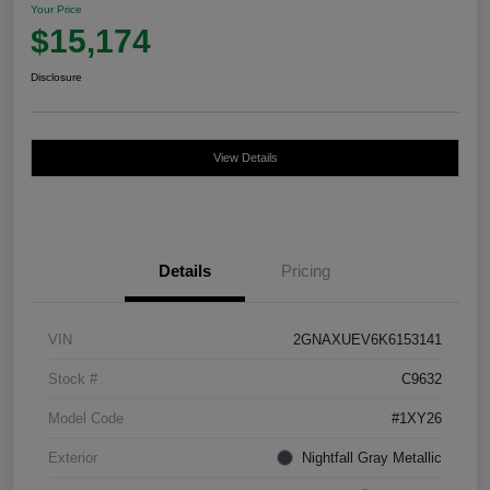
Your Price
$15,174
Disclosure
View Details
Details
Pricing
VIN
2GNAXUEV6K6153141
Stock #
C9632
Model Code
#1XY26
Exterior
Nightfall Gray Metallic