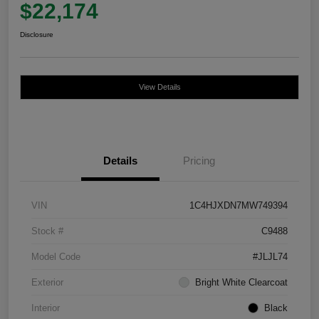
$22,174
Disclosure
View Details
Details
Pricing
VIN
1C4HJXDN7MW749394
Stock #
C9488
Model Code
#JLJL74
Exterior
Bright White Clearcoat
Interior
Black