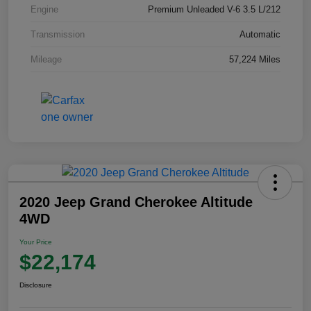
Engine
Premium Unleaded V-6 3.5 L/212
Transmission
Automatic
Mileage
57,224 Miles
2020 Jeep Grand Cherokee Altitude
4WD
Your Price
$22,174
Disclosure