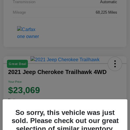
Transmission
Automatic
Mileage
68,225 Miles
Great Deal
2021 Jeep Cherokee Trailhawk 4WD
Your Price
$23,069
Disclosure
So sorry, this vehicle was just
sold. Please check out our great
View Details
selection of similar inventory.