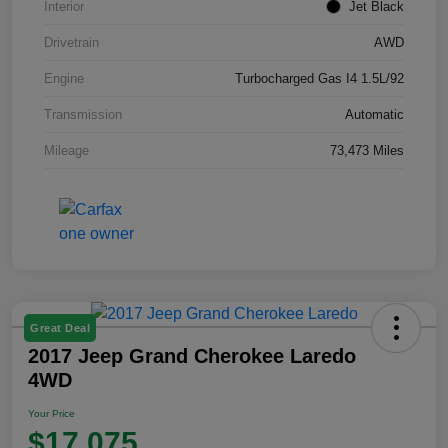
Interior
Jet Black
Drivetrain
AWD
Engine
Turbocharged Gas I4 1.5L/92
Transmission
Automatic
Mileage
73,473 Miles
Great Deal
2017 Jeep Grand Cherokee Laredo
4WD
Your Price
$17,075