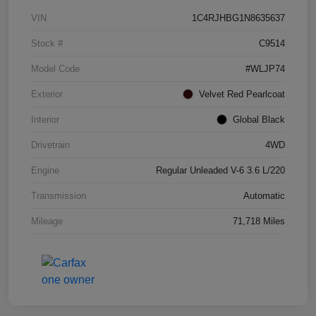
VIN
1C4RJHBG1N8635637
Stock #
C9514
Model Code
#WLJP74
Exterior
Velvet Red Pearlcoat
Interior
Global Black
Drivetrain
4WD
Engine
Regular Unleaded V-6 3.6 L/220
Transmission
Automatic
Mileage
71,718 Miles