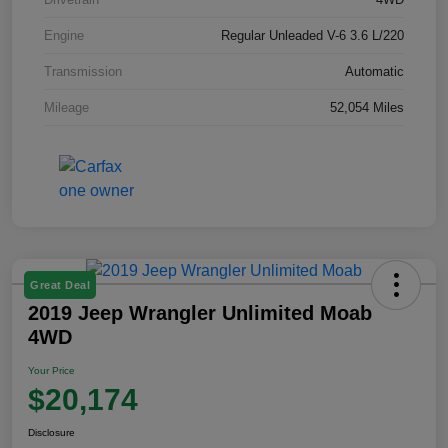
Engine
Regular Unleaded V-6 3.6 L/220
Transmission
Automatic
Mileage
52,054 Miles
Great Deal
2019 Jeep Wrangler Unlimited Moab
4WD
Your Price
$20,174
Disclosure