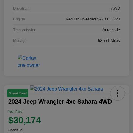
Drivetrain
AWD
Engine
Regular Unleaded V-6 3.6 L/220
Transmission
Automatic
Mileage
62,771 Miles
Great Deal
2024 Jeep Wrangler 4xe Sahara 4WD
Your Price
$30,174
Disclosure