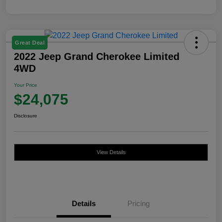
Great Deal
2022 Jeep Grand Cherokee Limited
4WD
Your Price
$24,075
Disclosure
View Details
Details
Pricing