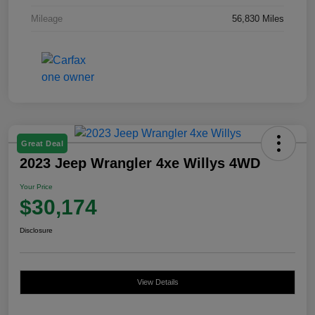
Mileage
56,830 Miles
Great Deal
2023 Jeep Wrangler 4xe Willys 4WD
Your Price
$30,174
Disclosure
View Details