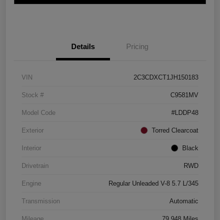
Details
Pricing
VIN
2C3CDXCT1JH150183
Stock #
C9581MV
Model Code
#LDDP48
Exterior
Torred Clearcoat
Interior
Black
Drivetrain
RWD
Engine
Regular Unleaded V-8 5.7 L/345
Transmission
Automatic
Mileage
79,948 Miles