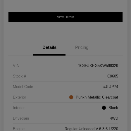
View Details
Details
Pricing
VIN
1C4HJXEG5KW599329
Stock #
C9605
Model Code
#JLJP74
Exterior
Punkn Metallic Clearcoat
Interior
Black
Drivetrain
4WD
Engine
Regular Unleaded V-6 3.6 L/220