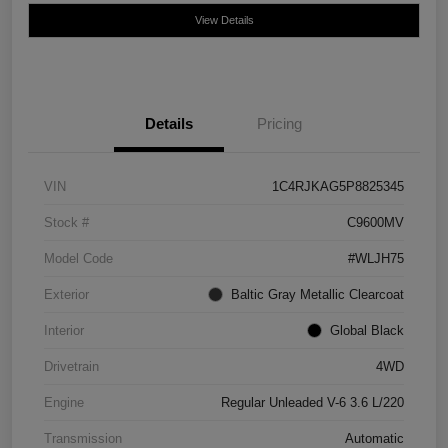
View Details
Details
Pricing
VIN
1C4RJKAG5P8825345
Stock #
C9600MV
Model Code
#WLJH75
Exterior
Baltic Gray Metallic Clearcoat
Interior
Global Black
Drivetrain
4WD
Engine
Regular Unleaded V-6 3.6 L/220
Transmission
Automatic