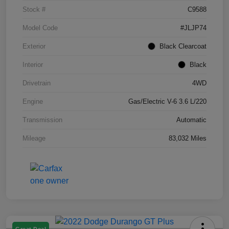
Stock #
C9588
Model Code
#JLJP74
Exterior
Black Clearcoat
Interior
Black
Drivetrain
4WD
Engine
Gas/Electric V-6 3.6 L/220
Transmission
Automatic
Mileage
83,032 Miles
Great Deal