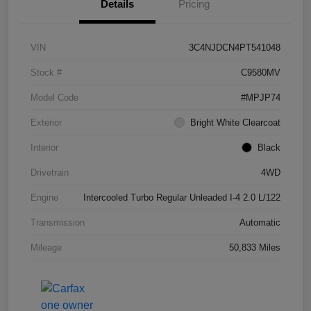
Details
Pricing
VIN
3C4NJDCN4PT541048
Stock #
C9580MV
Model Code
#MPJP74
Exterior
Bright White Clearcoat
Interior
Black
Drivetrain
4WD
Engine
Intercooled Turbo Regular Unleaded I-4 2.0 L/122
Transmission
Automatic
Mileage
50,833 Miles