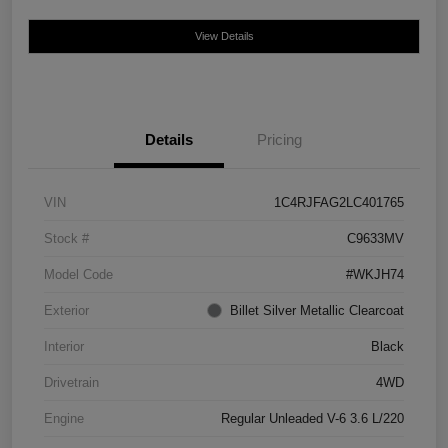
View Details
Details
Pricing
VIN
1C4RJFAG2LC401765
Stock #
C9633MV
Model Code
#WKJH74
Exterior
Billet Silver Metallic Clearcoat
Interior
Black
Drivetrain
4WD
Engine
Regular Unleaded V-6 3.6 L/220