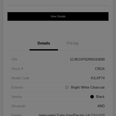
View Details
Details
Pricing
VIN
1C4RJXP62RW163699
Stock #
C9516
Model Code
#JLXP74
Exterior
Bright White Clearcoat
Interior
Black
Drivetrain
4WD
Engine
Intercooled Turbo Gas/Electric I-4 2.0 L/122