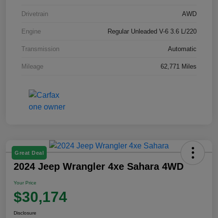
Drivetrain
AWD
Engine
Regular Unleaded V-6 3.6 L/220
Transmission
Automatic
Mileage
62,771 Miles
Great Deal
2024 Jeep Wrangler 4xe Sahara 4WD
Your Price
$30,174
Disclosure