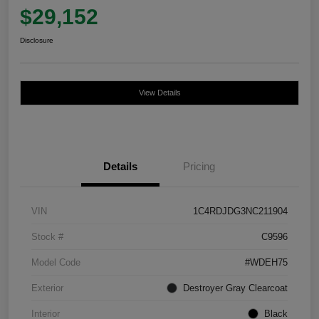
$29,152
Disclosure
View Details
Details
Pricing
VIN
1C4RDJDG3NC211904
Stock #
C9596
Model Code
#WDEH75
Exterior
Destroyer Gray Clearcoat
Interior
Black