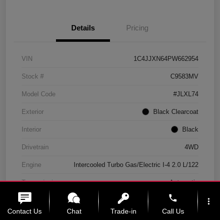
Details
Pricing
VIN
1C4JJXN64PW662954
Stock #
C9583MV
Model Code
#JLXL74
Exterior
Black Clearcoat
Interior
Black
Drivetrain
4WD
Engine
Intercooled Turbo Gas/Electric I-4 2.0 L/122
Transmission
Automatic
phone
Mileage
11,439 Miles
more_vert
Contact Us
Chat
Trade-in
Call Us