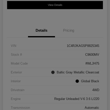
View Details
Details
Pricing
VIN
1C4RJKAG5P8825345
Stock #
C9600MV
Model Code
#WLJH75
Exterior
Baltic Gray Metallic Clearcoat
Interior
Global Black
Drivetrain
4WD
Engine
Regular Unleaded V-6 3.6 L/220
Transmission
Automatic