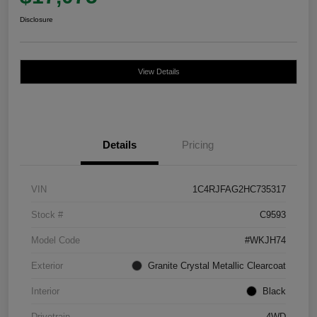
Disclosure
View Details
Details
Pricing
VIN
1C4RJFAG2HC735317
Stock #
C9593
Model Code
#WKJH74
Exterior
Granite Crystal Metallic Clearcoat
Interior
Black
Drivetrain
4WD