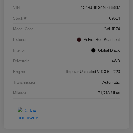
VIN
1C4RJHBG1N8635637
Stock #
C9514
Model Code
#WLJP74
Exterior
Velvet Red Pearlcoat
Interior
Global Black
Drivetrain
4WD
Engine
Regular Unleaded V-6 3.6 L/220
Transmission
Automatic
Mileage
71,718 Miles