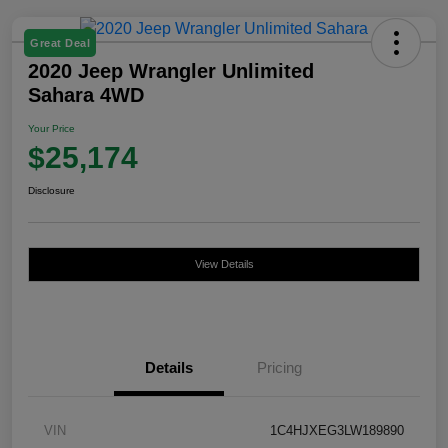
Great Deal
2020 Jeep Wrangler Unlimited
Sahara 4WD
Your Price
$25,174
Disclosure
View Details
Details
Pricing
VIN
1C4HJXEG3LW189890