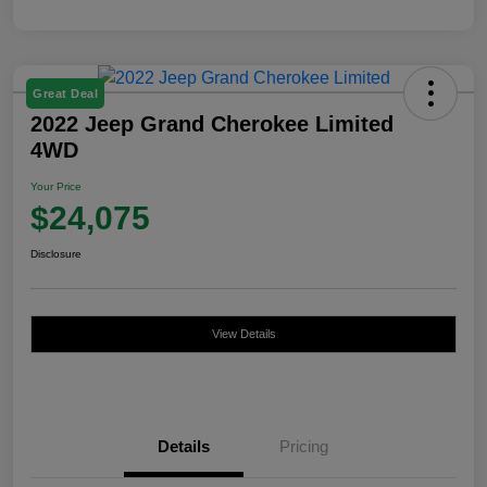
Great Deal
2022 Jeep Grand Cherokee Limited
4WD
Your Price
$24,075
Disclosure
View Details
Details
Pricing