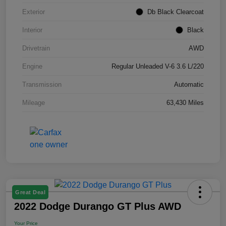
Exterior
Db Black Clearcoat
Interior
Black
Drivetrain
AWD
Engine
Regular Unleaded V-6 3.6 L/220
Transmission
Automatic
Mileage
63,430 Miles
Great Deal
2022 Dodge Durango GT Plus AWD
Your Price