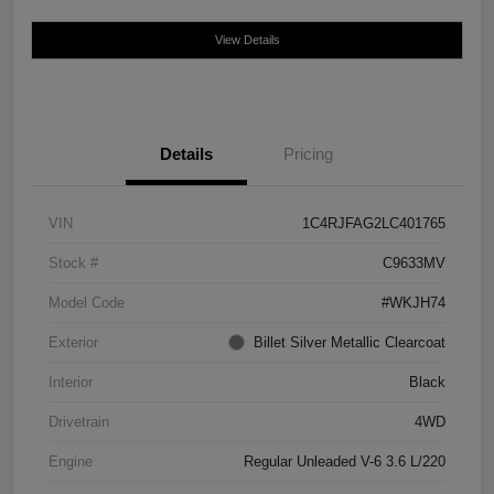
View Details
Details
Pricing
VIN
1C4RJFAG2LC401765
Stock #
C9633MV
Model Code
#WKJH74
Exterior
Billet Silver Metallic Clearcoat
Interior
Black
Drivetrain
4WD
Engine
Regular Unleaded V-6 3.6 L/220