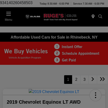
934140260458503
Today 8:30 AM - 6:00 PM
Service 7:30 AM - 6:00 PM
Menu
Affordable Used Cars for Sale in Rhinebeck, NY
1
2
3
2019 Chevrolet Equinox LT AWD