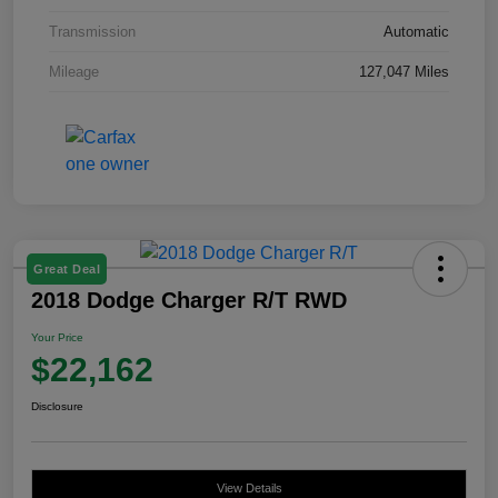
Transmission
Automatic
Mileage
127,047 Miles
Great Deal
2018 Dodge Charger R/T RWD
Your Price
$22,162
Disclosure
View Details