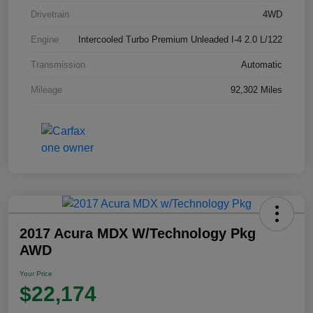
Drivetrain
4WD
Engine
Intercooled Turbo Premium Unleaded I-4 2.0 L/122
Transmission
Automatic
Mileage
92,302 Miles
2017 Acura MDX W/Technology Pkg
AWD
Your Price
$22,174