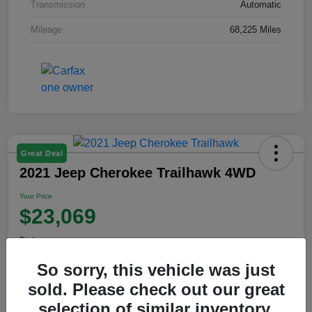
Transmission
Automatic
Mileage
68,225 Miles
Great Deal
2021 Jeep Cherokee Trailhawk 4WD
Your Price
$23,069
Disclosure
So sorry, this vehicle was just
sold. Please check out our great
View Details
selection of similar inventory.