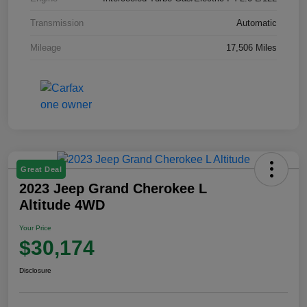
Transmission
Automatic
Mileage
17,506 Miles
Great Deal
2023 Jeep Grand Cherokee L
Altitude 4WD
Your Price
$30,174
Disclosure