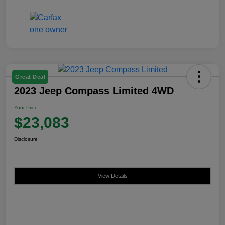
Great Deal
2023 Jeep Compass Limited 4WD
Your Price
$23,083
Disclosure
View Details