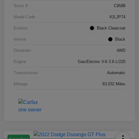
Stock #
C9588
Model Code
#JLJP74
Exterior
Black Clearcoat
Interior
Black
Drivetrain
4WD
Engine
Gas/Electric V-6 3.6 L/220
Transmission
Automatic
Mileage
83,032 Miles
Great Deal