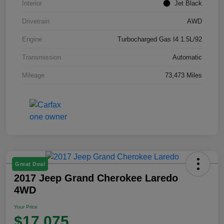
Interior
Jet Black
Drivetrain
AWD
Engine
Turbocharged Gas I4 1.5L/92
Transmission
Automatic
Mileage
73,473 Miles
Great Deal
2017 Jeep Grand Cherokee Laredo
4WD
Your Price
$17,075