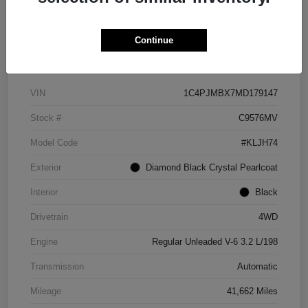
Continue
Details
Pricing
VIN
1C4PJMBX7MD179147
Stock #
C9576MV
Model Code
#KLJH74
Exterior
Diamond Black Crystal Pearlcoat
Interior
Black
Drivetrain
4WD
Engine
Regular Unleaded V-6 3.2 L/198
Transmission
Automatic
Mileage
41,662 Miles