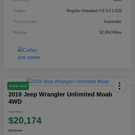
Engine
Regular Unleaded V-6 3.6 L/220
Transmission
Automatic
Mileage
52,054 Miles
Great Deal
2019 Jeep Wrangler Unlimited Moab
4WD
Your Price
$20,174
Disclosure