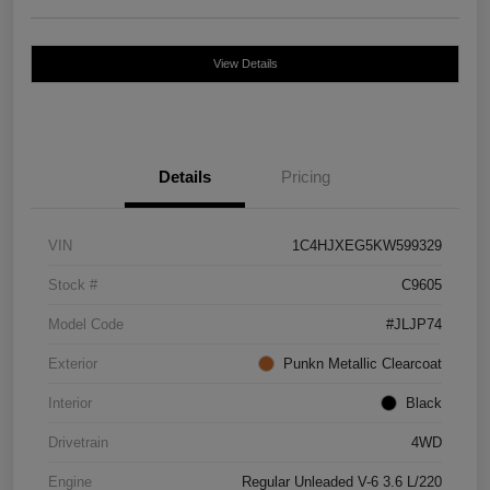
View Details
Details
Pricing
VIN
1C4HJXEG5KW599329
Stock #
C9605
Model Code
#JLJP74
Exterior
Punkn Metallic Clearcoat
Interior
Black
Drivetrain
4WD
Engine
Regular Unleaded V-6 3.6 L/220