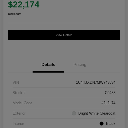
$22,174
Disclosure
View Details
Details
Pricing
VIN
1C4HJXDN7MW749394
Stock #
C9488
Model Code
#JLJL74
Exterior
Bright White Clearcoat
Interior
Black