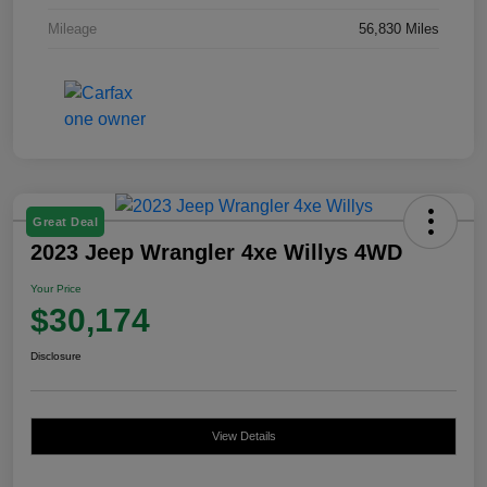
Mileage
56,830 Miles
Great Deal
2023 Jeep Wrangler 4xe Willys 4WD
Your Price
$30,174
Disclosure
View Details