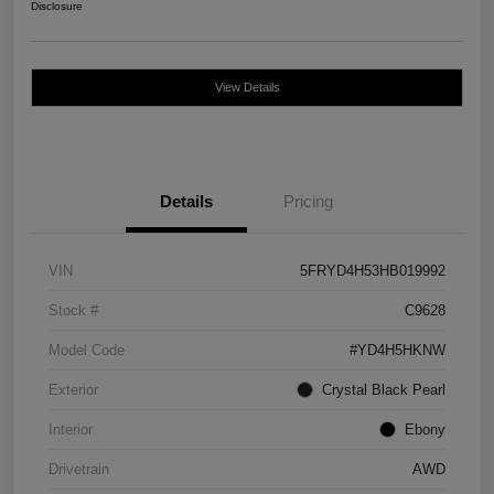
Disclosure
View Details
Details
Pricing
VIN
5FRYD4H53HB019992
Stock #
C9628
Model Code
#YD4H5HKNW
Exterior
Crystal Black Pearl
Interior
Ebony
Drivetrain
AWD