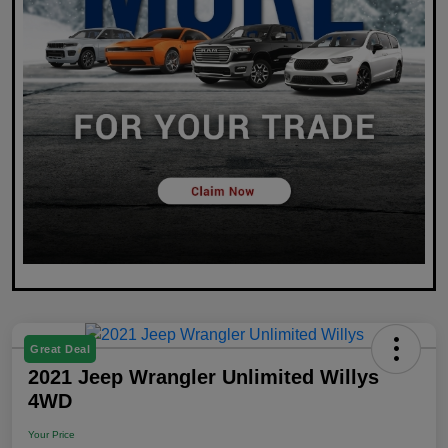
Great Deal
2021 Jeep Wrangler Unlimited Willys
4WD
Your Price