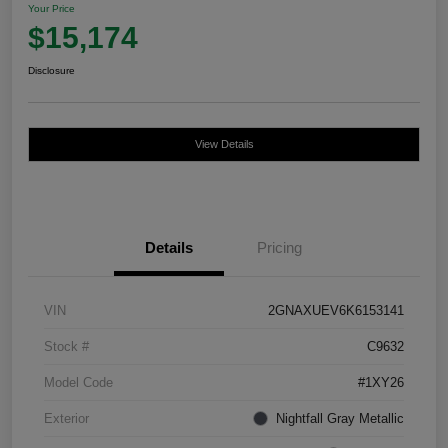
Your Price
$15,174
Disclosure
View Details
Details
Pricing
VIN
2GNAXUEV6K6153141
Stock #
C9632
Model Code
#1XY26
Exterior
Nightfall Gray Metallic