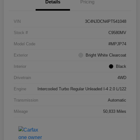
Details
Pricing
VIN
3C4NJDCN4PT541048
Stock #
C9580MV
Model Code
#MPJP74
Exterior
Bright White Clearcoat
Interior
Black
Drivetrain
4WD
Engine
Intercooled Turbo Regular Unleaded I-4 2.0 L/122
Transmission
Automatic
Mileage
50,833 Miles