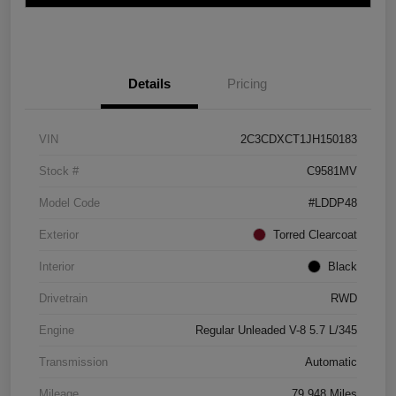
Details
Pricing
VIN
2C3CDXCT1JH150183
Stock #
C9581MV
Model Code
#LDDP48
Exterior
Torred Clearcoat
Interior
Black
Drivetrain
RWD
Engine
Regular Unleaded V-8 5.7 L/345
Transmission
Automatic
Mileage
79,948 Miles