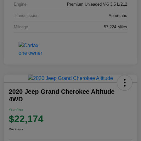
Engine
Premium Unleaded V-6 3.5 L/212
Transmission
Automatic
Mileage
57,224 Miles
2020 Jeep Grand Cherokee Altitude
4WD
Your Price
$22,174
Disclosure