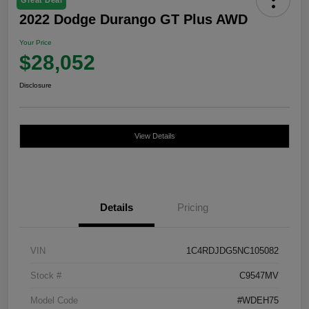
2022 Dodge Durango GT Plus AWD
Your Price
$28,052
Disclosure
View Details
Details
Pricing
VIN
1C4RDJDG5NC105082
Stock #
C9547MV
Model Code
#WDEH75