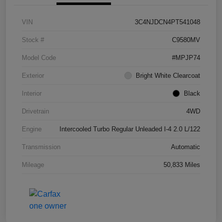
VIN
3C4NJDCN4PT541048
Stock #
C9580MV
Model Code
#MPJP74
Exterior
Bright White Clearcoat
Interior
Black
Drivetrain
4WD
Engine
Intercooled Turbo Regular Unleaded I-4 2.0 L/122
Transmission
Automatic
Mileage
50,833 Miles