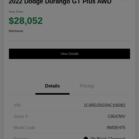
2022 Dodge Durango GT Plus AWD
Your Price
$28,052
Disclosure
View Details
Details
Pricing
VIN
1C4RDJDG5NC105082
Stock #
C9547MV
Model Code
#WDEH75
Exterior
Db Black Clearcoat