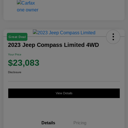
Great Deal
2023 Jeep Compass Limited 4WD
Your Price
$23,083
Disclosure
View Details
Details
Pricing