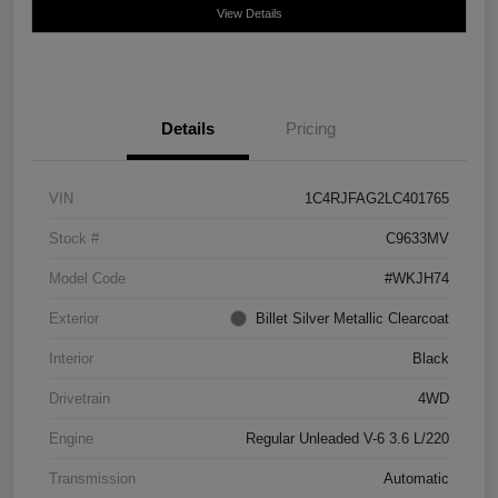
View Details
Details
Pricing
VIN
1C4RJFAG2LC401765
Stock #
C9633MV
Model Code
#WKJH74
Exterior
Billet Silver Metallic Clearcoat
Interior
Black
Drivetrain
4WD
Engine
Regular Unleaded V-6 3.6 L/220
Transmission
Automatic