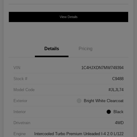
View Details
Details
Pricing
VIN
1C4HJXDN7MW749394
Stock #
C9488
Model Code
#JLJL74
Exterior
Bright White Clearcoat
Interior
Black
Drivetrain
4WD
Engine
Intercooled Turbo Premium Unleaded I-4 2.0 L/122