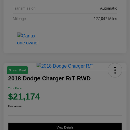
Transmission
Automatic
Mileage
127,047 Miles
Great Deal
2018 Dodge Charger R/T RWD
Your Price
$21,174
Disclosure
View Details