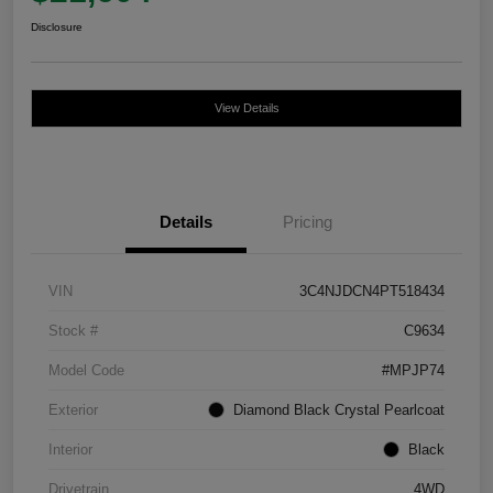
Disclosure
View Details
Details
Pricing
VIN
3C4NJDCN4PT518434
Stock #
C9634
Model Code
#MPJP74
Exterior
Diamond Black Crystal Pearlcoat
Interior
Black
Drivetrain
4WD