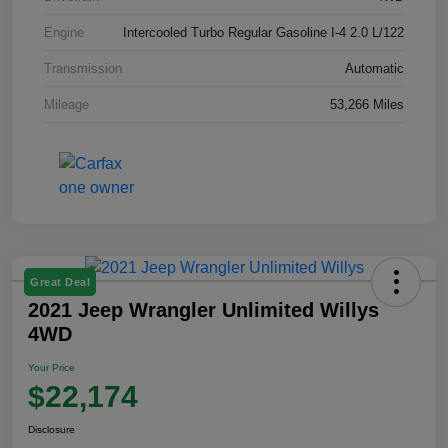
Engine
Intercooled Turbo Regular Gasoline I-4 2.0 L/122
Transmission
Automatic
Mileage
53,266 Miles
Great Deal
2021 Jeep Wrangler Unlimited Willys
4WD
Your Price
$22,174
Disclosure