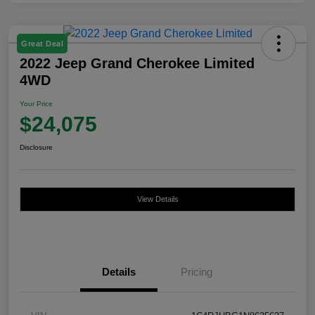
Great Deal
2022 Jeep Grand Cherokee Limited
4WD
Your Price
$24,075
Disclosure
View Details
Details
Pricing