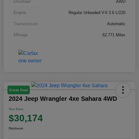
Drivetrain
AWD
Engine
Regular Unleaded V-6 3.6 L/220
Transmission
Automatic
Mileage
62,771 Miles
Great Deal
2024 Jeep Wrangler 4xe Sahara 4WD
Your Price
$30,174
Disclosure