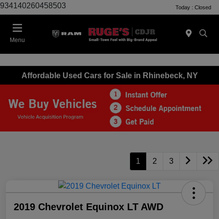
934140260458503
Today : Closed
Menu
Affordable Used Cars for Sale in Rhinebeck, NY
1
2
3
2019 Chevrolet Equinox LT AWD