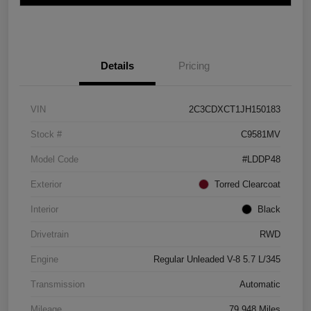
Details
Pricing
VIN
2C3CDXCT1JH150183
Stock #
C9581MV
Model Code
#LDDP48
Exterior
Torred Clearcoat
Interior
Black
Drivetrain
RWD
Engine
Regular Unleaded V-8 5.7 L/345
Transmission
Automatic
Mileage
79,948 Miles