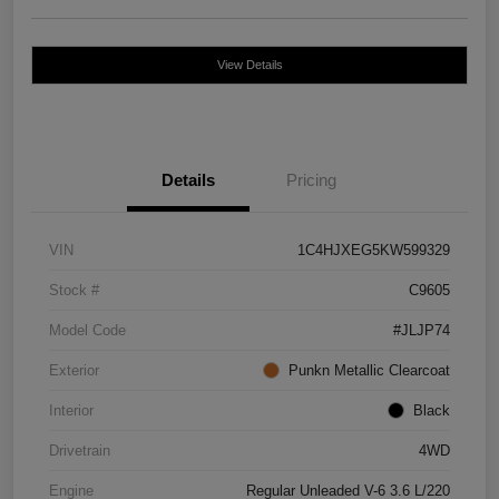
View Details
Details
Pricing
VIN
1C4HJXEG5KW599329
Stock #
C9605
Model Code
#JLJP74
Exterior
Punkn Metallic Clearcoat
Interior
Black
Drivetrain
4WD
Engine
Regular Unleaded V-6 3.6 L/220