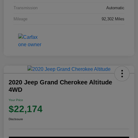
Transmission
Automatic
Mileage
92,302 Miles
2020 Jeep Grand Cherokee Altitude
4WD
Your Price
$22,174
Disclosure