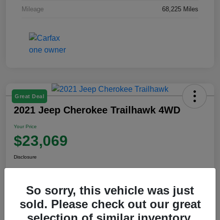
Mileage
68,225 Miles
Great Deal
2021 Jeep Cherokee Trailhawk 4WD
Your Price
$23,069
Disclosure
So sorry, this vehicle was just
View Details
sold. Please check out our great
selection of similar inventory.