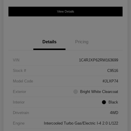
View Details
Details
Pricing
VIN
1C4RJXP62RW163699
Stock #
C9516
Model Code
#JLXP74
Exterior
Bright White Clearcoat
Interior
Black
Drivetrain
4WD
Engine
Intercooled Turbo Gas/Electric I-4 2.0 L/122