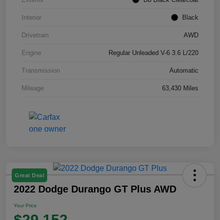
Interior
Black
Drivetrain
AWD
Engine
Regular Unleaded V-6 3.6 L/220
Transmission
Automatic
Mileage
63,430 Miles
Great Deal
2022 Dodge Durango GT Plus AWD
Your Price
$29,152