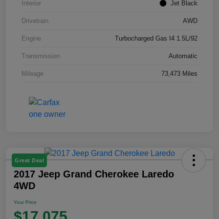
Interior
Jet Black
Drivetrain
AWD
Engine
Turbocharged Gas I4 1.5L/92
Transmission
Automatic
Mileage
73,473 Miles
Great Deal
2017 Jeep Grand Cherokee Laredo
4WD
Your Price
$17,075