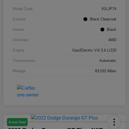
Model Code
#JLJP74
Exterior
Black Clearcoat
Interior
Black
Drivetrain
4WD
Engine
Gas/Electric V-6 3.6 L/220
Transmission
Automatic
Mileage
83,032 Miles
Great Deal