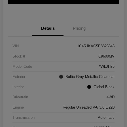
Details
Pricing
VIN
1C4RJKAG5P8825345
Stock #
C9600MV
Model Code
#WLJH75
Exterior
Baltic Gray Metallic Clearcoat
Interior
Global Black
Drivetrain
4WD
Engine
Regular Unleaded V-6 3.6 L/220
Transmission
Automatic