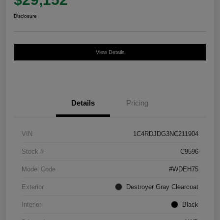
Disclosure
View Details
Details
Pricing
VIN
1C4RDJDG3NC211904
Stock #
C9596
Model Code
#WDEH75
Exterior
Destroyer Gray Clearcoat
Interior
Black