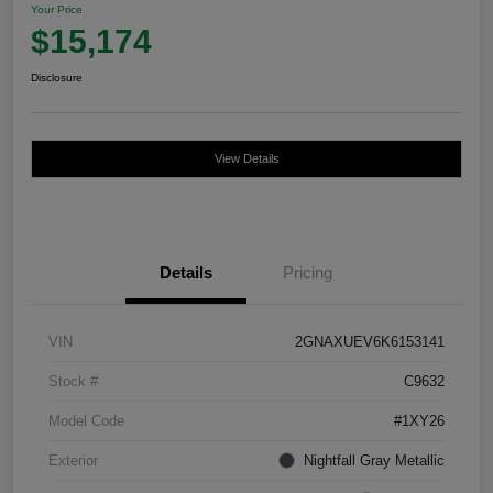
Your Price
$15,174
Disclosure
View Details
Details
Pricing
VIN
2GNAXUEV6K6153141
Stock #
C9632
Model Code
#1XY26
Exterior
Nightfall Gray Metallic