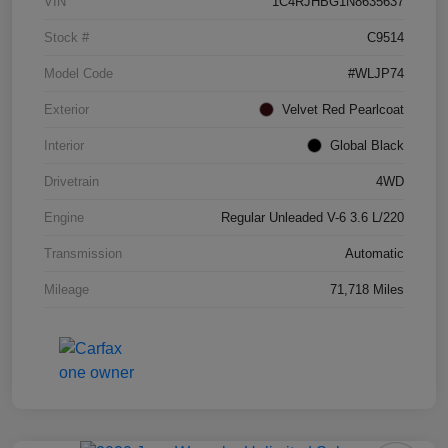
VIN
1C4RJHBG1N8635637
Stock #
C9514
Model Code
#WLJP74
Exterior
Velvet Red Pearlcoat
Interior
Global Black
Drivetrain
4WD
Engine
Regular Unleaded V-6 3.6 L/220
Transmission
Automatic
Mileage
71,718 Miles