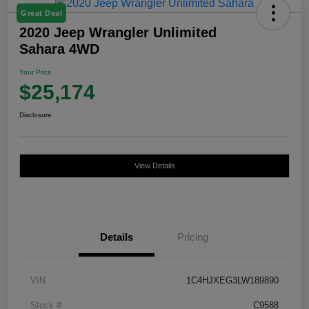
Great Deal
2020 Jeep Wrangler Unlimited
Sahara 4WD
Your Price
$25,174
Disclosure
View Details
Details
Pricing
VIN
1C4HJXEG3LW189890
Stock #
C9588