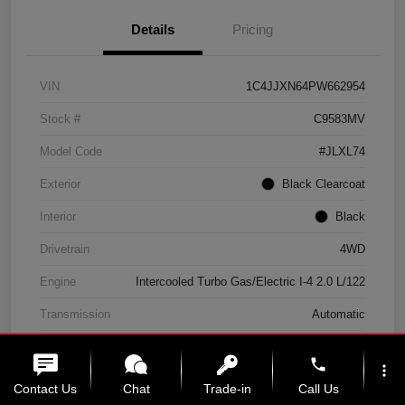
Details
Pricing
VIN
1C4JJXN64PW662954
Stock #
C9583MV
Model Code
#JLXL74
Exterior
Black Clearcoat
Interior
Black
Drivetrain
4WD
Engine
Intercooled Turbo Gas/Electric I-4 2.0 L/122
Transmission
Automatic
Mileage
11,439 Miles
phone
more_vert
Contact Us
Chat
Trade-in
Call Us