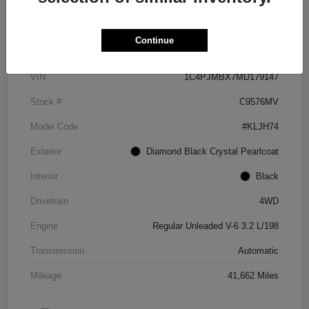
Details
Pricing
Continue
VIN
1C4PJMBX7MD179147
Stock #
C9576MV
Model Code
#KLJH74
Exterior
Diamond Black Crystal Pearlcoat
Interior
Black
Drivetrain
4WD
Engine
Regular Unleaded V-6 3.2 L/198
Transmission
Automatic
Mileage
41,662 Miles