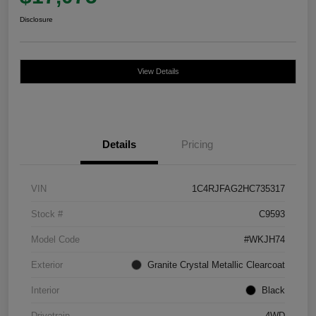
Disclosure
View Details
Details
Pricing
VIN
1C4RJFAG2HC735317
Stock #
C9593
Model Code
#WKJH74
Exterior
Granite Crystal Metallic Clearcoat
Interior
Black
Drivetrain
4WD