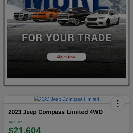
2023 Jeep Compass Limited 4WD
Your Price
$21,604