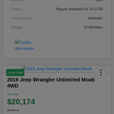
Engine
Regular Unleaded V-6 3.6 L/220
Transmission
Automatic
Mileage
52,054 Miles
Great Deal
2019 Jeep Wrangler Unlimited Moab
4WD
Your Price
$20,174
Disclosure