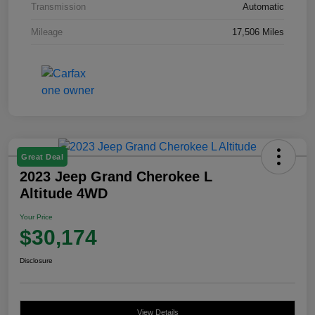
Transmission
Automatic
Mileage
17,506 Miles
Great Deal
2023 Jeep Grand Cherokee L
Altitude 4WD
Your Price
$30,174
Disclosure
View Details