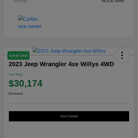
Mileage
56,830 Miles
Great Deal
2023 Jeep Wrangler 4xe Willys 4WD
Your Price
$30,174
Disclosure
View Details