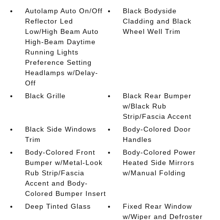
Autolamp Auto On/Off
Black Bodyside
Reflector Led
Cladding and Black
Low/High Beam Auto
Wheel Well Trim
High-Beam Daytime
Running Lights
Preference Setting
Headlamps w/Delay-
Off
Black Grille
Black Rear Bumper
w/Black Rub
Strip/Fascia Accent
Black Side Windows
Body-Colored Door
Trim
Handles
Body-Colored Front
Body-Colored Power
Bumper w/Metal-Look
Heated Side Mirrors
Rub Strip/Fascia
w/Manual Folding
Accent and Body-
Colored Bumper Insert
Deep Tinted Glass
Fixed Rear Window
w/Wiper and Defroster