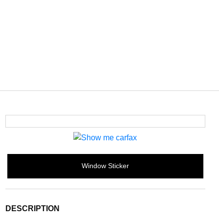
Window Sticker
DESCRIPTION