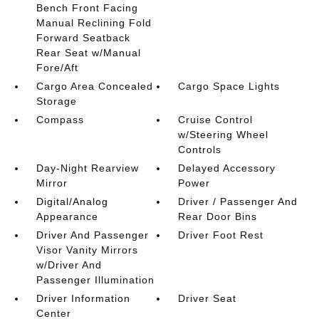
Bench Front Facing
Manual Reclining Fold
Forward Seatback
Rear Seat w/Manual
Fore/Aft
Cargo Area Concealed
Cargo Space Lights
Storage
Compass
Cruise Control
w/Steering Wheel
Controls
Day-Night Rearview
Delayed Accessory
Mirror
Power
Digital/Analog
Driver / Passenger And
Appearance
Rear Door Bins
Driver And Passenger
Driver Foot Rest
Visor Vanity Mirrors
w/Driver And
Passenger Illumination
Driver Information
Driver Seat
Center