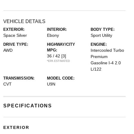
VEHICLE DETAILS
EXTERIOR:
INTERIOR:
BODY TYPE:
Space Silver
Ebony
Sport Utility
DRIVE TYPE:
HIGHWAY/CITY
ENGINE:
AWD
MPG:
Intercooled Turbo
36 / 42
[3]
Premium
*EPA ESTIMATED
Gasoline I-4 2.0
L/122
TRANSMISSION:
MODEL CODE:
CVT
U9N
SPECIFICATIONS
EXTERIOR