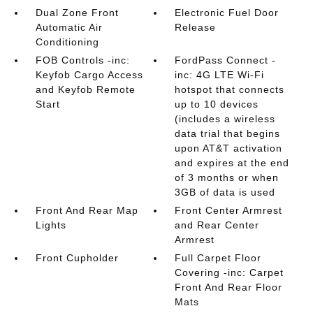
Dual Zone Front
Electronic Fuel Door
Automatic Air
Release
Conditioning
FOB Controls -inc:
FordPass Connect -
Keyfob Cargo Access
inc: 4G LTE Wi-Fi
and Keyfob Remote
hotspot that connects
Start
up to 10 devices
(includes a wireless
data trial that begins
upon AT&T activation
and expires at the end
of 3 months or when
3GB of data is used
Front And Rear Map
Front Center Armrest
Lights
and Rear Center
Armrest
Front Cupholder
Full Carpet Floor
Covering -inc: Carpet
Front And Rear Floor
Mats