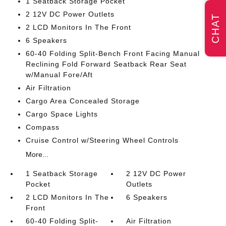
1 Seatback Storage Pocket
2 12V DC Power Outlets
CHAT
2 LCD Monitors In The Front
6 Speakers
60-40 Folding Split-Bench Front Facing Manual
Reclining Fold Forward Seatback Rear Seat
w/Manual Fore/Aft
Air Filtration
Cargo Area Concealed Storage
Cargo Space Lights
Compass
Cruise Control w/Steering Wheel Controls
More...
1 Seatback Storage
2 12V DC Power
Pocket
Outlets
2 LCD Monitors In The
6 Speakers
Front
60-40 Folding Split-
Air Filtration