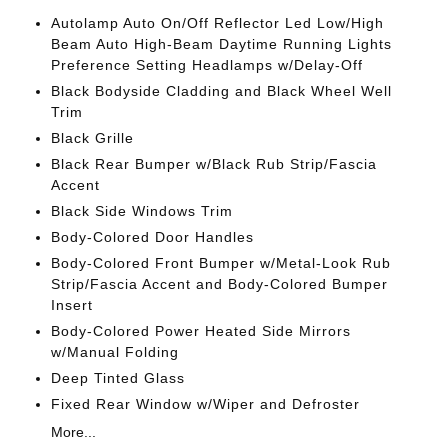
Autolamp Auto On/Off Reflector Led Low/High
Beam Auto High-Beam Daytime Running Lights
Preference Setting Headlamps w/Delay-Off
Black Bodyside Cladding and Black Wheel Well
Trim
Black Grille
Black Rear Bumper w/Black Rub Strip/Fascia
Accent
Black Side Windows Trim
Body-Colored Door Handles
Body-Colored Front Bumper w/Metal-Look Rub
Strip/Fascia Accent and Body-Colored Bumper
Insert
Body-Colored Power Heated Side Mirrors
w/Manual Folding
Deep Tinted Glass
Fixed Rear Window w/Wiper and Defroster
More...