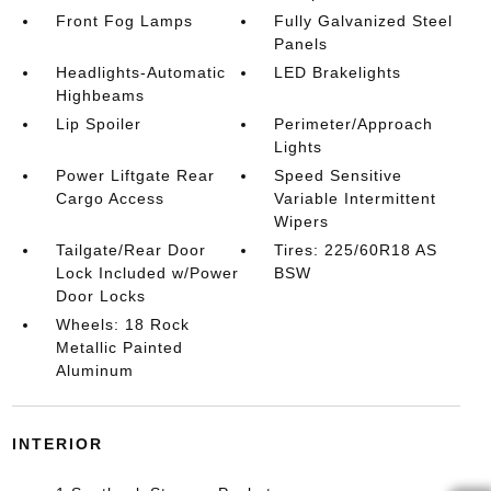
Front Fog Lamps
Fully Galvanized Steel
Panels
Headlights-Automatic
LED Brakelights
Highbeams
Lip Spoiler
Perimeter/Approach
Lights
Power Liftgate Rear
Speed Sensitive
Cargo Access
Variable Intermittent
Wipers
Tailgate/Rear Door
Tires: 225/60R18 AS
Lock Included w/Power
BSW
Door Locks
Wheels: 18 Rock
Metallic Painted
Aluminum
INTERIOR