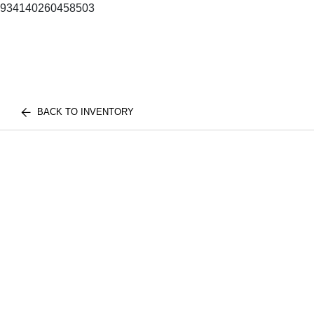
934140260458503
BACK TO INVENTORY