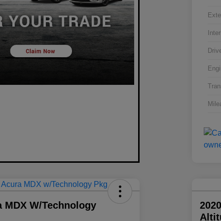
Exte
Inter
Driv
Engi
Tran
Mile
a MDX W/Technology
2020
Alti