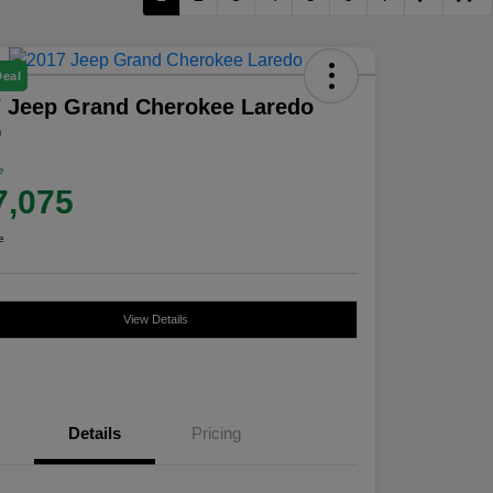
Deal
 Jeep Grand Cherokee Laredo
D
e
7,075
e
View Details
Details
Pricing