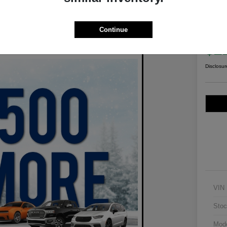
2021
Wil
Continue
Your Pric
$2
Disclosur
VIN
Stoc
Mod