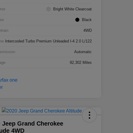
rior
Bright White Clearcoat
ior
Black
etrain
4WD
ne
Intercooled Turbo Premium Unleaded I-4 2.0 L/122
smission
Automatic
age
92,302 Miles
 Jeep Grand Cherokee
tude 4WD