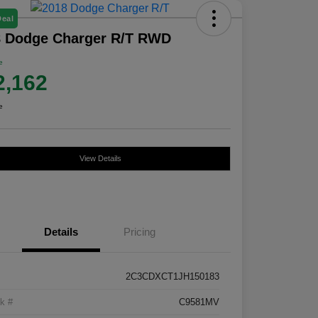
Deal
8 Dodge Charger R/T RWD
e
2,162
e
View Details
Details
Pricing
2C3CDXCT1JH150183
k #
C9581MV