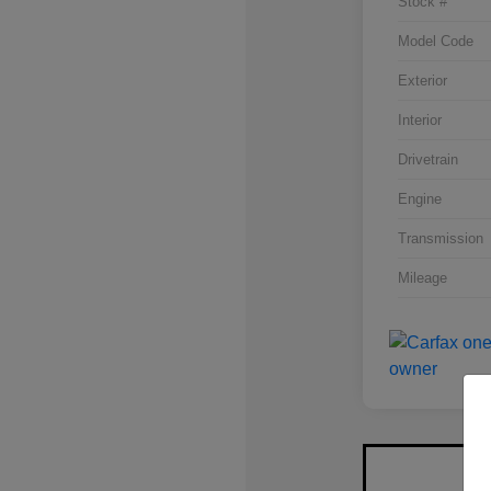
Stock #
Model Code
Exterior
Interior
Drivetrain
Engine
Transmission
Mileage