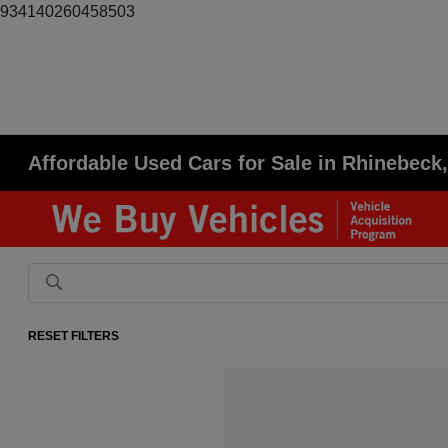
934140260458503
Affordable Used Cars for Sale in Rhinebeck
RESET FILTERS