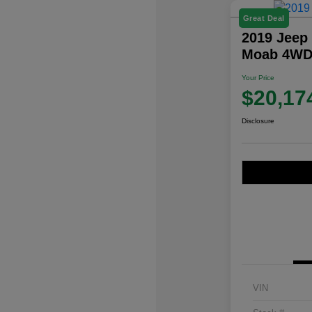
Great Deal
2019 Jeep
Moab 4W
Your Price
$20,17
Disclosure
VIN