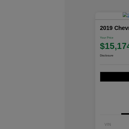
2019 Chev
Your Price
$15,17
Disclosure
VIN