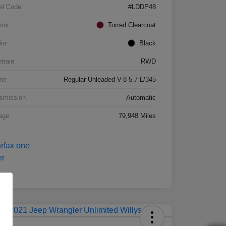
el Code
#LDDP48
rior
Torred Clearcoat
ior
Black
etrain
RWD
ne
Regular Unleaded V-8 5.7 L/345
smission
Automatic
age
79,948 Miles
Deal