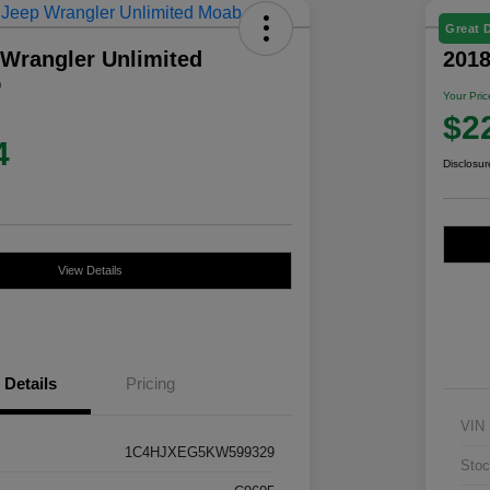
Great 
 Wrangler Unlimited
201
D
Your Pric
$2
4
Disclosur
View Details
Details
Pricing
VIN
1C4HJXEG5KW599329
Stoc