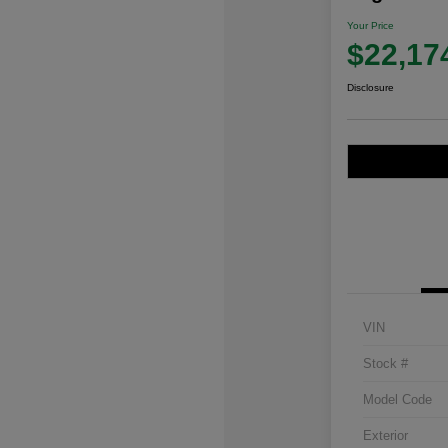
Your Price
$22,17
Disclosure
VIN
Stock #
Model Code
Exterior