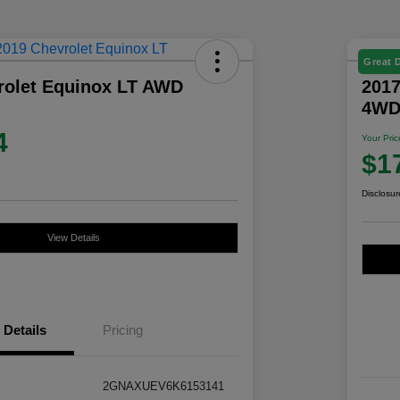
Great 
rolet Equinox LT AWD
2017
4W
4
Your Pric
$1
Disclosur
View Details
Details
Pricing
2GNAXUEV6K6153141