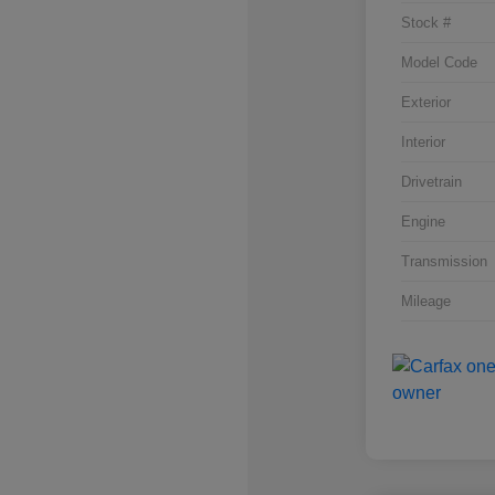
Stock #
Model Code
Exterior
Interior
Drivetrain
Engine
Transmission
Mileage