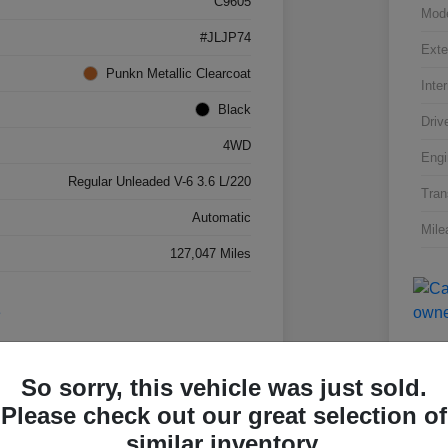
C9605
Mod
#JLJP74
Exte
Punkn Metallic Clearcoat
Inter
Black
Driv
4WD
Engi
Regular Unleaded V-6 3.6 L/220
Tran
Automatic
Mile
127,047 Miles
So sorry, this vehicle was just sold.
Please check out our great selection of
Great 
similar inventory.