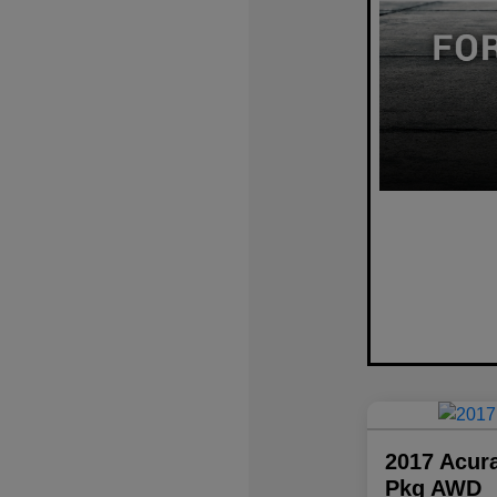
2017 Acur
Pkg AWD