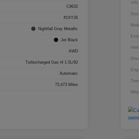
VIN
C9632
Stoc
#1XY26
Mod
Nightfall Gray Metallic
Exte
Jet Black
Inter
AWD
Driv
Turbocharged Gas I4 1.5L/92
Engi
Automatic
Tran
73,473 Miles
Mile