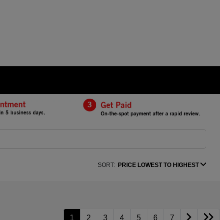
SORT:
PRICE LOWEST TO HIGHEST
1
2
3
4
5
6
7