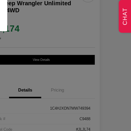
 Jeep Wrangler Unlimited
lys 4WD
CHAT
e
2,174
e
View Details
Details
Pricing
1C4HJXDN7MW749394
k #
C9488
el Code
#JLJL74