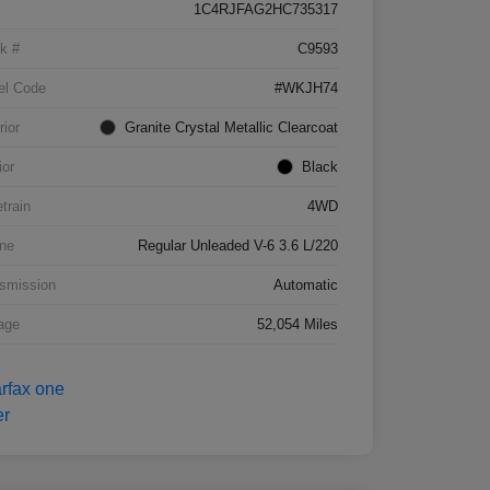
1C4RJFAG2HC735317
k #
C9593
el Code
#WKJH74
rior
Granite Crystal Metallic Clearcoat
ior
Black
etrain
4WD
ne
Regular Unleaded V-6 3.6 L/220
smission
Automatic
age
52,054 Miles