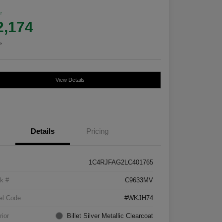
e
2,174
e
View Details
Details
Pricing
1C4RJFAG2LC401765
k #
C9633MV
el Code
#WKJH74
rior
Billet Silver Metallic Clearcoat