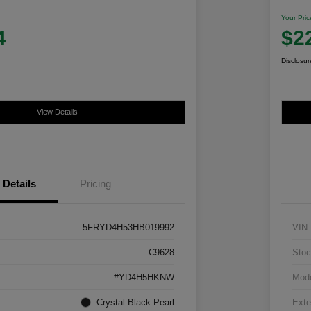
Your Pric
4
$2
Disclosur
View Details
Details
Pricing
5FRYD4H53HB019992
VIN
C9628
Stoc
#YD4H5HKNW
Mod
Crystal Black Pearl
Exte