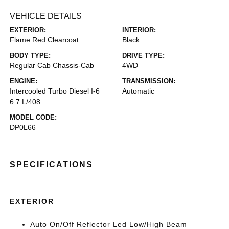
VEHICLE DETAILS
EXTERIOR:
INTERIOR:
Flame Red Clearcoat
Black
BODY TYPE:
DRIVE TYPE:
Regular Cab Chassis-Cab
4WD
ENGINE:
TRANSMISSION:
Intercooled Turbo Diesel I-6
Automatic
6.7 L/408
MODEL CODE:
DP0L66
SPECIFICATIONS
EXTERIOR
Auto On/Off Reflector Led Low/High Beam