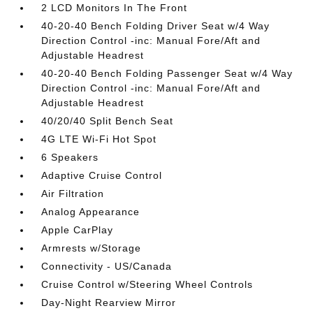
2 LCD Monitors In The Front
40-20-40 Bench Folding Driver Seat w/4 Way
Direction Control -inc: Manual Fore/Aft and
Adjustable Headrest
40-20-40 Bench Folding Passenger Seat w/4 Way
Direction Control -inc: Manual Fore/Aft and
Adjustable Headrest
40/20/40 Split Bench Seat
4G LTE Wi-Fi Hot Spot
6 Speakers
Adaptive Cruise Control
Air Filtration
Analog Appearance
Apple CarPlay
Armrests w/Storage
Connectivity - US/Canada
Cruise Control w/Steering Wheel Controls
Day-Night Rearview Mirror