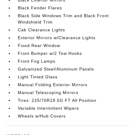
Black Exterior Mirrors
Black Fender Flares
Black Side Windows Trim and Black Front
Windshield Trim
Cab Clearance Lights
Exterior Mirrors w/Clearance Lights
Fixed Rear Window
Front Bumper w/2 Tow Hooks
Front Fog Lamps
Galvanized Steel/Aluminum Panels
Light Tinted Glass
Manual Folding Exterior Mirrors
Manual Telescoping Mirrors
Tires: 225/70R19.5G FT All Position
Variable Intermittent Wipers
Wheels w/Hub Covers