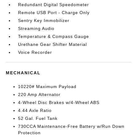
Redundant Digital Speedometer
Remote USB Port - Charge Only
Sentry Key Immobilizer
Streaming Audio
Temperature & Compass Gauge
Urethane Gear Shifter Material
Voice Recorder
MECHANICAL
10220# Maximum Payload
220 Amp Alternator
4-Wheel Disc Brakes w/4-Wheel ABS
4.44 Axle Ratio
52 Gal. Fuel Tank
730CCA Maintenance-Free Battery w/Run Down
Protection