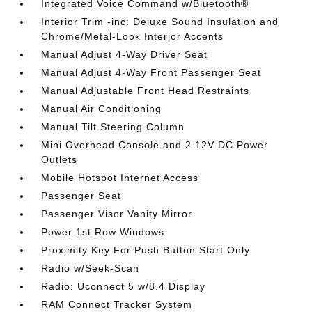
Integrated Voice Command w/Bluetooth®
Interior Trim -inc: Deluxe Sound Insulation and
Chrome/Metal-Look Interior Accents
Manual Adjust 4-Way Driver Seat
Manual Adjust 4-Way Front Passenger Seat
Manual Adjustable Front Head Restraints
Manual Air Conditioning
Manual Tilt Steering Column
Mini Overhead Console and 2 12V DC Power
Outlets
Mobile Hotspot Internet Access
Passenger Seat
Passenger Visor Vanity Mirror
Power 1st Row Windows
Proximity Key For Push Button Start Only
Radio w/Seek-Scan
Radio: Uconnect 5 w/8.4 Display
RAM Connect Tracker System