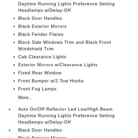
Daytime Running Lights Preference Setting
Headlamps w/Delay-Off
Black Door Handles
Black Exterior Mirrors
Black Fender Flares
Black Side Windows Trim and Black Front
Windshield Trim
Cab Clearance Lights
Exterior Mirrors w/Clearance Lights
Fixed Rear Window
Front Bumper w/2 Tow Hooks
Front Fog Lamps
More...
Auto On/Off Reflector Led Low/High Beam
Daytime Running Lights Preference Setting
Headlamps w/Delay-Off
Black Door Handles