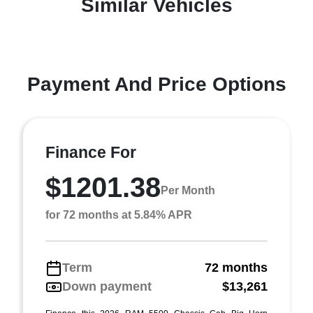
Similar Vehicles
Payment And Price Options
Finance For
$1201.38
Per Month
for 72 months at 5.84% APR
Term
72 months
Down payment
$13,261