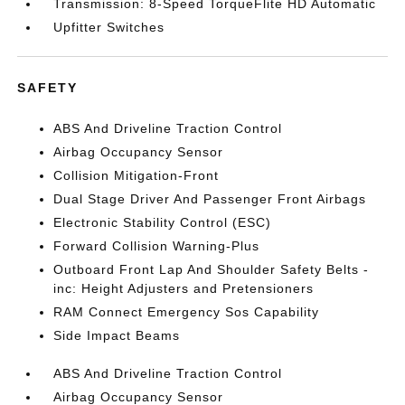
Transmission: 8-Speed TorqueFlite HD Automatic
Upfitter Switches
SAFETY
ABS And Driveline Traction Control
Airbag Occupancy Sensor
Collision Mitigation-Front
Dual Stage Driver And Passenger Front Airbags
Electronic Stability Control (ESC)
Forward Collision Warning-Plus
Outboard Front Lap And Shoulder Safety Belts -
inc: Height Adjusters and Pretensioners
RAM Connect Emergency Sos Capability
Side Impact Beams
ABS And Driveline Traction Control
Airbag Occupancy Sensor