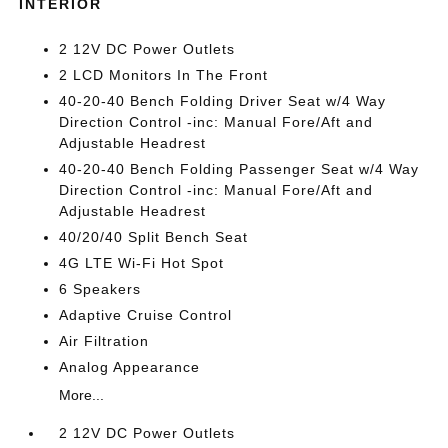
INTERIOR
2 12V DC Power Outlets
2 LCD Monitors In The Front
40-20-40 Bench Folding Driver Seat w/4 Way
Direction Control -inc: Manual Fore/Aft and
Adjustable Headrest
40-20-40 Bench Folding Passenger Seat w/4 Way
Direction Control -inc: Manual Fore/Aft and
Adjustable Headrest
40/20/40 Split Bench Seat
4G LTE Wi-Fi Hot Spot
6 Speakers
Adaptive Cruise Control
Air Filtration
Analog Appearance
More...
2 12V DC Power Outlets