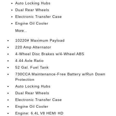
Auto Locking Hubs
Dual Rear Wheels
Electronic Transfer Case
Engine Oil Cooler
More...
10220# Maximum Payload
220 Amp Alternator
4-Wheel Disc Brakes w/4-Wheel ABS
4.44 Axle Ratio
52 Gal. Fuel Tank
730CCA Maintenance-Free Battery w/Run Down
Protection
Auto Locking Hubs
Dual Rear Wheels
Electronic Transfer Case
Engine Oil Cooler
Engine: 6.4L V8 HEMI HD