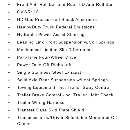
Front Anti-Roll Bar and Rear HD Anti-Roll Bar
GVWR: 18
HD Gas-Pressurized Shock Absorbers
Heavy-Duty Truck Federal Emissions
Hydraulic Power-Assist Steering
Leading Link Front Suspension w/Coil Springs
Mechanical Limited Slip Differential
Part-Time Four-Wheel Drive
Power Take-Off Right/Left
Single Stainless Steel Exhaust
Solid Axle Rear Suspension w/Leaf Springs
Towing Equipment -inc: Trailer Sway Control
Trailer Brake Control -inc: Trailer Light Check
Trailer Wiring Harness
Transfer Case Skid Plate Shield
Transmission w/Driver Selectable Mode and Oil
Cooler