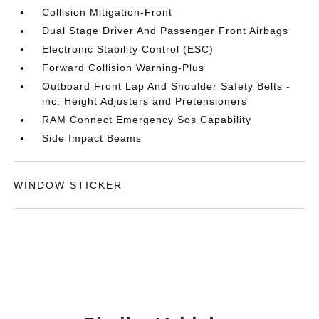
Collision Mitigation-Front
Dual Stage Driver And Passenger Front Airbags
Electronic Stability Control (ESC)
Forward Collision Warning-Plus
Outboard Front Lap And Shoulder Safety Belts -
inc: Height Adjusters and Pretensioners
RAM Connect Emergency Sos Capability
Side Impact Beams
WINDOW STICKER