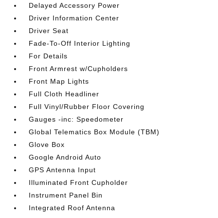
Delayed Accessory Power
Driver Information Center
Driver Seat
Fade-To-Off Interior Lighting
For Details
Front Armrest w/Cupholders
Front Map Lights
Full Cloth Headliner
Full Vinyl/Rubber Floor Covering
Gauges -inc: Speedometer
Global Telematics Box Module (TBM)
Glove Box
Google Android Auto
GPS Antenna Input
Illuminated Front Cupholder
Instrument Panel Bin
Integrated Roof Antenna