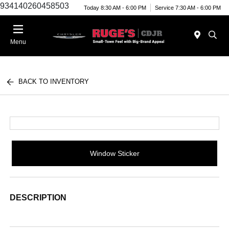
934140260458503
Today 8:30 AM - 6:00 PM
Service 7:30 AM - 6:00 PM
Menu
BACK TO INVENTORY
Window Sticker
DESCRIPTION