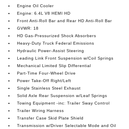
Engine Oil Cooler
Engine: 6.4L V8 HEMI HD
Front Anti-Roll Bar and Rear HD Anti-Roll Bar
GVWR: 18
HD Gas-Pressurized Shock Absorbers
Heavy-Duty Truck Federal Emissions
Hydraulic Power-Assist Steering
Leading Link Front Suspension w/Coil Springs
Mechanical Limited Slip Differential
Part-Time Four-Wheel Drive
Power Take-Off Right/Left
Single Stainless Steel Exhaust
Solid Axle Rear Suspension w/Leaf Springs
Towing Equipment -inc: Trailer Sway Control
Trailer Wiring Harness
Transfer Case Skid Plate Shield
Transmission w/Driver Selectable Mode and Oil