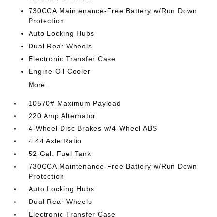
730CCA Maintenance-Free Battery w/Run Down
Protection
Auto Locking Hubs
Dual Rear Wheels
Electronic Transfer Case
Engine Oil Cooler
More...
10570# Maximum Payload
220 Amp Alternator
4-Wheel Disc Brakes w/4-Wheel ABS
4.44 Axle Ratio
52 Gal. Fuel Tank
730CCA Maintenance-Free Battery w/Run Down
Protection
Auto Locking Hubs
Dual Rear Wheels
Electronic Transfer Case