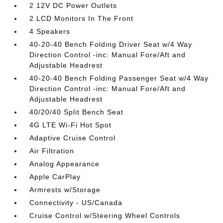
2 12V DC Power Outlets
2 LCD Monitors In The Front
4 Speakers
40-20-40 Bench Folding Driver Seat w/4 Way
Direction Control -inc: Manual Fore/Aft and
Adjustable Headrest
40-20-40 Bench Folding Passenger Seat w/4 Way
Direction Control -inc: Manual Fore/Aft and
Adjustable Headrest
40/20/40 Split Bench Seat
4G LTE Wi-Fi Hot Spot
Adaptive Cruise Control
Air Filtration
Analog Appearance
Apple CarPlay
Armrests w/Storage
Connectivity - US/Canada
Cruise Control w/Steering Wheel Controls