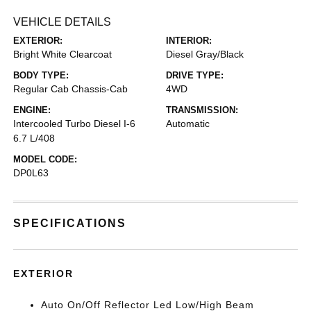
VEHICLE DETAILS
EXTERIOR:
INTERIOR:
Bright White Clearcoat
Diesel Gray/Black
BODY TYPE:
DRIVE TYPE:
Regular Cab Chassis-Cab
4WD
ENGINE:
TRANSMISSION:
Intercooled Turbo Diesel I-6
Automatic
6.7 L/408
MODEL CODE:
DP0L63
SPECIFICATIONS
EXTERIOR
Auto On/Off Reflector Led Low/High Beam