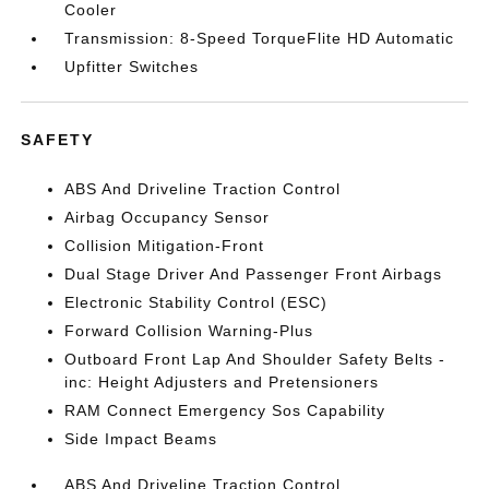
Cooler
Transmission: 8-Speed TorqueFlite HD Automatic
Upfitter Switches
SAFETY
ABS And Driveline Traction Control
Airbag Occupancy Sensor
Collision Mitigation-Front
Dual Stage Driver And Passenger Front Airbags
Electronic Stability Control (ESC)
Forward Collision Warning-Plus
Outboard Front Lap And Shoulder Safety Belts -
inc: Height Adjusters and Pretensioners
RAM Connect Emergency Sos Capability
Side Impact Beams
ABS And Driveline Traction Control