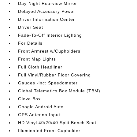
Day-Night Rearview Mirror
Delayed Accessory Power
Driver Information Center
Driver Seat
Fade-To-Off Interior Lighting
For Details
Front Armrest w/Cupholders
Front Map Lights
Full Cloth Headliner
Full Vinyl/Rubber Floor Covering
Gauges -inc: Speedometer
Global Telematics Box Module (TBM)
Glove Box
Google Android Auto
GPS Antenna Input
HD Vinyl 40/20/40 Split Bench Seat
Illuminated Front Cupholder