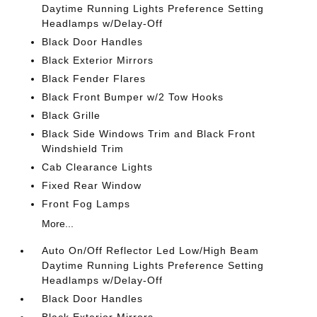
Daytime Running Lights Preference Setting
Headlamps w/Delay-Off
Black Door Handles
Black Exterior Mirrors
Black Fender Flares
Black Front Bumper w/2 Tow Hooks
Black Grille
Black Side Windows Trim and Black Front
Windshield Trim
Cab Clearance Lights
Fixed Rear Window
Front Fog Lamps
More...
Auto On/Off Reflector Led Low/High Beam
Daytime Running Lights Preference Setting
Headlamps w/Delay-Off
Black Door Handles