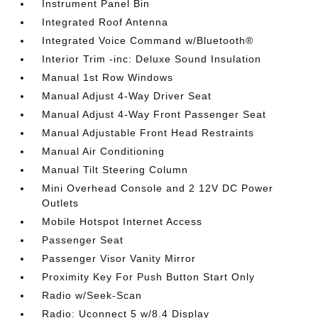
Instrument Panel Bin
Integrated Roof Antenna
Integrated Voice Command w/Bluetooth®
Interior Trim -inc: Deluxe Sound Insulation
Manual 1st Row Windows
Manual Adjust 4-Way Driver Seat
Manual Adjust 4-Way Front Passenger Seat
Manual Adjustable Front Head Restraints
Manual Air Conditioning
Manual Tilt Steering Column
Mini Overhead Console and 2 12V DC Power
Outlets
Mobile Hotspot Internet Access
Passenger Seat
Passenger Visor Vanity Mirror
Proximity Key For Push Button Start Only
Radio w/Seek-Scan
Radio: Uconnect 5 w/8.4 Display