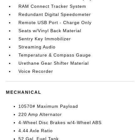
RAM Connect Tracker System
Redundant Digital Speedometer
Remote USB Port - Charge Only
Seats w/Vinyl Back Material
Sentry Key Immobilizer
Streaming Audio
Temperature & Compass Gauge
Urethane Gear Shifter Material
Voice Recorder
MECHANICAL
10570# Maximum Payload
220 Amp Alternator
4-Wheel Disc Brakes w/4-Wheel ABS
4.44 Axle Ratio
52 Gal. Fuel Tank