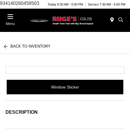
934140260458503
Today 8:30 AM - 6:00 PM
Service 7:30 AM - 6:00 PM
Menu
BACK TO INVENTORY
Window Sticker
DESCRIPTION