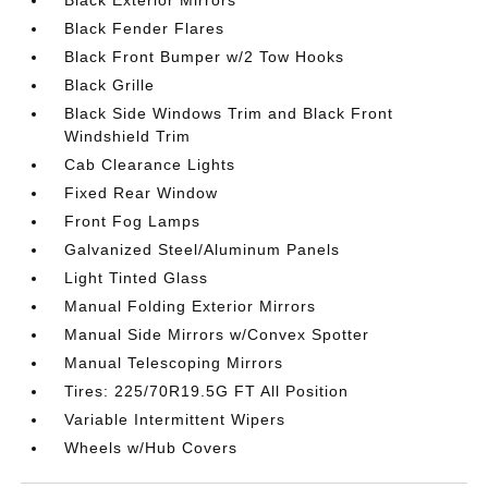
Black Exterior Mirrors
Black Fender Flares
Black Front Bumper w/2 Tow Hooks
Black Grille
Black Side Windows Trim and Black Front
Windshield Trim
Cab Clearance Lights
Fixed Rear Window
Front Fog Lamps
Galvanized Steel/Aluminum Panels
Light Tinted Glass
Manual Folding Exterior Mirrors
Manual Side Mirrors w/Convex Spotter
Manual Telescoping Mirrors
Tires: 225/70R19.5G FT All Position
Variable Intermittent Wipers
Wheels w/Hub Covers