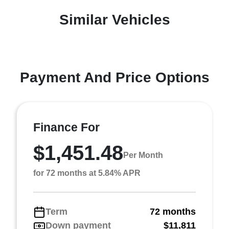
Similar Vehicles
Payment And Price Options
Finance For
$1,451.48
Per Month
for 72 months at 5.84% APR
Term
72 months
Down payment
$11,811