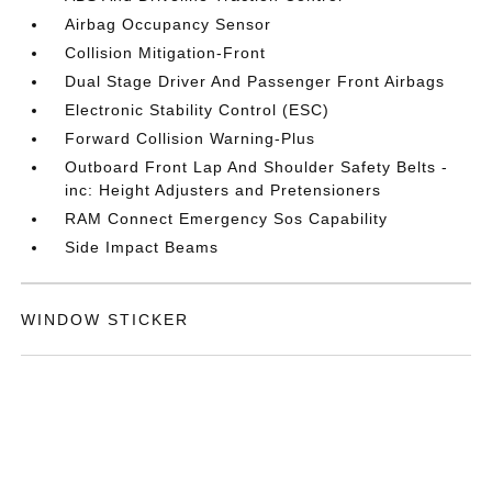
Airbag Occupancy Sensor
Collision Mitigation-Front
Dual Stage Driver And Passenger Front Airbags
Electronic Stability Control (ESC)
Forward Collision Warning-Plus
Outboard Front Lap And Shoulder Safety Belts -
inc: Height Adjusters and Pretensioners
RAM Connect Emergency Sos Capability
Side Impact Beams
WINDOW STICKER