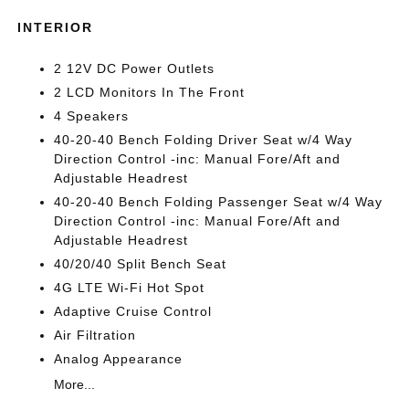
INTERIOR
2 12V DC Power Outlets
2 LCD Monitors In The Front
4 Speakers
40-20-40 Bench Folding Driver Seat w/4 Way
Direction Control -inc: Manual Fore/Aft and
Adjustable Headrest
40-20-40 Bench Folding Passenger Seat w/4 Way
Direction Control -inc: Manual Fore/Aft and
Adjustable Headrest
40/20/40 Split Bench Seat
4G LTE Wi-Fi Hot Spot
Adaptive Cruise Control
Air Filtration
Analog Appearance
More...