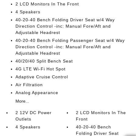
2 LCD Monitors In The Front
4 Speakers
40-20-40 Bench Folding Driver Seat w/4 Way
Direction Control -inc: Manual Fore/Aft and
Adjustable Headrest
40-20-40 Bench Folding Passenger Seat w/4 Way
Direction Control -inc: Manual Fore/Aft and
Adjustable Headrest
40/20/40 Split Bench Seat
4G LTE Wi-Fi Hot Spot
Adaptive Cruise Control
Air Filtration
Analog Appearance
More...
2 12V DC Power
2 LCD Monitors In The
Outlets
Front
4 Speakers
40-20-40 Bench
Folding Driver Seat