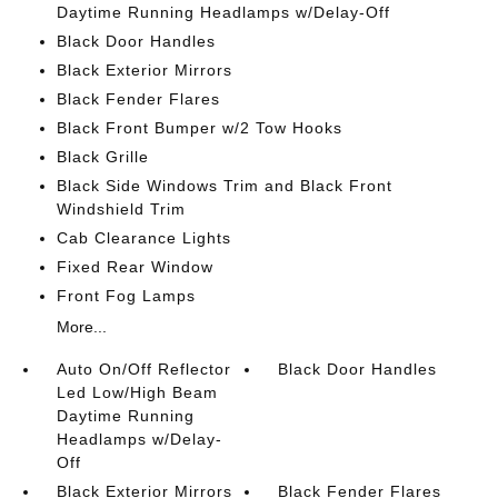
Daytime Running Headlamps w/Delay-Off
Black Door Handles
Black Exterior Mirrors
Black Fender Flares
Black Front Bumper w/2 Tow Hooks
Black Grille
Black Side Windows Trim and Black Front
Windshield Trim
Cab Clearance Lights
Fixed Rear Window
Front Fog Lamps
More...
Auto On/Off Reflector
Black Door Handles
Led Low/High Beam
Daytime Running
Headlamps w/Delay-
Off
Black Exterior Mirrors
Black Fender Flares