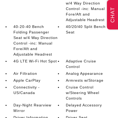
w/4 Way Direction
Control -inc: Manual
CHAT
Fore/Aft and
Adjustable Headrest
40-20-40 Bench
40/20/40 Split Bench
Folding Passenger
Seat
Seat w/4 Way Direction
Control -inc: Manual
Fore/Aft and
Adjustable Headrest
4G LTE Wi-Fi Hot Spot
Adaptive Cruise
Control
Air Filtration
Analog Appearance
Apple CarPlay
Armrests w/Storage
Connectivity -
Cruise Control
US/Canada
w/Steering Wheel
Controls
Day-Night Rearview
Delayed Accessory
Mirror
Power
Driver Information
Driver Seat