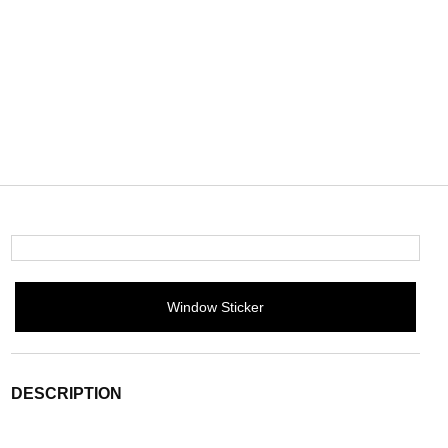
Window Sticker
DESCRIPTION