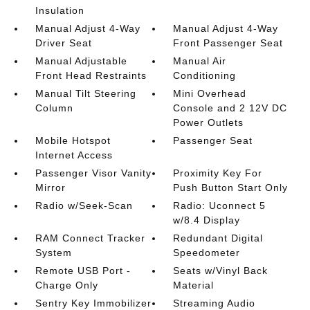
Insulation
Manual Adjust 4-Way
Manual Adjust 4-Way
Driver Seat
Front Passenger Seat
Manual Adjustable
Manual Air
Front Head Restraints
Conditioning
Manual Tilt Steering
Mini Overhead
Column
Console and 2 12V DC
Power Outlets
Mobile Hotspot
Passenger Seat
Internet Access
Passenger Visor Vanity
Proximity Key For
Mirror
Push Button Start Only
Radio w/Seek-Scan
Radio: Uconnect 5
w/8.4 Display
RAM Connect Tracker
Redundant Digital
System
Speedometer
Remote USB Port -
Seats w/Vinyl Back
Charge Only
Material
Sentry Key Immobilizer
Streaming Audio