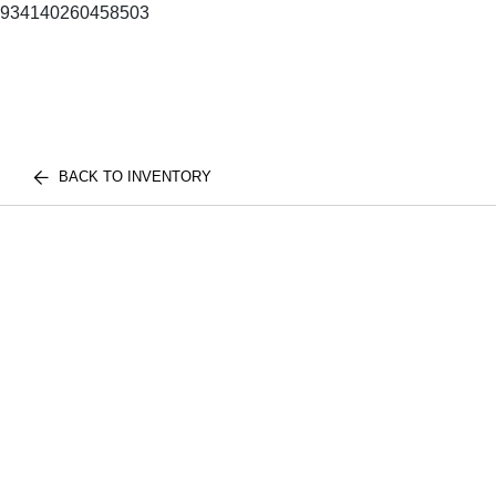
934140260458503
BACK TO INVENTORY