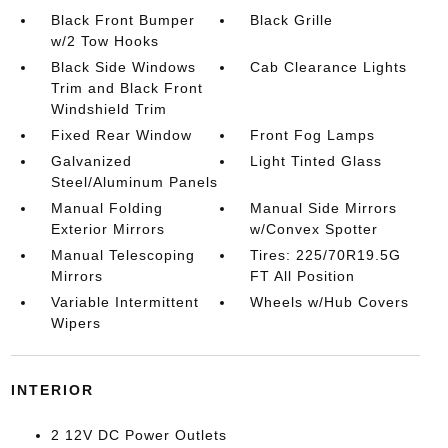
Black Front Bumper
Black Grille
w/2 Tow Hooks
Black Side Windows
Cab Clearance Lights
Trim and Black Front
Windshield Trim
Fixed Rear Window
Front Fog Lamps
Galvanized
Light Tinted Glass
Steel/Aluminum Panels
Manual Folding
Manual Side Mirrors
Exterior Mirrors
w/Convex Spotter
Manual Telescoping
Tires: 225/70R19.5G
Mirrors
FT All Position
Variable Intermittent
Wheels w/Hub Covers
Wipers
INTERIOR
2 12V DC Power Outlets