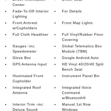
Center
Fade-To-Off Interior
For Details
Lighting
Front Armrest
Front Map Lights
w/Cupholders
Full Cloth Headliner
Full Vinyl/Rubber Floor
Covering
Gauges -inc:
Global Telematics Box
Speedometer
Module (TBM)
Glove Box
Google Android Auto
GPS Antenna Input
HD Vinyl 40/20/40 Split
Bench Seat
Illuminated Front
Instrument Panel Bin
Cupholder
Integrated Roof
Integrated Voice
Antenna
Command
w/Bluetooth®
Interior Trim -inc:
Manual 1st Row
Deluxe Sound
Windows