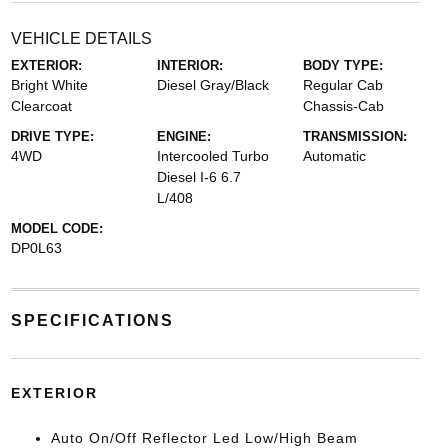
VEHICLE DETAILS
EXTERIOR:
INTERIOR:
BODY TYPE:
Bright White
Diesel Gray/Black
Regular Cab
Clearcoat
Chassis-Cab
DRIVE TYPE:
ENGINE:
TRANSMISSION:
4WD
Intercooled Turbo
Automatic
Diesel I-6 6.7
L/408
MODEL CODE:
DP0L63
SPECIFICATIONS
EXTERIOR
Auto On/Off Reflector Led Low/High Beam