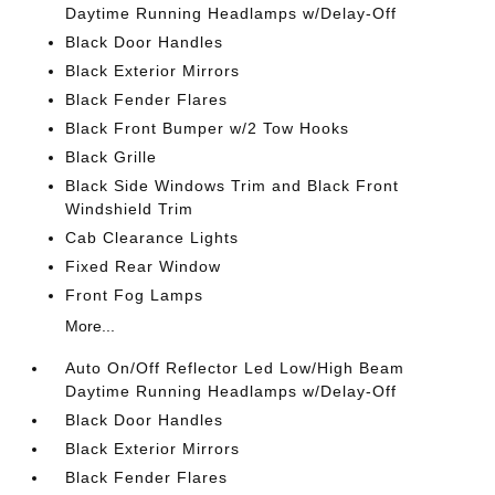
Daytime Running Headlamps w/Delay-Off
Black Door Handles
Black Exterior Mirrors
Black Fender Flares
Black Front Bumper w/2 Tow Hooks
Black Grille
Black Side Windows Trim and Black Front
Windshield Trim
Cab Clearance Lights
Fixed Rear Window
Front Fog Lamps
More...
Auto On/Off Reflector Led Low/High Beam
Daytime Running Headlamps w/Delay-Off
Black Door Handles
Black Exterior Mirrors
Black Fender Flares