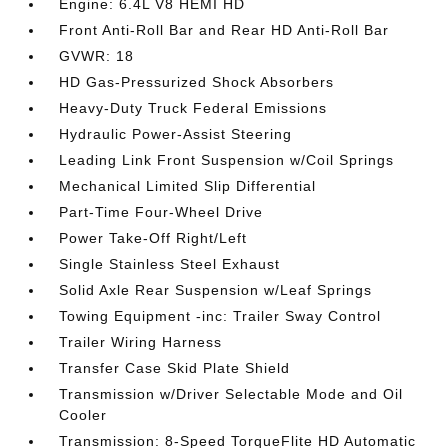
Engine: 6.4L V8 HEMI HD
Front Anti-Roll Bar and Rear HD Anti-Roll Bar
GVWR: 18
HD Gas-Pressurized Shock Absorbers
Heavy-Duty Truck Federal Emissions
Hydraulic Power-Assist Steering
Leading Link Front Suspension w/Coil Springs
Mechanical Limited Slip Differential
Part-Time Four-Wheel Drive
Power Take-Off Right/Left
Single Stainless Steel Exhaust
Solid Axle Rear Suspension w/Leaf Springs
Towing Equipment -inc: Trailer Sway Control
Trailer Wiring Harness
Transfer Case Skid Plate Shield
Transmission w/Driver Selectable Mode and Oil
Cooler
Transmission: 8-Speed TorqueFlite HD Automatic