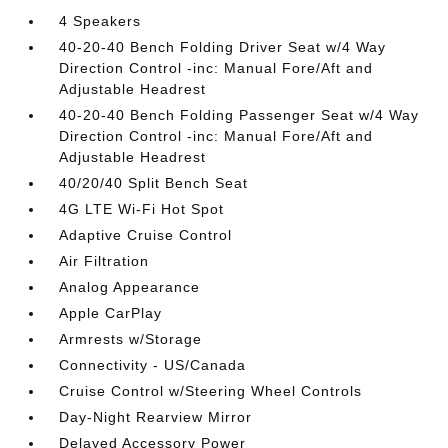
4 Speakers
40-20-40 Bench Folding Driver Seat w/4 Way
Direction Control -inc: Manual Fore/Aft and
Adjustable Headrest
40-20-40 Bench Folding Passenger Seat w/4 Way
Direction Control -inc: Manual Fore/Aft and
Adjustable Headrest
40/20/40 Split Bench Seat
4G LTE Wi-Fi Hot Spot
Adaptive Cruise Control
Air Filtration
Analog Appearance
Apple CarPlay
Armrests w/Storage
Connectivity - US/Canada
Cruise Control w/Steering Wheel Controls
Day-Night Rearview Mirror
Delayed Accessory Power