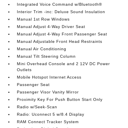
Integrated Voice Command w/Bluetooth®
Interior Trim -inc: Deluxe Sound Insulation
Manual 1st Row Windows
Manual Adjust 4-Way Driver Seat
Manual Adjust 4-Way Front Passenger Seat
Manual Adjustable Front Head Restraints
Manual Air Conditioning
Manual Tilt Steering Column
Mini Overhead Console and 2 12V DC Power
Outlets
Mobile Hotspot Internet Access
Passenger Seat
Passenger Visor Vanity Mirror
Proximity Key For Push Button Start Only
Radio w/Seek-Scan
Radio: Uconnect 5 w/8.4 Display
RAM Connect Tracker System