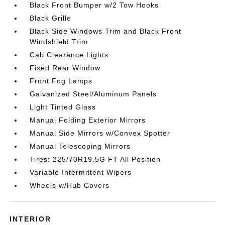
Black Front Bumper w/2 Tow Hooks
Black Grille
Black Side Windows Trim and Black Front
Windshield Trim
Cab Clearance Lights
Fixed Rear Window
Front Fog Lamps
Galvanized Steel/Aluminum Panels
Light Tinted Glass
Manual Folding Exterior Mirrors
Manual Side Mirrors w/Convex Spotter
Manual Telescoping Mirrors
Tires: 225/70R19.5G FT All Position
Variable Intermittent Wipers
Wheels w/Hub Covers
INTERIOR