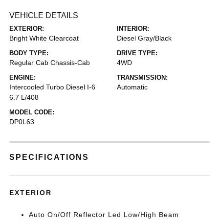
VEHICLE DETAILS
EXTERIOR:
INTERIOR:
Bright White Clearcoat
Diesel Gray/Black
BODY TYPE:
DRIVE TYPE:
Regular Cab Chassis-Cab
4WD
ENGINE:
TRANSMISSION:
Intercooled Turbo Diesel I-6
Automatic
6.7 L/408
MODEL CODE:
DP0L63
SPECIFICATIONS
EXTERIOR
Auto On/Off Reflector Led Low/High Beam