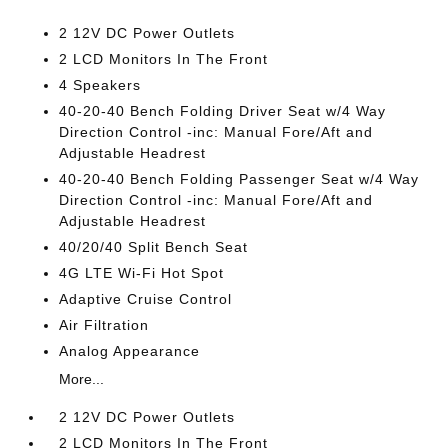
2 12V DC Power Outlets
2 LCD Monitors In The Front
4 Speakers
40-20-40 Bench Folding Driver Seat w/4 Way
Direction Control -inc: Manual Fore/Aft and
Adjustable Headrest
40-20-40 Bench Folding Passenger Seat w/4 Way
Direction Control -inc: Manual Fore/Aft and
Adjustable Headrest
40/20/40 Split Bench Seat
4G LTE Wi-Fi Hot Spot
Adaptive Cruise Control
Air Filtration
Analog Appearance
More...
2 12V DC Power Outlets
2 LCD Monitors In The Front