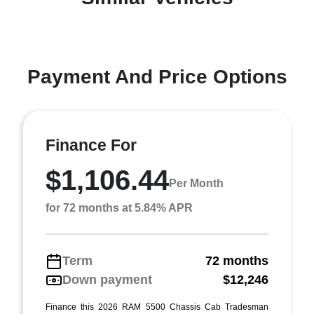
Payment And Price Options
Finance For
$1,106.44
Per Month
for 72 months at 5.84% APR
Term
72 months
Down payment
$12,246
Finance this 2026 RAM 5500 Chassis Cab Tradesman