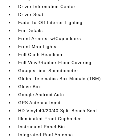
Driver Information Center
Driver Seat
Fade-To-Off Interior Lighting
For Details
Front Armrest w/Cupholders
Front Map Lights
Full Cloth Headliner
Full Vinyl/Rubber Floor Covering
Gauges -inc: Speedometer
Global Telematics Box Module (TBM)
Glove Box
Google Android Auto
GPS Antenna Input
HD Vinyl 40/20/40 Split Bench Seat
Illuminated Front Cupholder
Instrument Panel Bin
Integrated Roof Antenna