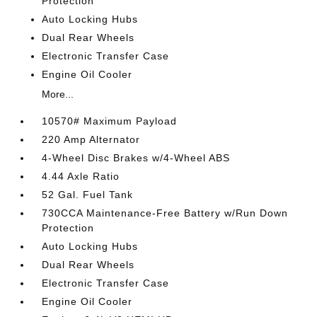
Protection
Auto Locking Hubs
Dual Rear Wheels
Electronic Transfer Case
Engine Oil Cooler
More...
10570# Maximum Payload
220 Amp Alternator
4-Wheel Disc Brakes w/4-Wheel ABS
4.44 Axle Ratio
52 Gal. Fuel Tank
730CCA Maintenance-Free Battery w/Run Down
Protection
Auto Locking Hubs
Dual Rear Wheels
Electronic Transfer Case
Engine Oil Cooler