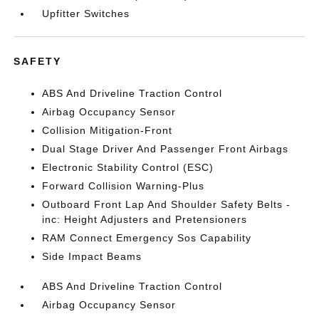
Upfitter Switches
SAFETY
ABS And Driveline Traction Control
Airbag Occupancy Sensor
Collision Mitigation-Front
Dual Stage Driver And Passenger Front Airbags
Electronic Stability Control (ESC)
Forward Collision Warning-Plus
Outboard Front Lap And Shoulder Safety Belts -
inc: Height Adjusters and Pretensioners
RAM Connect Emergency Sos Capability
Side Impact Beams
ABS And Driveline Traction Control
Airbag Occupancy Sensor