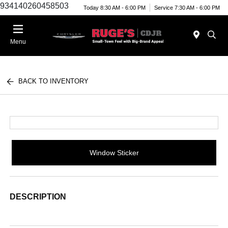
934140260458503
Today 8:30 AM - 6:00 PM
Service 7:30 AM - 6:00 PM
Menu
BACK TO INVENTORY
Window Sticker
DESCRIPTION