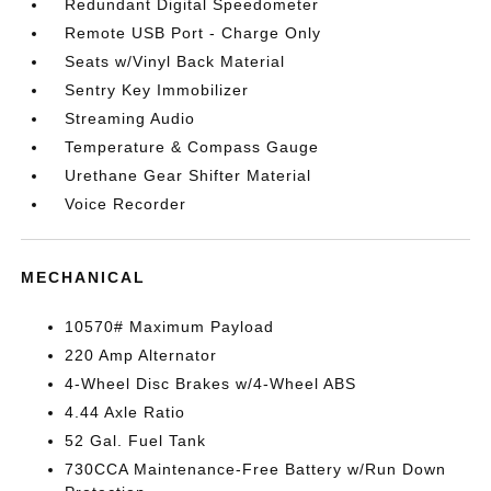
Redundant Digital Speedometer
Remote USB Port - Charge Only
Seats w/Vinyl Back Material
Sentry Key Immobilizer
Streaming Audio
Temperature & Compass Gauge
Urethane Gear Shifter Material
Voice Recorder
MECHANICAL
10570# Maximum Payload
220 Amp Alternator
4-Wheel Disc Brakes w/4-Wheel ABS
4.44 Axle Ratio
52 Gal. Fuel Tank
730CCA Maintenance-Free Battery w/Run Down