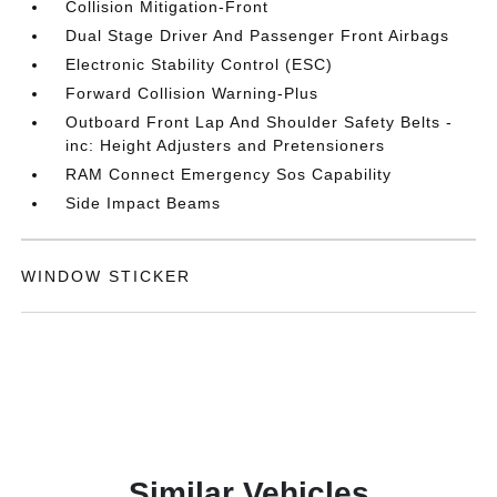
Collision Mitigation-Front
Dual Stage Driver And Passenger Front Airbags
Electronic Stability Control (ESC)
Forward Collision Warning-Plus
Outboard Front Lap And Shoulder Safety Belts -
inc: Height Adjusters and Pretensioners
RAM Connect Emergency Sos Capability
Side Impact Beams
WINDOW STICKER
Similar Vehicles