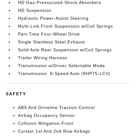
HD Gas-Pressurized Shock Absorbers
HD Suspension
Hydraulic Power-Assist Steering
Multi-Link Front Suspension w/Coil Springs
Part-Time Four-Wheel Drive
Single Stainless Steel Exhaust
Solid Axle Rear Suspension w/Coil Springs
Trailer Wiring Harness
Transmission w/Driver Selectable Mode
Transmission: 8-Speed Auto (8HP75-LCV)
SAFETY
ABS And Driveline Traction Control
Airbag Occupancy Sensor
Collision Mitigation-Front
Curtain 1st And 2nd Row Airbags