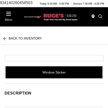
934140260458503
Today 8:30 AM - 6:00 PM
Service 7:30 AM - 6:00 PM
Menu
BACK TO INVENTORY
Window Sticker
DESCRIPTION