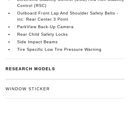
Control (RSC)
Outboard Front Lap And Shoulder Safety Belts -
inc: Rear Center 3 Point
ParkView Back-Up Camera
Rear Child Safety Locks
Side Impact Beams
Tire Specific Low Tire Pressure Warning
RESEARCH MODELS
WINDOW STICKER