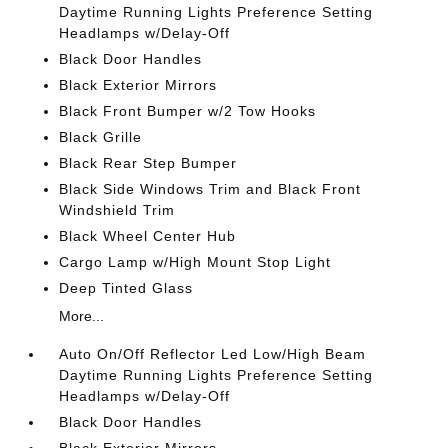
Daytime Running Lights Preference Setting
Headlamps w/Delay-Off
Black Door Handles
Black Exterior Mirrors
Black Front Bumper w/2 Tow Hooks
Black Grille
Black Rear Step Bumper
Black Side Windows Trim and Black Front
Windshield Trim
Black Wheel Center Hub
Cargo Lamp w/High Mount Stop Light
Deep Tinted Glass
More...
Auto On/Off Reflector Led Low/High Beam
Daytime Running Lights Preference Setting
Headlamps w/Delay-Off
Black Door Handles