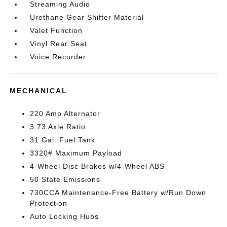
Streaming Audio
Urethane Gear Shifter Material
Valet Function
Vinyl Rear Seat
Voice Recorder
MECHANICAL
220 Amp Alternator
3.73 Axle Ratio
31 Gal. Fuel Tank
3320# Maximum Payload
4-Wheel Disc Brakes w/4-Wheel ABS
50 State Emissions
730CCA Maintenance-Free Battery w/Run Down
Protection
Auto Locking Hubs