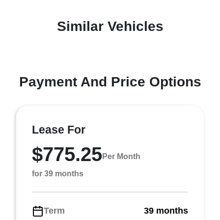
Similar Vehicles
Payment And Price Options
Lease For
$775.25
Per Month
for 39 months
Term
39 months