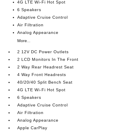
4G LTE Wi-Fi Hot Spot
6 Speakers
Adaptive Cruise Control
Air Filtration
Analog Appearance
More...
2 12V DC Power Outlets
2 LCD Monitors In The Front
2 Way Rear Headrest Seat
4 Way Front Headrests
40/20/40 Split Bench Seat
4G LTE Wi-Fi Hot Spot
6 Speakers
Adaptive Cruise Control
Air Filtration
Analog Appearance
Apple CarPlay