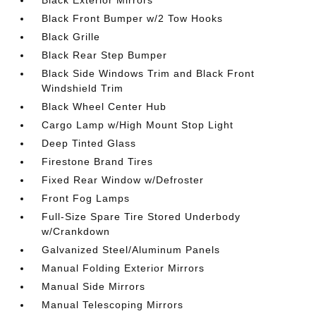
Black Exterior Mirrors
Black Front Bumper w/2 Tow Hooks
Black Grille
Black Rear Step Bumper
Black Side Windows Trim and Black Front
Windshield Trim
Black Wheel Center Hub
Cargo Lamp w/High Mount Stop Light
Deep Tinted Glass
Firestone Brand Tires
Fixed Rear Window w/Defroster
Front Fog Lamps
Full-Size Spare Tire Stored Underbody
w/Crankdown
Galvanized Steel/Aluminum Panels
Manual Folding Exterior Mirrors
Manual Side Mirrors
Manual Telescoping Mirrors