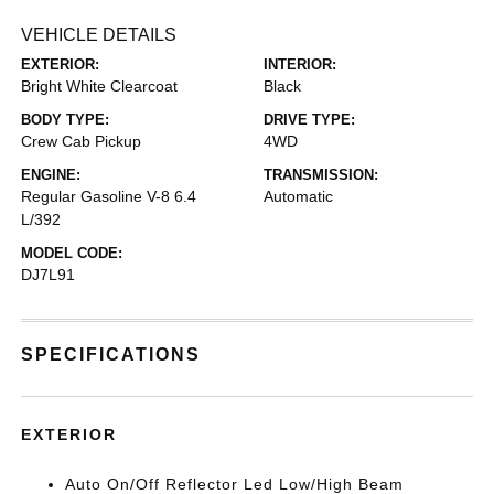
VEHICLE DETAILS
EXTERIOR:
INTERIOR:
Bright White Clearcoat
Black
BODY TYPE:
DRIVE TYPE:
Crew Cab Pickup
4WD
ENGINE:
TRANSMISSION:
Regular Gasoline V-8 6.4
Automatic
L/392
MODEL CODE:
DJ7L91
SPECIFICATIONS
EXTERIOR
Auto On/Off Reflector Led Low/High Beam