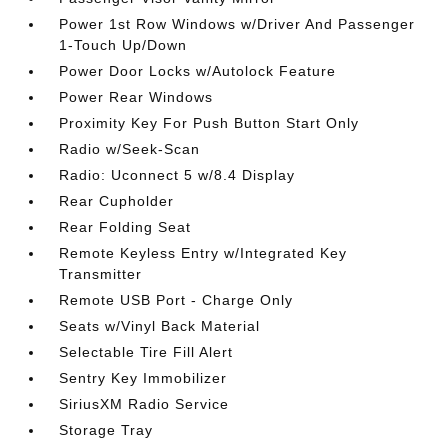
Power 1st Row Windows w/Driver And Passenger
1-Touch Up/Down
Power Door Locks w/Autolock Feature
Power Rear Windows
Proximity Key For Push Button Start Only
Radio w/Seek-Scan
Radio: Uconnect 5 w/8.4 Display
Rear Cupholder
Rear Folding Seat
Remote Keyless Entry w/Integrated Key
Transmitter
Remote USB Port - Charge Only
Seats w/Vinyl Back Material
Selectable Tire Fill Alert
Sentry Key Immobilizer
SiriusXM Radio Service
Storage Tray