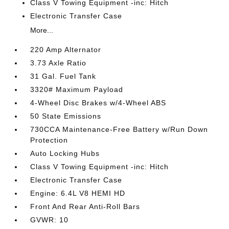
Class V Towing Equipment -inc: Hitch
Electronic Transfer Case
More...
220 Amp Alternator
3.73 Axle Ratio
31 Gal. Fuel Tank
3320# Maximum Payload
4-Wheel Disc Brakes w/4-Wheel ABS
50 State Emissions
730CCA Maintenance-Free Battery w/Run Down
Protection
Auto Locking Hubs
Class V Towing Equipment -inc: Hitch
Electronic Transfer Case
Engine: 6.4L V8 HEMI HD
Front And Rear Anti-Roll Bars
GVWR: 10