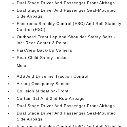
Dual Stage Driver And Passenger Front Airbags
Dual Stage Driver And Passenger Seat-Mounted
Side Airbags
Electronic Stability Control (ESC) And Roll Stability
Control (RSC)
Outboard Front Lap And Shoulder Safety Belts -
inc: Rear Center 3 Point
ParkView Back-Up Camera
Rear Child Safety Locks
More...
ABS And Driveline Traction Control
Airbag Occupancy Sensor
Collision Mitigation-Front
Curtain 1st And 2nd Row Airbags
Dual Stage Driver And Passenger Front Airbags
Dual Stage Driver And Passenger Seat-Mounted
Side Airbags
Electronic Stability Control (ESC) And Roll Stability