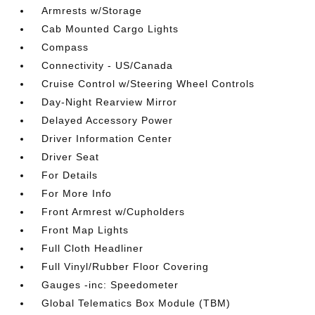
Armrests w/Storage
Cab Mounted Cargo Lights
Compass
Connectivity - US/Canada
Cruise Control w/Steering Wheel Controls
Day-Night Rearview Mirror
Delayed Accessory Power
Driver Information Center
Driver Seat
For Details
For More Info
Front Armrest w/Cupholders
Front Map Lights
Full Cloth Headliner
Full Vinyl/Rubber Floor Covering
Gauges -inc: Speedometer
Global Telematics Box Module (TBM)