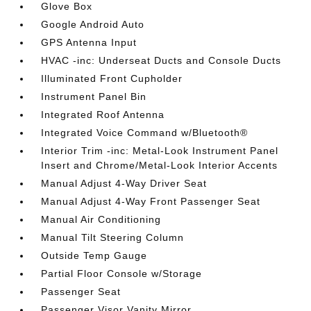
Glove Box
Google Android Auto
GPS Antenna Input
HVAC -inc: Underseat Ducts and Console Ducts
Illuminated Front Cupholder
Instrument Panel Bin
Integrated Roof Antenna
Integrated Voice Command w/Bluetooth®
Interior Trim -inc: Metal-Look Instrument Panel
Insert and Chrome/Metal-Look Interior Accents
Manual Adjust 4-Way Driver Seat
Manual Adjust 4-Way Front Passenger Seat
Manual Air Conditioning
Manual Tilt Steering Column
Outside Temp Gauge
Partial Floor Console w/Storage
Passenger Seat
Passenger Visor Vanity Mirror