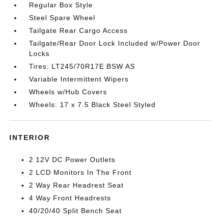
Regular Box Style
Steel Spare Wheel
Tailgate Rear Cargo Access
Tailgate/Rear Door Lock Included w/Power Door
Locks
Tires: LT245/70R17E BSW AS
Variable Intermittent Wipers
Wheels w/Hub Covers
Wheels: 17 x 7.5 Black Steel Styled
INTERIOR
2 12V DC Power Outlets
2 LCD Monitors In The Front
2 Way Rear Headrest Seat
4 Way Front Headrests
40/20/40 Split Bench Seat