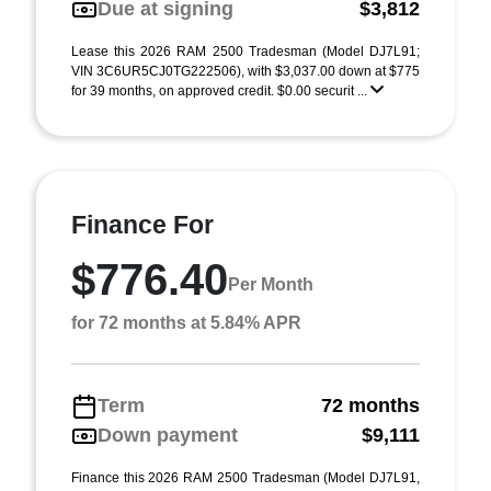
Due at signing
$3,812
Lease this 2026 RAM 2500 Tradesman (Model DJ7L91;
VIN 3C6UR5CJ0TG222506), with $3,037.00 down at $775
for 39 months, on approved credit. $0.00 securit ...
Finance For
$776.40
Per Month
for 72 months at 5.84% APR
Term
72 months
Down payment
$9,111
Finance this 2026 RAM 2500 Tradesman (Model DJ7L91,