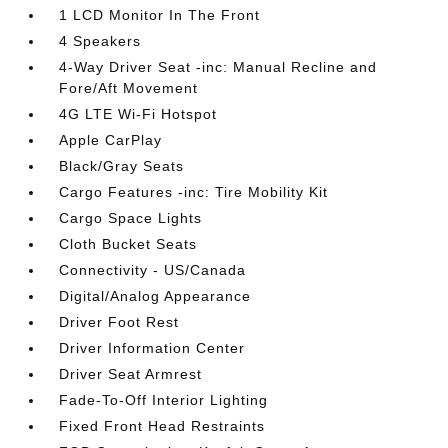
1 LCD Monitor In The Front
4 Speakers
4-Way Driver Seat -inc: Manual Recline and
Fore/Aft Movement
4G LTE Wi-Fi Hotspot
Apple CarPlay
Black/Gray Seats
Cargo Features -inc: Tire Mobility Kit
Cargo Space Lights
Cloth Bucket Seats
Connectivity - US/Canada
Digital/Analog Appearance
Driver Foot Rest
Driver Information Center
Driver Seat Armrest
Fade-To-Off Interior Lighting
Fixed Front Head Restraints