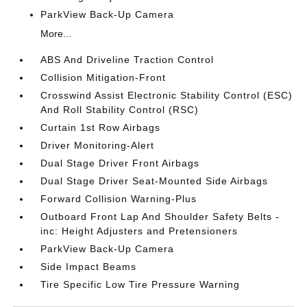
ParkView Back-Up Camera
More...
ABS And Driveline Traction Control
Collision Mitigation-Front
Crosswind Assist Electronic Stability Control (ESC)
And Roll Stability Control (RSC)
Curtain 1st Row Airbags
Driver Monitoring-Alert
Dual Stage Driver Front Airbags
Dual Stage Driver Seat-Mounted Side Airbags
Forward Collision Warning-Plus
Outboard Front Lap And Shoulder Safety Belts -
inc: Height Adjusters and Pretensioners
ParkView Back-Up Camera
Side Impact Beams
Tire Specific Low Tire Pressure Warning