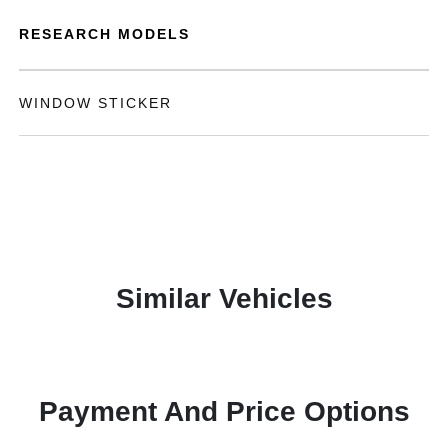
RESEARCH MODELS
WINDOW STICKER
Similar Vehicles
Payment And Price Options