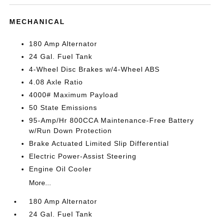
MECHANICAL
180 Amp Alternator
24 Gal. Fuel Tank
4-Wheel Disc Brakes w/4-Wheel ABS
4.08 Axle Ratio
4000# Maximum Payload
50 State Emissions
95-Amp/Hr 800CCA Maintenance-Free Battery
w/Run Down Protection
Brake Actuated Limited Slip Differential
Electric Power-Assist Steering
Engine Oil Cooler
More...
180 Amp Alternator
24 Gal. Fuel Tank