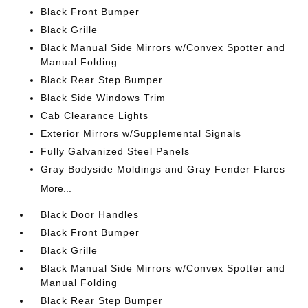
Black Front Bumper
Black Grille
Black Manual Side Mirrors w/Convex Spotter and
Manual Folding
Black Rear Step Bumper
Black Side Windows Trim
Cab Clearance Lights
Exterior Mirrors w/Supplemental Signals
Fully Galvanized Steel Panels
Gray Bodyside Moldings and Gray Fender Flares
More...
Black Door Handles
Black Front Bumper
Black Grille
Black Manual Side Mirrors w/Convex Spotter and
Manual Folding
Black Rear Step Bumper