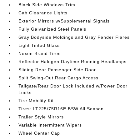
Black Side Windows Trim
Cab Clearance Lights
Exterior Mirrors w/Supplemental Signals
Fully Galvanized Steel Panels
Gray Bodyside Moldings and Gray Fender Flares
Light Tinted Glass
Nexen Brand Tires
Reflector Halogen Daytime Running Headlamps
Sliding Rear Passenger Side Door
Split Swing-Out Rear Cargo Access
Tailgate/Rear Door Lock Included w/Power Door
Locks
Tire Mobility Kit
Tires: LT225/75R16E BSW All Season
Trailer Style Mirrors
Variable Intermittent Wipers
Wheel Center Cap