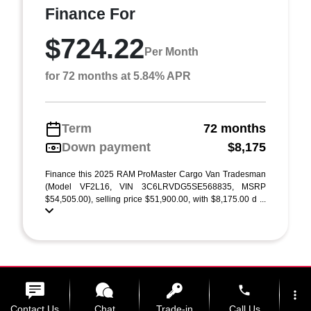
Finance For
$724.22
Per Month
for 72 months at 5.84% APR
Term
72 months
Down payment
$8,175
Finance this 2025 RAM ProMaster Cargo Van Tradesman
(Model VF2L16, VIN 3C6LRVDG5SE568835, MSRP
$54,505.00), selling price $51,900.00, with $8,175.00 d ...
phone
more_vert
Contact Us
Chat
Trade-in
Call Us