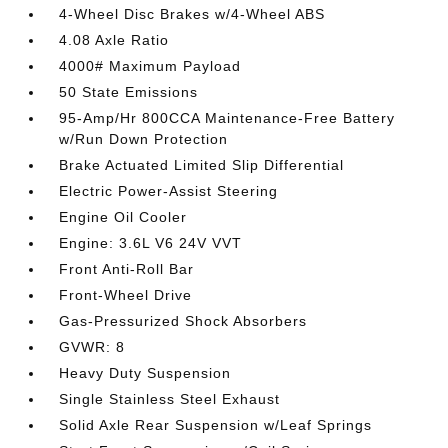
4-Wheel Disc Brakes w/4-Wheel ABS
4.08 Axle Ratio
4000# Maximum Payload
50 State Emissions
95-Amp/Hr 800CCA Maintenance-Free Battery
w/Run Down Protection
Brake Actuated Limited Slip Differential
Electric Power-Assist Steering
Engine Oil Cooler
Engine: 3.6L V6 24V VVT
Front Anti-Roll Bar
Front-Wheel Drive
Gas-Pressurized Shock Absorbers
GVWR: 8
Heavy Duty Suspension
Single Stainless Steel Exhaust
Solid Axle Rear Suspension w/Leaf Springs