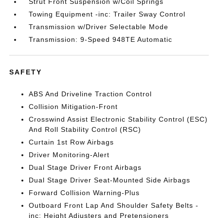
Strut Front Suspension w/Coil Springs
Towing Equipment -inc: Trailer Sway Control
Transmission w/Driver Selectable Mode
Transmission: 9-Speed 948TE Automatic
SAFETY
ABS And Driveline Traction Control
Collision Mitigation-Front
Crosswind Assist Electronic Stability Control (ESC)
And Roll Stability Control (RSC)
Curtain 1st Row Airbags
Driver Monitoring-Alert
Dual Stage Driver Front Airbags
Dual Stage Driver Seat-Mounted Side Airbags
Forward Collision Warning-Plus
Outboard Front Lap And Shoulder Safety Belts -
inc: Height Adjusters and Pretensioners