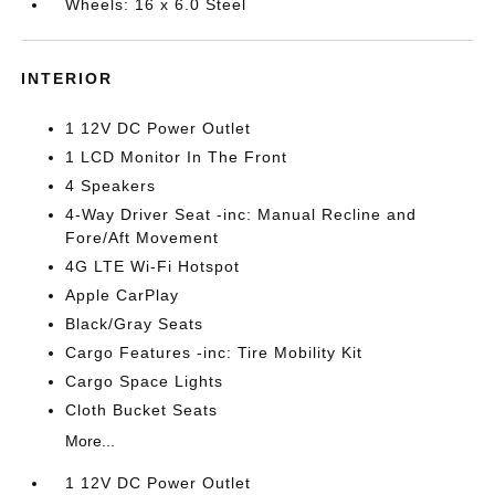
Wheels: 16 x 6.0 Steel
INTERIOR
1 12V DC Power Outlet
1 LCD Monitor In The Front
4 Speakers
4-Way Driver Seat -inc: Manual Recline and
Fore/Aft Movement
4G LTE Wi-Fi Hotspot
Apple CarPlay
Black/Gray Seats
Cargo Features -inc: Tire Mobility Kit
Cargo Space Lights
Cloth Bucket Seats
More...
1 12V DC Power Outlet