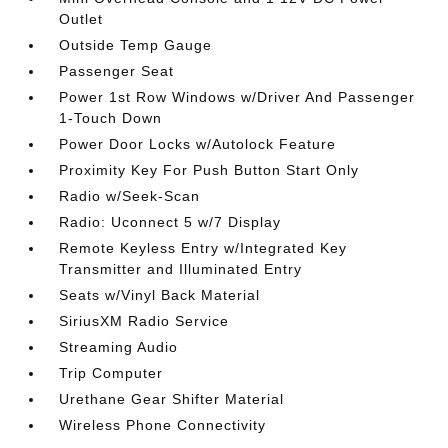
Outlet
Outside Temp Gauge
Passenger Seat
Power 1st Row Windows w/Driver And Passenger
1-Touch Down
Power Door Locks w/Autolock Feature
Proximity Key For Push Button Start Only
Radio w/Seek-Scan
Radio: Uconnect 5 w/7 Display
Remote Keyless Entry w/Integrated Key
Transmitter and Illuminated Entry
Seats w/Vinyl Back Material
SiriusXM Radio Service
Streaming Audio
Trip Computer
Urethane Gear Shifter Material
Wireless Phone Connectivity