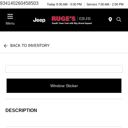
934140260458503
Today 8:30 AM - 5:00 PM
Service 7:00 AM - 2:00 PM
Menu
BACK TO INVENTORY
Window Sticker
DESCRIPTION