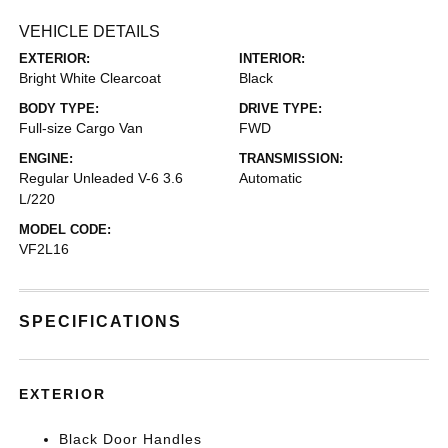
VEHICLE DETAILS
EXTERIOR:
INTERIOR:
Bright White Clearcoat
Black
BODY TYPE:
DRIVE TYPE:
Full-size Cargo Van
FWD
ENGINE:
TRANSMISSION:
Regular Unleaded V-6 3.6
Automatic
L/220
MODEL CODE:
VF2L16
SPECIFICATIONS
EXTERIOR
Black Door Handles