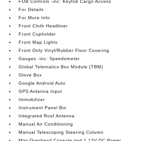
FOB Controls -inc: Keyfob Cargo Access
For Details
For More Info
Front Cloth Headliner
Front Cupholder
Front Map Lights
Front Only Vinyl/Rubber Floor Covering
Gauges -inc: Speedometer
Global Telematics Box Module (TBM)
Glove Box
Google Android Auto
GPS Antenna Input
Immobilizer
Instrument Panel Bin
Integrated Roof Antenna
Manual Air Conditioning
Manual Telescoping Steering Column
Mini Overhead Console and 1 12V DC Power