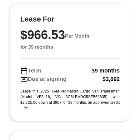
Lease For
$966.53
Per Month
for 39 months
Term
39 months
Due at signing
$3,692
Lease this 2025 RAM ProMaster Cargo Van Tradesman
(Model VF2L16; VIN 3C6LRVDG5SE568835), with
$2,725.00 down at $967 for 39 months, on approved credit
...