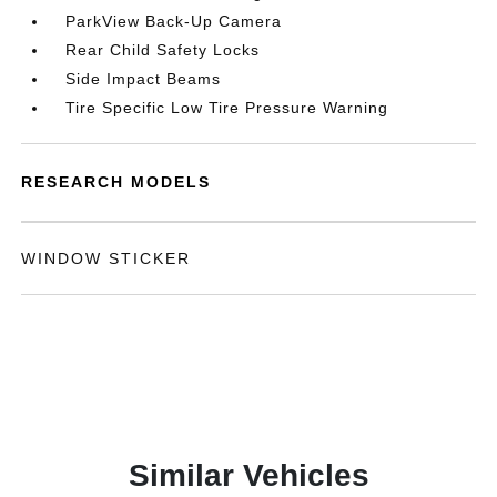
ParkView Back-Up Camera
Rear Child Safety Locks
Side Impact Beams
Tire Specific Low Tire Pressure Warning
RESEARCH MODELS
WINDOW STICKER
Similar Vehicles