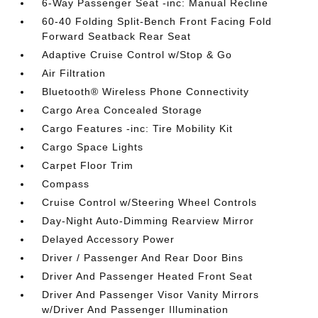
6-Way Passenger Seat -inc: Manual Recline
60-40 Folding Split-Bench Front Facing Fold
Forward Seatback Rear Seat
Adaptive Cruise Control w/Stop & Go
Air Filtration
Bluetooth® Wireless Phone Connectivity
Cargo Area Concealed Storage
Cargo Features -inc: Tire Mobility Kit
Cargo Space Lights
Carpet Floor Trim
Compass
Cruise Control w/Steering Wheel Controls
Day-Night Auto-Dimming Rearview Mirror
Delayed Accessory Power
Driver / Passenger And Rear Door Bins
Driver And Passenger Heated Front Seat
Driver And Passenger Visor Vanity Mirrors
w/Driver And Passenger Illumination