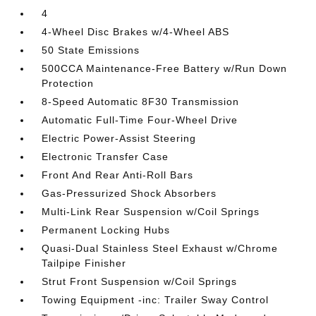
4
4-Wheel Disc Brakes w/4-Wheel ABS
50 State Emissions
500CCA Maintenance-Free Battery w/Run Down
Protection
8-Speed Automatic 8F30 Transmission
Automatic Full-Time Four-Wheel Drive
Electric Power-Assist Steering
Electronic Transfer Case
Front And Rear Anti-Roll Bars
Gas-Pressurized Shock Absorbers
Multi-Link Rear Suspension w/Coil Springs
Permanent Locking Hubs
Quasi-Dual Stainless Steel Exhaust w/Chrome
Tailpipe Finisher
Strut Front Suspension w/Coil Springs
Towing Equipment -inc: Trailer Sway Control