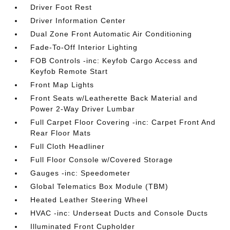
Driver Foot Rest
Driver Information Center
Dual Zone Front Automatic Air Conditioning
Fade-To-Off Interior Lighting
FOB Controls -inc: Keyfob Cargo Access and
Keyfob Remote Start
Front Map Lights
Front Seats w/Leatherette Back Material and
Power 2-Way Driver Lumbar
Full Carpet Floor Covering -inc: Carpet Front And
Rear Floor Mats
Full Cloth Headliner
Full Floor Console w/Covered Storage
Gauges -inc: Speedometer
Global Telematics Box Module (TBM)
Heated Leather Steering Wheel
HVAC -inc: Underseat Ducts and Console Ducts
Illuminated Front Cupholder