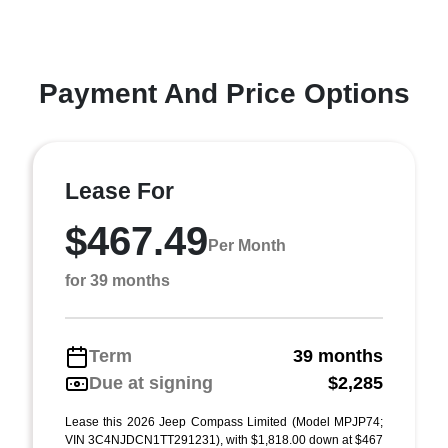
Payment And Price Options
Lease For
$467.49
Per Month
for 39 months
Term
39 months
Due at signing
$2,285
Lease this 2026 Jeep Compass Limited (Model MPJP74;
VIN 3C4NJDCN1TT291231), with $1,818.00 down at $467