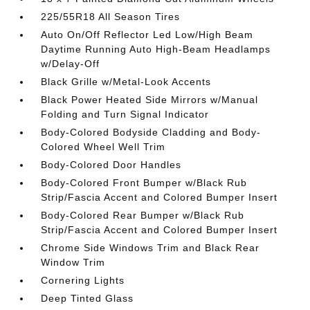
225/55R18 All Season Tires
Auto On/Off Reflector Led Low/High Beam
Daytime Running Auto High-Beam Headlamps
w/Delay-Off
Black Grille w/Metal-Look Accents
Black Power Heated Side Mirrors w/Manual
Folding and Turn Signal Indicator
Body-Colored Bodyside Cladding and Body-
Colored Wheel Well Trim
Body-Colored Door Handles
Body-Colored Front Bumper w/Black Rub
Strip/Fascia Accent and Colored Bumper Insert
Body-Colored Rear Bumper w/Black Rub
Strip/Fascia Accent and Colored Bumper Insert
Chrome Side Windows Trim and Black Rear
Window Trim
Cornering Lights
Deep Tinted Glass