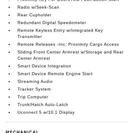
Radio w/Seek-Scan
Rear Cupholder
Redundant Digital Speedometer
Remote Keyless Entry w/Integrated Key
Transmitter
Remote Releases -Inc: Proximity Cargo Access
Sliding Front Center Armrest w/Storage and Rear
Center Armrest
Smart Device Integration
Smart Device Remote Engine Start
Streaming Audio
Tracker System
Trip Computer
Trunk/Hatch Auto-Latch
Uconnect 5 w/10.1 Display
MECHANICAL