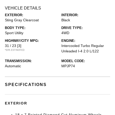
VEHICLE DETAILS
EXTERIOR:
INTERIOR:
Sting Gray Clearcoat
Black
BODY TYPE:
DRIVE TYPE:
Sport Utility
4WD
HIGHWAY/CITY MPG:
ENGINE:
31 / 23
[3]
Intercooled Turbo Regular
*EPA ESTIMATED
Unleaded I-4 2.0 L/122
TRANSMISSION:
MODEL CODE:
Automatic
MPJP74
SPECIFICATIONS
EXTERIOR
18 x 7 Painted Diamond Cut Aluminum Wheels