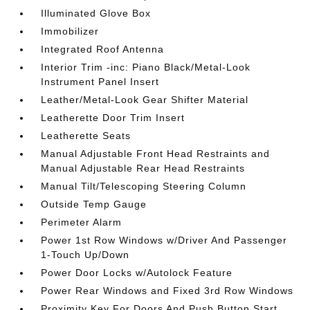
Illuminated Glove Box
Immobilizer
Integrated Roof Antenna
Interior Trim -inc: Piano Black/Metal-Look
Instrument Panel Insert
Leather/Metal-Look Gear Shifter Material
Leatherette Door Trim Insert
Leatherette Seats
Manual Adjustable Front Head Restraints and
Manual Adjustable Rear Head Restraints
Manual Tilt/Telescoping Steering Column
Outside Temp Gauge
Perimeter Alarm
Power 1st Row Windows w/Driver And Passenger
1-Touch Up/Down
Power Door Locks w/Autolock Feature
Power Rear Windows and Fixed 3rd Row Windows
Proximity Key For Doors And Push Button Start