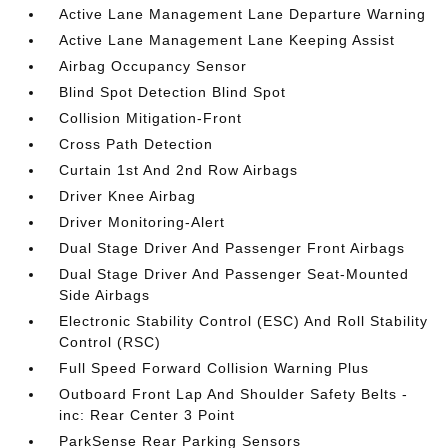
Active Lane Management Lane Departure Warning
Active Lane Management Lane Keeping Assist
Airbag Occupancy Sensor
Blind Spot Detection Blind Spot
Collision Mitigation-Front
Cross Path Detection
Curtain 1st And 2nd Row Airbags
Driver Knee Airbag
Driver Monitoring-Alert
Dual Stage Driver And Passenger Front Airbags
Dual Stage Driver And Passenger Seat-Mounted
Side Airbags
Electronic Stability Control (ESC) And Roll Stability
Control (RSC)
Full Speed Forward Collision Warning Plus
Outboard Front Lap And Shoulder Safety Belts -
inc: Rear Center 3 Point
ParkSense Rear Parking Sensors