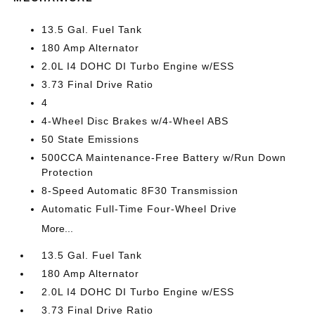
13.5 Gal. Fuel Tank
180 Amp Alternator
2.0L I4 DOHC DI Turbo Engine w/ESS
3.73 Final Drive Ratio
4
4-Wheel Disc Brakes w/4-Wheel ABS
50 State Emissions
500CCA Maintenance-Free Battery w/Run Down
Protection
8-Speed Automatic 8F30 Transmission
Automatic Full-Time Four-Wheel Drive
More...
13.5 Gal. Fuel Tank
180 Amp Alternator
2.0L I4 DOHC DI Turbo Engine w/ESS
3.73 Final Drive Ratio