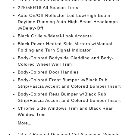
225/55R18 All Season Tires
Auto On/Off Reflector Led Low/High Beam
Daytime Running Auto High-Beam Headlamps
w/Delay-Off
Black Grille w/Metal-Look Accents
Black Power Heated Side Mirrors w/Manual
Folding and Turn Signal Indicator
Body-Colored Bodyside Cladding and Body-
Colored Wheel Well Trim
Body-Colored Door Handles
Body-Colored Front Bumper w/Black Rub
Strip/Fascia Accent and Colored Bumper Insert
Body-Colored Rear Bumper w/Black Rub
Strip/Fascia Accent and Colored Bumper Insert
Chrome Side Windows Trim and Black Rear
Window Trim
More...
18 x 7 Painted Diamond Cut Aluminum Wheels