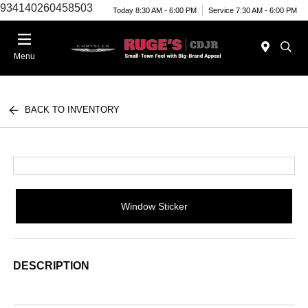
934140260458503
Today 8:30 AM - 6:00 PM
Service 7:30 AM - 6:00 PM
Menu
BACK TO INVENTORY
Window Sticker
DESCRIPTION