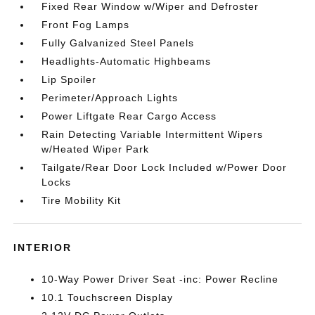
Fixed Rear Window w/Wiper and Defroster
Front Fog Lamps
Fully Galvanized Steel Panels
Headlights-Automatic Highbeams
Lip Spoiler
Perimeter/Approach Lights
Power Liftgate Rear Cargo Access
Rain Detecting Variable Intermittent Wipers
w/Heated Wiper Park
Tailgate/Rear Door Lock Included w/Power Door
Locks
Tire Mobility Kit
INTERIOR
10-Way Power Driver Seat -inc: Power Recline
10.1 Touchscreen Display