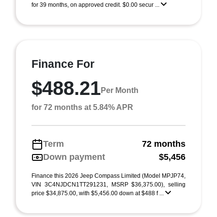
for 39 months, on approved credit. $0.00 secur ...
Finance For
$488.21
Per Month
for 72 months at 5.84% APR
Term
72 months
Down payment
$5,456
Finance this 2026 Jeep Compass Limited (Model MPJP74,
VIN 3C4NJDCN1TT291231, MSRP $36,375.00), selling
price $34,875.00, with $5,456.00 down at $488 f ...