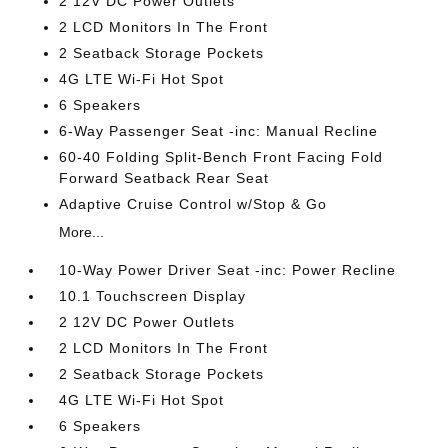
2 12V DC Power Outlets
2 LCD Monitors In The Front
2 Seatback Storage Pockets
4G LTE Wi-Fi Hot Spot
6 Speakers
6-Way Passenger Seat -inc: Manual Recline
60-40 Folding Split-Bench Front Facing Fold
Forward Seatback Rear Seat
Adaptive Cruise Control w/Stop & Go
More...
10-Way Power Driver Seat -inc: Power Recline
10.1 Touchscreen Display
2 12V DC Power Outlets
2 LCD Monitors In The Front
2 Seatback Storage Pockets
4G LTE Wi-Fi Hot Spot
6 Speakers