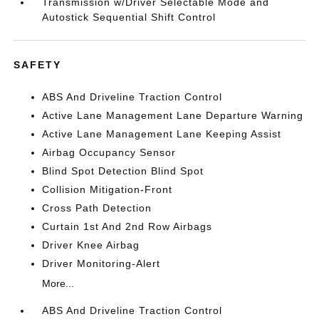
Transmission w/Driver Selectable Mode and
Autostick Sequential Shift Control
SAFETY
ABS And Driveline Traction Control
Active Lane Management Lane Departure Warning
Active Lane Management Lane Keeping Assist
Airbag Occupancy Sensor
Blind Spot Detection Blind Spot
Collision Mitigation-Front
Cross Path Detection
Curtain 1st And 2nd Row Airbags
Driver Knee Airbag
Driver Monitoring-Alert
More...
ABS And Driveline Traction Control