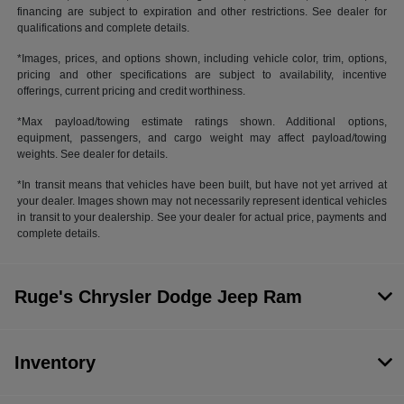
financing are subject to expiration and other restrictions. See dealer for
qualifications and complete details.
*Images, prices, and options shown, including vehicle color, trim, options,
pricing and other specifications are subject to availability, incentive
offerings, current pricing and credit worthiness.
*Max payload/towing estimate ratings shown. Additional options,
equipment, passengers, and cargo weight may affect payload/towing
weights. See dealer for details.
*In transit means that vehicles have been built, but have not yet arrived at
your dealer. Images shown may not necessarily represent identical vehicles
in transit to your dealership. See your dealer for actual price, payments and
complete details.
Ruge's Chrysler Dodge Jeep Ram
Inventory