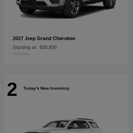
Grand Cherokee
2027 Jeep
Starting at
$50,950
Disclosure
2
Today's New Inventory