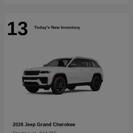
13
Today's New Inventory
Grand Cherokee
2026 Jeep