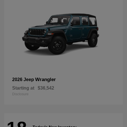
Wrangler
2026 Jeep
Starting at
$36,542
Disclosure
Today's New Inventory