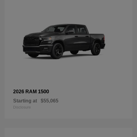
1500
2026 RAM
Starting at
$55,065
Disclosure