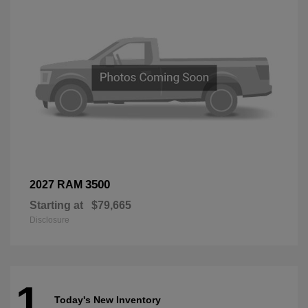
3500
2027 RAM
Starting at
$79,665
Disclosure
1
Today's New Inventory