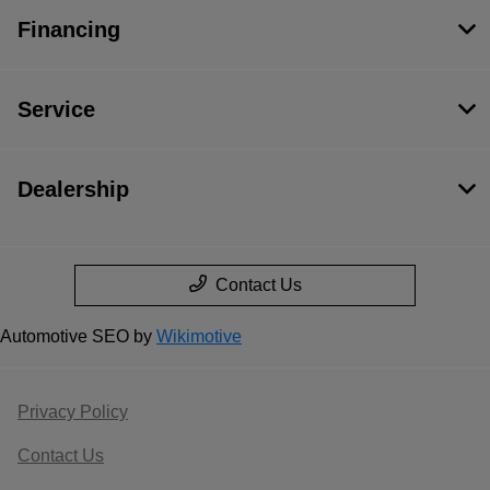
Financing
Service
Dealership
Contact Us
Automotive SEO by
Wikimotive
Privacy Policy
Contact Us