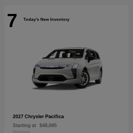
7
Today's New Inventory
Pacifica
2027 Chrysler
Starting at
$48,085
Disclosure