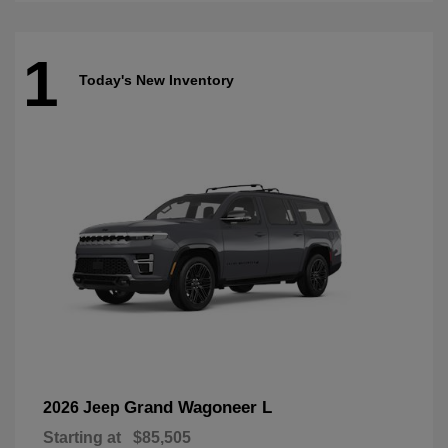
1
Today's New Inventory
Grand Wagoneer L
2026 Jeep
Starting at
$85,505