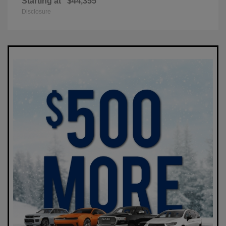
Starting at
$44,355
Disclosure