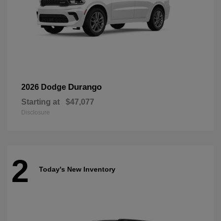
Durango
2026 Dodge
Starting at
$47,077
Disclosure
2
Today's New Inventory