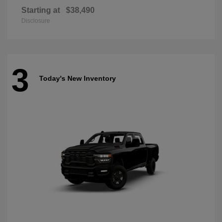
Starting at
$38,490
Disclosure
3
Today's New Inventory