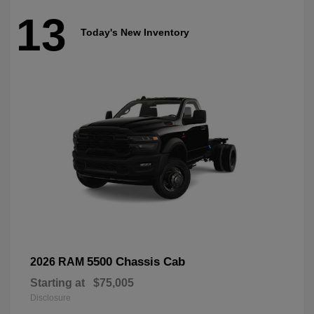
13
Today's New Inventory
5500 Chassis Cab
2026 RAM
Starting at
$75,005
Disclosure