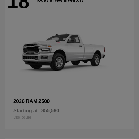
18
2500
2026 RAM
Starting at
$55,590
Disclosure