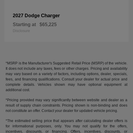
Charger
2027 Dodge
Starting at
$65,225
Disclosure
*MSRP is the Manufacturer's Suggested Retail Price (MSRP) of the vehicle.
It does not include any taxes, fees or other charges. Pricing and availability
may vary based on a variety of factors, including options, dealer, specials,
fees, and financing qualifications. Consult your dealer for actual price and
complete details. Vehicles shown may have optional equipment at
additional cost.
*Pricing provided may vary significantly between website and dealer as a
result of supply chain constraints. Pricing shown is non-binding and does
not constitute an offer. Contact your dealer for updated vehicle pricing.
*The estimated selling price that appears after calculating dealer offers is
for informational purposes, only. You may not qualify for the offers,
incentives, discounts, or financing. Offers, incentives, discounts, or