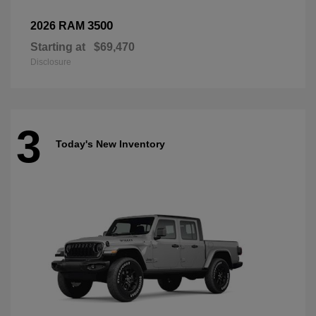
3500
2026 RAM
Starting at
$69,470
Disclosure
3
Today's New Inventory