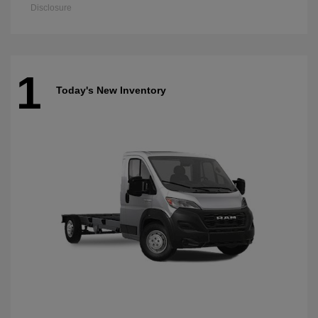
Disclosure
1
Today's New Inventory