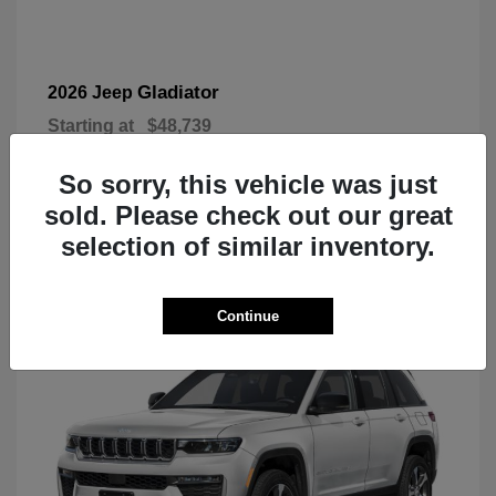
Gladiator
2026 Jeep
Starting at
$48,739
Disclosure
So sorry, this vehicle was just
sold. Please check out our great
selection of similar inventory.
3
Today's New Inventory
Continue