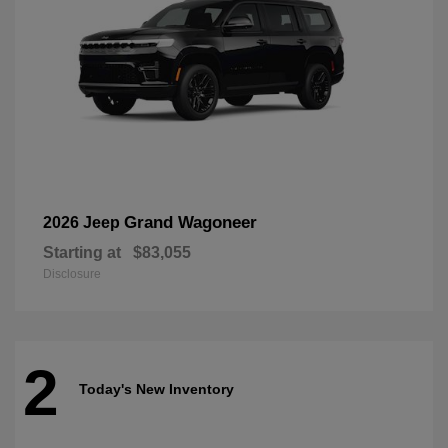
Grand Wagoneer
2026 Jeep
Starting at
$83,055
Disclosure
2
Today's New Inventory