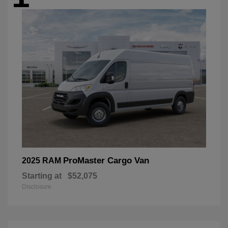
ProMaster Cargo Van
2025 RAM
Starting at
$52,075
Disclosure