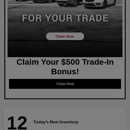
Claim Your $500 Trade-In
Bonus!
Claim Now
12
Today's New Inventory