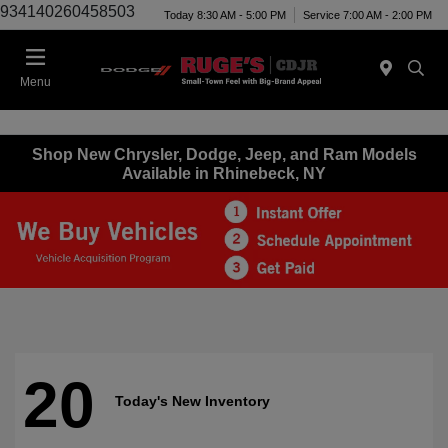
934140260458503
Today 8:30 AM - 5:00 PM
Service 7:00 AM - 2:00 PM
Menu
Shop New Chrysler, Dodge, Jeep, and Ram Models
Available in Rhinebeck, NY
20
Today's New Inventory