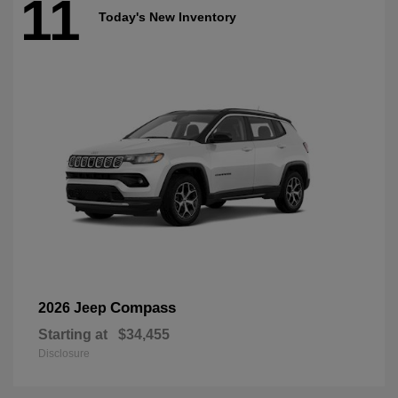
11
Today's New Inventory
Compass
2026 Jeep
Starting at
$34,455
Disclosure