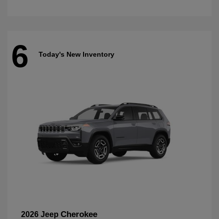
6
Today's New Inventory
Cherokee
2026 Jeep