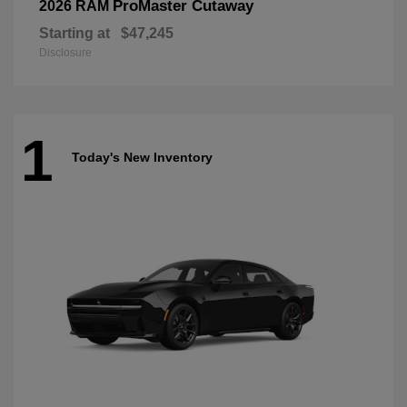
ProMaster Cutaway
2026 RAM
Starting at
$47,245
Disclosure
1
Today's New Inventory