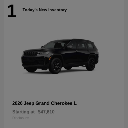
1
Today's New Inventory
Grand Cherokee L
2026 Jeep
Starting at
$47,610
Disclosure