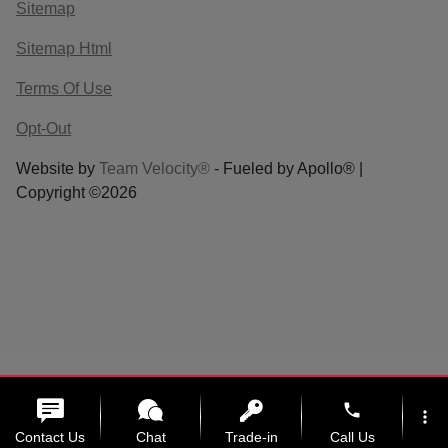
Sitemap
Sitemap Html
Terms Of Use
Opt-Out
Website by
Team Velocity®
- Fueled by Apollo® |
Copyright ©2026
phone
more_vert
Contact Us
Chat
Trade-in
Call Us