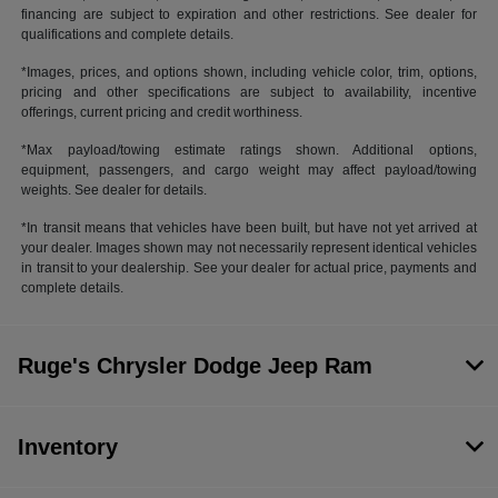
financing are subject to expiration and other restrictions. See dealer for
qualifications and complete details.
*Images, prices, and options shown, including vehicle color, trim, options,
pricing and other specifications are subject to availability, incentive
offerings, current pricing and credit worthiness.
*Max payload/towing estimate ratings shown. Additional options,
equipment, passengers, and cargo weight may affect payload/towing
weights. See dealer for details.
*In transit means that vehicles have been built, but have not yet arrived at
your dealer. Images shown may not necessarily represent identical vehicles
in transit to your dealership. See your dealer for actual price, payments and
complete details.
Ruge's Chrysler Dodge Jeep Ram
Inventory