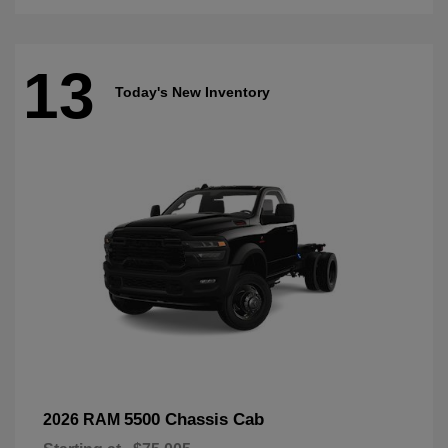
13
Today's New Inventory
5500 Chassis Cab
2026 RAM