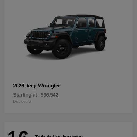
Wrangler
2026 Jeep
Starting at
$36,542
Disclosure
Today's New Inventory