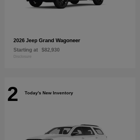
Grand Wagoneer
2026 Jeep
Starting at
$82,930
Disclosure
2
Today's New Inventory