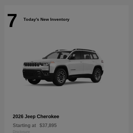
7
Today's New Inventory
Cherokee
2026 Jeep
Starting at
$37,895
Disclosure