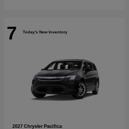
7
Today's New Inventory
Pacifica
2027 Chrysler