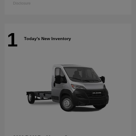
Disclosure
1
Today's New Inventory