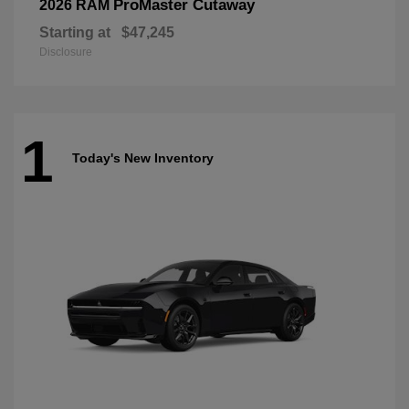
ProMaster Cutaway
2026 RAM
Starting at
$47,245
Disclosure
1
Today's New Inventory