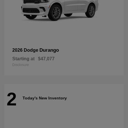
Durango
2026 Dodge
Starting at
$47,077
Disclosure
2
Today's New Inventory