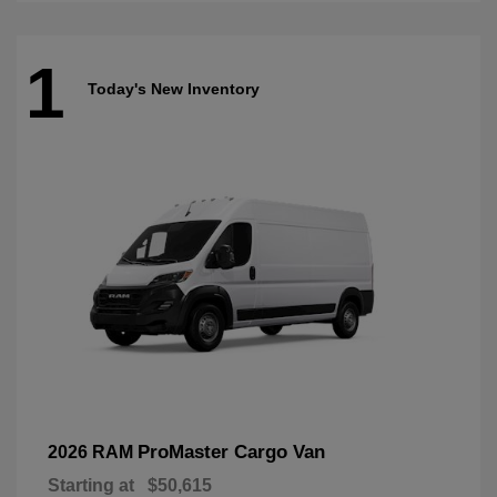
1
Today's New Inventory
ProMaster Cargo Van
2026 RAM
Starting at
$50,615