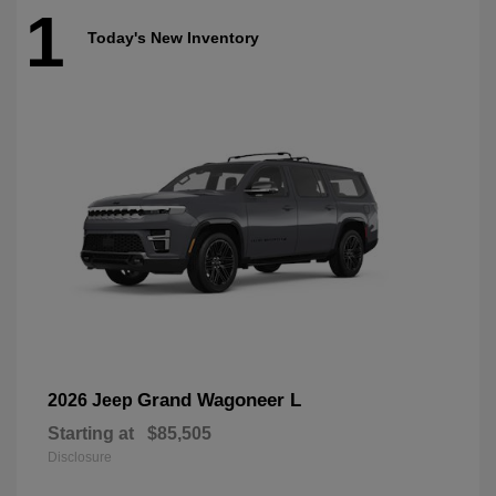
1
Today's New Inventory
Grand Wagoneer L
2026 Jeep
Starting at
$85,505
Disclosure