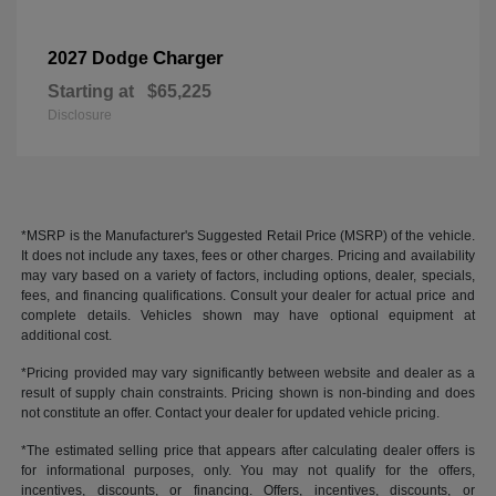
Charger
2027 Dodge
Starting at
$65,225
Disclosure
*MSRP is the Manufacturer's Suggested Retail Price (MSRP) of the vehicle.
It does not include any taxes, fees or other charges. Pricing and availability
may vary based on a variety of factors, including options, dealer, specials,
fees, and financing qualifications. Consult your dealer for actual price and
complete details. Vehicles shown may have optional equipment at
additional cost.
*Pricing provided may vary significantly between website and dealer as a
result of supply chain constraints. Pricing shown is non-binding and does
not constitute an offer. Contact your dealer for updated vehicle pricing.
*The estimated selling price that appears after calculating dealer offers is
for informational purposes, only. You may not qualify for the offers,
incentives, discounts, or financing. Offers, incentives, discounts, or