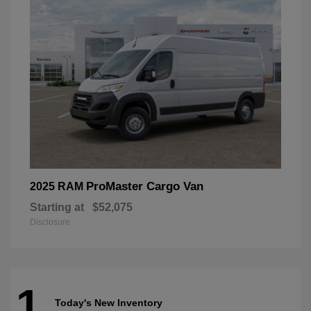
ProMaster Cargo Van
2025 RAM
Starting at
$52,075
Disclosure
1
Today's New Inventory