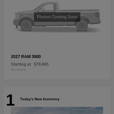
3500
2027 RAM
Starting at
$79,665
Disclosure
1
Today's New Inventory