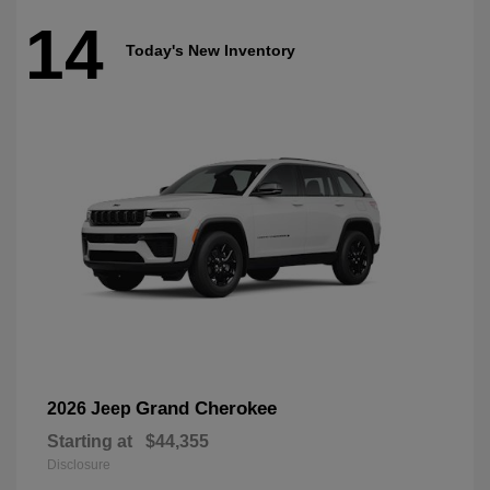
14
Today's New Inventory
Grand Cherokee
2026 Jeep
Starting at
$44,355
Disclosure