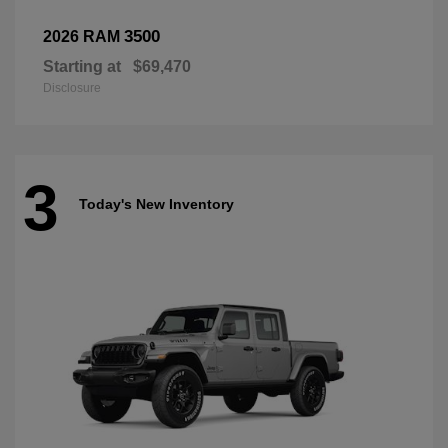
3500
2026 RAM
Starting at
$69,470
Disclosure
3
Today's New Inventory