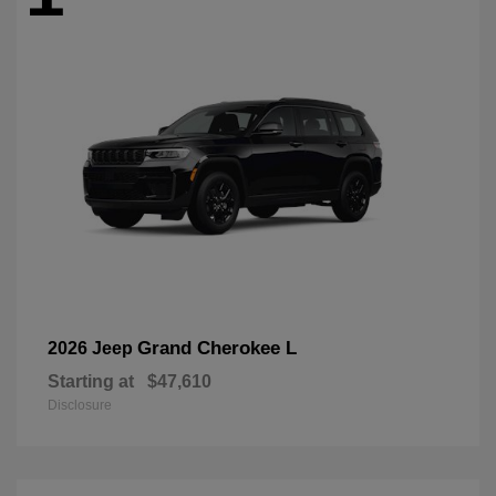
Grand Cherokee L
2026 Jeep
Starting at
$47,610
Disclosure