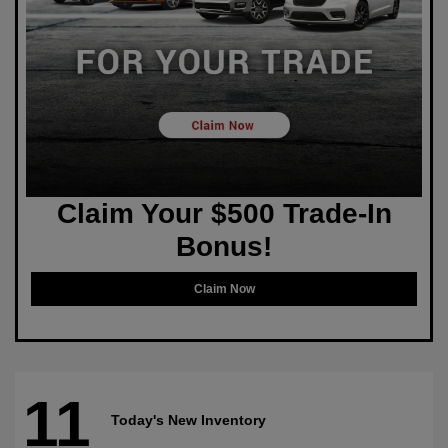
Claim Your $500 Trade-In
Bonus!
Claim Now
11
Today's New Inventory