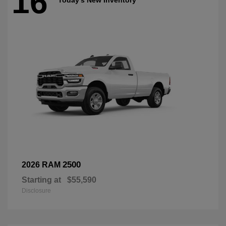
16
2500
2026 RAM
Starting at
$55,590
Disclosure