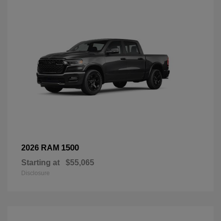
1500
2026 RAM
Starting at
$55,065
Disclosure