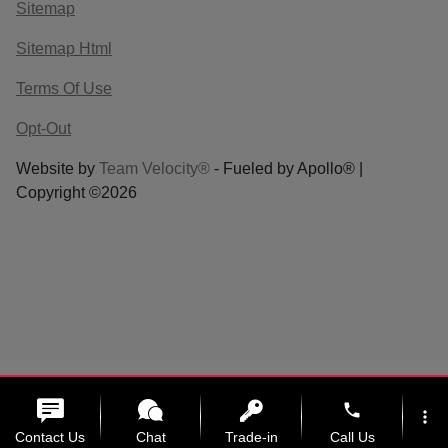
Sitemap
Sitemap Html
Terms Of Use
Opt-Out
Website by
Team Velocity®
- Fueled by Apollo® |
Copyright ©2026
phone
more_vert
Contact Us
Chat
Trade-in
Call Us