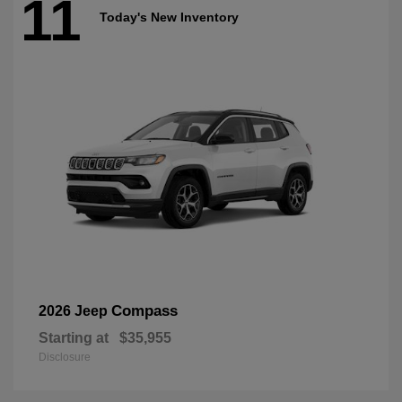
11
Today's New Inventory
Compass
2026 Jeep
Starting at
$35,955
Disclosure