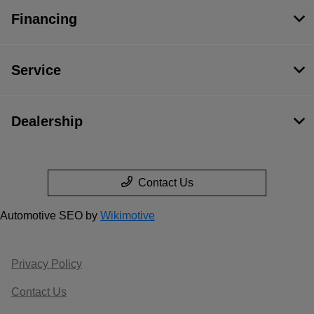
Financing
Service
Dealership
Contact Us
Automotive SEO by
Wikimotive
Privacy Policy
Contact Us