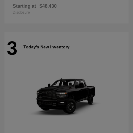
Starting at
$48,430
Disclosure
3
Today's New Inventory