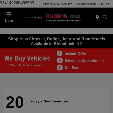
934140260458503
Today 8:30 AM - 6:00 PM
Service 7:30 AM - 6:00 PM
Menu
Shop New Chrysler, Dodge, Jeep, and Ram Models
Available in Rhinebeck, NY
20
Today's New Inventory