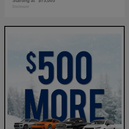
Starting at
$75,005
Disclosure