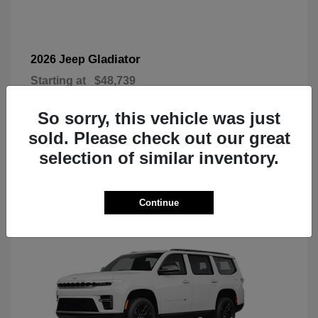
Gladiator
2026 Jeep
Starting at
$48,739
Disclosure
So sorry, this vehicle was just
sold. Please check out our great
selection of similar inventory.
3
Today's New Inventory
Continue