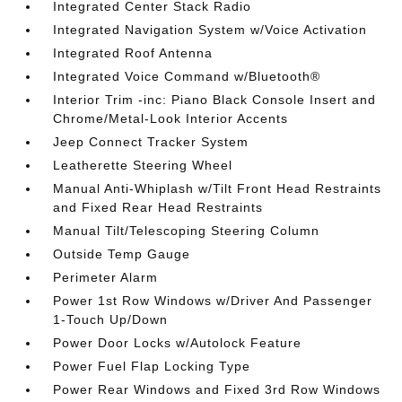
Integrated Center Stack Radio
Integrated Navigation System w/Voice Activation
Integrated Roof Antenna
Integrated Voice Command w/Bluetooth®
Interior Trim -inc: Piano Black Console Insert and
Chrome/Metal-Look Interior Accents
Jeep Connect Tracker System
Leatherette Steering Wheel
Manual Anti-Whiplash w/Tilt Front Head Restraints
and Fixed Rear Head Restraints
Manual Tilt/Telescoping Steering Column
Outside Temp Gauge
Perimeter Alarm
Power 1st Row Windows w/Driver And Passenger
1-Touch Up/Down
Power Door Locks w/Autolock Feature
Power Fuel Flap Locking Type
Power Rear Windows and Fixed 3rd Row Windows