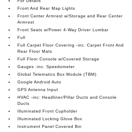
For Details
Front And Rear Map Lights
Front Center Armrest w/Storage and Rear Center
Armrest
Front Seats w/Power 4-Way Driver Lumbar
Full
Full Carpet Floor Covering -inc: Carpet Front And
Rear Floor Mats
Full Floor Console w/Covered Storage
Gauges -inc: Speedometer
Global Telematics Box Module (TBM)
Google Android Auto
GPS Antenna Input
HVAC -inc: Headliner/Pillar Ducts and Console
Ducts
Illuminated Front Cupholder
Illuminated Locking Glove Box
Instrument Panel Covered Bin