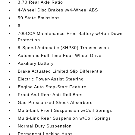
3.70 Rear Axle Ratio
4-Wheel Disc Brakes w/4-Wheel ABS
50 State Emissions
6
700CCA Maintenance-Free Battery w/Run Down
Protection
8-Speed Automatic (8HP80) Transmission
Automatic Full-Time Four-Wheel Drive
Auxiliary Battery
Brake Actuated Limited Slip Differential
Electric Power-Assist Steering
Engine Auto Stop-Start Feature
Front And Rear Anti-Roll Bars
Gas-Pressurized Shock Absorbers
Multi-Link Front Suspension w/Coil Springs
Multi-Link Rear Suspension w/Coil Springs
Normal Duty Suspension
Permanent Locking Hubs