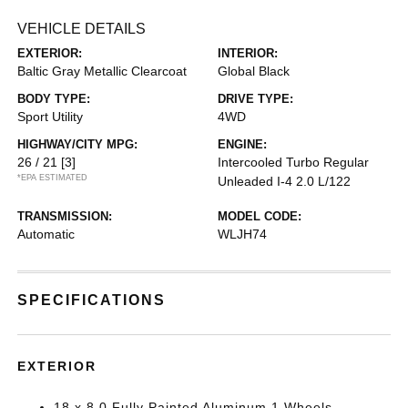
VEHICLE DETAILS
EXTERIOR:
INTERIOR:
Baltic Gray Metallic Clearcoat
Global Black
BODY TYPE:
DRIVE TYPE:
Sport Utility
4WD
HIGHWAY/CITY MPG:
ENGINE:
26 / 21
[3]
Intercooled Turbo Regular
*EPA ESTIMATED
Unleaded I-4 2.0 L/122
TRANSMISSION:
MODEL CODE:
Automatic
WLJH74
SPECIFICATIONS
EXTERIOR
18 x 8.0 Fully Painted Aluminum 1 Wheels