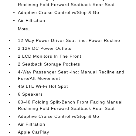
Reclining Fold Forward Seatback Rear Seat
Adaptive Cruise Control w/Stop & Go
Air Filtration
More...
12-Way Power Driver Seat -inc: Power Recline
2 12V DC Power Outlets
2 LCD Monitors In The Front
2 Seatback Storage Pockets
4-Way Passenger Seat -inc: Manual Recline and
Fore/Aft Movement
4G LTE Wi-Fi Hot Spot
6 Speakers
60-40 Folding Split-Bench Front Facing Manual
Reclining Fold Forward Seatback Rear Seat
Adaptive Cruise Control w/Stop & Go
Air Filtration
Apple CarPlay