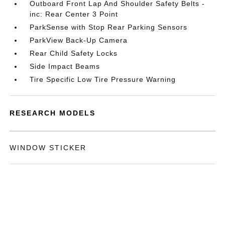
Outboard Front Lap And Shoulder Safety Belts -
inc: Rear Center 3 Point
ParkSense with Stop Rear Parking Sensors
ParkView Back-Up Camera
Rear Child Safety Locks
Side Impact Beams
Tire Specific Low Tire Pressure Warning
RESEARCH MODELS
WINDOW STICKER