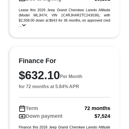
Lease this 2026 Jeep Grand Cherokee Laredo Altitude
(Model WLJH74; VIN 1C4RJHAR2TC243036), with
$2,508.00 down at $643 for 36 months, on approved cred
...
Finance For
$632.10
Per Month
for 72 months at 5.84% APR
Term
72 months
Down payment
$7,524
Finance this 2026 Jeep Grand Cherokee Laredo Altitude