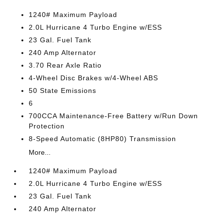
1240# Maximum Payload
2.0L Hurricane 4 Turbo Engine w/ESS
23 Gal. Fuel Tank
240 Amp Alternator
3.70 Rear Axle Ratio
4-Wheel Disc Brakes w/4-Wheel ABS
50 State Emissions
6
700CCA Maintenance-Free Battery w/Run Down
Protection
8-Speed Automatic (8HP80) Transmission
More...
1240# Maximum Payload
2.0L Hurricane 4 Turbo Engine w/ESS
23 Gal. Fuel Tank
240 Amp Alternator