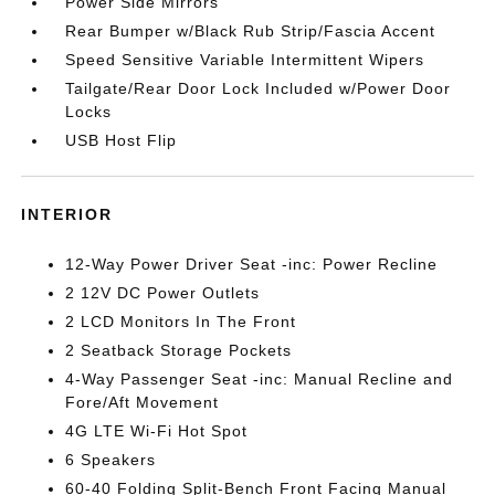
Power Side Mirrors
Rear Bumper w/Black Rub Strip/Fascia Accent
Speed Sensitive Variable Intermittent Wipers
Tailgate/Rear Door Lock Included w/Power Door
Locks
USB Host Flip
INTERIOR
12-Way Power Driver Seat -inc: Power Recline
2 12V DC Power Outlets
2 LCD Monitors In The Front
2 Seatback Storage Pockets
4-Way Passenger Seat -inc: Manual Recline and
Fore/Aft Movement
4G LTE Wi-Fi Hot Spot
6 Speakers
60-40 Folding Split-Bench Front Facing Manual