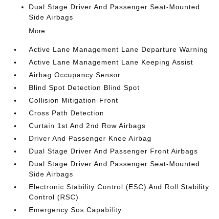
Dual Stage Driver And Passenger Seat-Mounted
Side Airbags
More...
Active Lane Management Lane Departure Warning
Active Lane Management Lane Keeping Assist
Airbag Occupancy Sensor
Blind Spot Detection Blind Spot
Collision Mitigation-Front
Cross Path Detection
Curtain 1st And 2nd Row Airbags
Driver And Passenger Knee Airbag
Dual Stage Driver And Passenger Front Airbags
Dual Stage Driver And Passenger Seat-Mounted
Side Airbags
Electronic Stability Control (ESC) And Roll Stability
Control (RSC)
Emergency Sos Capability