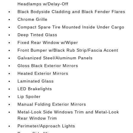
Headlamps w/Delay-Off
Black Bodyside Cladding and Black Fender Flares
Chrome Grille
Compact Spare Tire Mounted Inside Under Cargo
Deep Tinted Glass
Fixed Rear Window w/Wiper
Front Bumper w/Black Rub Strip/Fascia Accent
Galvanized Steel/Aluminum Panels
Gloss Black Exterior Mirrors
Heated Exterior Mirrors
Laminated Glass
LED Brakelights
Lip Spoiler
Manual Folding Exterior Mirrors
Metal-Look Side Windows Trim and Metal-Look
Rear Window Trim
Perimeter/Approach Lights