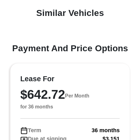
Similar Vehicles
Payment And Price Options
Lease For
$642.72
Per Month
for 36 months
Term
36 months
Due at signing
$3,151