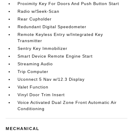
Proximity Key For Doors And Push Button Start
Radio w/Seek-Scan
Rear Cupholder
Redundant Digital Speedometer
Remote Keyless Entry w/Integrated Key
Transmitter
Sentry Key Immobilizer
Smart Device Remote Engine Start
Streaming Audio
Trip Computer
Uconnect 5 Nav w/12.3 Display
Valet Function
Vinyl Door Trim Insert
Voice Activated Dual Zone Front Automatic Air
Conditioning
MECHANICAL