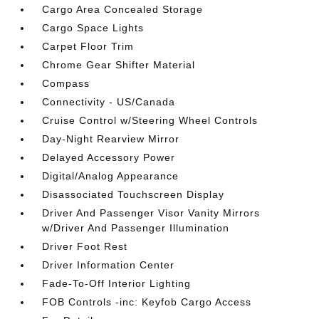
Cargo Area Concealed Storage
Cargo Space Lights
Carpet Floor Trim
Chrome Gear Shifter Material
Compass
Connectivity - US/Canada
Cruise Control w/Steering Wheel Controls
Day-Night Rearview Mirror
Delayed Accessory Power
Digital/Analog Appearance
Disassociated Touchscreen Display
Driver And Passenger Visor Vanity Mirrors
w/Driver And Passenger Illumination
Driver Foot Rest
Driver Information Center
Fade-To-Off Interior Lighting
FOB Controls -inc: Keyfob Cargo Access