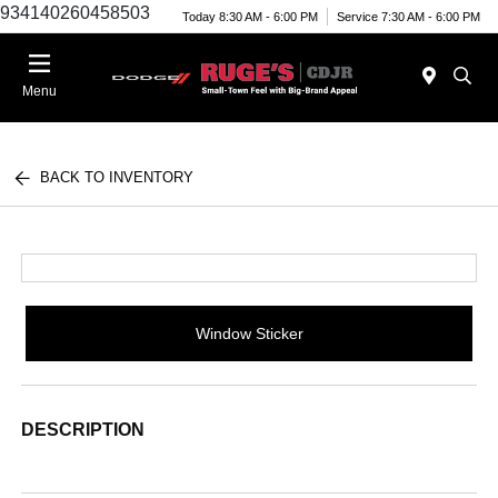
934140260458503
Today 8:30 AM - 6:00 PM
Service 7:30 AM - 6:00 PM
Menu
BACK TO INVENTORY
Window Sticker
DESCRIPTION