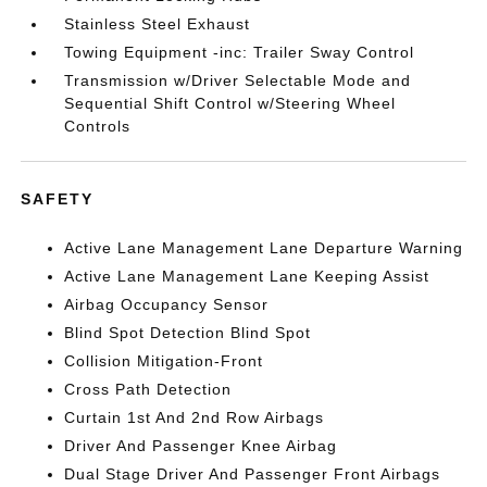
Stainless Steel Exhaust
Towing Equipment -inc: Trailer Sway Control
Transmission w/Driver Selectable Mode and
Sequential Shift Control w/Steering Wheel
Controls
SAFETY
Active Lane Management Lane Departure Warning
Active Lane Management Lane Keeping Assist
Airbag Occupancy Sensor
Blind Spot Detection Blind Spot
Collision Mitigation-Front
Cross Path Detection
Curtain 1st And 2nd Row Airbags
Driver And Passenger Knee Airbag
Dual Stage Driver And Passenger Front Airbags