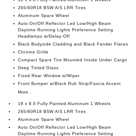
265/60R18 BSW A/S LRR Tires
Aluminum Spare Wheel
Auto On/Off Reflector Led Low/High Beam
Daytime Running Lights Preference Setting
Headlamps w/Delay-Off
Black Bodyside Cladding and Black Fender Flares
Chrome Grille
Compact Spare Tire Mounted Inside Under Cargo
Deep Tinted Glass
Fixed Rear Window w/Wiper
Front Bumper w/Black Rub Strip/Fascia Accent
More...
18 x 8.0 Fully Painted Aluminum 1 Wheels
265/60R18 BSW A/S LRR Tires
Aluminum Spare Wheel
Auto On/Off Reflector Led Low/High Beam
Daytime Running Lights Preference Setting