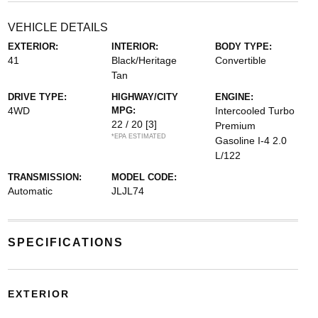
VEHICLE DETAILS
EXTERIOR:
INTERIOR:
BODY TYPE:
41
Black/Heritage
Convertible
Tan
DRIVE TYPE:
HIGHWAY/CITY
ENGINE:
4WD
MPG:
Intercooled Turbo
22 / 20
[3]
Premium
*EPA ESTIMATED
Gasoline I-4 2.0
L/122
TRANSMISSION:
MODEL CODE:
Automatic
JLJL74
SPECIFICATIONS
EXTERIOR