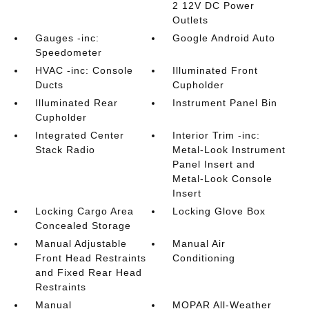
2 12V DC Power
Outlets
Gauges -inc:
Google Android Auto
Speedometer
HVAC -inc: Console
Illuminated Front
Ducts
Cupholder
Illuminated Rear
Instrument Panel Bin
Cupholder
Integrated Center
Interior Trim -inc:
Stack Radio
Metal-Look Instrument
Panel Insert and
Metal-Look Console
Insert
Locking Cargo Area
Locking Glove Box
Concealed Storage
Manual Adjustable
Manual Air
Front Head Restraints
Conditioning
and Fixed Rear Head
Restraints
Manual
MOPAR All-Weather