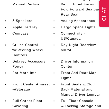
Manual Recline
Bench Front Facing
CHAT
Fold Forward Seatback
Rear Seat
8 Speakers
Analog Appearance
Apple CarPlay
Cargo Space Lights
Compass
Connectivity -
US/Canada
Cruise Control
Day-Night Rearview
w/Steering Wheel
Mirror
Controls
Delayed Accessory
Driver Information
Power
Center
For More Info
Front And Rear Map
Lights
Front Center Armrest
Front Seats w/Cloth
w/Storage
Back Material and
Manual Driver Lumbar
Full Carpet Floor
Full Floor Console
Covering
w/Locking Storage and