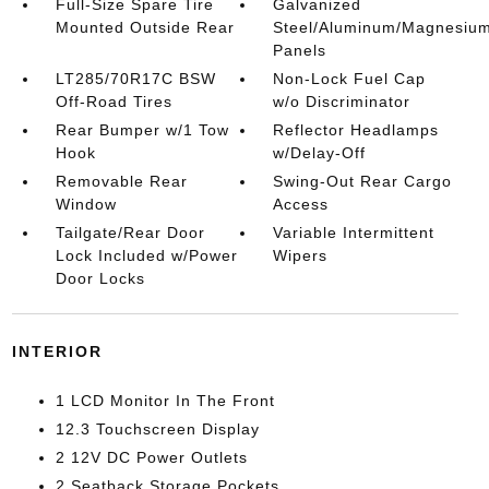
Full-Size Spare Tire
Galvanized
Mounted Outside Rear
Steel/Aluminum/Magnesiu
Panels
LT285/70R17C BSW
Non-Lock Fuel Cap
Off-Road Tires
w/o Discriminator
Rear Bumper w/1 Tow
Reflector Headlamps
Hook
w/Delay-Off
Removable Rear
Swing-Out Rear Cargo
Window
Access
Tailgate/Rear Door
Variable Intermittent
Lock Included w/Power
Wipers
Door Locks
INTERIOR
1 LCD Monitor In The Front
12.3 Touchscreen Display
2 12V DC Power Outlets
2 Seatback Storage Pockets