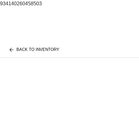
934140260458503
BACK TO INVENTORY