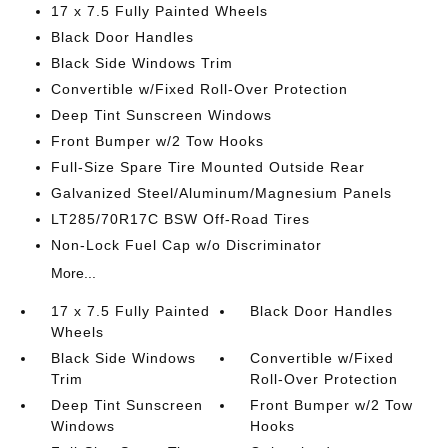
17 x 7.5 Fully Painted Wheels
Black Door Handles
Black Side Windows Trim
Convertible w/Fixed Roll-Over Protection
Deep Tint Sunscreen Windows
Front Bumper w/2 Tow Hooks
Full-Size Spare Tire Mounted Outside Rear
Galvanized Steel/Aluminum/Magnesium Panels
LT285/70R17C BSW Off-Road Tires
Non-Lock Fuel Cap w/o Discriminator
More...
17 x 7.5 Fully Painted
Black Door Handles
Wheels
Black Side Windows
Convertible w/Fixed
Trim
Roll-Over Protection
Deep Tint Sunscreen
Front Bumper w/2 Tow
Windows
Hooks