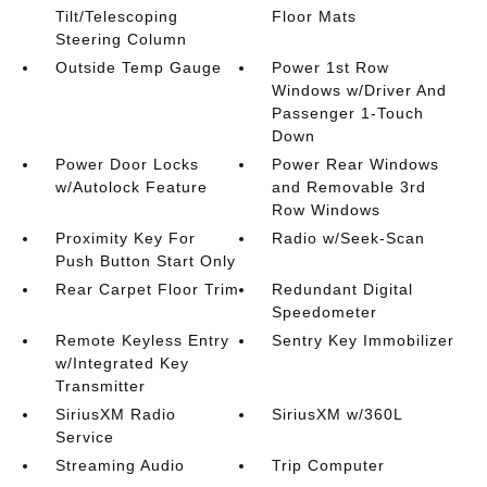
Tilt/Telescoping
Floor Mats
Steering Column
Outside Temp Gauge
Power 1st Row
Windows w/Driver And
Passenger 1-Touch
Down
Power Door Locks
Power Rear Windows
w/Autolock Feature
and Removable 3rd
Row Windows
Proximity Key For
Radio w/Seek-Scan
Push Button Start Only
Rear Carpet Floor Trim
Redundant Digital
Speedometer
Remote Keyless Entry
Sentry Key Immobilizer
w/Integrated Key
Transmitter
SiriusXM Radio
SiriusXM w/360L
Service
Streaming Audio
Trip Computer