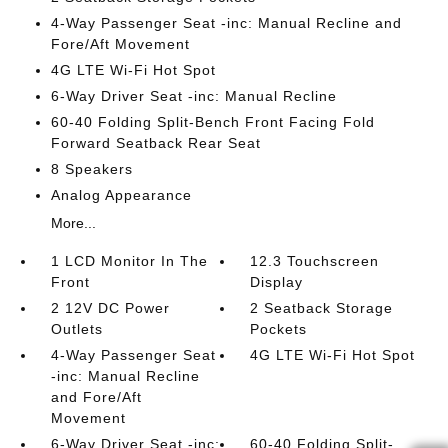
4-Way Passenger Seat -inc: Manual Recline and
Fore/Aft Movement
4G LTE Wi-Fi Hot Spot
6-Way Driver Seat -inc: Manual Recline
60-40 Folding Split-Bench Front Facing Fold
Forward Seatback Rear Seat
8 Speakers
Analog Appearance
More...
1 LCD Monitor In The
12.3 Touchscreen
Front
Display
2 12V DC Power
2 Seatback Storage
Outlets
Pockets
4-Way Passenger Seat
4G LTE Wi-Fi Hot Spot
-inc: Manual Recline
and Fore/Aft
Movement
6-Way Driver Seat -inc:
60-40 Folding Split-