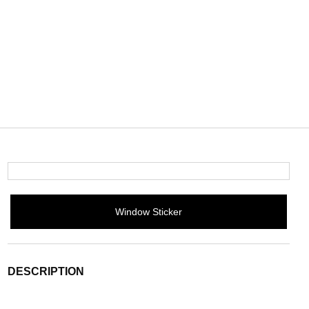
Window Sticker
DESCRIPTION