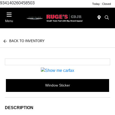
934140260458503
Today : Closed
Menu
BACK TO INVENTORY
Window Sticker
DESCRIPTION