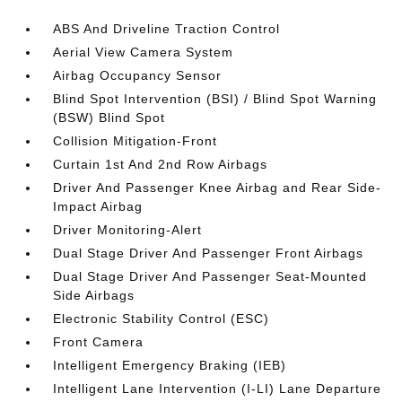
ABS And Driveline Traction Control
Aerial View Camera System
Airbag Occupancy Sensor
Blind Spot Intervention (BSI) / Blind Spot Warning
(BSW) Blind Spot
Collision Mitigation-Front
Curtain 1st And 2nd Row Airbags
Driver And Passenger Knee Airbag and Rear Side-
Impact Airbag
Driver Monitoring-Alert
Dual Stage Driver And Passenger Front Airbags
Dual Stage Driver And Passenger Seat-Mounted
Side Airbags
Electronic Stability Control (ESC)
Front Camera
Intelligent Emergency Braking (IEB)
Intelligent Lane Intervention (I-LI) Lane Departure