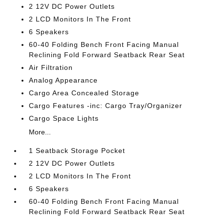
2 12V DC Power Outlets
2 LCD Monitors In The Front
6 Speakers
60-40 Folding Bench Front Facing Manual
Reclining Fold Forward Seatback Rear Seat
Air Filtration
Analog Appearance
Cargo Area Concealed Storage
Cargo Features -inc: Cargo Tray/Organizer
Cargo Space Lights
More...
1 Seatback Storage Pocket
2 12V DC Power Outlets
2 LCD Monitors In The Front
6 Speakers
60-40 Folding Bench Front Facing Manual
Reclining Fold Forward Seatback Rear Seat