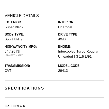
VEHICLE DETAILS
EXTERIOR:
INTERIOR:
Super Black
Charcoal
BODY TYPE:
DRIVE TYPE:
Sport Utility
AWD
HIGHWAY/CITY MPG:
ENGINE:
34 / 28
[3]
Intercooled Turbo Regular
*EPA ESTIMATED
Unleaded I-3 1.5 L/91
TRANSMISSION:
MODEL CODE:
CVT
29413
SPECIFICATIONS
EXTERIOR