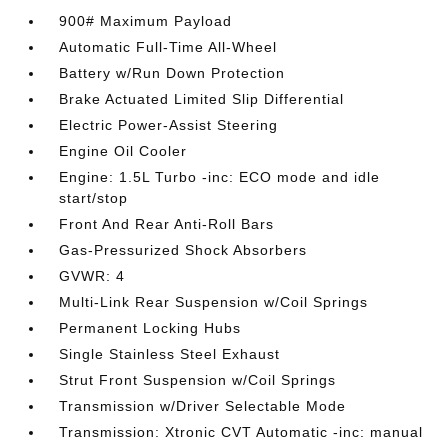
900# Maximum Payload
Automatic Full-Time All-Wheel
Battery w/Run Down Protection
Brake Actuated Limited Slip Differential
Electric Power-Assist Steering
Engine Oil Cooler
Engine: 1.5L Turbo -inc: ECO mode and idle
start/stop
Front And Rear Anti-Roll Bars
Gas-Pressurized Shock Absorbers
GVWR: 4
Multi-Link Rear Suspension w/Coil Springs
Permanent Locking Hubs
Single Stainless Steel Exhaust
Strut Front Suspension w/Coil Springs
Transmission w/Driver Selectable Mode
Transmission: Xtronic CVT Automatic -inc: manual