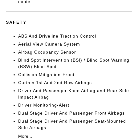
mode
SAFETY
ABS And Driveline Traction Control
Aerial View Camera System
Airbag Occupancy Sensor
Blind Spot Intervention (BSI) / Blind Spot Warning
(BSW) Blind Spot
Collision Mitigation-Front
Curtain 1st And 2nd Row Airbags
Driver And Passenger Knee Airbag and Rear Side-
Impact Airbag
Driver Monitoring-Alert
Dual Stage Driver And Passenger Front Airbags
Dual Stage Driver And Passenger Seat-Mounted
Side Airbags
More...