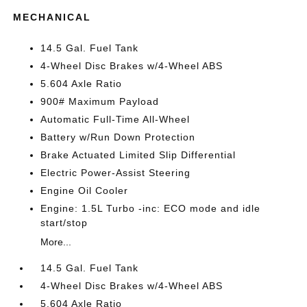
MECHANICAL
14.5 Gal. Fuel Tank
4-Wheel Disc Brakes w/4-Wheel ABS
5.604 Axle Ratio
900# Maximum Payload
Automatic Full-Time All-Wheel
Battery w/Run Down Protection
Brake Actuated Limited Slip Differential
Electric Power-Assist Steering
Engine Oil Cooler
Engine: 1.5L Turbo -inc: ECO mode and idle
start/stop
More...
14.5 Gal. Fuel Tank
4-Wheel Disc Brakes w/4-Wheel ABS
5.604 Axle Ratio