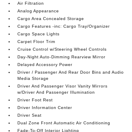
Air Filtration
Analog Appearance
Cargo Area Concealed Storage
Cargo Features -inc: Cargo Tray/Organizer
Cargo Space Lights
Carpet Floor Trim
Cruise Control w/Steering Wheel Controls
Day-Night Auto-Dimming Rearview Mirror
Delayed Accessory Power
Driver / Passenger And Rear Door Bins and Audio
Media Storage
Driver And Passenger Visor Vanity Mirrors
w/Driver And Passenger Illumination
Driver Foot Rest
Driver Information Center
Driver Seat
Dual Zone Front Automatic Air Conditioning
Fade-To-Off Interior Lighting