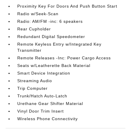
Proximity Key For Doors And Push Button Start
Radio w/Seek-Scan
Radio: AM/FM -inc: 6 speakers
Rear Cupholder
Redundant Digital Speedometer
Remote Keyless Entry w/Integrated Key
Transmitter
Remote Releases -Inc: Power Cargo Access
Seats w/Leatherette Back Material
Smart Device Integration
Streaming Audio
Trip Computer
Trunk/Hatch Auto-Latch
Urethane Gear Shifter Material
Vinyl Door Trim Insert
Wireless Phone Connectivity