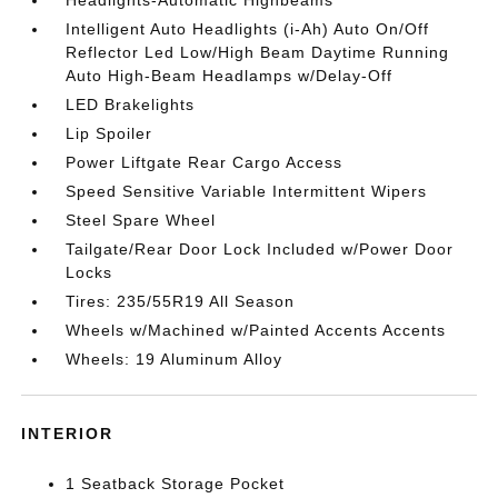
Intelligent Auto Headlights (i-Ah) Auto On/Off
Reflector Led Low/High Beam Daytime Running
Auto High-Beam Headlamps w/Delay-Off
LED Brakelights
Lip Spoiler
Power Liftgate Rear Cargo Access
Speed Sensitive Variable Intermittent Wipers
Steel Spare Wheel
Tailgate/Rear Door Lock Included w/Power Door
Locks
Tires: 235/55R19 All Season
Wheels w/Machined w/Painted Accents Accents
Wheels: 19 Aluminum Alloy
INTERIOR
1 Seatback Storage Pocket