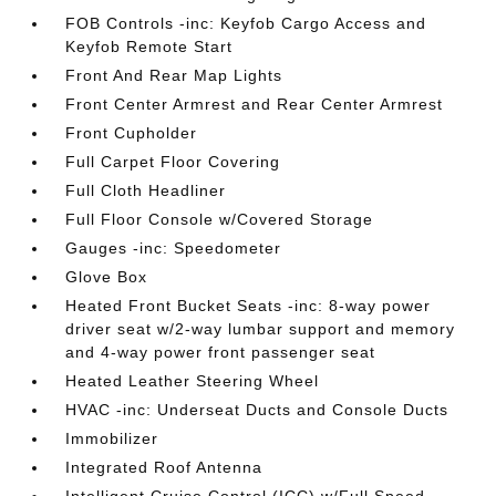
FOB Controls -inc: Keyfob Cargo Access and
Keyfob Remote Start
Front And Rear Map Lights
Front Center Armrest and Rear Center Armrest
Front Cupholder
Full Carpet Floor Covering
Full Cloth Headliner
Full Floor Console w/Covered Storage
Gauges -inc: Speedometer
Glove Box
Heated Front Bucket Seats -inc: 8-way power
driver seat w/2-way lumbar support and memory
and 4-way power front passenger seat
Heated Leather Steering Wheel
HVAC -inc: Underseat Ducts and Console Ducts
Immobilizer
Integrated Roof Antenna
Intelligent Cruise Control (ICC) w/Full Speed