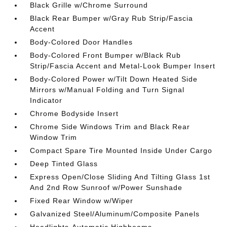
Black Grille w/Chrome Surround
Black Rear Bumper w/Gray Rub Strip/Fascia
Accent
Body-Colored Door Handles
Body-Colored Front Bumper w/Black Rub
Strip/Fascia Accent and Metal-Look Bumper Insert
Body-Colored Power w/Tilt Down Heated Side
Mirrors w/Manual Folding and Turn Signal
Indicator
Chrome Bodyside Insert
Chrome Side Windows Trim and Black Rear
Window Trim
Compact Spare Tire Mounted Inside Under Cargo
Deep Tinted Glass
Express Open/Close Sliding And Tilting Glass 1st
And 2nd Row Sunroof w/Power Sunshade
Fixed Rear Window w/Wiper
Galvanized Steel/Aluminum/Composite Panels
Headlights-Automatic Highbeams