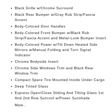
Black Grille w/Chrome Surround
Black Rear Bumper w/Gray Rub Strip/Fascia
Accent
Body-Colored Door Handles
Body-Colored Front Bumper w/Black Rub
Strip/Fascia Accent and Metal-Look Bumper Insert
Body-Colored Power w/Tilt Down Heated Side
Mirrors w/Manual Folding and Turn Signal
Indicator
Chrome Bodyside Insert
Chrome Side Windows Trim and Black Rear
Window Trim
Compact Spare Tire Mounted Inside Under Cargo
Deep Tinted Glass
Express Open/Close Sliding And Tilting Glass 1st
And 2nd Row Sunroof w/Power Sunshade
More...