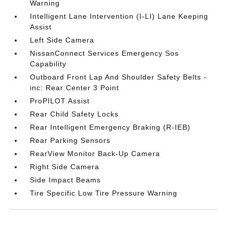
Warning
Intelligent Lane Intervention (I-LI) Lane Keeping
Assist
Left Side Camera
NissanConnect Services Emergency Sos
Capability
Outboard Front Lap And Shoulder Safety Belts -
inc: Rear Center 3 Point
ProPILOT Assist
Rear Child Safety Locks
Rear Intelligent Emergency Braking (R-IEB)
Rear Parking Sensors
RearView Monitor Back-Up Camera
Right Side Camera
Side Impact Beams
Tire Specific Low Tire Pressure Warning