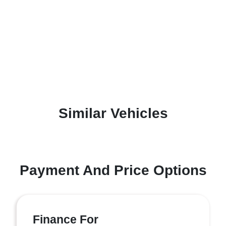
Similar Vehicles
Payment And Price Options
Finance For