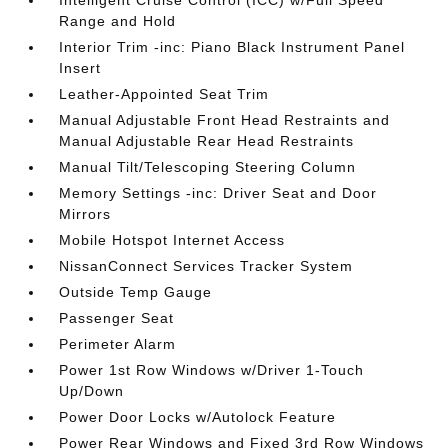
Range and Hold
Interior Trim -inc: Piano Black Instrument Panel
Insert
Leather-Appointed Seat Trim
Manual Adjustable Front Head Restraints and
Manual Adjustable Rear Head Restraints
Manual Tilt/Telescoping Steering Column
Memory Settings -inc: Driver Seat and Door
Mirrors
Mobile Hotspot Internet Access
NissanConnect Services Tracker System
Outside Temp Gauge
Passenger Seat
Perimeter Alarm
Power 1st Row Windows w/Driver 1-Touch
Up/Down
Power Door Locks w/Autolock Feature
Power Rear Windows and Fixed 3rd Row Windows