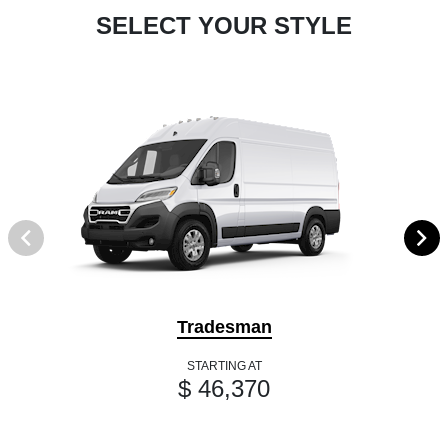
SELECT YOUR STYLE
Tradesman
STARTING AT
$ 46,370