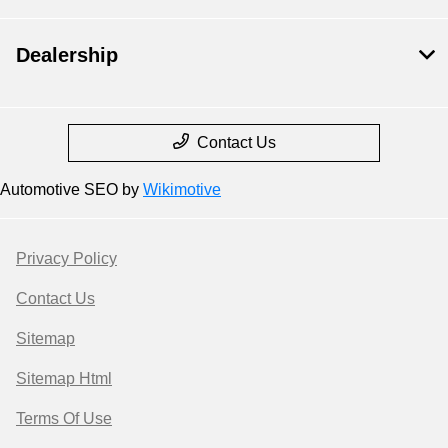
Dealership
Contact Us
Automotive SEO by
Wikimotive
Privacy Policy
Contact Us
Sitemap
Sitemap Html
Terms Of Use