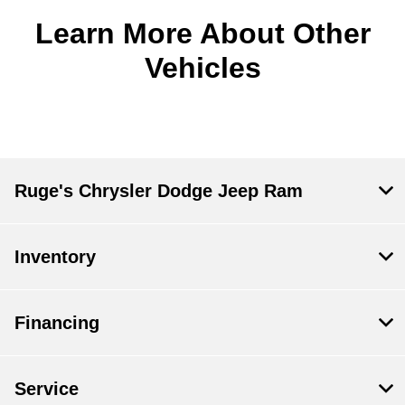
Learn More About Other
Vehicles
Ruge's Chrysler Dodge Jeep Ram
Inventory
Financing
Service