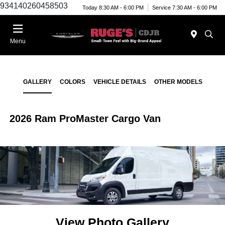
934140260458503
Today 8:30 AM - 6:00 PM
Service 7:30 AM - 6:00 PM
Menu
GALLERY
COLORS
VEHICLE DETAILS
OTHER MODELS
2026 Ram ProMaster Cargo Van
View Photo Gallery