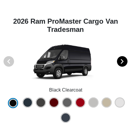
2026 Ram ProMaster Cargo Van
Tradesman
Black Clearcoat