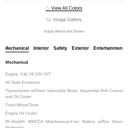
View All Colors
Image Gallery
Actual Vehicle Not Shown
Mechanical
Interior
Safety
Exterior
Entertainment
Mechanical
Engine: 3.6L V6 24V VVT
50 State Emissions
Transmission w/Driver Selectable Mode, Sequential Shift Control
and Oil Cooler
Front-Wheel Drive
Engine Oil Cooler
95-Amp/Hr 800CCA Maintenance-Free Battery w/Run Down
Protection