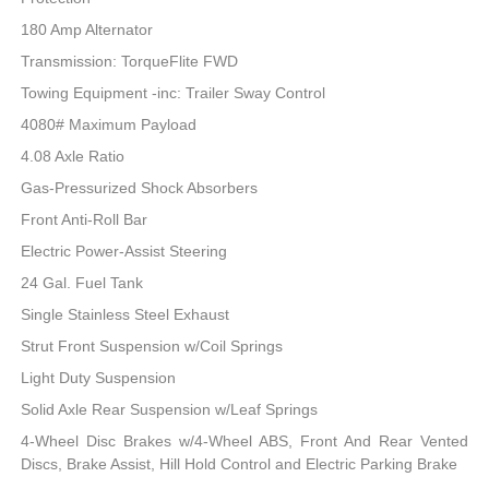
180 Amp Alternator
Transmission: TorqueFlite FWD
Towing Equipment -inc: Trailer Sway Control
4080# Maximum Payload
4.08 Axle Ratio
Gas-Pressurized Shock Absorbers
Front Anti-Roll Bar
Electric Power-Assist Steering
24 Gal. Fuel Tank
Single Stainless Steel Exhaust
Strut Front Suspension w/Coil Springs
Light Duty Suspension
Solid Axle Rear Suspension w/Leaf Springs
4-Wheel Disc Brakes w/4-Wheel ABS, Front And Rear Vented
Discs, Brake Assist, Hill Hold Control and Electric Parking Brake