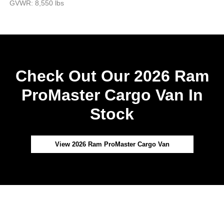
GVWR: 8,550 lbs
Check Out Our 2026 Ram
ProMaster Cargo Van In
Stock
View 2026 Ram ProMaster Cargo Van