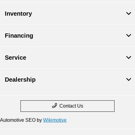
Inventory
Financing
Service
Dealership
Contact Us
Automotive SEO by
Wikimotive