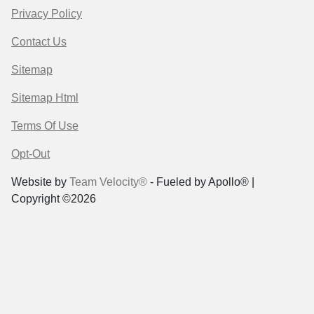
Privacy Policy
Contact Us
Sitemap
Sitemap Html
Terms Of Use
Opt-Out
Website by
Team Velocity®
- Fueled by Apollo® |
Copyright ©2026