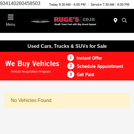
934140260458503
Today 8:30 AM - 6:00 PM
Service 7:30 AM - 6:00 PM
Menu
Used Cars, Trucks & SUVs for Sale
No Vehicles Found