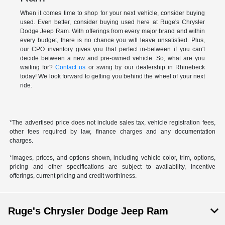
When it comes time to shop for your next vehicle, consider buying
used. Even better, consider buying used here at Ruge's Chrysler
Dodge Jeep Ram. With offerings from every major brand and within
every budget, there is no chance you will leave unsatisfied. Plus,
our CPO inventory gives you that perfect in-between if you can't
decide between a new and pre-owned vehicle. So, what are you
waiting for?
Contact us
or swing by our dealership in Rhinebeck
today! We look forward to getting you behind the wheel of your next
ride.
*The advertised price does not include sales tax, vehicle registration fees,
other fees required by law, finance charges and any documentation
charges.
*Images, prices, and options shown, including vehicle color, trim, options,
pricing and other specifications are subject to availability, incentive
offerings, current pricing and credit worthiness.
Ruge's Chrysler Dodge Jeep Ram