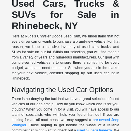
Used Cars, Trucks &
SUVs for Sale in
Rhinebeck, NY
Here at Ruge's Chrysler Dodge Jeep Ram, we understand that not
every driver can or wants to purchase a brand-new vehicle. For that
reason, we keep a massive inventory of used cars, trucks, and
SUVs for sale on our lot. Within our selection, you will find models
from a variety of years and numerous manufacturers. Our goal with
our pre-owned vehicles is to ensure there is something for every
budget, want, and need out there. So, when you are in the market
for your next vehicle, consider stopping by our used car lot in
Rhinebeck.
Navigating the Used Car Options
There is no denying the fact that we have a great selection of used
vehicles at our dealership. How do you know which one is for you,
though? When you come in for a visit, you will have access to our
team of specialists who will help you figure that out! If you are
looking for an off-road beast, we may suggest a
pre-owned Jeep
Wrangler
. Those hoping to get behind the wheel of a reliable
commuter car might want to check out a
used Subaru Impreza
. We