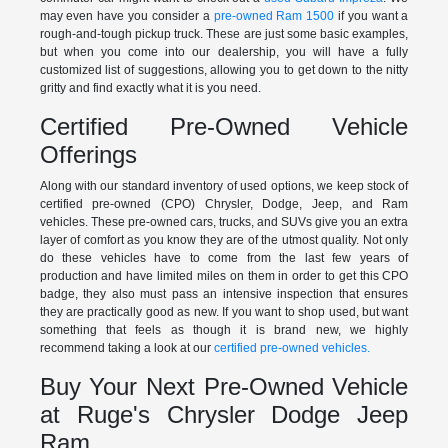
may even have you consider a
pre-owned Ram 1500
if you want a
rough-and-tough pickup truck. These are just some basic examples,
but when you come into our dealership, you will have a fully
customized list of suggestions, allowing you to get down to the nitty
gritty and find exactly what it is you need.
Certified Pre-Owned Vehicle
Offerings
Along with our standard inventory of used options, we keep stock of
certified pre-owned (CPO) Chrysler, Dodge, Jeep, and Ram
vehicles. These pre-owned cars, trucks, and SUVs give you an extra
layer of comfort as you know they are of the utmost quality. Not only
do these vehicles have to come from the last few years of
production and have limited miles on them in order to get this CPO
badge, they also must pass an intensive inspection that ensures
they are practically good as new. If you want to shop used, but want
something that feels as though it is brand new, we highly
recommend taking a look at our
certified pre-owned vehicles.
Buy Your Next Pre-Owned Vehicle
at Ruge's Chrysler Dodge Jeep
Ram