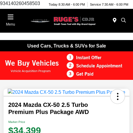
934140260458503
Today 8:30 AM - 6:00 PM
Service 7:30 AM - 6:00 PM
Menu
Used Cars, Trucks & SUVs for Sale
2024 Mazda CX-50 2.5 Turbo
Premium Plus Package AWD
Market Price
$34,399