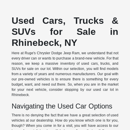
Used Cars, Trucks &
SUVs for Sale in
Rhinebeck, NY
Here at Ruge's Chrysler Dodge Jeep Ram, we understand that not
every driver can or wants to purchase a brand-new vehicle. For that
reason, we keep a massive inventory of used cars, trucks, and
SUVs for sale on our lot. Within our selection, you will find models
from a variety of years and numerous manufacturers. Our goal with
our pre-owned vehicles is to ensure there is something for every
budget, want, and need out there. So, when you are in the market
for your next vehicle, consider stopping by our used car lot in
Rhinebeck.
Navigating the Used Car Options
There is no denying the fact that we have a great selection of used
vehicles at our dealership. How do you know which one is for you,
though? When you come in for a visit, you will have access to our