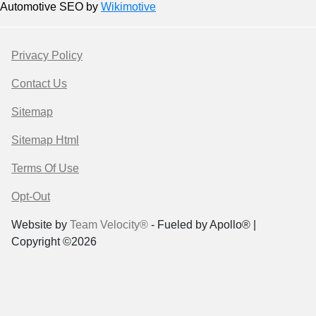
Automotive SEO by
Wikimotive
Privacy Policy
Contact Us
Sitemap
Sitemap Html
Terms Of Use
Opt-Out
Website by
Team Velocity®
- Fueled by Apollo® |
Copyright ©2026