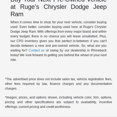
at Ruge's Chrysler Dodge Jeep
Ram
When it comes time to shop for your next vehicle, consider buying
used. Even better, consider buying used here at Ruge's Chrysler
Dodge Jeep Ram. With offerings from every major brand and within
every budget, there is no chance you will leave unsatisfied. Plus,
our CPO inventory gives you that perfect in-between if you can't
decide between a new and pre-owned vehicle. So, what are you
waiting for?
Contact us
or swing by our dealership in Rhinebeck
today! We look forward to getting you behind the wheel of your next
ride.
*The advertised price does not include sales tax, vehicle registration fees,
other fees required by law, finance charges and any documentation
charges.
*Images, prices, and options shown, including vehicle color, trim, options,
pricing and other specifications are subject to availability, incentive
offerings, current pricing and credit worthiness.