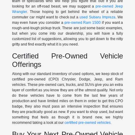
team of specialists who will help you figure that out! If you are
looking for an off-road beast, we may suggest a
pre-owned Jeep
Wrangler
. Those hoping to get behind the wheel of a reliable
commuter car might want to check out a
used Subaru Impreza
. We
may even have you consider a
pre-owned Ram 1500
if you want a
rough-and-tough pickup truck. These are just some basic examples,
but when you come into our dealership, you will have a fully
customized list of suggestions, allowing you to get down to the nitty
gritty and find exactly what it is you need.
Certified Pre-Owned Vehicle
Offerings
Along with our standard inventory of used options, we keep stock of
certified pre-owned (CPO) Chrysler, Dodge, Jeep, and Ram
vehicles. These pre-owned cars, trucks, and SUVs give you an extra
layer of comfort as you know they are of the utmost quality. Not only
do these vehicles have to come from the last few years of
production and have limited miles on them in order to get this CPO
badge, they also must pass an intensive inspection that ensures
they are practically good as new. If you want to shop used, but want
something that feels as though it is brand new, we highly
recommend taking a look at our
certified pre-owned vehicles.
Buy Your Next Pre-Owned Vehicle