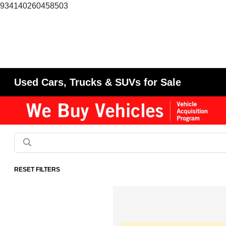
934140260458503
Used Cars, Trucks & SUVs for Sale
RESET FILTERS