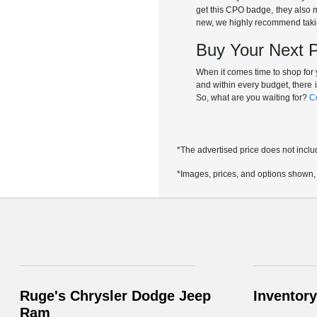
get this CPO badge, they also m
new, we highly recommend taki
Buy Your Next 
When it comes time to shop for
and within every budget, there 
So, what are you waiting for?
C
*The advertised price does not inclu
*Images, prices, and options shown, in
Ruge's Chrysler Dodge Jeep
Inventory
Ram