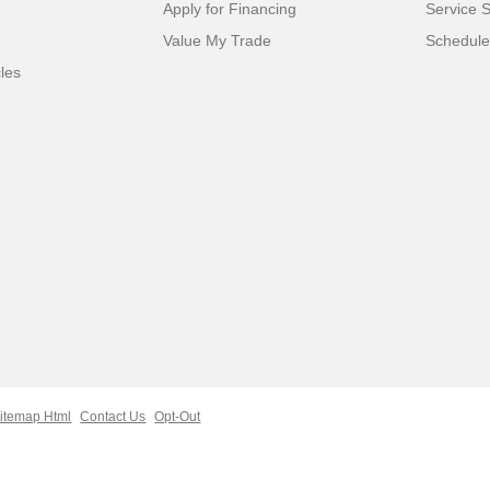
Apply for Financing
Service S
Value My Trade
Schedule
cles
itemap Html
Contact Us
Opt-Out