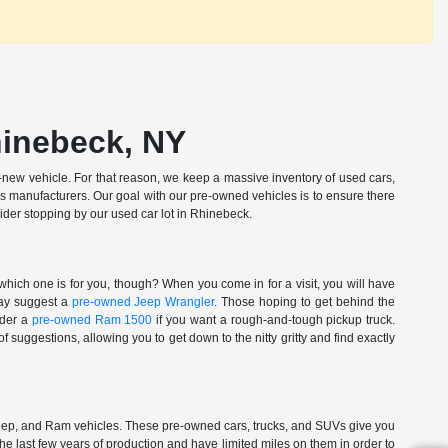
hinebeck, NY
new vehicle. For that reason, we keep a massive inventory of used cars,
ous manufacturers. Our goal with our pre-owned vehicles is to ensure there
ider stopping by our used car lot in Rhinebeck.
which one is for you, though? When you come in for a visit, you will have
 may suggest a
pre-owned Jeep Wrangler
. Those hoping to get behind the
ider a
pre-owned Ram 1500
if you want a rough-and-tough pickup truck.
 suggestions, allowing you to get down to the nitty gritty and find exactly
Jeep, and Ram vehicles. These pre-owned cars, trucks, and SUVs give you
the last few years of production and have limited miles on them in order to