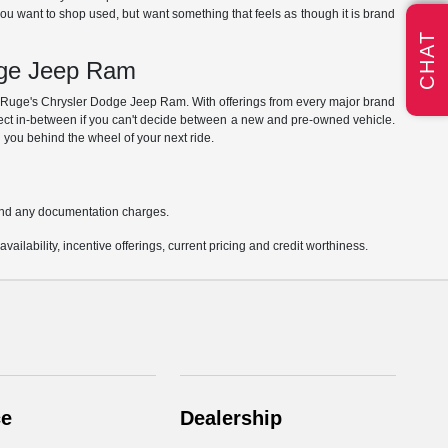
you want to shop used, but want something that feels as though it is brand
CHAT
dge Jeep Ram
at Ruge's Chrysler Dodge Jeep Ram. With offerings from every major brand
rfect in-between if you can't decide between a new and pre-owned vehicle.
 you behind the wheel of your next ride.
s and any documentation charges.
vailability, incentive offerings, current pricing and credit worthiness.
ce
Dealership