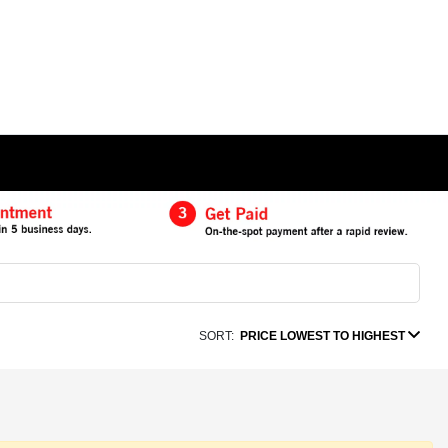
SORT:
PRICE LOWEST TO HIGHEST