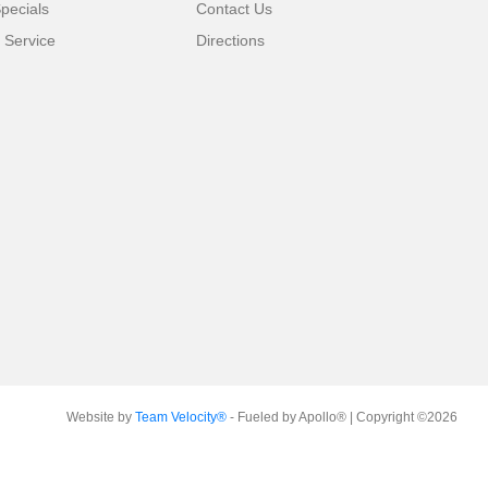
pecials
Contact Us
 Service
Directions
Website by
Team Velocity®
- Fueled by Apollo® | Copyright ©2026