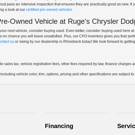
ust pass an intensive inspection that ensures they are practically good as new. If 
ng a look at our
certified pre-owned vehicles.
Pre-Owned Vehicle at Ruge's Chrysler Do
 your next vehicle, consider buying used. Even better, consider buying used here 
is no chance you will leave unsatisfied. Plus, our CPO inventory gives you that pe
ontact us
or swing by our dealership in Rhinebeck today! We look forward to getting
de sales tax, vehicle registration fees, other fees required by law, finance charge
cluding vehicle color, trim, options, pricing and other specifications are subject to a
Financing
Servi