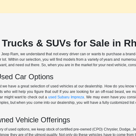
 Trucks & SUVs for Sale in R
Jeep Ram, we understand that not every driver can or wants to purchase a brand-
r lot. Within our selection, you will find models from a variety of years and numer
want, and need out there. So, when you are in the market for your next vehicle, cons
Used Car Options
at we have a great selection of used vehicles at our dealership. How do you know 
ts who will help you figure that out! If you are looking for an off-road beast, we
ar might want to check out a
used Subaru Impreza
. We may even have you cons
es, but when you come into our dealership, you will have a fully customized list of
wned Vehicle Offerings
ory of used options, we keep stock of certified pre-owned (CPO) Chrysler, Dodge, 
 know they are of the utmost quality. Not only do these vehicles have to come from 