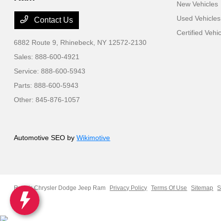
New Vehicles
Used Vehicles
Contact Us
Certified Vehi
6882 Route 9,
Rhinebeck, NY 12572-2130
Sales:
888-600-4921
Service:
888-600-5943
Parts:
888-600-5943
Other:
845-876-1057
Automotive SEO by
Wikimotive
Ruge's Chrysler Dodge Jeep Ram
Privacy Policy
Terms Of Use
Sitemap
S