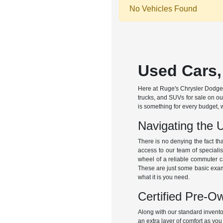
No Vehicles Found
Used Cars,
Here at Ruge's Chrysler Dodge 
trucks, and SUVs for sale on ou
is something for every budget, 
Navigating the 
There is no denying the fact th
access to our team of specialis
wheel of a reliable commuter c
These are just some basic exampl
what it is you need.
Certified Pre-O
Along with our standard invent
an extra layer of comfort as you