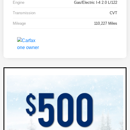
Engine
Gas/Electric I-4 2.0 L/122
Transmission
CVT
Mileage
110,227 Miles