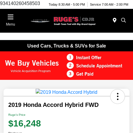
934140260458503
Today 8:30 AM - 5:00 PM
Service 7:00 AM - 2:00 PM
Menu
Used Cars, Trucks & SUVs for Sale
2019 Honda Accord Hybrid FWD
Ruge's Price
$16,248