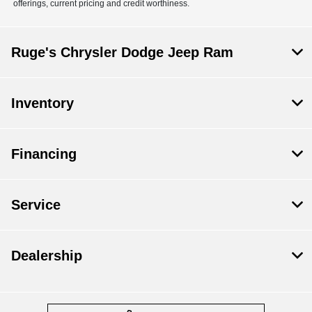
offerings, current pricing and credit worthiness.
Ruge's Chrysler Dodge Jeep Ram
Inventory
Financing
Service
Dealership