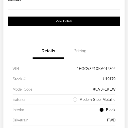
Disclosure
View Details
Details
Pricing
VIN
1HGCV3F1XKA012302
Stock #
U19179
Model Code
#CV3F1KEW
Exterior
Modern Steel Metallic
Interior
Black
Drivetrain
FWD