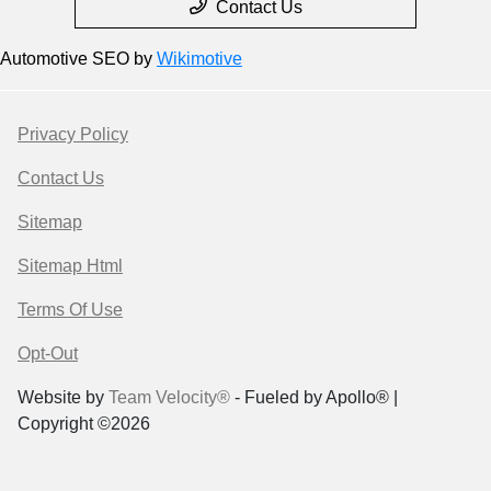
Contact Us
Automotive SEO by
Wikimotive
Privacy Policy
Contact Us
Sitemap
Sitemap Html
Terms Of Use
Opt-Out
Website by
Team Velocity®
- Fueled by Apollo® |
Copyright ©2026