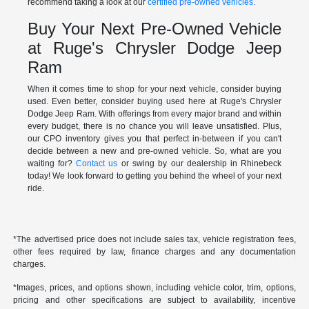
recommend taking a look at our
certified pre-owned vehicles.
Buy Your Next Pre-Owned Vehicle
at Ruge's Chrysler Dodge Jeep
Ram
When it comes time to shop for your next vehicle, consider buying
used. Even better, consider buying used here at Ruge's Chrysler
Dodge Jeep Ram. With offerings from every major brand and within
every budget, there is no chance you will leave unsatisfied. Plus,
our CPO inventory gives you that perfect in-between if you can't
decide between a new and pre-owned vehicle. So, what are you
waiting for?
Contact us
or swing by our dealership in Rhinebeck
today! We look forward to getting you behind the wheel of your next
ride.
*The advertised price does not include sales tax, vehicle registration fees,
other fees required by law, finance charges and any documentation
charges.
*Images, prices, and options shown, including vehicle color, trim, options,
pricing and other specifications are subject to availability, incentive