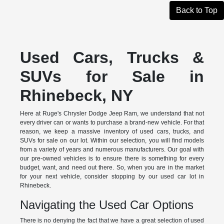
Back to Top
Used Cars, Trucks &
SUVs for Sale in
Rhinebeck, NY
Here at Ruge's Chrysler Dodge Jeep Ram, we understand that not
every driver can or wants to purchase a brand-new vehicle. For that
reason, we keep a massive inventory of used cars, trucks, and
SUVs for sale on our lot. Within our selection, you will find models
from a variety of years and numerous manufacturers. Our goal with
our pre-owned vehicles is to ensure there is something for every
budget, want, and need out there. So, when you are in the market
for your next vehicle, consider stopping by our used car lot in
Rhinebeck.
Navigating the Used Car Options
There is no denying the fact that we have a great selection of used