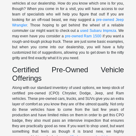
vehicles at our dealership. How do you know which one is for you,
though? When you come in for a visit, you will have access to our
team of specialists who will help you figure that out! If you are
looking for an off-road beast, we may suggest a
pre-owned Jeep
Wrangler
. Those hoping to get behind the wheel of a reliable
commuter car might want to check out a
used Subaru Impreza
. We
may even have you consider a
pre-owned Ram 1500
if you want a
rough-and-tough pickup truck. These are just some basic examples,
but when you come into our dealership, you will have a fully
customized list of suggestions, allowing you to get down to the nitty
gritty and find exactly what it is you need.
Certified Pre-Owned Vehicle
Offerings
Along with our standard inventory of used options, we keep stock of
certified pre-owned (CPO) Chrysler, Dodge, Jeep, and Ram
vehicles. These pre-owned cars, trucks, and SUVs give you an extra
layer of comfort as you know they are of the utmost quality. Not only
do these vehicles have to come from the last few years of
production and have limited miles on them in order to get this CPO
badge, they also must pass an intensive inspection that ensures
they are practically good as new. If you want to shop used, but want
something that feels as though it is brand new, we highly