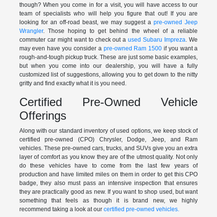
though? When you come in for a visit, you will have access to our
team of specialists who will help you figure that out! If you are
looking for an off-road beast, we may suggest a
pre-owned Jeep
Wrangler
. Those hoping to get behind the wheel of a reliable
commuter car might want to check out a
used Subaru Impreza
. We
may even have you consider a
pre-owned Ram 1500
if you want a
rough-and-tough pickup truck. These are just some basic examples,
but when you come into our dealership, you will have a fully
customized list of suggestions, allowing you to get down to the nitty
gritty and find exactly what it is you need.
Certified Pre-Owned Vehicle
Offerings
Along with our standard inventory of used options, we keep stock of
certified pre-owned (CPO) Chrysler, Dodge, Jeep, and Ram
vehicles. These pre-owned cars, trucks, and SUVs give you an extra
layer of comfort as you know they are of the utmost quality. Not only
do these vehicles have to come from the last few years of
production and have limited miles on them in order to get this CPO
badge, they also must pass an intensive inspection that ensures
they are practically good as new. If you want to shop used, but want
something that feels as though it is brand new, we highly
recommend taking a look at our
certified pre-owned vehicles.