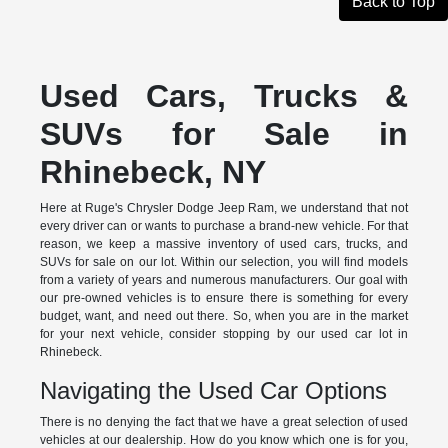
Back to Top
Used Cars, Trucks &
SUVs for Sale in
Rhinebeck, NY
Here at Ruge's Chrysler Dodge Jeep Ram, we understand that not
every driver can or wants to purchase a brand-new vehicle. For that
reason, we keep a massive inventory of used cars, trucks, and
SUVs for sale on our lot. Within our selection, you will find models
from a variety of years and numerous manufacturers. Our goal with
our pre-owned vehicles is to ensure there is something for every
budget, want, and need out there. So, when you are in the market
for your next vehicle, consider stopping by our used car lot in
Rhinebeck.
Navigating the Used Car Options
There is no denying the fact that we have a great selection of used
vehicles at our dealership. How do you know which one is for you,