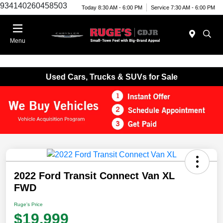
934140260458503
Today 8:30 AM - 6:00 PM
Service 7:30 AM - 6:00 PM
Menu
Used Cars, Trucks & SUVs for Sale
2022 Ford Transit Connect Van XL
FWD
Ruge's Price
$19,999