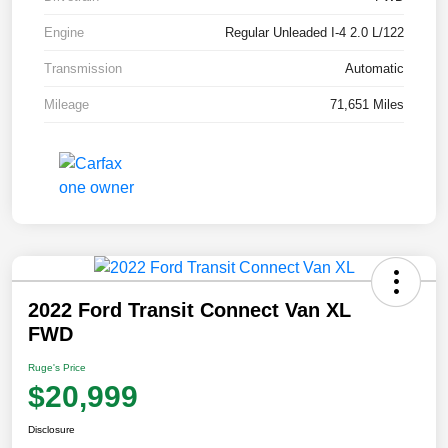
Engine
Regular Unleaded I-4 2.0 L/122
Transmission
Automatic
Mileage
71,651 Miles
2022 Ford Transit Connect Van XL
FWD
Ruge's Price
$20,999
Disclosure