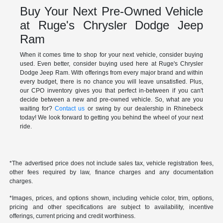
Buy Your Next Pre-Owned Vehicle
at Ruge's Chrysler Dodge Jeep
Ram
When it comes time to shop for your next vehicle, consider buying
used. Even better, consider buying used here at Ruge's Chrysler
Dodge Jeep Ram. With offerings from every major brand and within
every budget, there is no chance you will leave unsatisfied. Plus,
our CPO inventory gives you that perfect in-between if you can't
decide between a new and pre-owned vehicle. So, what are you
waiting for?
Contact us
or swing by our dealership in Rhinebeck
today! We look forward to getting you behind the wheel of your next
ride.
*The advertised price does not include sales tax, vehicle registration fees,
other fees required by law, finance charges and any documentation
charges.
*Images, prices, and options shown, including vehicle color, trim, options,
pricing and other specifications are subject to availability, incentive
offerings, current pricing and credit worthiness.