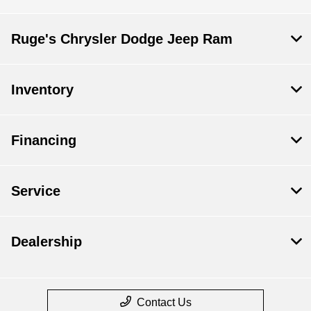
Ruge's Chrysler Dodge Jeep Ram
Inventory
Financing
Service
Dealership
Contact Us