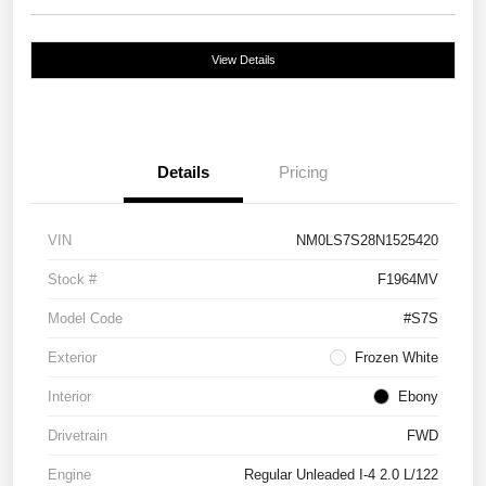
View Details
Details
Pricing
VIN
NM0LS7S28N1525420
Stock #
F1964MV
Model Code
#S7S
Exterior
Frozen White
Interior
Ebony
Drivetrain
FWD
Engine
Regular Unleaded I-4 2.0 L/122