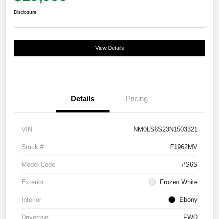
Disclosure
View Details
Details
Pricing
VIN
NM0LS6S23N1503321
Stock #
F1962MV
Model Code
#S6S
Exterior
Frozen White
Interior
Ebony
Drivetrain
FWD