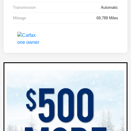
Transmission
Automatic
Mileage
69,789 Miles