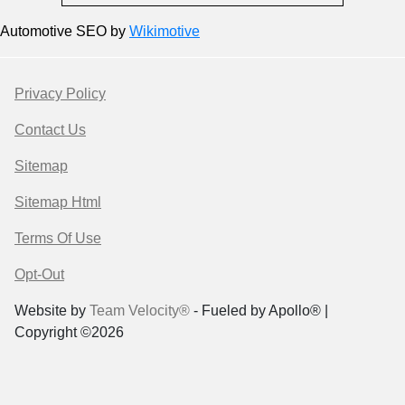
Automotive SEO by
Wikimotive
Privacy Policy
Contact Us
Sitemap
Sitemap Html
Terms Of Use
Opt-Out
Website by
Team Velocity®
- Fueled by Apollo® |
Copyright ©2026