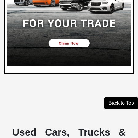
Back to Top
Used Cars, Trucks &