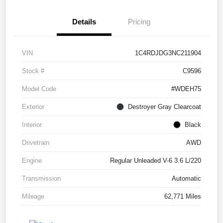
Details
Pricing
VIN
1C4RDJDG3NC211904
Stock #
C9596
Model Code
#WDEH75
Exterior
Destroyer Gray Clearcoat
Interior
Black
Drivetrain
AWD
Engine
Regular Unleaded V-6 3.6 L/220
Transmission
Automatic
Mileage
62,771 Miles