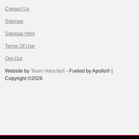
Contact Us
Sitemap
Sitemap Html
Terms Of Use
Opt-Out
Website by
Team Velocity®
- Fueled by Apollo® |
Copyright ©2026