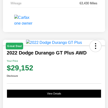
Mileage
63,430 Miles
Great Deal
2022 Dodge Durango GT Plus AWD
Your Price
$29,152
Disclosure
View Details