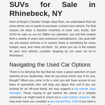
SUVs for Sale in
Rhinebeck, NY
Here at Ruge's Chrysler Dodge Jeep Ram, we understand that not
every driver can or wants to purchase a brand-new vehicle. For that
reason, we keep a massive inventory of used cars, trucks, and
SUVs for sale on our lot. Within our selection, you will find models
from a variety of years and numerous manufacturers. Our goal with
our pre-owned vehicles is to ensure there is something for every
budget, want, and need out there. So, when you are in the market
for your next vehicle, consider stopping by our used car lot in
Rhinebeck.
Navigating the Used Car Options
There is no denying the fact that we have a great selection of used
vehicles at our dealership. How do you know which one is for you,
though? When you come in for a visit, you will have access to our
team of specialists who will help you figure that out! If you are
looking for an off-road beast, we may suggest a
pre-owned Jeep
Wrangler
. Those hoping to get behind the wheel of a reliable
commuter car might want to check out a
used Subaru Impreza
. We
may even have you consider a
pre-owned Ram 1500
if you want a