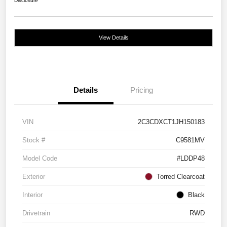
Disclosure
View Details
Details
Pricing
VIN
2C3CDXCT1JH150183
Stock #
C9581MV
Model Code
#LDDP48
Exterior
Torred Clearcoat
Interior
Black
Drivetrain
RWD