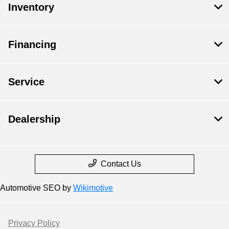
Inventory
Financing
Service
Dealership
Contact Us
Automotive SEO by
Wikimotive
Privacy Policy