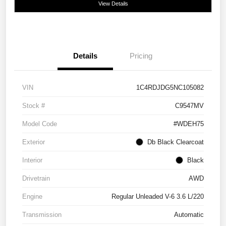
View Details
Details
Pricing
VIN
1C4RDJDG5NC105082
Stock #
C9547MV
Model Code
#WDEH75
Exterior
Db Black Clearcoat
Interior
Black
Drivetrain
AWD
Engine
Regular Unleaded V-6 3.6 L/220
Transmission
Automatic