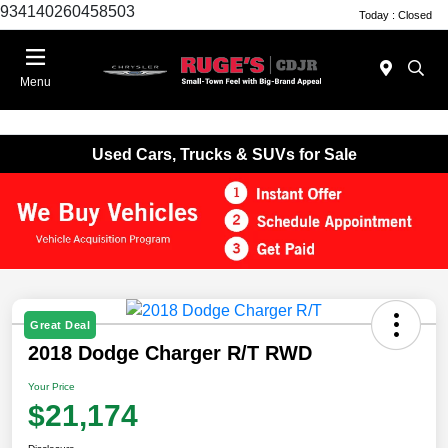
934140260458503
Today : Closed
Menu
Used Cars, Trucks & SUVs for Sale
Great Deal
2018 Dodge Charger R/T RWD
Your Price
$21,174