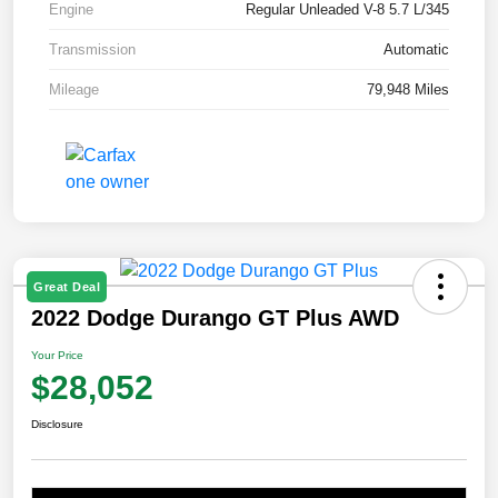
Engine
Regular Unleaded V-8 5.7 L/345
Transmission
Automatic
Mileage
79,948 Miles
Great Deal
2022 Dodge Durango GT Plus AWD
Your Price
$28,052
Disclosure