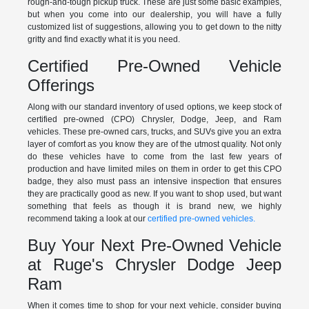
rough-and-tough pickup truck. These are just some basic examples,
but when you come into our dealership, you will have a fully
customized list of suggestions, allowing you to get down to the nitty
gritty and find exactly what it is you need.
Certified Pre-Owned Vehicle
Offerings
Along with our standard inventory of used options, we keep stock of
certified pre-owned (CPO) Chrysler, Dodge, Jeep, and Ram
vehicles. These pre-owned cars, trucks, and SUVs give you an extra
layer of comfort as you know they are of the utmost quality. Not only
do these vehicles have to come from the last few years of
production and have limited miles on them in order to get this CPO
badge, they also must pass an intensive inspection that ensures
they are practically good as new. If you want to shop used, but want
something that feels as though it is brand new, we highly
recommend taking a look at our
certified pre-owned vehicles.
Buy Your Next Pre-Owned Vehicle
at Ruge's Chrysler Dodge Jeep
Ram
When it comes time to shop for your next vehicle, consider buying