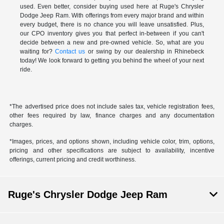
used. Even better, consider buying used here at Ruge's Chrysler
Dodge Jeep Ram. With offerings from every major brand and within
every budget, there is no chance you will leave unsatisfied. Plus,
our CPO inventory gives you that perfect in-between if you can't
decide between a new and pre-owned vehicle. So, what are you
waiting for?
Contact us
or swing by our dealership in Rhinebeck
today! We look forward to getting you behind the wheel of your next
ride.
*The advertised price does not include sales tax, vehicle registration fees,
other fees required by law, finance charges and any documentation
charges.
*Images, prices, and options shown, including vehicle color, trim, options,
pricing and other specifications are subject to availability, incentive
offerings, current pricing and credit worthiness.
Ruge's Chrysler Dodge Jeep Ram