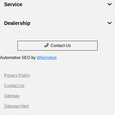
Service
Dealership
Contact Us
Automotive SEO by
Wikimotive
Privacy Policy
Contact Us
Sitemap
Sitemap Html