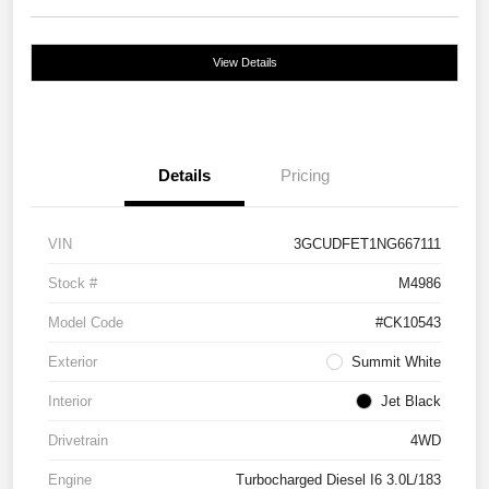
View Details
Details
Pricing
VIN
3GCUDFET1NG667111
Stock #
M4986
Model Code
#CK10543
Exterior
Summit White
Interior
Jet Black
Drivetrain
4WD
Engine
Turbocharged Diesel I6 3.0L/183