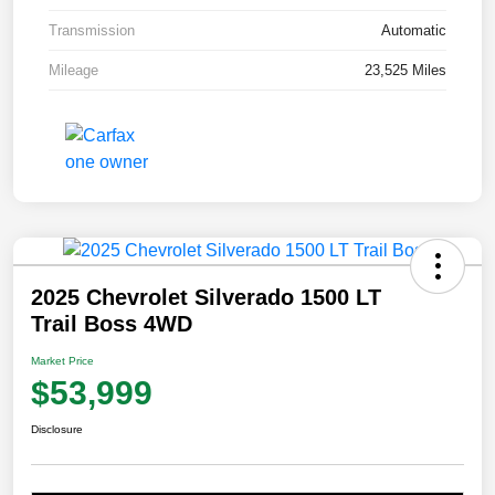
Transmission
Automatic
Mileage
23,525 Miles
2025 Chevrolet Silverado 1500 LT
Trail Boss 4WD
Market Price
$53,999
Disclosure