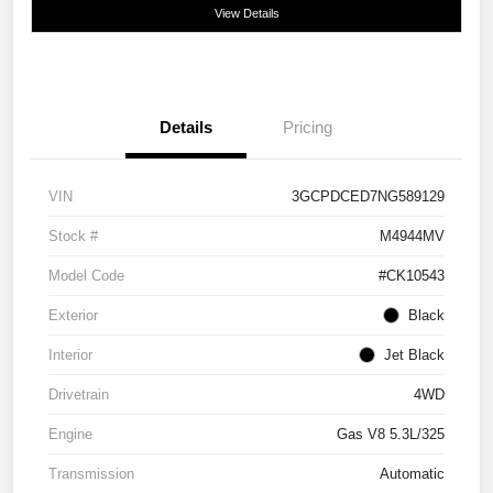
View Details
Details
Pricing
VIN
3GCPDCED7NG589129
Stock #
M4944MV
Model Code
#CK10543
Exterior
Black
Interior
Jet Black
Drivetrain
4WD
Engine
Gas V8 5.3L/325
Transmission
Automatic