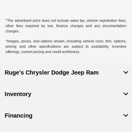
*The advertised price does not include sales tax, vehicle registration fees,
other fees required by law, finance charges and any documentation
charges.
*Images, prices, and options shown, including vehicle color, trim, options,
pricing and other specifications are subject to availability, incentive
offerings, current pricing and credit worthiness.
Ruge's Chrysler Dodge Jeep Ram
Inventory
Financing