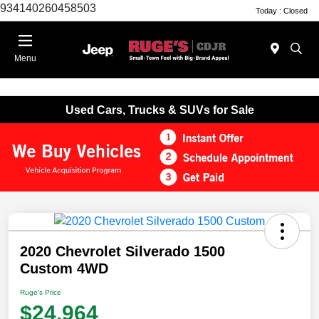
934140260458503
Today : Closed
Menu
Used Cars, Trucks & SUVs for Sale
2020 Chevrolet Silverado 1500
Custom 4WD
Ruge's Price
$24,964