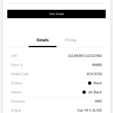
View Details
Details
Pricing
VIN
1GCNKREC4JZ107864
Stock #
M4905
Model Code
#CK15703
Exterior
Black
Interior
Jet Black
Drivetrain
4WD
Engine
Gas V8 5.3L/325