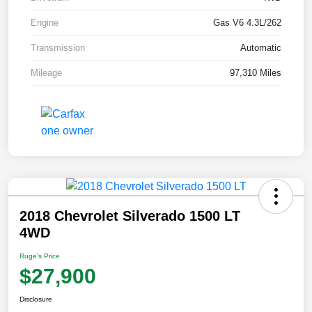
Engine
Gas V6 4.3L/262
Transmission
Automatic
Mileage
97,310 Miles
2018 Chevrolet Silverado 1500 LT
4WD
Ruge's Price
$27,900
Disclosure