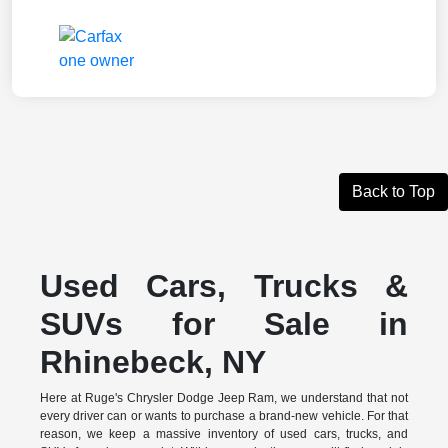
Back to Top
Used Cars, Trucks &
SUVs for Sale in
Rhinebeck, NY
Here at Ruge's Chrysler Dodge Jeep Ram, we understand that not
every driver can or wants to purchase a brand-new vehicle. For that
reason, we keep a massive inventory of used cars, trucks, and