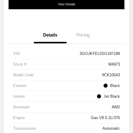
View Details
Details
Pricing
VIN
3GCUKFEL0SG187188
Stock #
M4973
Model Code
#CK10543
Exterior
Black
Interior
Jet Black
Drivetrain
4WD
Engine
Gas V8 6.2L/376
Transmission
Automatic