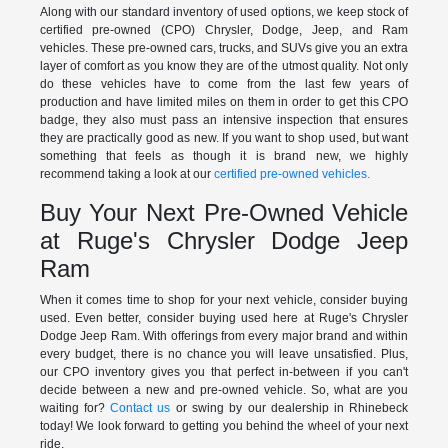
Along with our standard inventory of used options, we keep stock of
certified pre-owned (CPO) Chrysler, Dodge, Jeep, and Ram
vehicles. These pre-owned cars, trucks, and SUVs give you an extra
layer of comfort as you know they are of the utmost quality. Not only
do these vehicles have to come from the last few years of
production and have limited miles on them in order to get this CPO
badge, they also must pass an intensive inspection that ensures
they are practically good as new. If you want to shop used, but want
something that feels as though it is brand new, we highly
recommend taking a look at our
certified pre-owned vehicles.
Buy Your Next Pre-Owned Vehicle
at Ruge's Chrysler Dodge Jeep
Ram
When it comes time to shop for your next vehicle, consider buying
used. Even better, consider buying used here at Ruge's Chrysler
Dodge Jeep Ram. With offerings from every major brand and within
every budget, there is no chance you will leave unsatisfied. Plus,
our CPO inventory gives you that perfect in-between if you can't
decide between a new and pre-owned vehicle. So, what are you
waiting for?
Contact us
or swing by our dealership in Rhinebeck
today! We look forward to getting you behind the wheel of your next
ride.