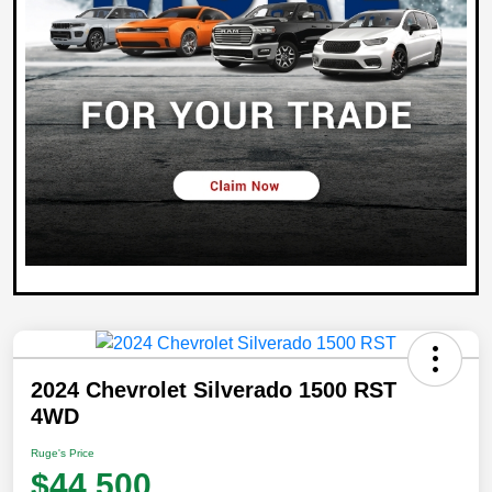
2024 Chevrolet Silverado 1500 RST
4WD
Ruge's Price
$44,500