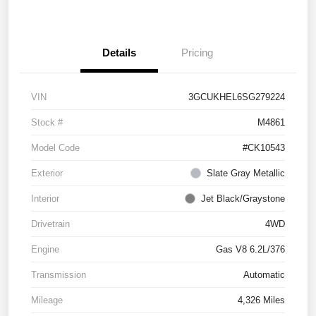
Details
Pricing
VIN
3GCUKHEL6SG279224
Stock #
M4861
Model Code
#CK10543
Exterior
Slate Gray Metallic
Interior
Jet Black/Graystone
Drivetrain
4WD
Engine
Gas V8 6.2L/376
Transmission
Automatic
Mileage
4,326 Miles