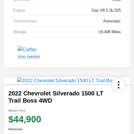
Engine
Gas V8 5.3L/325
Transmission
Automatic
Mileage
19,408 Miles
2022 Chevrolet Silverado 1500 LT
Trail Boss 4WD
Market Price
$44,900
Disclosure