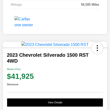
Mileage
56,505 Miles
2023 Chevrolet Silverado 1500 RST
4WD
Market Price
$41,925
Disclosure
View Details