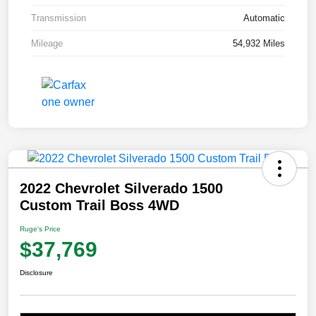
Transmission
Automatic
Mileage
54,932 Miles
2022 Chevrolet Silverado 1500
Custom Trail Boss 4WD
Ruge's Price
$37,769
Disclosure