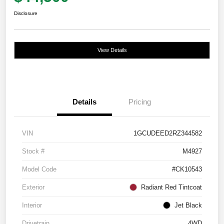
Disclosure
View Details
Details
Pricing
VIN
1GCUDEED2RZ344582
Stock #
M4927
Model Code
#CK10543
Exterior
Radiant Red Tintcoat
Interior
Jet Black
Drivetrain
4WD