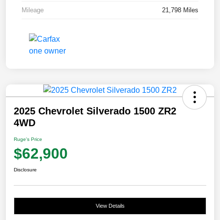
Mileage
21,798 Miles
2025 Chevrolet Silverado 1500 ZR2
4WD
Ruge's Price
$62,900
Disclosure
View Details