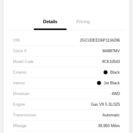
Details
Pricing
VIN
2GCUDEED6P1134296
Stock #
M4987MV
Model Code
#CK10543
Exterior
Black
Interior
Jet Black
Drivetrain
4WD
Engine
Gas V8 5.3L/325
Transmission
Automatic
Mileage
39,950 Miles