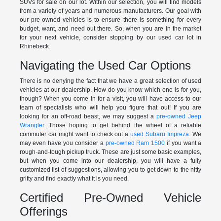
SUVs for sale on our lot. Within our selection, you will find models
from a variety of years and numerous manufacturers. Our goal with
our pre-owned vehicles is to ensure there is something for every
budget, want, and need out there. So, when you are in the market
for your next vehicle, consider stopping by our used car lot in
Rhinebeck.
Navigating the Used Car Options
There is no denying the fact that we have a great selection of used
vehicles at our dealership. How do you know which one is for you,
though? When you come in for a visit, you will have access to our
team of specialists who will help you figure that out! If you are
looking for an off-road beast, we may suggest a
pre-owned Jeep
Wrangler
. Those hoping to get behind the wheel of a reliable
commuter car might want to check out a
used Subaru Impreza
. We
may even have you consider a
pre-owned Ram 1500
if you want a
rough-and-tough pickup truck. These are just some basic examples,
but when you come into our dealership, you will have a fully
customized list of suggestions, allowing you to get down to the nitty
gritty and find exactly what it is you need.
Certified Pre-Owned Vehicle
Offerings