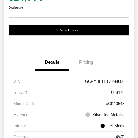
Disclosure
View Details
Details
Pricing
VIN
1GCPYBEH1LZ299600
Stock #
U19178
Model Code
#CK10543
Exterior
Silver Ice Metallic
Interior
Jet Black
Drivetrain
4WD