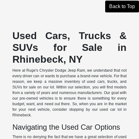
Back to Top
Used Cars, Trucks &
SUVs for Sale in
Rhinebeck, NY
Here at Ruge's Chrysler Dodge Jeep Ram, we understand that not
every driver can or wants to purchase a brand-new vehicle. For that
reason, we keep a massive inventory of used cars, trucks, and
SUVs for sale on our lot. Within our selection, you will find models
from a variety of years and numerous manufacturers. Our goal with
our pre-owned vehicles is to ensure there is something for every
budget, want, and need out there. So, when you are in the market
for your next vehicle, consider stopping by our used car lot in
Rhinebeck.
Navigating the Used Car Options
There is no denying the fact that we have a great selection of used