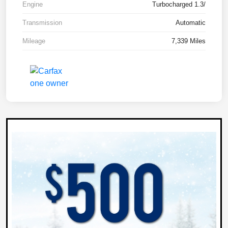
Engine
Turbocharged 1.3/
Transmission
Automatic
Mileage
7,339 Miles