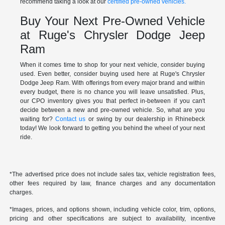
recommend taking a look at our
certified pre-owned vehicles.
Buy Your Next Pre-Owned Vehicle
at Ruge's Chrysler Dodge Jeep
Ram
When it comes time to shop for your next vehicle, consider buying
used. Even better, consider buying used here at Ruge's Chrysler
Dodge Jeep Ram. With offerings from every major brand and within
every budget, there is no chance you will leave unsatisfied. Plus,
our CPO inventory gives you that perfect in-between if you can't
decide between a new and pre-owned vehicle. So, what are you
waiting for?
Contact us
or swing by our dealership in Rhinebeck
today! We look forward to getting you behind the wheel of your next
ride.
*The advertised price does not include sales tax, vehicle registration fees,
other fees required by law, finance charges and any documentation
charges.
*Images, prices, and options shown, including vehicle color, trim, options,
pricing and other specifications are subject to availability, incentive