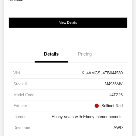
Disclosure
View Details
Details
Pricing
VIN
KL4AMGSL4TB044580
Stock #
M4935MV
Model Code
#4TZ26
Exterior
Brilliant Red
Interior
Ebony seats with Ebony interior accents
Drivetrain
AWD