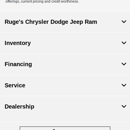
offerings, current pricing and credit worthiness.
Ruge's Chrysler Dodge Jeep Ram
Inventory
Financing
Service
Dealership