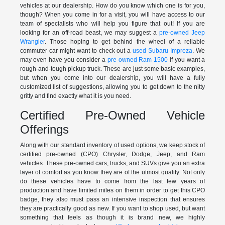
vehicles at our dealership. How do you know which one is for you,
though? When you come in for a visit, you will have access to our
team of specialists who will help you figure that out! If you are
looking for an off-road beast, we may suggest a
pre-owned Jeep
Wrangler
. Those hoping to get behind the wheel of a reliable
commuter car might want to check out a
used Subaru Impreza
. We
may even have you consider a
pre-owned Ram 1500
if you want a
rough-and-tough pickup truck. These are just some basic examples,
but when you come into our dealership, you will have a fully
customized list of suggestions, allowing you to get down to the nitty
gritty and find exactly what it is you need.
Certified Pre-Owned Vehicle
Offerings
Along with our standard inventory of used options, we keep stock of
certified pre-owned (CPO) Chrysler, Dodge, Jeep, and Ram
vehicles. These pre-owned cars, trucks, and SUVs give you an extra
layer of comfort as you know they are of the utmost quality. Not only
do these vehicles have to come from the last few years of
production and have limited miles on them in order to get this CPO
badge, they also must pass an intensive inspection that ensures
they are practically good as new. If you want to shop used, but want
something that feels as though it is brand new, we highly