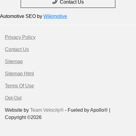
Contact Us
Automotive SEO by
Wikimotive
Privacy Policy
Contact Us
Sitemap
Sitemap Html
Terms Of Use
Opt-Out
Website by
Team Velocity®
- Fueled by Apollo® |
Copyright ©2026