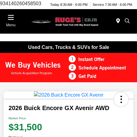
934140260458503
Today 8:30 AM - 6:00 PM
Service 7:30 AM - 6:00 PM
Menu
Used Cars, Trucks & SUVs for Sale
2026 Buick Encore GX Avenir AWD
Market Price
$31,500