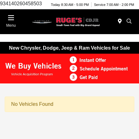
934140260458503
Today 8:30 AM - 5:00 PM
Service 7:00 AM - 2:00 PM
Menu
New Chrysler, Dodge, Jeep & Ram Vehicles for Sale
No Vehicles Found