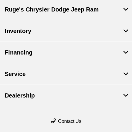
Ruge's Chrysler Dodge Jeep Ram
Inventory
Financing
Service
Dealership
Contact Us