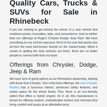
Quality Cars, Trucks &
SUVs for Sale in
Rhinebeck
If you are looking to get behind the wheel of a new vehicle that
combines power, innovation, style, and convenience, look no further
than our offerings at Ruge's Chrysler Dodge Jeep Ram. We have
everything on our lot from spacious SUVs to fun and fast sports cars
all from the most well-known brands on the market today. When it
comes to getting the best vehicles out there, there are no better
people to connect with than our team.
Offerings from Chrysler, Dodge,
Jeep & Ram
We have tons of great options at our Rhinebeck dealership, starting
with those from Chrysler. One of the best offerings, the
new Chrysler
Pacifica
has a luxurious interior, advanced safety features, and
ample space for the whole family. Plus, there is an eco-friendly
option that offers a hybrid engine. All in all, this manufacturer is
known for offering modern, sophisticated sedans and minivans that
bring comfort and luxury at an affordable price.