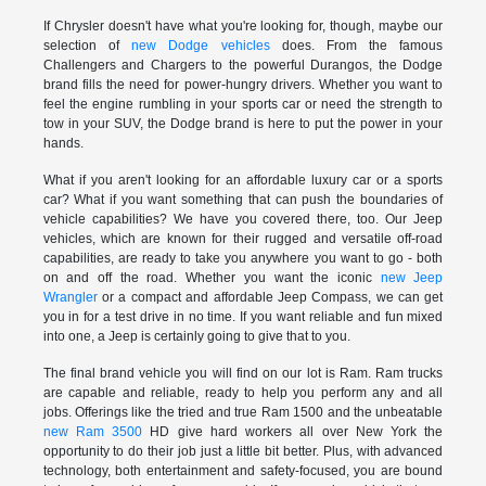
If Chrysler doesn't have what you're looking for, though, maybe our
selection of
new Dodge vehicles
does. From the famous
Challengers and Chargers to the powerful Durangos, the Dodge
brand fills the need for power-hungry drivers. Whether you want to
feel the engine rumbling in your sports car or need the strength to
tow in your SUV, the Dodge brand is here to put the power in your
hands.
What if you aren't looking for an affordable luxury car or a sports
car? What if you want something that can push the boundaries of
vehicle capabilities? We have you covered there, too. Our Jeep
vehicles, which are known for their rugged and versatile off-road
capabilities, are ready to take you anywhere you want to go - both
on and off the road. Whether you want the iconic
new Jeep
Wrangler
or a compact and affordable Jeep Compass, we can get
you in for a test drive in no time. If you want reliable and fun mixed
into one, a Jeep is certainly going to give that to you.
The final brand vehicle you will find on our lot is Ram. Ram trucks
are capable and reliable, ready to help you perform any and all
jobs. Offerings like the tried and true Ram 1500 and the unbeatable
new Ram 3500
HD give hard workers all over New York the
opportunity to do their job just a little bit better. Plus, with advanced
technology, both entertainment and safety-focused, you are bound