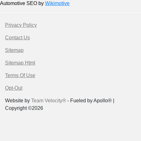
Automotive SEO by
Wikimotive
Privacy Policy
Contact Us
Sitemap
Sitemap Html
Terms Of Use
Opt-Out
Website by
Team Velocity®
- Fueled by Apollo® |
Copyright ©2026