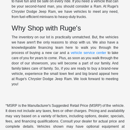
to have fun and be safe on every ride. If you need a vehicle that can
be your second-hand man, you should consider a Ram. At Ruge's
Chrysler Dodge Jeep Ram, we have vehicles to meet any need,
from fuel-efficient minivans to heavy-duty trucks.
Why Shop with Ruge's
The inventory on our lot is practically unmatched. But, the vehicles
we have aren't the only reasons to shop with us. We also have a
knowledgeable financing team here to walk you through the
process of buying a new car and a
vehicle service center
to take
care of you for years to come. Plus, as soon as you walk through the
door of our showroom, you will become a part of our family. And
family takes care of family. So, if you are ready to buy a brand-new
vehicle, experience the small town feel and big brand appeal here
at Ruge's Chrysler Dodge Jeep Ram. We look forward to meeting
you!
*MSRP is the Manufacturer's Suggested Retail Price (MSRP) of the vehicle.
It does not include any taxes, fees or other charges. Pricing and availability
may vary based on a variety of factors, including options, dealer, specials,
fees, and financing qualifications. Consult your dealer for actual price and
complete details. Vehicles shown may have optional equipment at