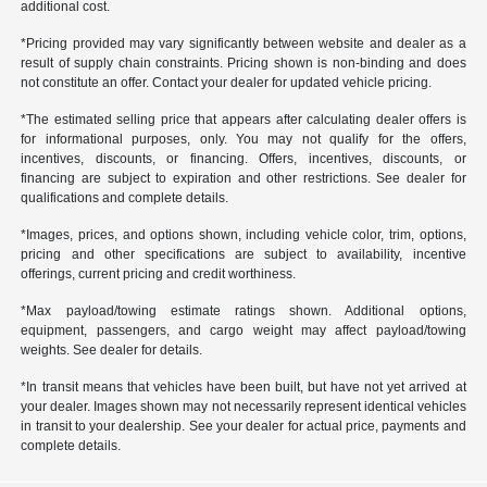
additional cost.
*Pricing provided may vary significantly between website and dealer as a
result of supply chain constraints. Pricing shown is non-binding and does
not constitute an offer. Contact your dealer for updated vehicle pricing.
*The estimated selling price that appears after calculating dealer offers is
for informational purposes, only. You may not qualify for the offers,
incentives, discounts, or financing. Offers, incentives, discounts, or
financing are subject to expiration and other restrictions. See dealer for
qualifications and complete details.
*Images, prices, and options shown, including vehicle color, trim, options,
pricing and other specifications are subject to availability, incentive
offerings, current pricing and credit worthiness.
*Max payload/towing estimate ratings shown. Additional options,
equipment, passengers, and cargo weight may affect payload/towing
weights. See dealer for details.
*In transit means that vehicles have been built, but have not yet arrived at
your dealer. Images shown may not necessarily represent identical vehicles
in transit to your dealership. See your dealer for actual price, payments and
complete details.