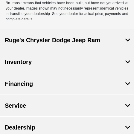
*In transit means that vehicles have been built, but have not yet arrived at
your dealer. Images shown may not necessarily represent identical vehicles
in transit to your dealership. See your dealer for actual price, payments and
complete details.
Ruge's Chrysler Dodge Jeep Ram
Inventory
Financing
Service
Dealership