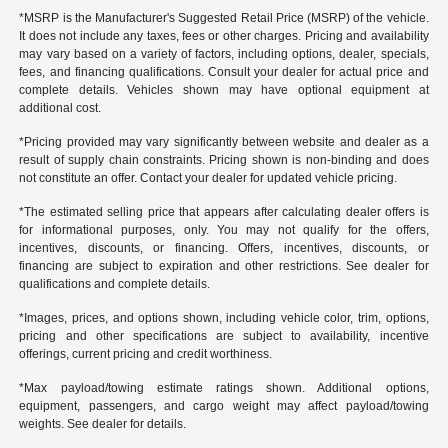
*MSRP is the Manufacturer's Suggested Retail Price (MSRP) of the vehicle.
It does not include any taxes, fees or other charges. Pricing and availability
may vary based on a variety of factors, including options, dealer, specials,
fees, and financing qualifications. Consult your dealer for actual price and
complete details. Vehicles shown may have optional equipment at
additional cost.
*Pricing provided may vary significantly between website and dealer as a
result of supply chain constraints. Pricing shown is non-binding and does
not constitute an offer. Contact your dealer for updated vehicle pricing.
*The estimated selling price that appears after calculating dealer offers is
for informational purposes, only. You may not qualify for the offers,
incentives, discounts, or financing. Offers, incentives, discounts, or
financing are subject to expiration and other restrictions. See dealer for
qualifications and complete details.
*Images, prices, and options shown, including vehicle color, trim, options,
pricing and other specifications are subject to availability, incentive
offerings, current pricing and credit worthiness.
*Max payload/towing estimate ratings shown. Additional options,
equipment, passengers, and cargo weight may affect payload/towing
weights. See dealer for details.