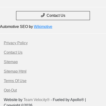
Contact Us
Automotive SEO by
Wikimotive
Privacy Policy
Contact Us
Sitemap
Sitemap Html
Terms Of Use
Opt-Out
Website by
Team Velocity®
- Fueled by Apollo® |
Copyright ©2026