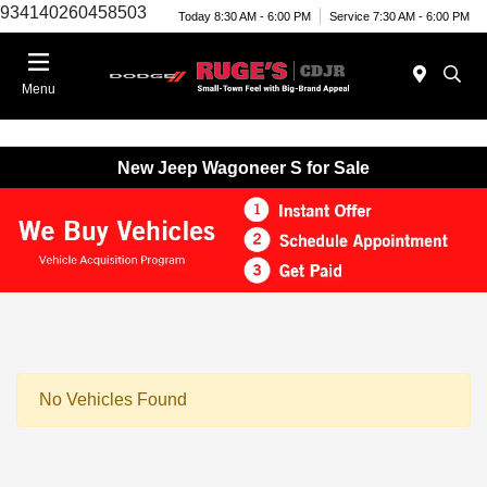
934140260458503
Today 8:30 AM - 6:00 PM
Service 7:30 AM - 6:00 PM
Menu
New Jeep Wagoneer S for Sale
No Vehicles Found