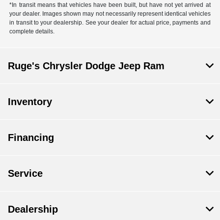
*In transit means that vehicles have been built, but have not yet arrived at
your dealer. Images shown may not necessarily represent identical vehicles
in transit to your dealership. See your dealer for actual price, payments and
complete details.
Ruge's Chrysler Dodge Jeep Ram
Inventory
Financing
Service
Dealership