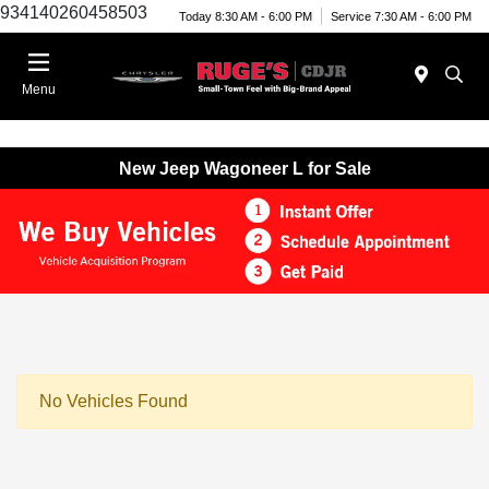
934140260458503
Today 8:30 AM - 6:00 PM
Service 7:30 AM - 6:00 PM
Menu
New Jeep Wagoneer L for Sale
No Vehicles Found