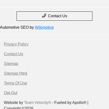
Contact Us
Automotive SEO by
Wikimotive
Privacy Policy
Contact Us
Sitemap
Sitemap Html
Terms Of Use
Opt-Out
Website by
Team Velocity®
- Fueled by Apollo® |
Copyright ©2026