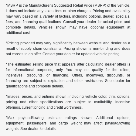
*MSRP is the Manufacturer's Suggested Retail Price (MSRP) of the vehicle.
It does not include any taxes, fees or other charges. Pricing and availability
may vary based on a variety of factors, including options, dealer, specials,
fees, and financing qualifications. Consult your dealer for actual price and
complete details. Vehicles shown may have optional equipment at
additional cost.
*Pricing provided may vary significantly between website and dealer as a
result of supply chain constraints. Pricing shown is non-binding and does
not constitute an offer. Contact your dealer for updated vehicle pricing.
*The estimated selling price that appears after calculating dealer offers is
for informational purposes, only. You may not qualify for the offers,
incentives, discounts, or financing. Offers, incentives, discounts, or
financing are subject to expiration and other restrictions. See dealer for
qualifications and complete details.
*Images, prices, and options shown, including vehicle color, trim, options,
pricing and other specifications are subject to availability, incentive
offerings, current pricing and credit worthiness.
*Max payload/towing estimate ratings shown. Additional options,
equipment, passengers, and cargo weight may affect payload/towing
weights. See dealer for details.